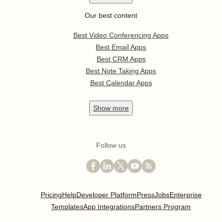
Our best content
Best Video Conferencing Apps
Best Email Apps
Best CRM Apps
Best Note Taking Apps
Best Calendar Apps
Show
more
Follow us
Pricing
Help
Developer Platform
Press
Jobs
Enterprise
Templates
App Integrations
Partners Program