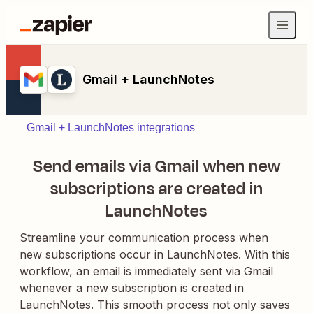
Gmail + LaunchNotes
Gmail + LaunchNotes integrations
Send emails via Gmail when new
subscriptions are created in
LaunchNotes
Streamline your communication process when
new subscriptions occur in LaunchNotes. With this
workflow, an email is immediately sent via Gmail
whenever a new subscription is created in
LaunchNotes. This smooth process not only saves