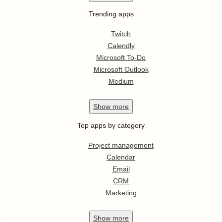
Trending apps
Twitch
Calendly
Microsoft To-Do
Microsoft Outlook
Medium
Show
more
Top apps by category
Project management
Calendar
Email
CRM
Marketing
Show
more