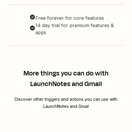
Free forever for core features
14 day trial for premium features &
apps
More things you can do with
LaunchNotes and Gmail
Discover other triggers and actions you can use with
LaunchNotes and Gmail