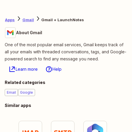
Apps
Gmail
Gmail + LaunchNotes
About Gmail
One of the most popular email services, Gmail keeps track of
all your emails with threaded conversations, tags, and Google-
powered search to find any message you need.
Learn more
Help
Related categories
Email
Google
Similar apps