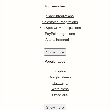
Top searches
Slack integrations
Salesforce integrations
HubSpot CRM integrations
PayPal integrations
Asana integrations
Show
more
Popular apps
Dropbox
Google Sheets
DocuSign
WordPress
Office 365
Show
more