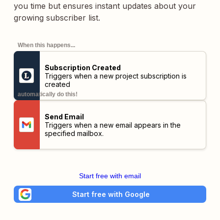
you time but ensures instant updates about your
growing subscriber list.
When this happens...
Subscription Created
Triggers when a new project subscription is
created
automatically do this!
Send Email
Triggers when a new email appears in the
specified mailbox.
Start free with email
Start free with Google