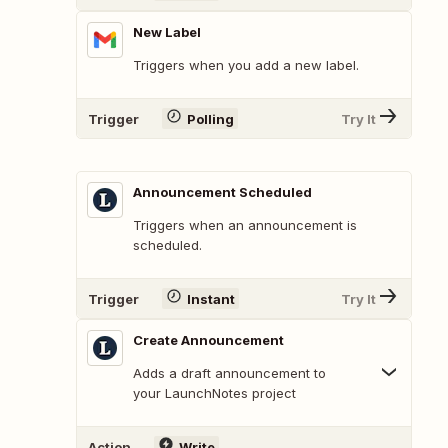
New Label
Triggers when you add a new label.
Trigger
Polling
Try It
Announcement Scheduled
Triggers when an announcement is
scheduled.
Trigger
Instant
Try It
Create Announcement
Adds a draft announcement to
your LaunchNotes project
Action
Write