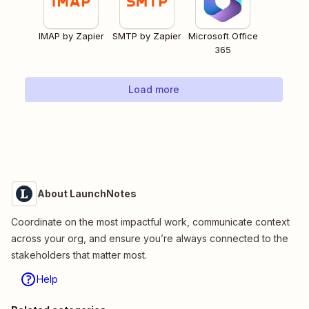
IMAP by Zapier
SMTP by Zapier
Microsoft Office
365
Load more
About LaunchNotes
Coordinate on the most impactful work, communicate context
across your org, and ensure you’re always connected to the
stakeholders that matter most.
Help