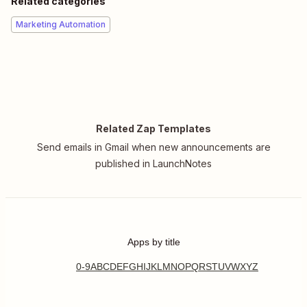
Related categories
Marketing Automation
Related Zap Templates
Send emails in Gmail when new announcements are
published in LaunchNotes
Apps by title
0-9
A
B
C
D
E
F
G
H
I
J
K
L
M
N
O
P
Q
R
S
T
U
V
W
X
Y
Z