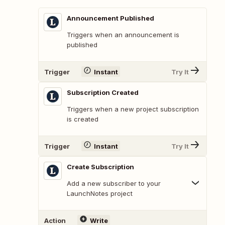
Announcement Published
Triggers when an announcement is
published
Trigger
Instant
Try It
Subscription Created
Triggers when a new project subscription
is created
Trigger
Instant
Try It
Create Subscription
Add a new subscriber to your
LaunchNotes project
Action
Write