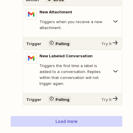
New Attachment
Triggers when you receive a new
attachment.
Trigger
Polling
Try It
New Labeled Conversation
Triggers the first time a label is
added to a conversation. Replies
within that conversation will not
trigger again.
Trigger
Polling
Try It
Load more