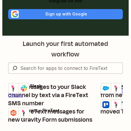
Integrate for free
Sign up with Google
Launch your first automated
workflow
Post messages to your Slack
Create con
FireText + Slack
Salesforce + F
Try it
Try it
Premium
Deta
channel by text via a FireText
from new S
Details
SMS number
Send FireT
Trello + FireTe
Try it
Details
Send FireText messages for
moved Trel
Gravity Forms + FireText
Try it
Details
new Gravity Form submissions