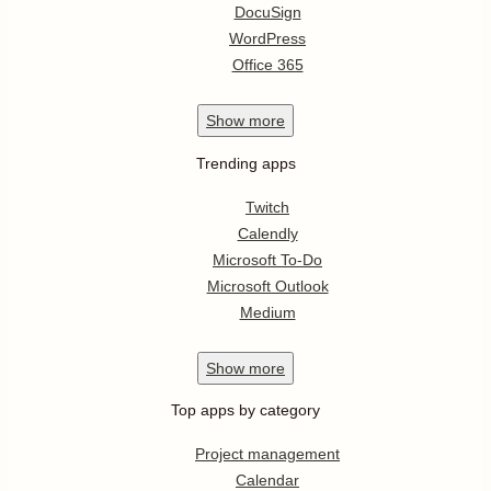
DocuSign
WordPress
Office 365
Show
more
Trending apps
Twitch
Calendly
Microsoft To-Do
Microsoft Outlook
Medium
Show
more
Top apps by category
Project management
Calendar