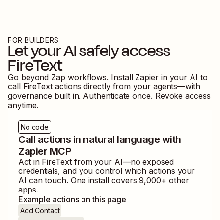
FOR BUILDERS
Let your AI safely access
FireText
Go beyond Zap workflows. Install Zapier in your AI to
call
FireText
actions directly from your agents—with
governance built in. Authenticate once. Revoke access
anytime.
No code
Call actions in natural language with
Zapier MCP
Act in
FireText
from your AI—no exposed
credentials, and you control which actions your
AI can touch. One install covers
9,000
+ other
apps.
Example actions on this page
Add Contact