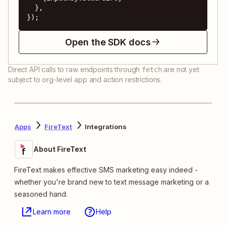
  },

});
Open the SDK docs
Direct API calls to raw endpoints through
are not yet
fetch
subject to org-level app and action restrictions.
Apps
FireText
Integrations
About FireText
FireText makes effective SMS marketing easy indeed -
whether you're brand new to text message marketing or a
seasoned hand.
Learn more
Help