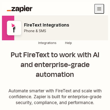
FireText Integrations
Phone & SMS
Integrations
Help
Put FireText to work with AI
and enterprise-grade
automation
Automate smarter with FireText and scale with
confidence. Zapier is built for enterprise-grade
security, compliance, and performance.