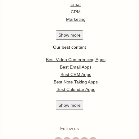
Email
CRM
Marketing
Show
more
Our best content
Best Video Conferencing Apps
Best Email Apps
Best CRM Apps
Best Note Taking Apps
Best Calendar Apps
Show
more
Follow us