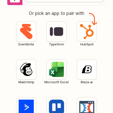
Or pick an app to pair with
Eventbrite
Typeform
HubSpot
Mailchimp
Microsoft Excel
Blaze.ai