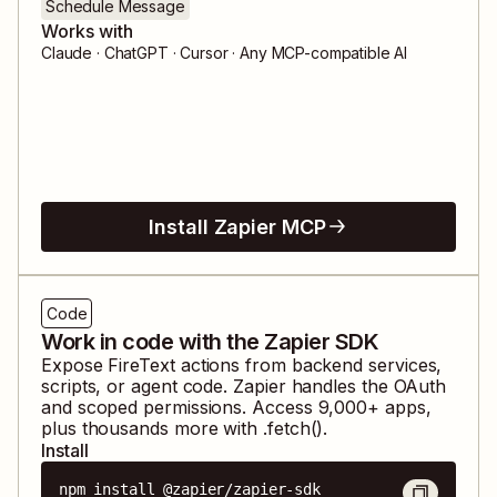
Schedule Message
Works with
Claude · ChatGPT · Cursor · Any MCP-compatible AI
Install Zapier MCP
Code
Work in code with the Zapier SDK
Expose
FireText
actions from backend services,
scripts, or agent code. Zapier handles the OAuth
and scoped permissions. Access
9,000
+ apps,
plus thousands more with .fetch().
Install
npm install @zapier/zapier-sdk
