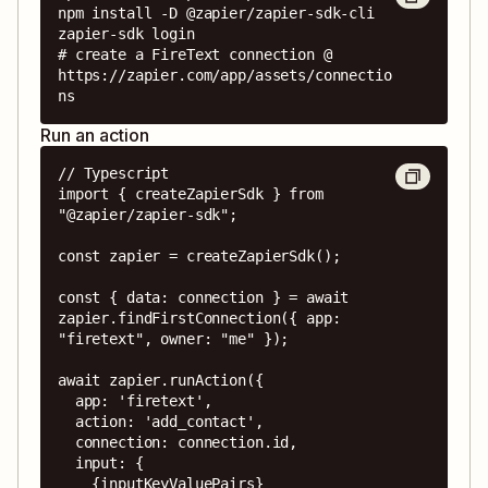
npm install -D @zapier/zapier-sdk-cli

zapier-sdk login

# create a FireText connection @ 
https://zapier.com/app/assets/connectio
ns
Run an action
// Typescript

import { createZapierSdk } from 
"@zapier/zapier-sdk";

const zapier = createZapierSdk();

const { data: connection } = await 
zapier.findFirstConnection({ app: 
"firetext", owner: "me" });

await zapier.runAction({

  app: 'firetext',

  action: 'add_contact',

  connection: connection.id,

  input: {

    {inputKeyValuePairs}
