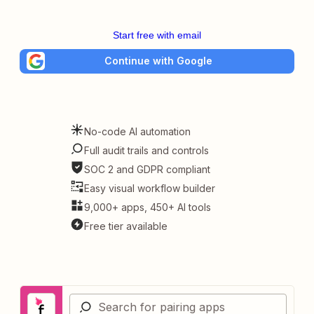
Start free with email
Continue with Google
No-code AI automation
Full audit trails and controls
SOC 2 and GDPR compliant
Easy visual workflow builder
9,000+ apps, 450+ AI tools
Free tier available