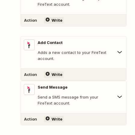
FireText account.
Action
Write
Add Contact
Adds a new contact to your FireText
account.
Action
Write
Send Message
Send a SMS message from your
FireText account.
Action
Write