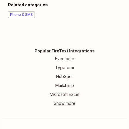
Related categories
Phone & SMS
Popular FireText Integrations
Eventbrite
Typeform
HubSpot
Mailchimp
Microsoft Excel