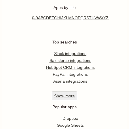
Apps by title
0-9
A
B
C
D
E
F
G
H
I
J
K
L
M
N
O
P
Q
R
S
T
U
V
W
X
Y
Z
Top searches
Slack integrations
Salesforce integrations
HubSpot CRM integrations
PayPal integrations
Asana integrations
Show
more
Popular apps
Dropbox
Google Sheets