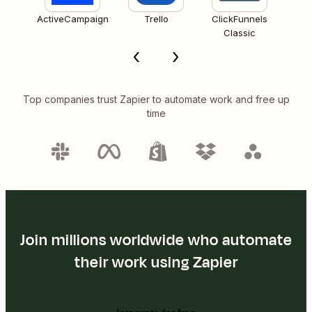
ActiveCampaign
Trello
ClickFunnels
Classic
Top companies trust Zapier to automate work and free up
time
Join millions worldwide who automate
their work using Zapier