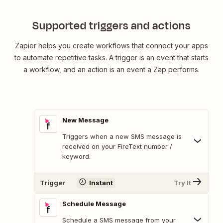
Supported triggers and actions
Zapier helps you create workflows that connect your apps
to automate repetitive tasks. A trigger is an event that starts
a workflow, and an action is an event a Zap performs.
New Message
Triggers when a new SMS message is
received on your FireText number /
keyword.
Trigger
Instant
Try It
Schedule Message
Schedule a SMS message from your