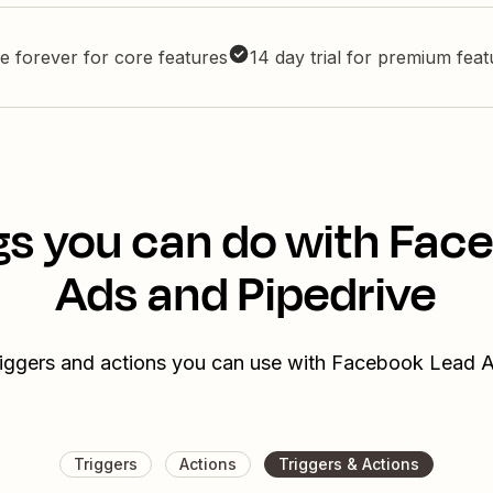
e forever for core features
14 day trial for premium fea
gs you can do with Fac
Ads and Pipedrive
riggers and actions you can use with Facebook Lead 
Triggers
Actions
Triggers & Actions