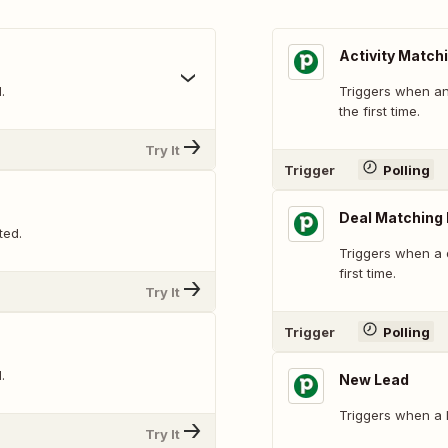
Activity Matchi
.
Triggers when an 
the first time.
Try It
Trigger
Polling
Deal Matching F
ted.
Triggers when a d
first time.
Try It
Trigger
Polling
.
New Lead
Triggers when a l
Try It