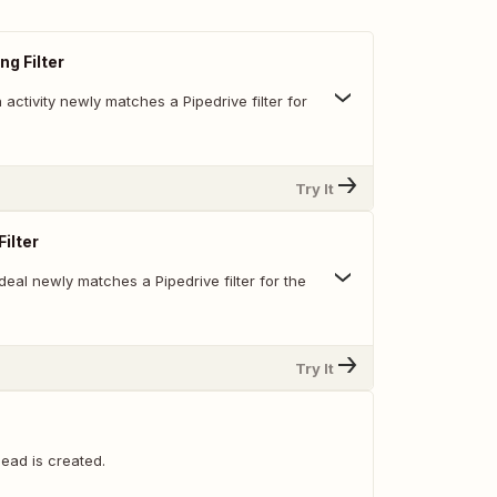
ng Filter
activity newly matches a Pipedrive filter for
Try It
ilter
eal newly matches a Pipedrive filter for the
Try It
ead is created.