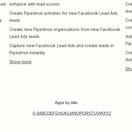
ead
enhance with lead scores
Cre
lea
Create Pipedrive activities for new Facebook Lead Ads
s
leads
Cre
co
Create new Pipedrive organizations from new Facebook
Lead Ads leads
Add
Pip
Capture new Facebook Lead Ads and create leads in
Pipedrive instantly
Cre
Ads
Apps by title
0-9
A
B
C
D
E
F
G
H
I
J
K
L
M
N
O
P
Q
R
S
T
U
V
W
X
Y
Z