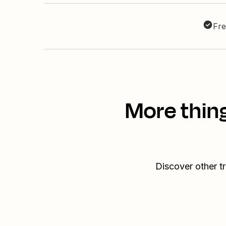
Fre
More thin
Discover other t