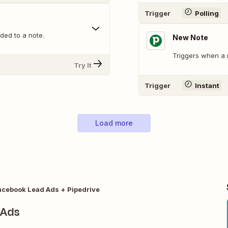
Trigger
Polling
ed to a note.
New Note
Triggers when a 
Try It
Trigger
Instant
Load more
acebook Lead Ads + Pipedrive
 Ads