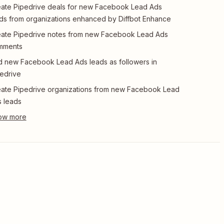
ate Pipedrive deals for new Facebook Lead Ads
ds from organizations enhanced by Diffbot Enhance
ate Pipedrive notes from new Facebook Lead Ads
mments
 new Facebook Lead Ads leads as followers in
edrive
ate Pipedrive organizations from new Facebook Lead
 leads