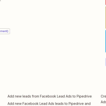
ement)
Add new leads from Facebook Lead Ads to Pipedrive
Cre
Ads
Add new Facebook Lead Ads leads to Pipedrive and