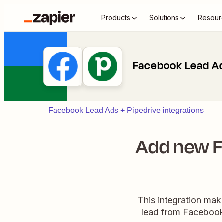
Products
Solutions
Resour
Facebook Lead Ad
Facebook Lead Ads + Pipedrive integrations
Add new F
This integration mak
lead from Facebook