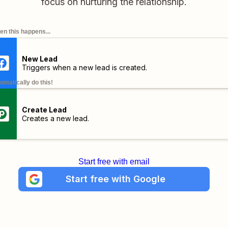
focus on nurturing the relationship.
n this happens...
New Lead
Triggers when a new lead is created.
omatically do this!
Create Lead
Creates a new lead.
Start free with email
Start free with Google