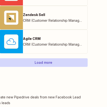
Zendesk Sell
CRM (Customer Relationship Management)
Agile CRM
CRM (Customer Relationship Management)
Load more
ate new Pipedrive deals from new Facebook Lead
 leads