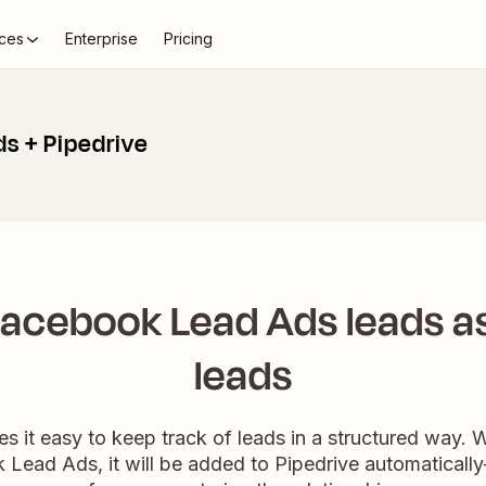
ces
Enterprise
Pricing
s + Pipedrive
acebook Lead Ads leads as
leads
es it easy to keep track of leads in a structured way
 Lead Ads, it will be added to Pipedrive automaticall