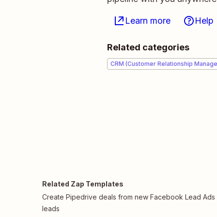
Learn more
Help
Related categories
CRM (Customer Relationship Manag
Related Zap Templates
Create Pipedrive deals from new Facebook Lead Ads
leads