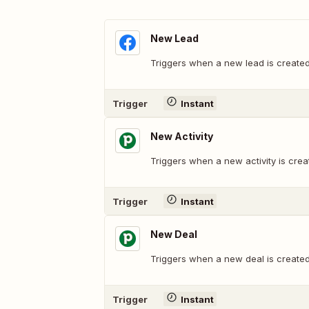
New Lead
Triggers when a new lead is created
Trigger
Instant
New Activity
Triggers when a new activity is crea
Trigger
Instant
New Deal
Triggers when a new deal is created
Trigger
Instant