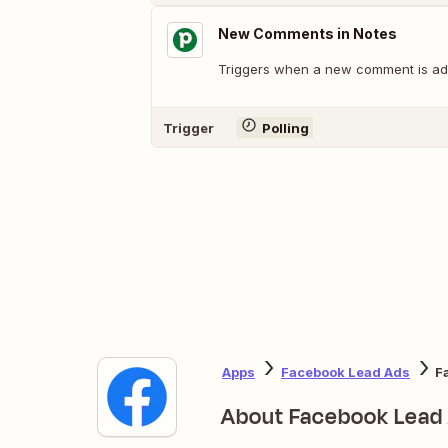
New Comments in Notes
Triggers when a new comment is add
Trigger
Polling
Apps
Facebook Lead Ads
F
About Facebook Lead