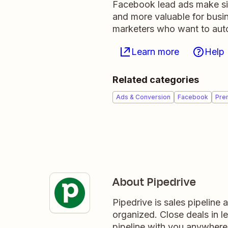
Facebook lead ads make sig
and more valuable for busi
marketers who want to auto
Learn more
Help
Related categories
Ads & Conversion
Facebook
Pre
About Pipedrive
Pipedrive is sales pipeline
organized. Close deals in l
pipeline with you anywhere