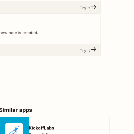
Try It
new note is created.
Try It
Similar apps
KickoffLabs