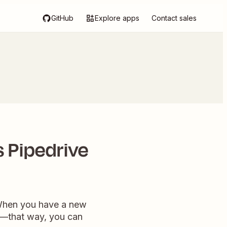
GitHub
Explore apps
Contact sales
 Pipedrive
. When you have a new
y—that way, you can