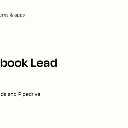
tures & apps
ebook Lead
Ads and Pipedrive