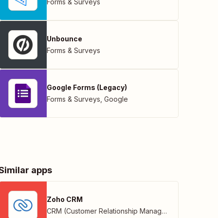
Forms & Surveys
Unbounce
Forms & Surveys
Google Forms (Legacy)
Forms & Surveys
,
Google
Similar apps
Zoho CRM
CRM (Customer Relationship Management)
,
Zoho