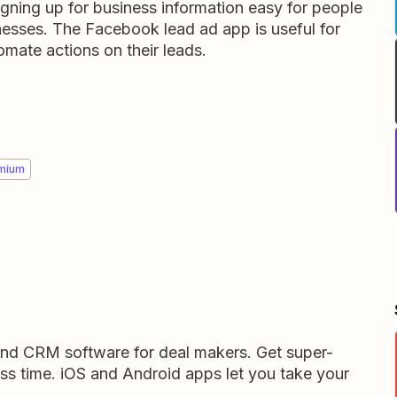
ning up for business information easy for people
nesses. The Facebook lead ad app is useful for
mate actions on their leads.
mium
 and CRM software for deal makers. Get super-
ess time. iOS and Android apps let you take your
.