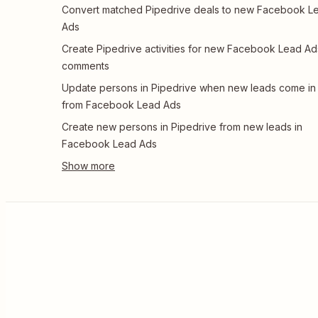
Convert matched Pipedrive deals to new Facebook L
Ads
Create Pipedrive activities for new Facebook Lead Ad
comments
Update persons in Pipedrive when new leads come in
from Facebook Lead Ads
Create new persons in Pipedrive from new leads in
Facebook Lead Ads