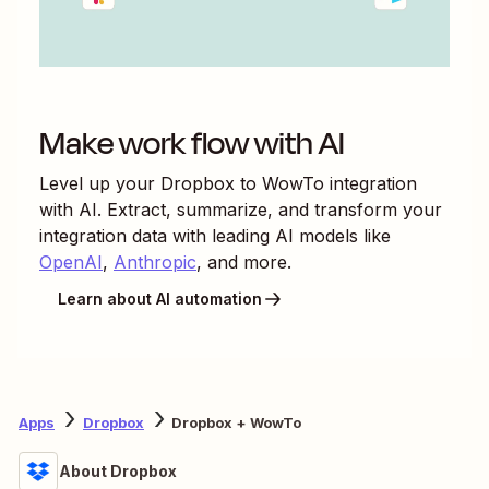
Make work flow with AI
Level up your
Dropbox
to
WowTo
integration
with AI. Extract, summarize, and transform your
integration data with leading AI models like
OpenAI
,
Anthropic
, and more.
Learn about AI automation
Apps
Dropbox
Dropbox + WowTo
About Dropbox