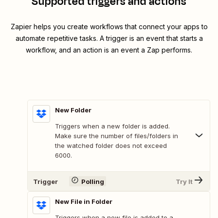
Supported triggers and actions
Zapier helps you create workflows that connect your apps to
automate repetitive tasks. A trigger is an event that starts a
workflow, and an action is an event a Zap performs.
New Folder
Triggers when a new folder is added.
Make sure the number of files/folders in
the watched folder does not exceed
6000.
Trigger
Polling
Try It
New File in Folder
Triggers when a new file is added to a