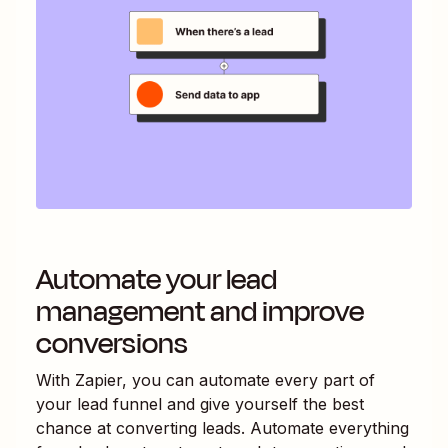
Automate your lead
management and improve
conversions
With Zapier, you can automate every part of
your lead funnel and give yourself the best
chance at converting leads. Automate everything