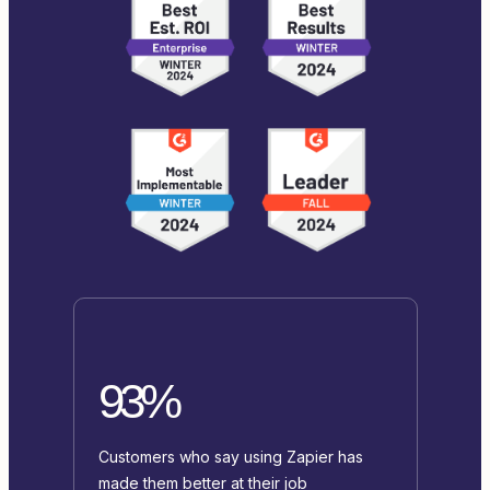
93%
Customers who say using Zapier has
made them better at their job