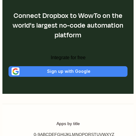
Connect Dropbox to WowTo on the
world's largest no-code automation
platform
Integrate for free
Sign up with Google
Apps by title
0-9
A
B
C
D
E
F
G
H
I
J
K
L
M
N
O
P
Q
R
S
T
U
V
W
X
Y
Z