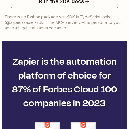
Run the SDK docs
There is no Python package yet. SDK is TypeScript-only
(@zapier/zapier-sdk). The MCP server URL is personal to your
account; get it at zapier.com/mcp.
Zapier is the automation
platform of choice for
87% of Forbes Cloud 100
companies in 2023