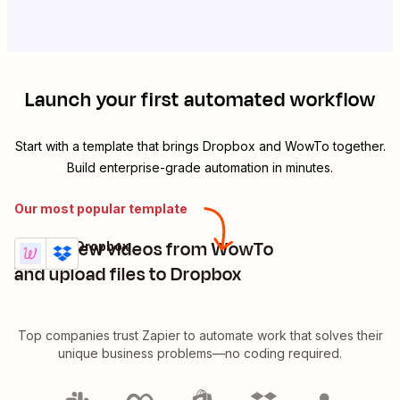
Launch your first automated workflow
Start with a template that brings
Dropbox
and
WowTo
together.
Build enterprise-grade automation in minutes.
Our most popular template
Share new videos from WowTo
WowTo + Dropbox
Try it
Details
and upload files to Dropbox
Top companies trust Zapier to automate work that solves their
unique business problems—no coding required.