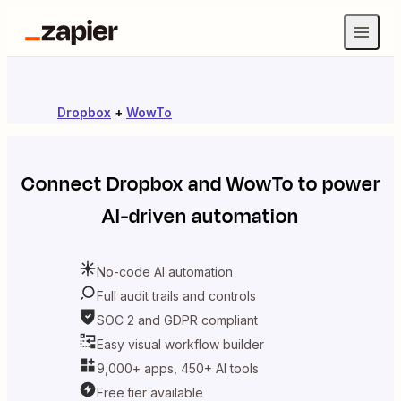
Dropbox
+
WowTo
Connect
Dropbox
and
WowTo
to power
AI-driven automation
No-code AI automation
Full audit trails and controls
SOC 2 and GDPR compliant
Easy visual workflow builder
9,000+ apps, 450+ AI tools
Free tier available