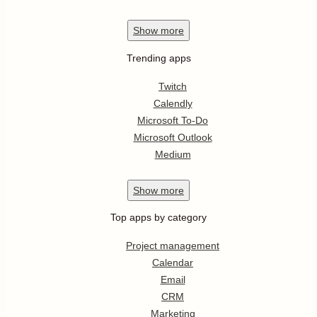
Show
more
Trending apps
Twitch
Calendly
Microsoft To-Do
Microsoft Outlook
Medium
Show
more
Top apps by category
Project management
Calendar
Email
CRM
Marketing