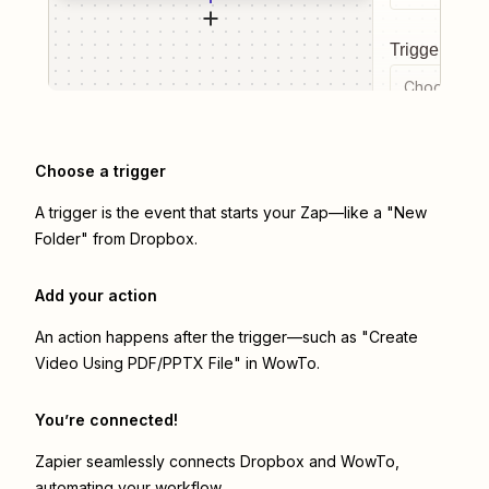
Trigger even
Choose a tr
Choose a trigger
A trigger is the event that starts your Zap—like a "New
Folder" from Dropbox.
Add your action
An action happens after the trigger—such as "Create
Video Using PDF/PPTX File" in WowTo.
You’re connected!
Zapier seamlessly connects
Dropbox
and
WowTo
,
automating your workflow.