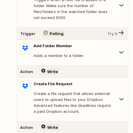
folder. Make sure the number of
files/folders in the watched folder does
not exceed 6000.
Trigger
Polling
Try It
Add Folder Member
Adds a member to a folder.
Action
Write
Create File Request
Create a file request that allows external
users to upload files to your Dropbox.
Advanced features like deadlines require
a paid Dropbox account.
Action
Write