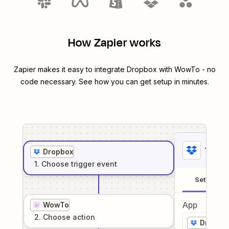
How Zapier works
Zapier makes it easy to integrate
Dropbox
with
WowTo
- no
code necessary. See how you can get setup in minutes.
1
. Sel
Dropbox
1
. Choose
trigger
event
Setup
WowTo
App
2
. Choose
action
Dropbo