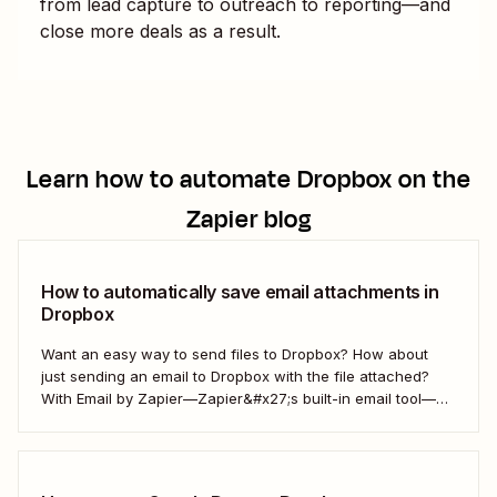
from lead capture to outreach to reporting—and
close more deals as a result.
Learn how to automate
Dropbox
on the
Zapier blog
How to automatically save email attachments in
Dropbox
Want an easy way to send files to Dropbox? How about
just sending an email to Dropbox with the file attached?
With Email by Zapier—Zapier&#x27;s built-in email tool—
and a Zap, Zapier&#x27;s automated workflows, you can
easily save only the attachments you want so you can
quickly find them later....