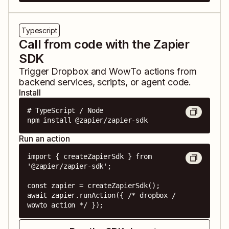
Typescript
Call from code with the Zapier
SDK
Trigger
Dropbox
and
WowTo
actions from
backend services, scripts, or agent code.
Install
# TypeScript / Node

npm install @zapier/zapier-sdk
Run an action
import { createZapierSdk } from 
'@zapier/zapier-sdk';

const zapier = createZapierSdk();

await zapier.runAction({ /* dropbox / 
wowto action */ });