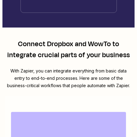
Connect
Dropbox
and
WowTo
to
integrate crucial parts of your business
With Zapier, you can integrate everything from basic data
entry to end-to-end processes. Here are some of the
business-critical workflows that people automate with Zapier.