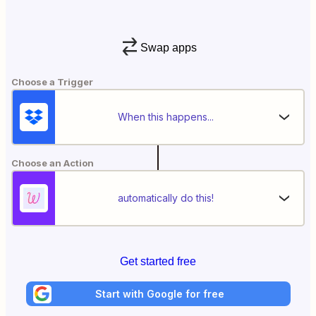
Swap apps
Choose a Trigger
When this happens...
Choose an Action
automatically do this!
Get started free
Start with Google for free