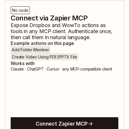
No code
Connect via Zapier MCP
Expose
Dropbox
and
WowTo
actions as
tools in any MCP client. Authenticate once,
then call them in natural language.
Example actions on this page
Add Folder Member
Create Video Using PDF/PPTX File
Works with
Claude · ChatGPT · Cursor · any MCP-compatible client
Connect Zapier MCP