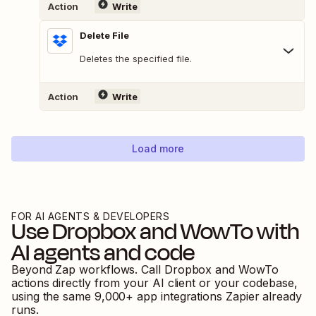
Action
Write
Delete File
Deletes the specified file.
Action
Write
Load more
FOR AI AGENTS & DEVELOPERS
Use
Dropbox
and
WowTo
with
AI agents and code
Beyond Zap workflows. Call
Dropbox
and
WowTo
actions directly from your AI client or your codebase,
using the same
9,000
+ app integrations Zapier already
runs.