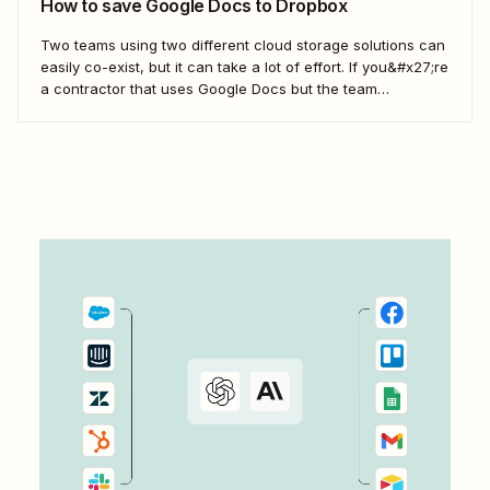
How to save Google Docs to Dropbox
Two teams using two different cloud storage solutions can
easily co-exist, but it can take a lot of effort. If you&#x27;re
a contractor that uses Google Docs but the team
you&#x27;re working with uses Dropbox, you&#x27;re left
with a workflow of manually downloading and uploading
documents. Instead, you can...