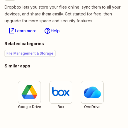
Dropbox lets you store your files online, sync them to all your
devices, and share them easily. Get started for free, then
upgrade for more space and security features.
Learn more
Help
Related categories
File Management & Storage
Similar apps
Google Drive
Box
OneDrive