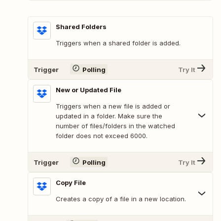
Shared Folders
Triggers when a shared folder is added.
Trigger
Polling
Try It
New or Updated File
Triggers when a new file is added or
updated in a folder. Make sure the
number of files/folders in the watched
folder does not exceed 6000.
Trigger
Polling
Try It
Copy File
Creates a copy of a file in a new location.