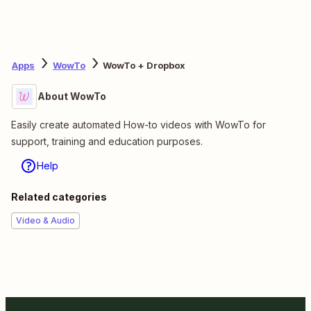
Apps
WowTo
WowTo + Dropbox
About WowTo
Easily create automated How-to videos with WowTo for
support, training and education purposes.
Help
Related categories
Video & Audio