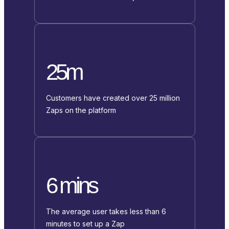
25m
Customers have created over 25 million
Zaps on the platform
6 mins
The average user takes less than 6
minutes to set up a Zap