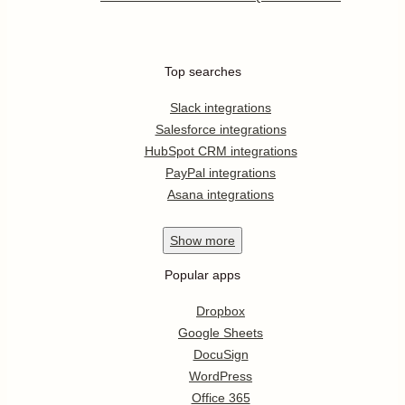
Top searches
Slack integrations
Salesforce integrations
HubSpot CRM integrations
PayPal integrations
Asana integrations
Show
more
Popular apps
Dropbox
Google Sheets
DocuSign
WordPress
Office 365