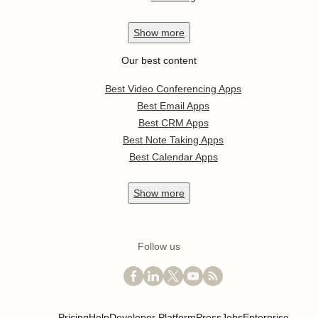
Show
more
Our best content
Best Video Conferencing Apps
Best Email Apps
Best CRM Apps
Best Note Taking Apps
Best Calendar Apps
Show
more
Follow us
Pricing
Help
Developer Platform
Press
Jobs
Enterprise