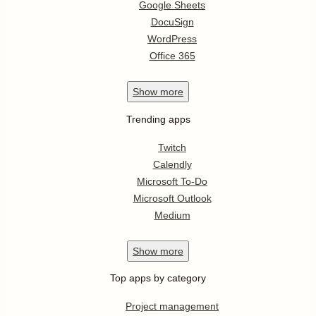
Google Sheets
DocuSign
WordPress
Office 365
Show
more
Trending apps
Twitch
Calendly
Microsoft To-Do
Microsoft Outlook
Medium
Show
more
Top apps by category
Project management