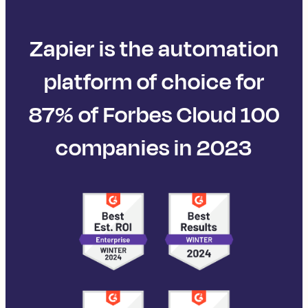
Zapier is the automation
platform of choice for
87% of Forbes Cloud 100
companies in 2023