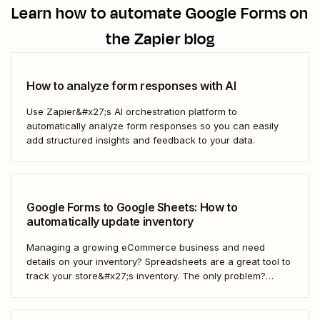
Learn how to automate
Google Forms
on
the Zapier blog
How to analyze form responses with AI
Use Zapier&#x27;s AI orchestration platform to
automatically analyze form responses so you can easily
add structured insights and feedback to your data.
Google Forms to Google Sheets: How to
automatically update inventory
Managing a growing eCommerce business and need
details on your inventory? Spreadsheets are a great tool to
track your store&#x27;s inventory. The only problem?
It&#x27;s time-consuming to update and edit your
spreadsheet constantly. Fortunately, there&#x27;s a way to
automatically manage and update your inventory in a