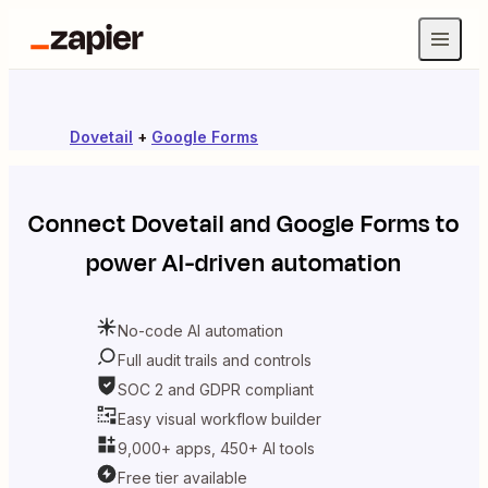
Dovetail
+
Google Forms
Connect
Dovetail
and
Google Forms
to
power AI-driven automation
No-code AI automation
Full audit trails and controls
SOC 2 and GDPR compliant
Easy visual workflow builder
9,000+ apps, 450+ AI tools
Free tier available