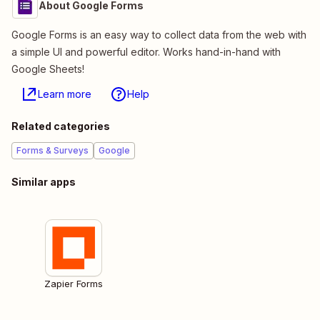
About Google Forms
Google Forms is an easy way to collect data from the web with
a simple UI and powerful editor. Works hand-in-hand with
Google Sheets!
Learn more
Help
Related categories
Forms & Surveys
Google
Similar apps
Zapier Forms