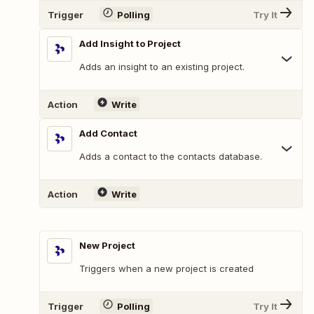
Trigger
Polling
Try It
Add Insight to Project
Adds an insight to an existing project.
Action
Write
Add Contact
Adds a contact to the contacts database.
Action
Write
New Project
Triggers when a new project is created
Trigger
Polling
Try It