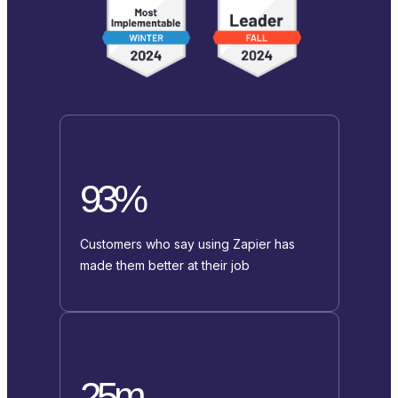
93%
Customers who say using Zapier has
made them better at their job
25m