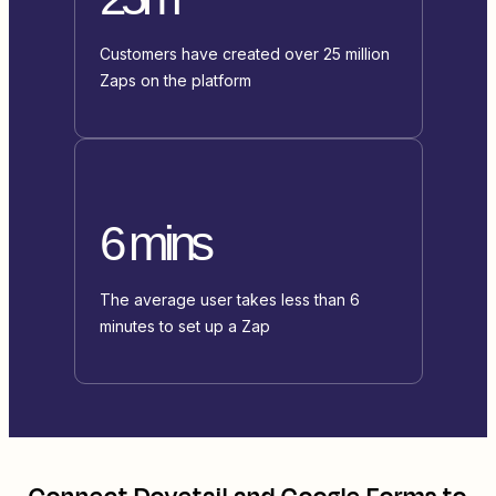
Customers have created over 25 million
Zaps on the platform
6 mins
The average user takes less than 6
minutes to set up a Zap