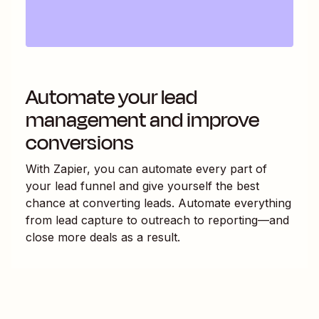
Automate your lead
management and improve
conversions
With Zapier, you can automate every part of
your lead funnel and give yourself the best
chance at converting leads. Automate everything
from lead capture to outreach to reporting—and
close more deals as a result.