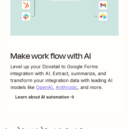
Make work flow with AI
Level up your
Dovetail
to
Google Forms
integration with AI. Extract, summarize, and
transform your integration data with leading AI
models like
OpenAI
,
Anthropic
, and more.
Learn about AI automation