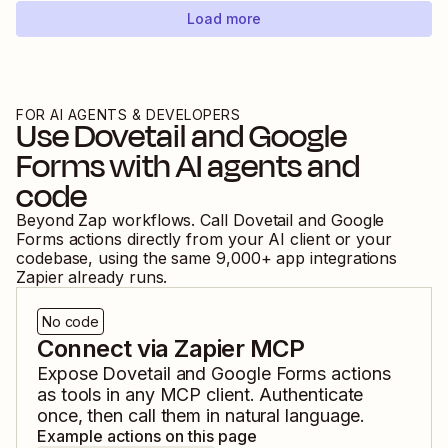
Load more
FOR AI AGENTS & DEVELOPERS
Use
Dovetail
and
Google
Forms
with AI agents and
code
Beyond Zap workflows. Call
Dovetail
and
Google
Forms
actions directly from your AI client or your
codebase, using the same
9,000
+ app integrations
Zapier already runs.
No code
Connect via Zapier MCP
Expose
Dovetail
and
Google Forms
actions
as tools in any MCP client. Authenticate
once, then call them in natural language.
Example actions on this page