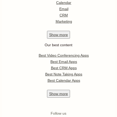
Calendar
Email
CRM
Marketing
Show
more
Our best content
Best Video Conferencing Apps
Best Email Apps
Best CRM Apps
Best Note Taking Apps
Best Calendar Apps
Show
more
Follow us