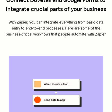
Connect
Dovetail
and
Google Forms
to
integrate crucial parts of your business
With Zapier, you can integrate everything from basic data
entry to end-to-end processes. Here are some of the
business-critical workflows that people automate with Zapier.