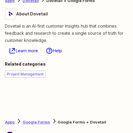
Apps
Dovetail
Dovetail + Google Forms
About Dovetail
Dovetail is an AI-first customer insights hub that combines
feedback and research to create a single source of truth for
customer knowledge.
Learn more
Help
Related categories
Project Management
Apps
Google Forms
Google Forms + Dovetail