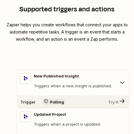
Supported triggers and actions
Zapier helps you create workflows that connect your apps to
automate repetitive tasks. A trigger is an event that starts a
workflow, and an action is an event a Zap performs.
New Published Insight
Triggers when a new insight is published.
Trigger
Polling
Try It
Updated Project
Triggers when a project is updated.