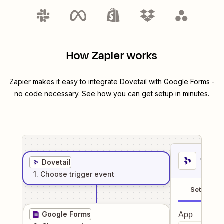
How Zapier works
Zapier makes it easy to integrate
Dovetail
with
Google Forms
-
no code necessary. See how you can get setup in minutes.
1
. Sel
Dovetail
1
. Choose
trigger
event
Setup
Google Forms
App