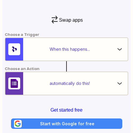
Swap apps
Choose a Trigger
When this happens...
Choose an Action
automatically do this!
Get started free
Start with Google for free