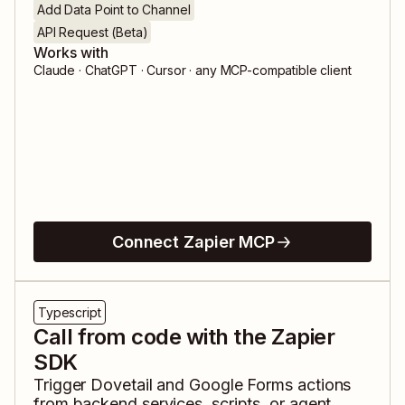
Add Data Point to Channel
API Request (Beta)
Works with
Claude · ChatGPT · Cursor · any MCP-compatible client
Connect Zapier MCP
Typescript
Call from code with the Zapier
SDK
Trigger
Dovetail
and
Google Forms
actions
from backend services, scripts, or agent