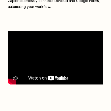
Zapier seamlessly connects
Dovetail
and
Google Forms
,
automating your workflow.