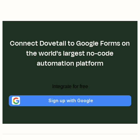
Connect Dovetail to Google Forms on
the world's largest no-code
automation platform
Integrate for free
Sign up with Google