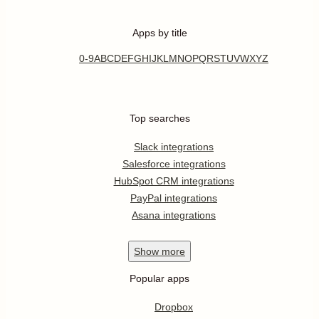
Apps by title
0-9
A
B
C
D
E
F
G
H
I
J
K
L
M
N
O
P
Q
R
S
T
U
V
W
X
Y
Z
Top searches
Slack integrations
Salesforce integrations
HubSpot CRM integrations
PayPal integrations
Asana integrations
Show
more
Popular apps
Dropbox