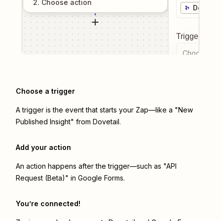
2
. Choose
action
Dovetai
Trigger even
Choose a tr
Choose a trigger
A trigger is the event that starts your Zap—like a "New
Published Insight" from Dovetail.
Add your action
An action happens after the trigger—such as "API
Request (Beta)" in Google Forms.
You’re connected!