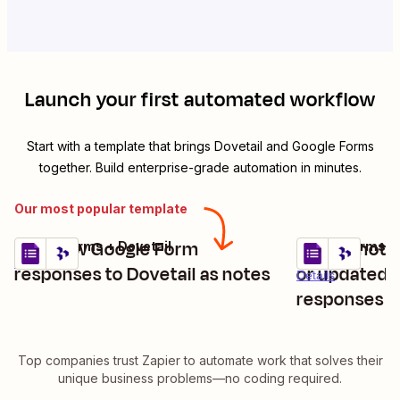
Launch your first automated workflow
Start with a template that brings
Dovetail
and
Google Forms
together. Build enterprise-grade automation in minutes.
Our most popular template
Add new Google Form
Create notes
Google Forms + Dovetail
Google Forms + 
Try it
Try it
Details
responses to Dovetail as notes
or updated 
Details
responses
Top companies trust Zapier to automate work that solves their
unique business problems—no coding required.