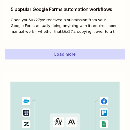
Google Sheets spreadsheet...
5 popular Google Forms automation workflows
Once you&#x27;ve received a submission from your
Google Form, actually doing anything with it requires some
manual work—whether that&#x27;s copying it over to a to-
do list or messaging your team. With Zapier, you can have
all of that taken care of automatically, so all you have to do
is create...
Load more