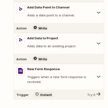
Add Data Point to Channel
Adds a data point to a channel.
Action
Write
Add Data to Project
Adds data to an existing project.
Action
Write
New Form Response
Triggers when a new form response is
received.
Trigger
Instant
Try It