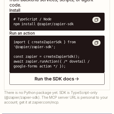
code.
Install
# TypeScript / Node

npm install @zapier/zapier-sdk
Run an action
import { createZapierSdk } from 
'@zapier/zapier-sdk';

const zapier = createZapierSdk();

await zapier.runAction({ /* dovetail / 
google-forms action */ });
Run the SDK docs
There is no Python package yet. SDK is TypeScript-only
(@zapier/zapier-sdk). The MCP server URL is personal to your
account; get it at zapier.com/mcp.