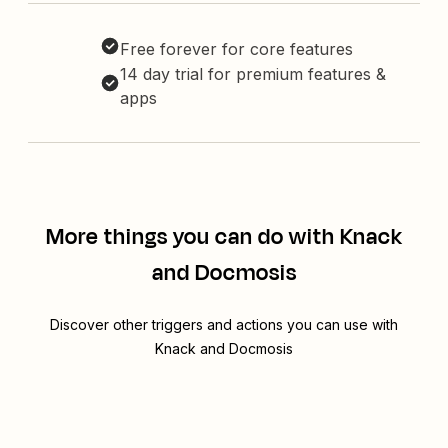
Free forever for core features
14 day trial for premium features &
apps
More things you can do with Knack
and Docmosis
Discover other triggers and actions you can use with
Knack and Docmosis