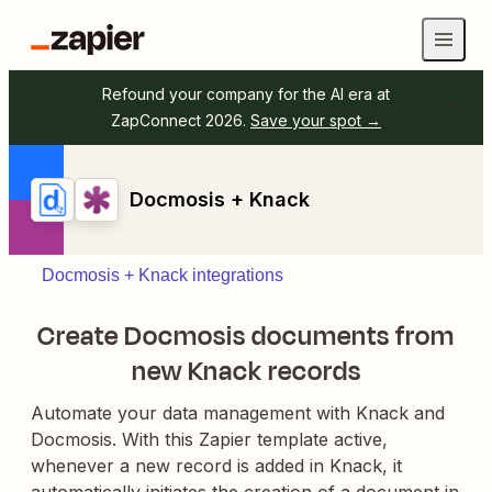
Refound your company for the AI era at
ZapConnect 2026.
Save your spot →
Docmosis + Knack
Docmosis + Knack integrations
Create Docmosis documents from
new Knack records
Automate your data management with Knack and
Docmosis. With this Zapier template active,
whenever a new record is added in Knack, it