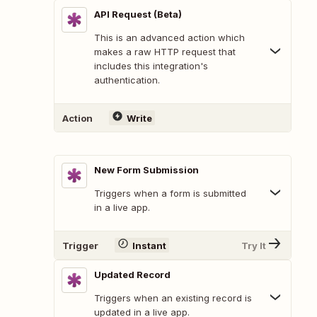
API Request (Beta)
This is an advanced action which
makes a raw HTTP request that
includes this integration's
authentication.
Action
Write
New Form Submission
Triggers when a form is submitted
in a live app.
Trigger
Instant
Try It
Updated Record
Triggers when an existing record is
updated in a live app.