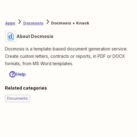
Apps
Docmosis
Docmosis + Knack
About Docmosis
Docmosis is a template-based document generation service.
Create custom letters, contracts or reports, in PDF or DOCX
formats, from MS Word templates.
Help
Related categories
Documents