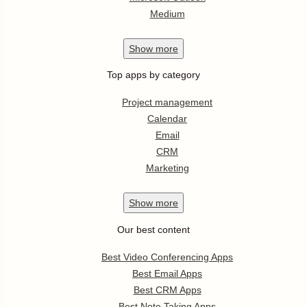
Medium
Show
more
Top apps by category
Project management
Calendar
Email
CRM
Marketing
Show
more
Our best content
Best Video Conferencing Apps
Best Email Apps
Best CRM Apps
Best Note Taking Apps