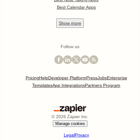
Best Calendar Apps
Show
more
Follow us
Pricing
Help
Developer Platform
Press
Jobs
Enterprise
Templates
App Integrations
Partners Program
©
2026
Zapier Inc.
Manage cookies
Legal
Privacy