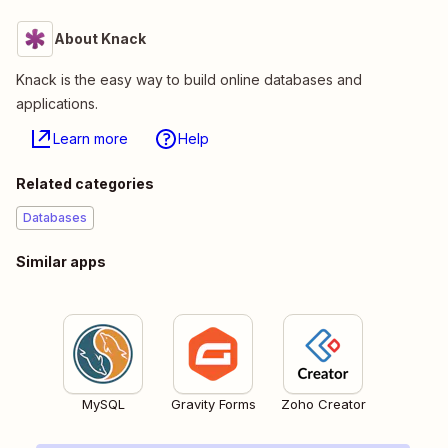
About Knack
Knack is the easy way to build online databases and
applications.
Learn more
Help
Related categories
Databases
Similar apps
MySQL
Gravity Forms
Zoho Creator