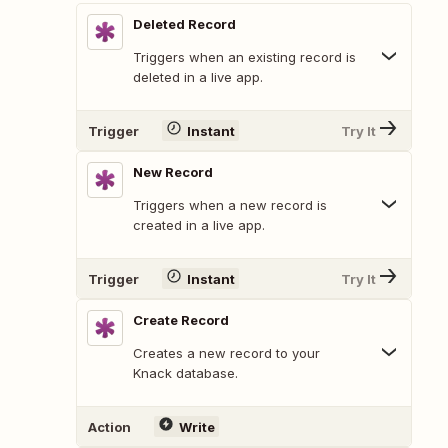
Deleted Record
Triggers when an existing record is
deleted in a live app.
Trigger
Instant
Try It
New Record
Triggers when a new record is
created in a live app.
Trigger
Instant
Try It
Create Record
Creates a new record to your
Knack database.
Action
Write