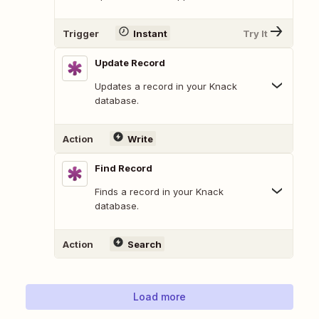
Trigger
Instant
Try It
Update Record
Updates a record in your Knack
database.
Action
Write
Find Record
Finds a record in your Knack
database.
Action
Search
Load more