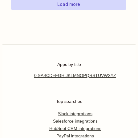
Load more
Apps by title
0-9
A
B
C
D
E
F
G
H
I
J
K
L
M
N
O
P
Q
R
S
T
U
V
W
X
Y
Z
Top searches
Slack integrations
Salesforce integrations
HubSpot CRM integrations
PayPal integrations