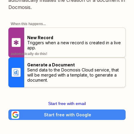
automatically initiates the creation of a document in
Docmosis.
When this happens...
New Record
Triggers when a new record is created in a live
app.
automatically do this!
Generate a Document
Send data to the Docmosis Cloud service, that
will be merged with a template, to generate a
document.
Start free with email
Start free with Google