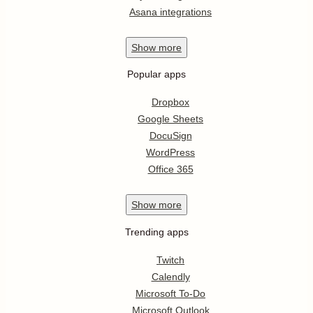
Asana integrations
Show
more
Popular apps
Dropbox
Google Sheets
DocuSign
WordPress
Office 365
Show
more
Trending apps
Twitch
Calendly
Microsoft To-Do
Microsoft Outlook