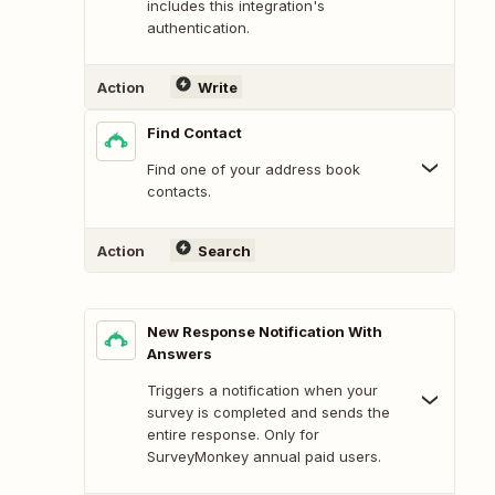
includes this integration's
authentication.
Action
Write
Find Contact
Find one of your address book
contacts.
Action
Search
New Response Notification With
Answers
Triggers a notification when your
survey is completed and sends the
entire response. Only for
SurveyMonkey annual paid users.