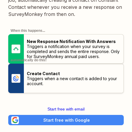
job, automatically creating a contact on Constant
Contact whenever you receive a new response on
SurveyMonkey from then on.
When this happens...
New Response Notification With Answers
Triggers a notification when your survey is
completed and sends the entire response. Only
for SurveyMonkey annual paid users.
automatically do this!
Create Contact
Triggers when a new contact is added to your
account.
Start free with email
Start free with Google