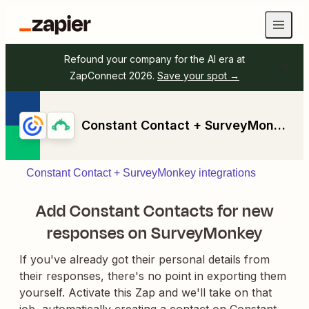
Refound your company for the AI era at
ZapConnect 2026.
Save your spot →
Constant Contact + SurveyMonkey
Constant Contact + SurveyMonkey integrations
Add Constant Contacts for new
responses on SurveyMonkey
If you've already got their personal details from
their responses, there's no point in exporting them
yourself. Activate this Zap and we'll take on that