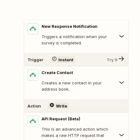
New Response Notification
Triggers a notification when your
survey is completed.
Trigger
Instant
Try It
Create Contact
Creates a new contact in your
address book.
Action
Write
API Request (Beta)
This is an advanced action which
makes a raw HTTP request that