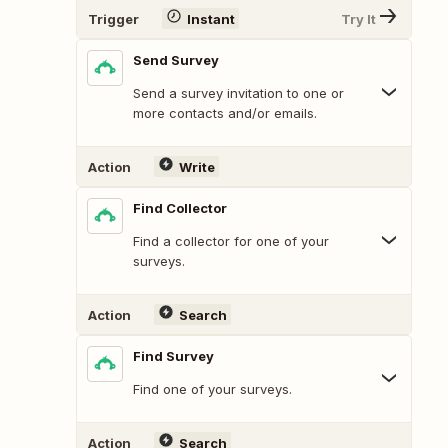
Trigger
Instant
Try It
Send Survey
Send a survey invitation to one or
more contacts and/or emails.
Action
Write
Find Collector
Find a collector for one of your
surveys.
Action
Search
Find Survey
Find one of your surveys.
Action
Search