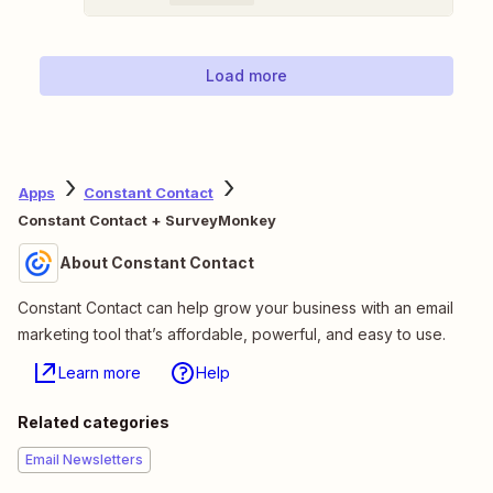
Load more
Apps
Constant Contact
Constant Contact + SurveyMonkey
About Constant Contact
Constant Contact can help grow your business with an email
marketing tool that’s affordable, powerful, and easy to use.
Learn more
Help
Related categories
Email Newsletters