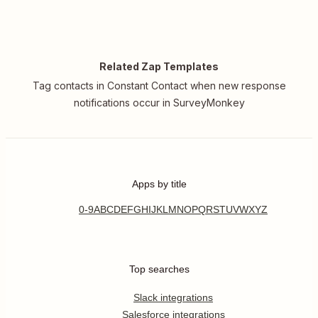
Related Zap Templates
Tag contacts in Constant Contact when new response
notifications occur in SurveyMonkey
Apps by title
0-9
A
B
C
D
E
F
G
H
I
J
K
L
M
N
O
P
Q
R
S
T
U
V
W
X
Y
Z
Top searches
Slack integrations
Salesforce integrations