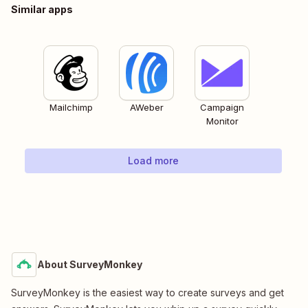
Similar apps
Mailchimp
AWeber
Campaign
Monitor
Load more
About SurveyMonkey
SurveyMonkey is the easiest way to create surveys and get