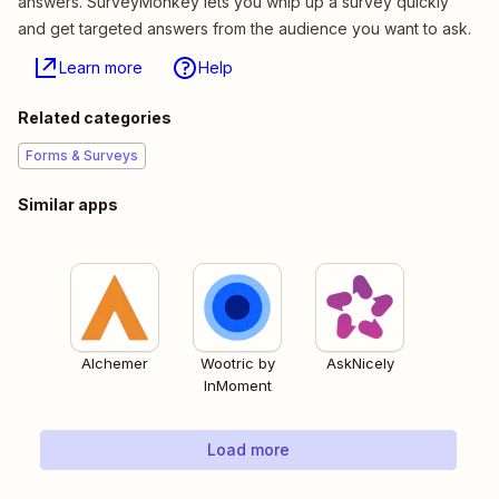
answers. SurveyMonkey lets you whip up a survey quickly
and get targeted answers from the audience you want to ask.
Learn more
Help
Related categories
Forms & Surveys
Similar apps
Alchemer
Wootric by
AskNicely
InMoment
Load more