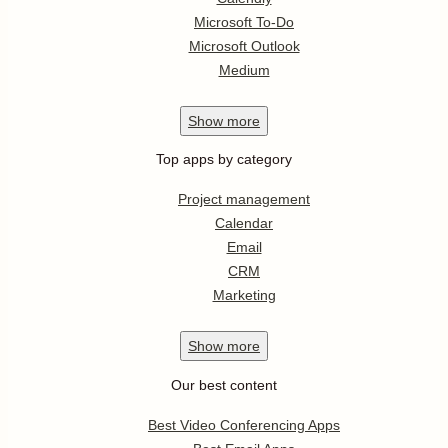
Microsoft To-Do
Microsoft Outlook
Medium
Show
more
Top apps by category
Project management
Calendar
Email
CRM
Marketing
Show
more
Our best content
Best Video Conferencing Apps