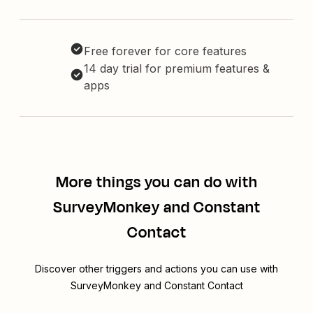
Free forever for core features
14 day trial for premium features &
apps
More things you can do with
SurveyMonkey and Constant
Contact
Discover other triggers and actions you can use with
SurveyMonkey and Constant Contact