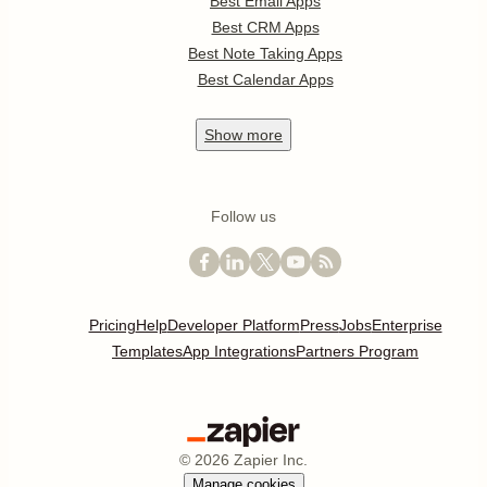
Best Email Apps
Best CRM Apps
Best Note Taking Apps
Best Calendar Apps
Show
more
Follow us
Pricing
Help
Developer Platform
Press
Jobs
Enterprise
Templates
App Integrations
Partners Program
©
2026
Zapier Inc.
Manage cookies