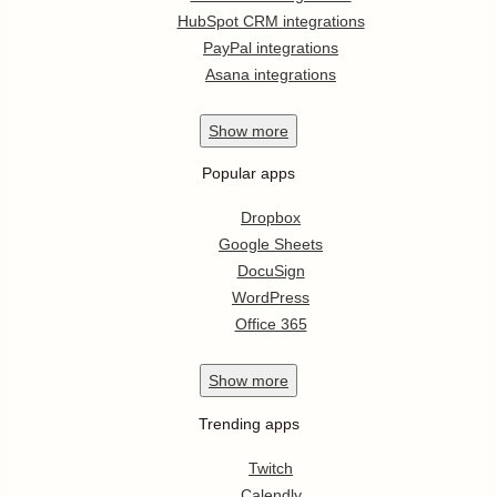
HubSpot CRM integrations
PayPal integrations
Asana integrations
Show
more
Popular apps
Dropbox
Google Sheets
DocuSign
WordPress
Office 365
Show
more
Trending apps
Twitch
Calendly