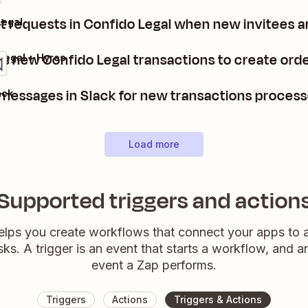
 requests in Confido Legal when new invitees a
Legal
s new Confido Legal transactions to create orde
Legal + Hyros
messages in Slack for new transactions process
ack
Load more
Supported triggers and action
elps you create workflows that connect your apps to
sks. A trigger is an event that starts a workflow, and a
event a Zap performs.
Triggers
Actions
Triggers & Actions