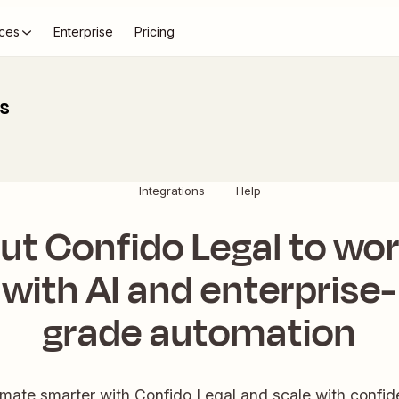
ces
Enterprise
Pricing
ns
Integrations
Help
ut Confido Legal to wo
with AI and enterprise-
grade automation
mate smarter with Confido Legal and scale with confid