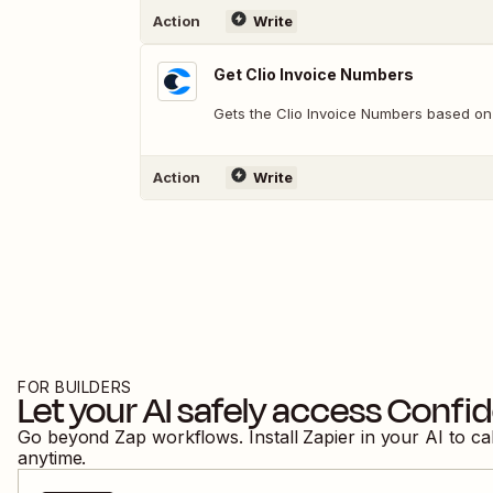
Action
Write
Get Clio Invoice Numbers
Gets the Clio Invoice Numbers based on 
Action
Write
FOR BUILDERS
Let your AI safely access
Confid
Go beyond Zap workflows. Install Zapier in your AI to ca
anytime.