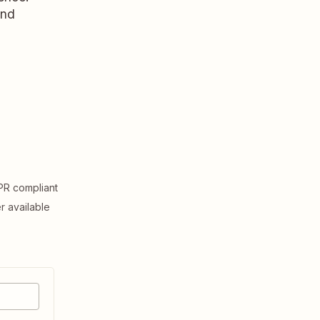
and
R compliant
er available