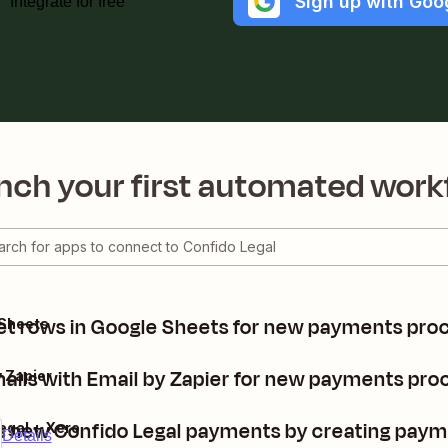
Sign up with Goo
Integrate for free
nch your first automated work
t rows in Google Sheets for new payments proc
 Sheets
ils with Email by Zapier for new payments proc
y Zapier
 new Confido Legal payments by creating paym
egal + Xero
Details