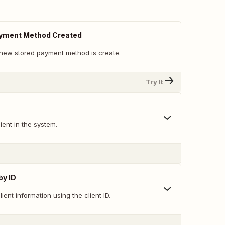
yment Method Created
new stored payment method is create.
Try It
ent in the system.
by ID
lient information using the client ID.