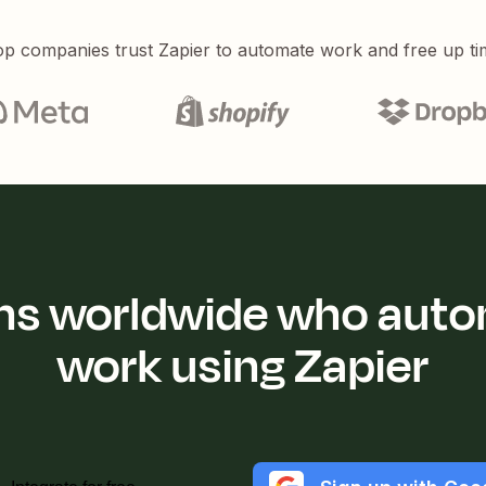
p companies trust Zapier to automate work and free up ti
ions worldwide who auto
work using Zapier