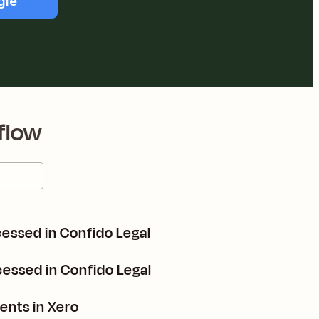
gle
flow
essed in Confido Legal
essed in Confido Legal
ents in Xero