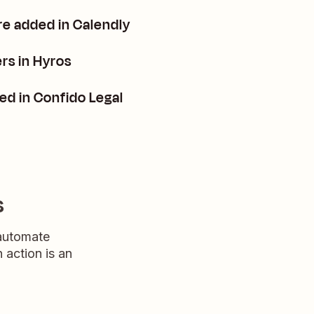
re added in Calendly
rs in Hyros
ed in Confido Legal
s
 automate
n action is an