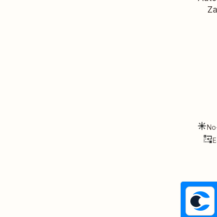
Za
No
E