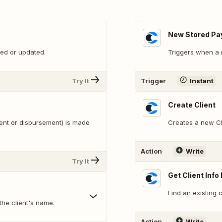
New Stored Pa
ed or updated.
Triggers when a 
Try It
Trigger
Instant
Create Client
ent or disbursement) is made
Creates a new Cli
Action
Write
Try It
Get Client Info 
Find an existing c
 the client's name.
Action
Write