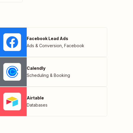
Facebook Lead Ads
Ads & Conversion
,
Facebook
Calendly
Scheduling & Booking
Airtable
Databases