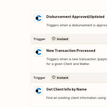
Disbursement Approved/Updated
Triggers when a disbursement is approv
Trigger
Instant
New Transaction Processed
Triggers when a new transaction (paym
for a given Client and Matter.
Trigger
Instant
Get Client Info by Name
Find an existing client information using