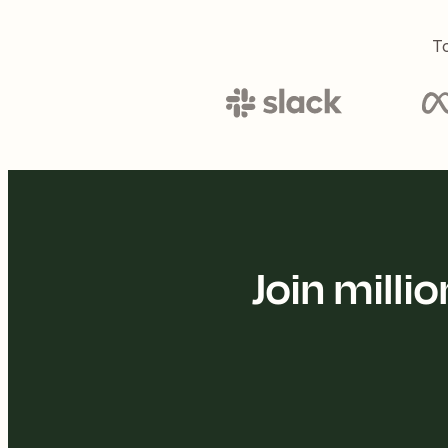
To
Join mill