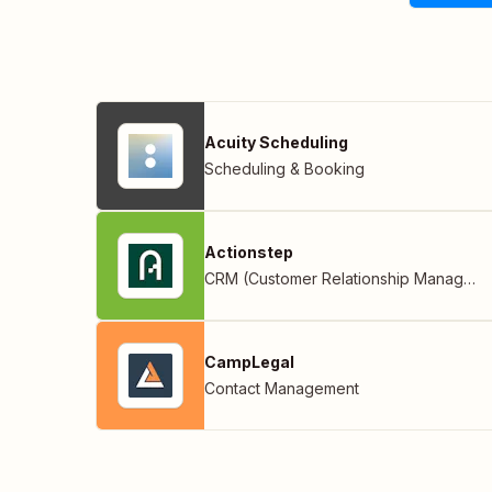
Acuity Scheduling
Scheduling & Booking
Actionstep
CRM (Customer Relationship Management)
CampLegal
Contact Management