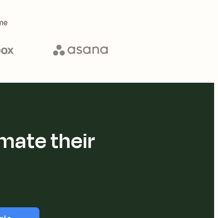
me
mate their