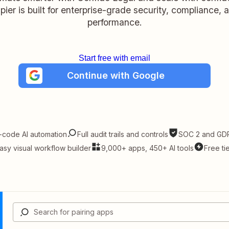
pier is built for enterprise-grade security, compliance, 
performance.
Start free with email
Continue with Google
-code AI automation
Full audit trails and controls
SOC 2 and GDP
asy visual workflow builder
9,000+ apps, 450+ AI tools
Free ti