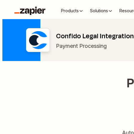
Products
Solutions
Resour
Confido Legal Integratio
Payment Processing
P
Auto