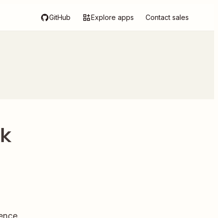
GitHub
Explore apps
Contact sales
rk
ence.