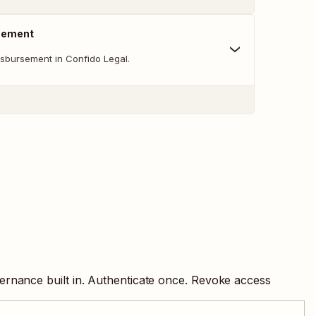
sement
sbursement in Confido Legal.
ernance built in. Authenticate once. Revoke access