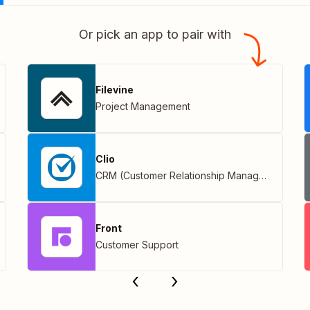
Or pick an app to pair with
Filevine
Project Management
Clio
CRM (Customer Relationship Management)
Front
Customer Support