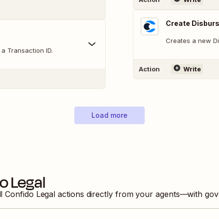
Create Disbur
Creates a new Di
a Transaction ID.
Action
Write
Load more
o Legal
ll
Confido Legal
actions directly from your agents—with gov