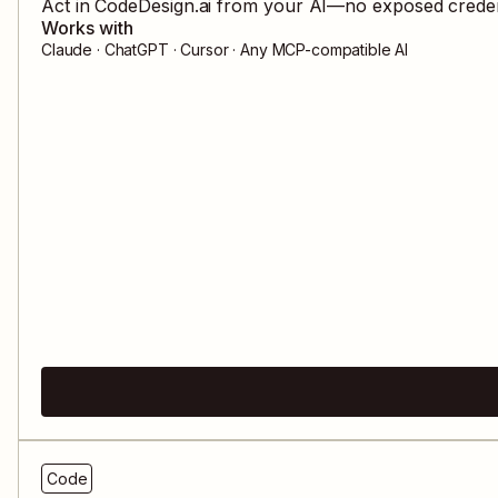
Act in
CodeDesign.ai
from your AI—no exposed credenti
Works with
Claude · ChatGPT · Cursor · Any MCP-compatible AI
Code