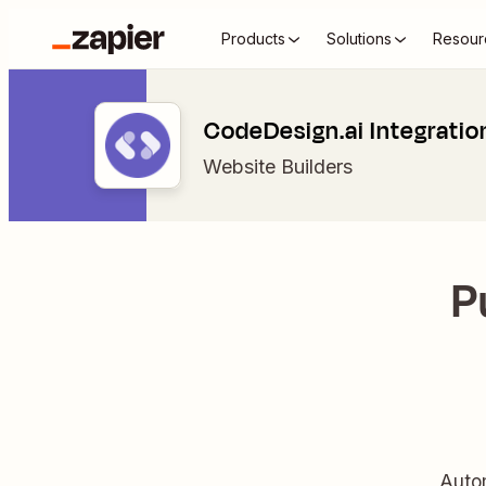
Products
Solutions
Resour
CodeDesign.ai Integratio
Website Builders
P
Autom