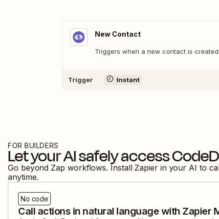
New Contact
Triggers when a new contact is created
Trigger
Instant
FOR BUILDERS
Let your AI safely access
CodeDe
Go beyond Zap workflows. Install Zapier in your AI to ca
anytime.
No code
Call actions in natural language with Zapier