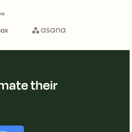
me
mate their