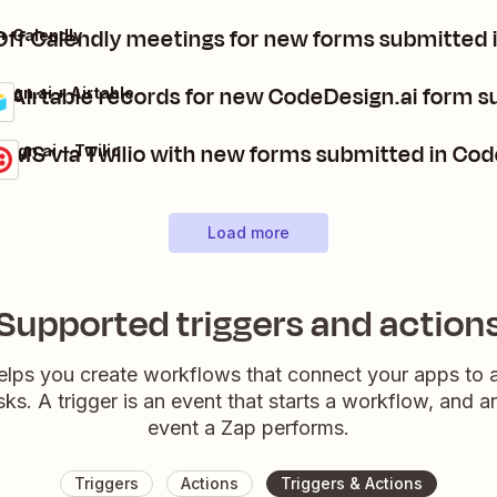
ff Calendly meetings for new forms submitted 
+ Calendly
 Airtable records for new CodeDesign.ai form 
ign.ai + Airtable
Send SMS via Twilio with new forms submitted i
ign.ai + Twilio
Load more
Supported triggers and action
elps you create workflows that connect your apps to
sks. A trigger is an event that starts a workflow, and a
event a Zap performs.
Triggers
Actions
Triggers & Actions