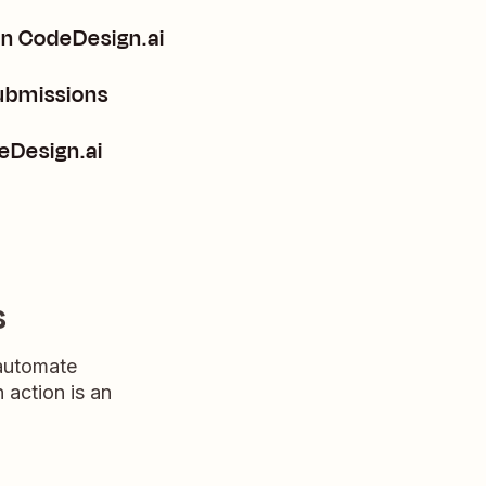
in CodeDesign.ai
submissions
n CodeDesign.ai
s
 automate
n action is an