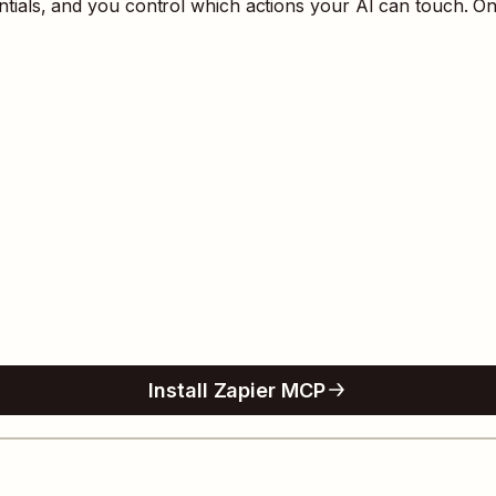
als, and you control which actions your AI can touch. On
Install Zapier MCP