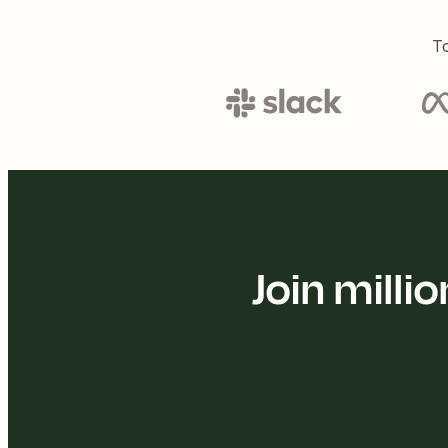
To
Join mill