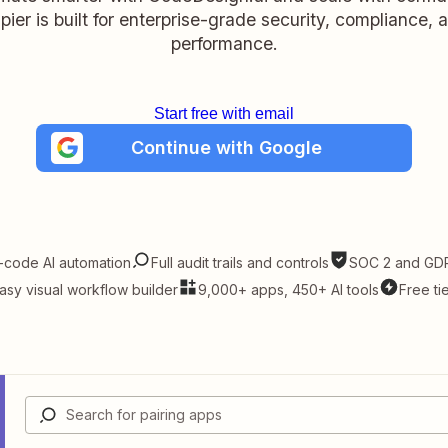
pier is built for enterprise-grade security, compliance, 
performance.
Start free with email
Continue with Google
-code AI automation
Full audit trails and controls
SOC 2 and GDP
asy visual workflow builder
9,000+ apps, 450+ AI tools
Free ti