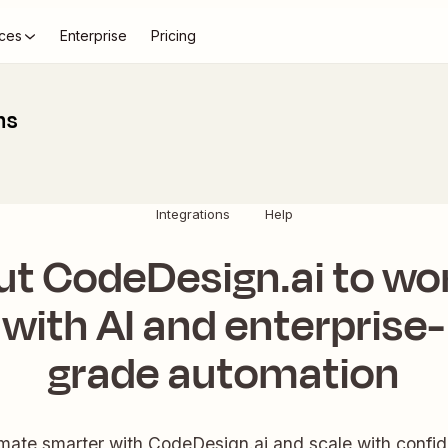
ces
Enterprise
Pricing
ns
Integrations
Help
ut CodeDesign.ai to wo
with AI and enterprise-
grade automation
ate smarter with CodeDesign.ai and scale with confi