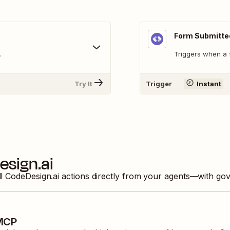
Form Submitte
.
Triggers when a f
Try It
Trigger
Instant
sign.ai
ll
CodeDesign.ai
actions directly from your agents—with gov
 MCP