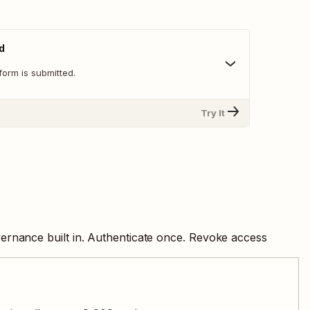
d
orm is submitted.
Try It
ernance built in. Authenticate once. Revoke access