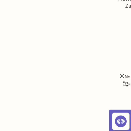
Za
No
E