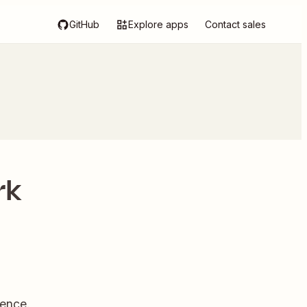
GitHub
Explore apps
Contact sales
rk
dence.