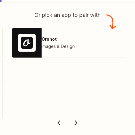
Or pick an app to pair with
Orshot
Images & Design