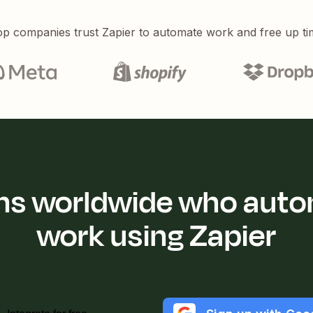
p companies trust Zapier to automate work and free up ti
ions worldwide who auto
work using Zapier