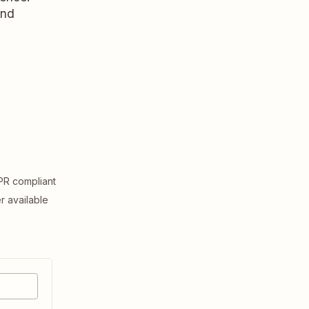
and
R compliant
er available