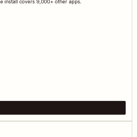
e install covers
9,000
+ other apps.