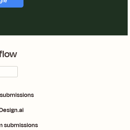
gle
flow
 submissions
Design.ai
m submissions