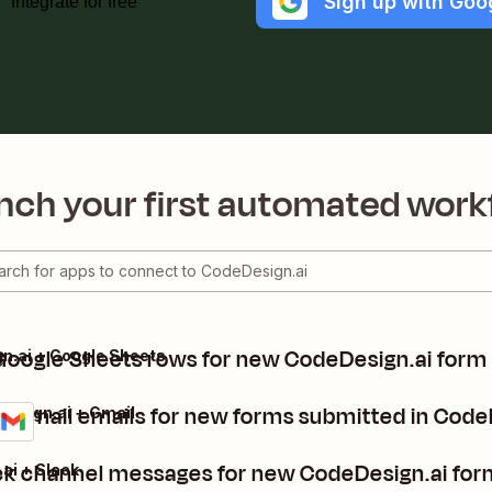
Sign up with Goo
Integrate for free
nch your first automated work
Google Sheets rows for new CodeDesign.ai form
n.ai + Google Sheets
 Gmail emails for new forms submitted in Code
esign.ai + Gmail
ls
it
ck channel messages for new CodeDesign.ai for
ai + Slack