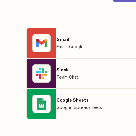
Gmail
Email
,
Google
Slack
Team Chat
Google Sheets
Google
,
Spreadsheets