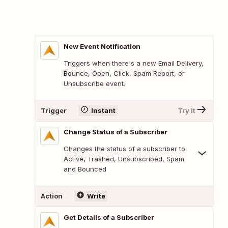
New Event Notification
Triggers when there's a new Email Delivery,
Bounce, Open, Click, Spam Report, or
Unsubscribe event.
Trigger
Instant
Try It
Change Status of a Subscriber
Changes the status of a subscriber to
Active, Trashed, Unsubscribed, Spam
and Bounced
Action
Write
Get Details of a Subscriber