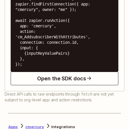
zapier.findFirstConnection({ app: 
"cmercury", owner: "me" });

await zapier.runAction({

  app: 'cmercury',

  action: 
'cm_AddsubscriberWithAttributes',

  connection: connection.id,

  input: {

    {inputKeyValuePairs}

  },

});
Open the SDK docs
Direct API calls to raw endpoints through
are not yet
fetch
subject to org-level app and action restrictions.
Apps
cmercury
Integrations