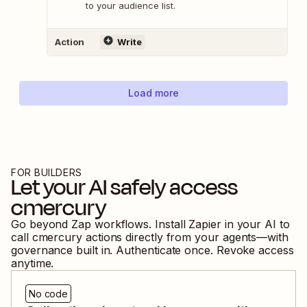
to your audience list.
Action
Write
Load more
FOR BUILDERS
Let your AI safely access
cmercury
Go beyond Zap workflows. Install Zapier in your AI to
call
cmercury
actions directly from your agents—with
governance built in. Authenticate once. Revoke access
anytime.
No code