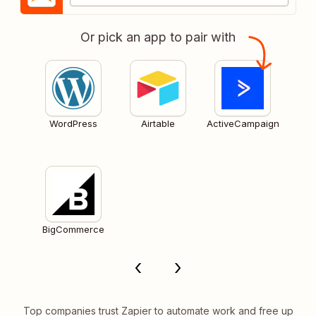
Or pick an app to pair with
WordPress
Airtable
ActiveCampaign
BigCommerce
Top companies trust Zapier to automate work and free up