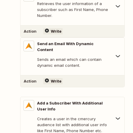
Retrieves the user information of a
subscriber such as First Name, Phone
Number.
Action
Write
Send an Email With Dynamic
Content
Sends an email which can contain
dynamic email content.
Action
Write
Add a Subscriber With Additional
User Info
Creates a user in the cmercury
audience list with additional user info
like First Name, Phone Number etc.