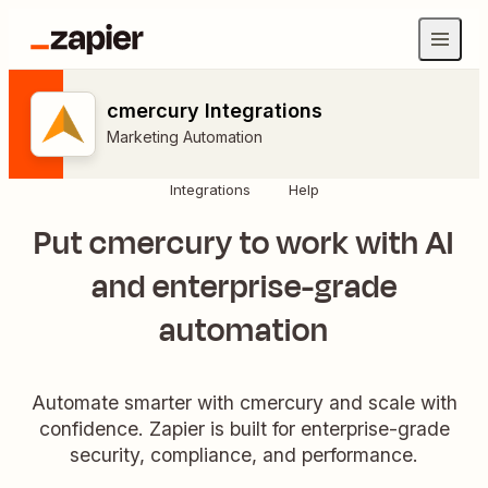
cmercury Integrations
Marketing Automation
Integrations
Help
Put cmercury to work with AI
and enterprise-grade
automation
Automate smarter with cmercury and scale with
confidence. Zapier is built for enterprise-grade
security, compliance, and performance.