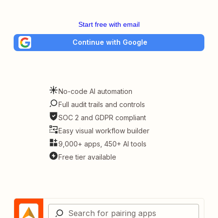
Start free with email
Continue with Google
No-code AI automation
Full audit trails and controls
SOC 2 and GDPR compliant
Easy visual workflow builder
9,000+ apps, 450+ AI tools
Free tier available