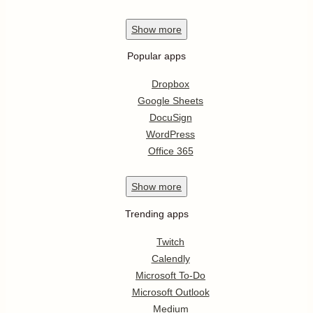
Show
more
Popular apps
Dropbox
Google Sheets
DocuSign
WordPress
Office 365
Show
more
Trending apps
Twitch
Calendly
Microsoft To-Do
Microsoft Outlook
Medium