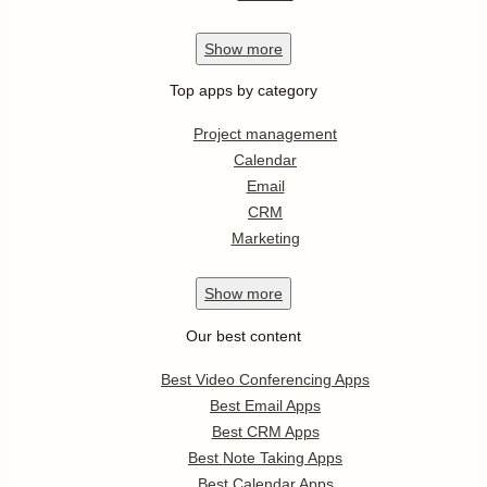
Show
more
Top apps by category
Project management
Calendar
Email
CRM
Marketing
Show
more
Our best content
Best Video Conferencing Apps
Best Email Apps
Best CRM Apps
Best Note Taking Apps
Best Calendar Apps