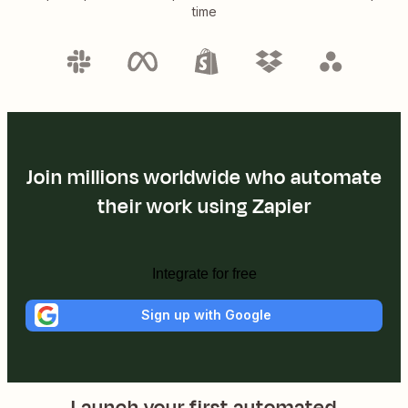
time
Join millions worldwide who automate
their work using Zapier
Integrate for free
Sign up with Google
Launch your first automated