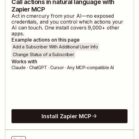
Call actions in natural language with
Zapier MCP
Act in
cmercury
from your AI—no exposed
credentials, and you control which actions your
AI can touch. One install covers
9,000
+ other
apps.
Example actions on this page
Add a Subscriber With Additional User Info
Change Status of a Subscriber
Works with
Claude · ChatGPT · Cursor · Any MCP-compatible AI
Install Zapier MCP