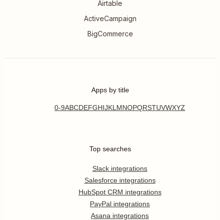
Airtable
ActiveCampaign
BigCommerce
Apps by title
0-9
A
B
C
D
E
F
G
H
I
J
K
L
M
N
O
P
Q
R
S
T
U
V
W
X
Y
Z
Top searches
Slack integrations
Salesforce integrations
HubSpot CRM integrations
PayPal integrations
Asana integrations