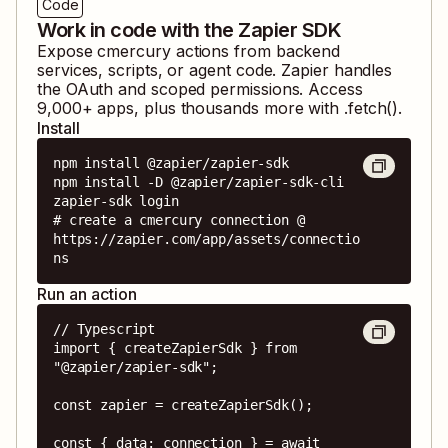
Code
Work in code with the Zapier SDK
Expose
cmercury
actions from backend
services, scripts, or agent code. Zapier handles
the OAuth and scoped permissions. Access
9,000
+ apps, plus thousands more with .fetch().
Install
npm install @zapier/zapier-sdk

npm install -D @zapier/zapier-sdk-cli

zapier-sdk login

# create a cmercury connection @ 
https://zapier.com/app/assets/connectio
ns
Run an action
// Typescript

import { createZapierSdk } from 
"@zapier/zapier-sdk";

const zapier = createZapierSdk();

const { data: connection } = await 