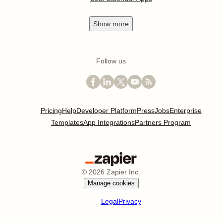
Show
more
Follow us
Pricing
Help
Developer Platform
Press
Jobs
Enterprise
Templates
App Integrations
Partners Program
©
2026
Zapier Inc.
Manage cookies
Legal
Privacy