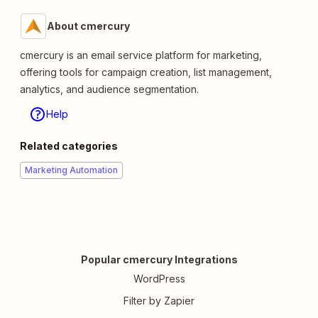
About cmercury
cmercury is an email service platform for marketing,
offering tools for campaign creation, list management,
analytics, and audience segmentation.
Help
Related categories
Marketing Automation
Popular cmercury Integrations
WordPress
Filter by Zapier