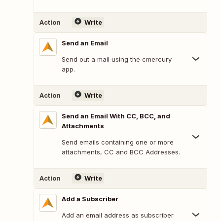
Action
Write
Send an Email
Send out a mail using the cmercury
app.
Action
Write
Send an Email With CC, BCC, and
Attachments
Send emails containing one or more
attachments, CC and BCC Addresses.
Action
Write
Add a Subscriber
Add an email address as subscriber