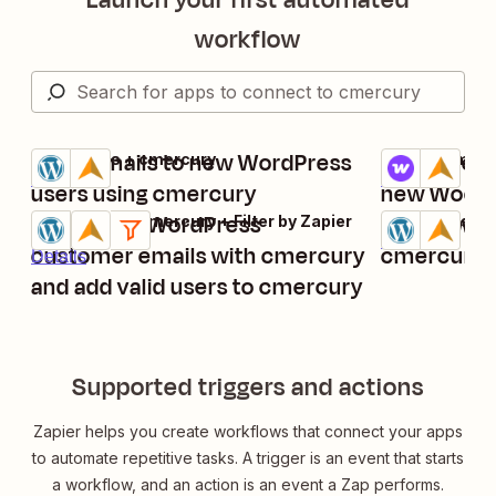
workflow
Send emails to new WordPress
Add cmerc
WordPress + cmercury
WooCommerce
Try it
Try it
Details
Details
users using cmercury
new WooC
Verify new WordPress
Add new Wo
WordPress + cmercury + Filter by Zapier
WordPress + 
Try it
Try it
Details
customer emails with cmercury
cmercury
Details
and add valid users to cmercury
Supported triggers and actions
Zapier helps you create workflows that connect your apps
to automate repetitive tasks. A trigger is an event that starts
a workflow, and an action is an event a Zap performs.