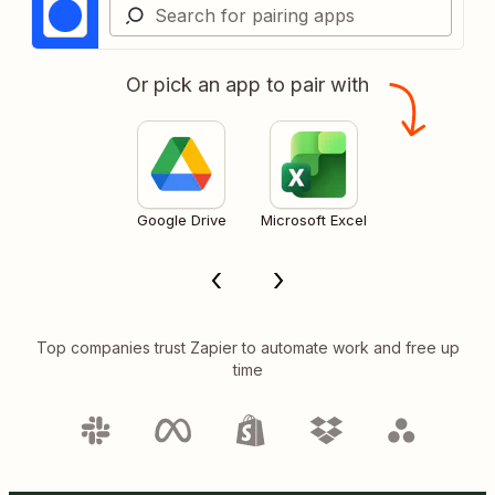
Or pick an app to pair with
Google Drive
Microsoft Excel
Top companies trust Zapier to automate work and free up
time