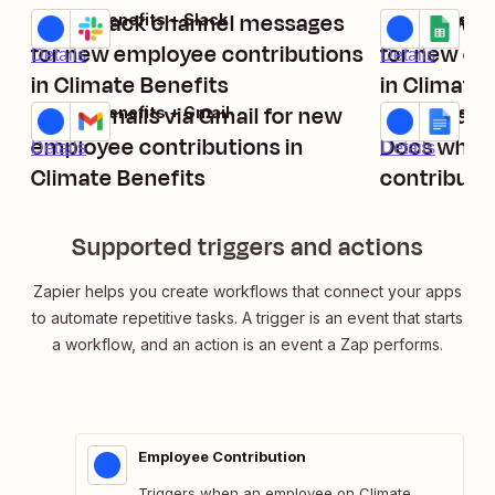
Send Slack channel messages
Add new G
Climate Benefits + Slack
Climate Benef
Try it
Try it
for new employee contributions
for new em
Details
Details
in Climate Benefits
in Climate 
Relay emails via Gmail for new
Create doc
Climate Benefits + Gmail
Climate Benef
Try it
Try it
employee contributions in
Docs when
Details
Details
Climate Benefits
contributi
Benefits
Supported triggers and actions
Zapier helps you create workflows that connect your apps
to automate repetitive tasks. A trigger is an event that starts
a workflow, and an action is an event a Zap performs.
Employee Contribution
Triggers when an employee on Climate