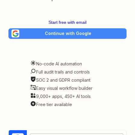
Start free with email
Continue with Google
No-code AI automation
Full audit trails and controls
SOC 2 and GDPR compliant
Easy visual workflow builder
9,000+ apps, 450+ AI tools
Free tier available