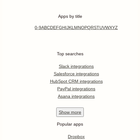
Apps by title
0-9
A
B
C
D
E
F
G
H
I
J
K
L
M
N
O
P
Q
R
S
T
U
V
W
X
Y
Z
Top searches
Slack integrations
Salesforce integrations
HubSpot CRM integrations
PayPal integrations
Asana integrations
Show
more
Popular apps
Dropbox