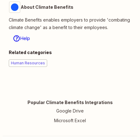
About Climate Benefits
Climate Benefits enables employers to provide 'combating
climate change' as a benefit to their employees.
Help
Related categories
Human Resources
Popular Climate Benefits Integrations
Google Drive
Microsoft Excel