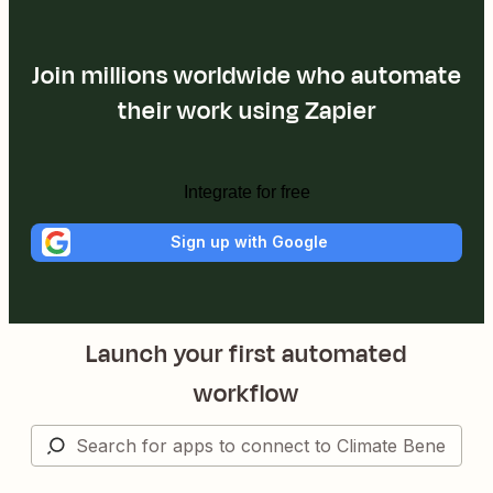
Join millions worldwide who automate
their work using Zapier
Integrate for free
Sign up with Google
Launch your first automated
workflow