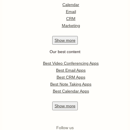
Calendar
Email
CRM
Marketing
Show
more
Our best content
Best Video Conferencing Apps
Best Email Apps
Best CRM Apps
Best Note Taking Apps
Best Calendar Apps
Show
more
Follow us