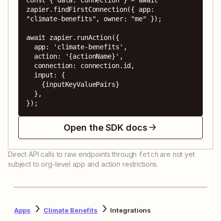
zapier.findFirstConnection({ app: 
"climate-benefits", owner: "me" });

await zapier.runAction({

  app: 'climate-benefits',

  action: '{actionName}',

  connection: connection.id,

  input: {

    {inputKeyValuePairs}

  },

});
Open the SDK docs
Direct API calls to raw endpoints through
are not yet
fetch
subject to org-level app and action restrictions.
Apps
Climate Benefits
Integrations