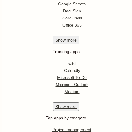
Google Sheets
DocuSign
WordPress
Office 365
Show
more
Trending apps
Twitch
Calendly
Microsoft To-Do
Microsoft Outlook
Medium
Show
more
Top apps by category
Project management