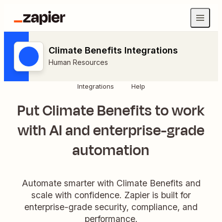
Climate Benefits Integrations
Human Resources
Integrations
Help
Put Climate Benefits to work
with AI and enterprise-grade
automation
Automate smarter with Climate Benefits and
scale with confidence. Zapier is built for
enterprise-grade security, compliance, and
performance.