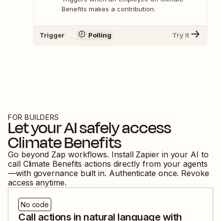
Benefits makes a contribution.
Trigger
Polling
Try It
FOR BUILDERS
Let your AI safely access
Climate Benefits
Go beyond Zap workflows. Install Zapier in your AI to
call
Climate Benefits
actions directly from your agents
—with governance built in. Authenticate once. Revoke
access anytime.
No code
Call actions in natural language with