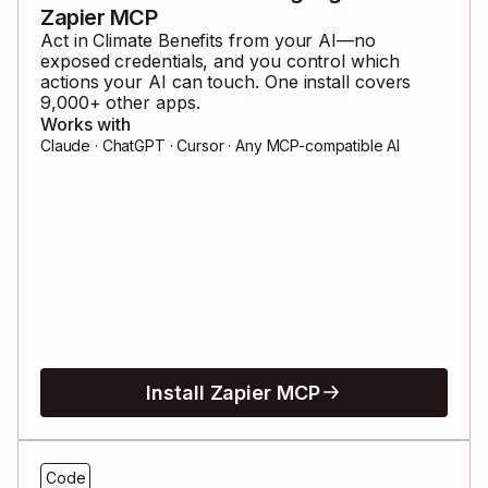
Zapier MCP
Act in
Climate Benefits
from your AI—no
exposed credentials, and you control which
actions your AI can touch. One install covers
9,000
+ other apps.
Works with
Claude · ChatGPT · Cursor · Any MCP-compatible AI
Install Zapier MCP
Code