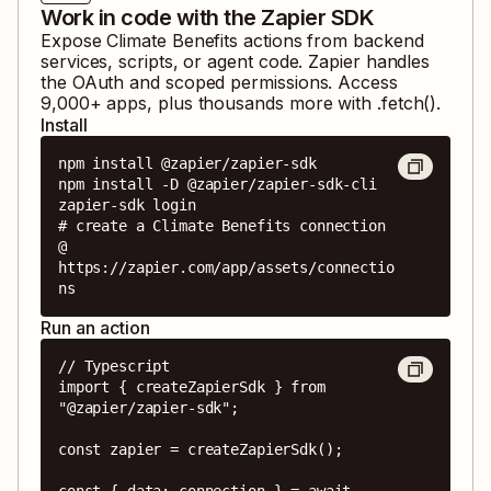
Work in code with the Zapier SDK
Expose
Climate Benefits
actions from backend
services, scripts, or agent code. Zapier handles
the OAuth and scoped permissions. Access
9,000
+ apps, plus thousands more with .fetch().
Install
npm install @zapier/zapier-sdk

npm install -D @zapier/zapier-sdk-cli

zapier-sdk login

# create a Climate Benefits connection 
@ 
https://zapier.com/app/assets/connectio
ns
Run an action
// Typescript

import { createZapierSdk } from 
"@zapier/zapier-sdk";

const zapier = createZapierSdk();

const { data: connection } = await 