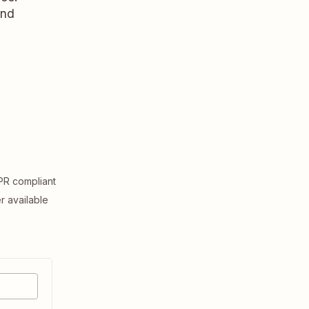
and
R compliant
er available