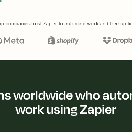
p companies trust Zapier to automate work and free up ti
ions worldwide who auto
work using Zapier