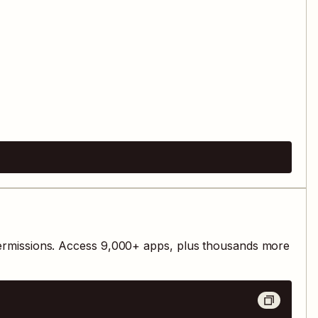
ermissions. Access
9,000
+ apps, plus thousands more