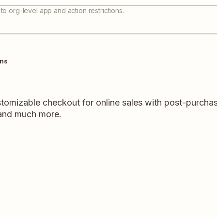
to org-level app and action restrictions.
ons
tomizable checkout for online sales with post-purchas
 and much more.