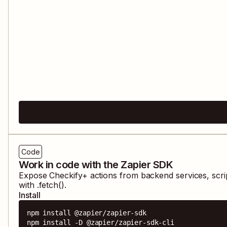
Code
Work in code with the Zapier SDK
Expose
Checkify+
actions from backend services, scri
with .fetch().
Install
npm install @zapier/zapier-sdk

npm install -D @zapier/zapier-sdk-cli
