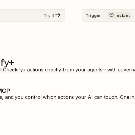
Try It
Trigger
Instant
fy+
ll
Checkify+
actions directly from your agents—with governa
 MCP
 and you control which actions your AI can touch. One in