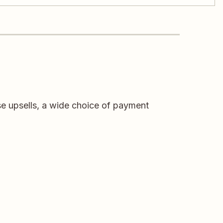
e upsells, a wide choice of payment