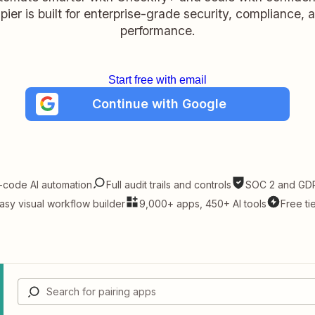
pier is built for enterprise-grade security, compliance, 
performance.
Start free with email
Continue with Google
-code AI automation
Full audit trails and controls
SOC 2 and GDP
asy visual workflow builder
9,000+ apps, 450+ AI tools
Free ti