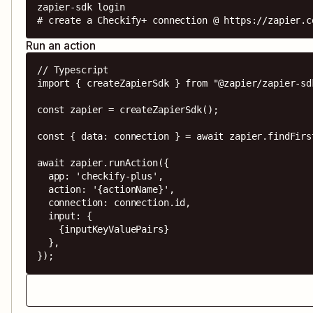
zapier-sdk login

# create a Checkify+ connection @ https://zapier.c
Run an action
// Typescript

import { createZapierSdk } from "@zapier/zapier-sdk
const zapier = createZapierSdk();

const { data: connection } = await zapier.findFirs
await zapier.runAction({

  app: 'checkify-plus',

  action: '{actionName}',

  connection: connection.id,

  input: {

    {inputKeyValuePairs}

  },

});