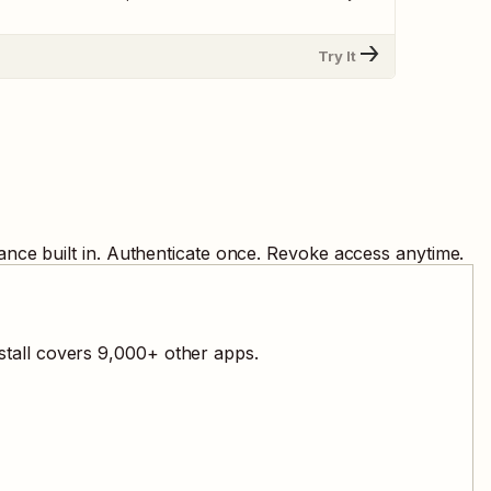
Try It
nce built in. Authenticate once. Revoke access anytime.
stall covers
9,000
+ other apps.