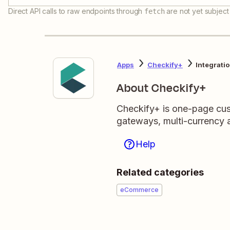
Direct API calls to raw endpoints through
are not yet subject 
fetch
Apps
Checkify+
Integrati
About Checkify+
Checkify+ is one-page cus
gateways, multi-currency
Help
Related categories
eCommerce