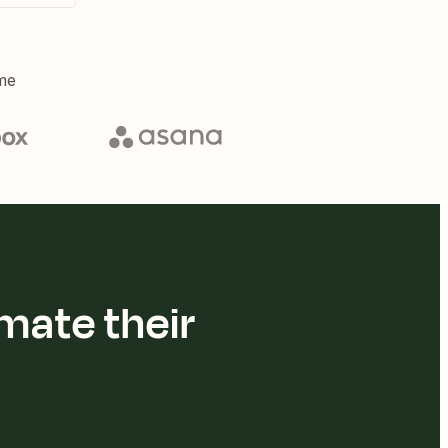
me
mate their