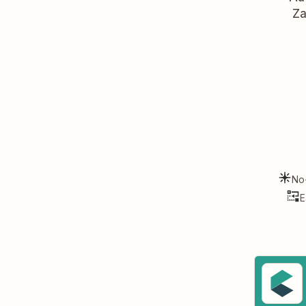
Za
No
E