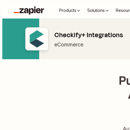
Products
Solutions
Resour
Checkify+ Integrations
eCommerce
P
Au