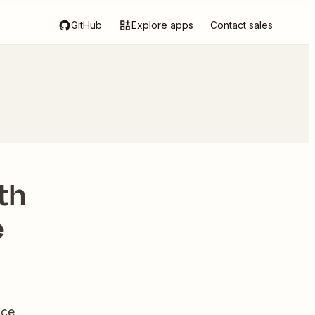
GitHub
Explore apps
Contact sales
th
e
ce.