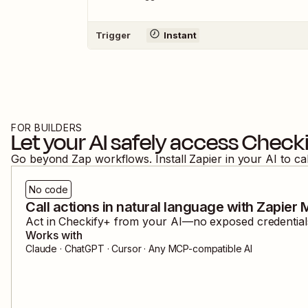
Trigger
Instant
FOR BUILDERS
Let your AI safely access
Checki
Go beyond Zap workflows. Install Zapier in your AI to ca
No code
Call actions in natural language with Zapier
Act in
Checkify+
from your AI—no exposed credentials,
Works with
Claude · ChatGPT · Cursor · Any MCP-compatible AI