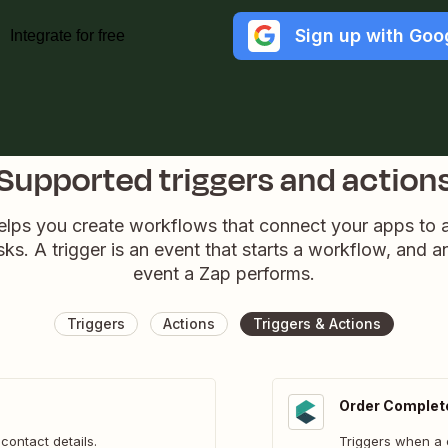
Sign up with Goo
Integrate for free
Supported triggers and action
elps you create workflows that connect your apps to
sks. A trigger is an event that starts a workflow, and a
event a Zap performs.
Triggers
Actions
Triggers & Actions
Order Complet
contact details.
Triggers when a 