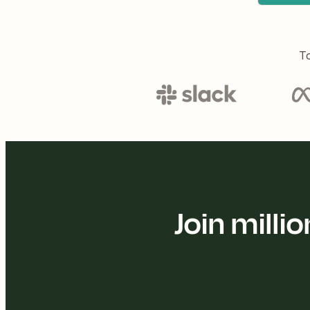
To
Join mill