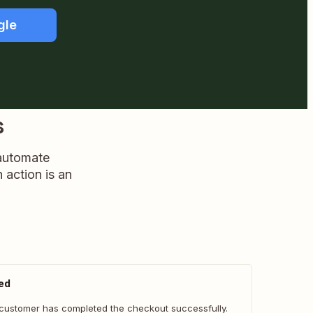
gle
s
 automate
n action is an
ed
customer has completed the checkout successfully.