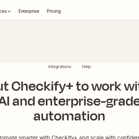
ces
Enterprise
Pricing
Integrations
Help
ut Checkify+ to work wi
AI and enterprise-grad
automation
tomate smarter with Checkify+ and scale with confiden