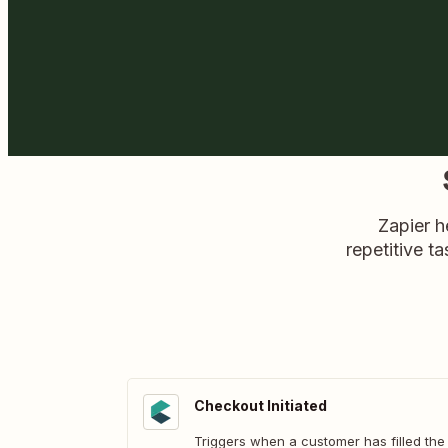
Zapier h
repetitive ta
Checkout Initiated
Triggers when a customer has filled the 