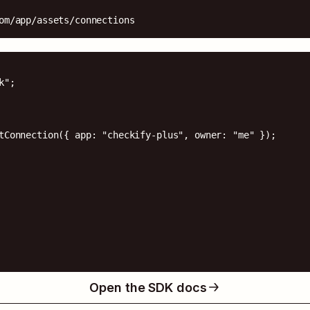
om/app/assets/connections
";

tConnection({ app: "checkify-plus", owner: "me" });

Open the SDK docs