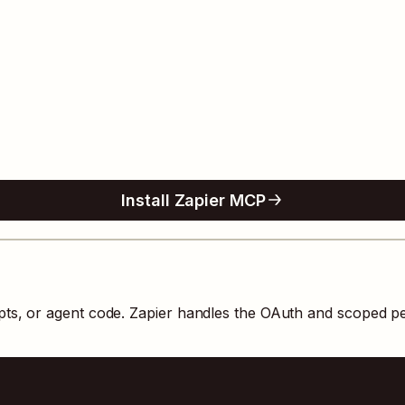
Install Zapier MCP
pts, or agent code. Zapier handles the OAuth and scoped p