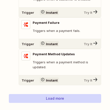
Trigger
Instant
Try It
Payment Failure
Triggers when a payment fails.
Trigger
Instant
Try It
Payment Method Updates
Triggers when a payment method is
updated.
Trigger
Instant
Try It
Load more