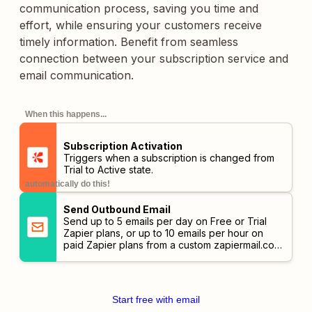
communication process, saving you time and
effort, while ensuring your customers receive
timely information. Benefit from seamless
connection between your subscription service and
email communication.
When this happens...
Subscription Activation
Triggers when a subscription is changed from
Trial to Active state.
automatically do this!
Send Outbound Email
Send up to 5 emails per day on Free or Trial
Zapier plans, or up to 10 emails per hour on
paid Zapier plans from a custom
zapiermail.com
address.
Start free with email