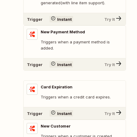
generated(with line item support).
Trigger
Instant
Try It
New Payment Method
Triggers when a payment method is
added.
Trigger
Instant
Try It
Card Expiration
Triggers when a credit card expires.
Trigger
Instant
Try It
New Customer
Triggers when a customer is created.