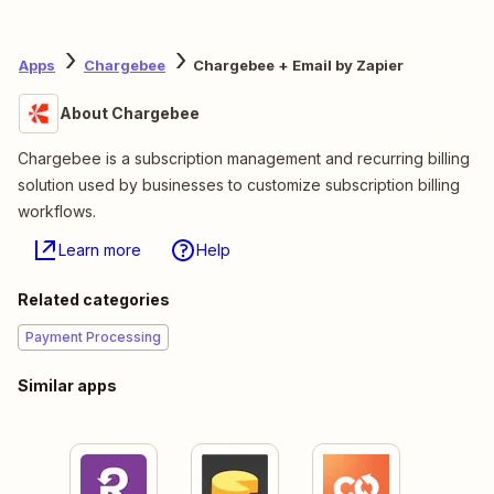
Apps
Chargebee
Chargebee + Email by Zapier
About Chargebee
Chargebee is a subscription management and recurring billing
solution used by businesses to customize subscription billing
workflows.
Learn more
Help
Related categories
Payment Processing
Similar apps