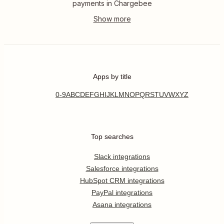
payments in Chargebee
Apps by title
0-9
A
B
C
D
E
F
G
H
I
J
K
L
M
N
O
P
Q
R
S
T
U
V
W
X
Y
Z
Top searches
Slack integrations
Salesforce integrations
HubSpot CRM integrations
PayPal integrations
Asana integrations