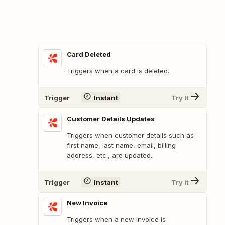
Card Deleted
Triggers when a card is deleted.
Trigger
Instant
Try It
Customer Details Updates
Triggers when customer details such as
first name, last name, email, billing
address, etc., are updated.
Trigger
Instant
Try It
New Invoice
Triggers when a new invoice is