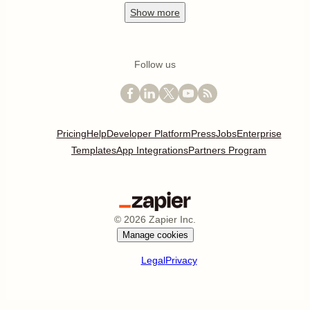
Show
more
Follow us
Pricing
Help
Developer Platform
Press
Jobs
Enterprise
Templates
App Integrations
Partners Program
©
2026
Zapier Inc.
Manage cookies
Legal
Privacy