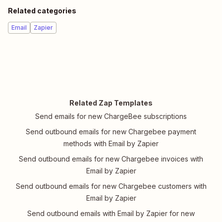
Related categories
Email
Zapier
Related Zap Templates
Send emails for new ChargeBee subscriptions
Send outbound emails for new Chargebee payment
methods with Email by Zapier
Send outbound emails for new Chargebee invoices with
Email by Zapier
Send outbound emails for new Chargebee customers with
Email by Zapier
Send outbound emails with Email by Zapier for new