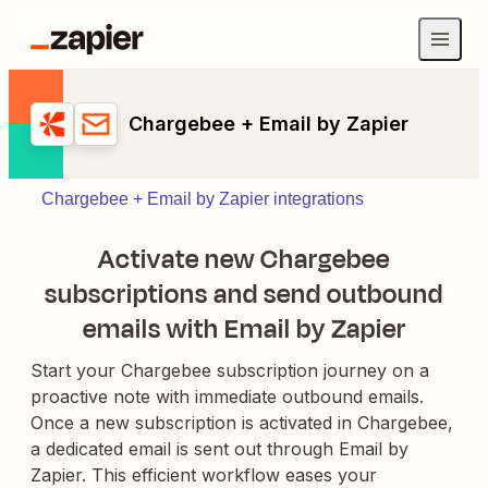
Chargebee + Email by Zapier
Chargebee + Email by Zapier integrations
Activate new Chargebee
subscriptions and send outbound
emails with Email by Zapier
Start your Chargebee subscription journey on a
proactive note with immediate outbound emails.
Once a new subscription is activated in Chargebee,
a dedicated email is sent out through Email by
Zapier. This efficient workflow eases your