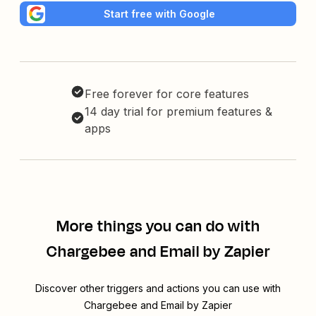
Start free with Google
Free forever for core features
14 day trial for premium features &
apps
More things you can do with
Chargebee and Email by Zapier
Discover other triggers and actions you can use with
Chargebee and Email by Zapier