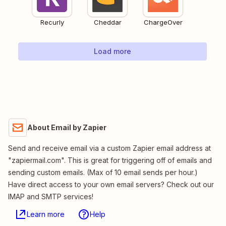
Recurly
Cheddar
ChargeOver
Load more
About Email by Zapier
Send and receive email via a custom Zapier email address at
"zapiermail.com". This is great for triggering off of emails and
sending custom emails. (Max of 10 email sends per hour.)
Have direct access to your own email servers? Check out our
IMAP and SMTP services!
Learn more
Help