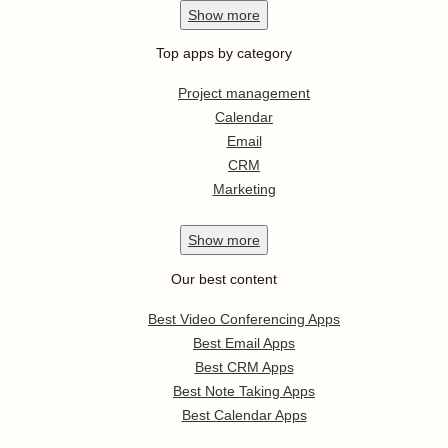
Show
more
Top apps by category
Project management
Calendar
Email
CRM
Marketing
Show
more
Our best content
Best Video Conferencing Apps
Best Email Apps
Best CRM Apps
Best Note Taking Apps
Best Calendar Apps