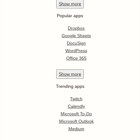
Show
more
Popular apps
Dropbox
Google Sheets
DocuSign
WordPress
Office 365
Show
more
Trending apps
Twitch
Calendly
Microsoft To-Do
Microsoft Outlook
Medium