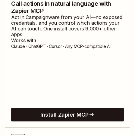
Call actions in natural language with
Zapier MCP
Act in
Campaignware
from your AI—no exposed
credentials, and you control which actions your
AI can touch. One install covers
9,000
+ other
apps.
Works with
Claude · ChatGPT · Cursor · Any MCP-compatible AI
Install Zapier MCP