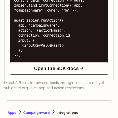
const { data: connection } = await 
zapier.findFirstConnection({ app: 
"campaignware", owner: "me" });

await zapier.runAction({

  app: 'campaignware',

  action: '{actionName}',

  connection: connection.id,

  input: {

    {inputKeyValuePairs}

  },

});
Open the SDK docs
Direct API calls to raw endpoints through
are not yet
fetch
subject to org-level app and action restrictions.
Apps
Campaignware
Integrations