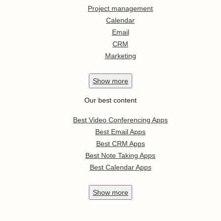
Project management
Calendar
Email
CRM
Marketing
Show
more
Our best content
Best Video Conferencing Apps
Best Email Apps
Best CRM Apps
Best Note Taking Apps
Best Calendar Apps
Show
more