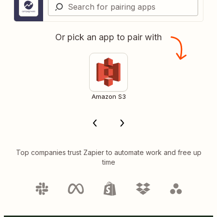
Or pick an app to pair with
Amazon S3
Top companies trust Zapier to automate work and free up
time