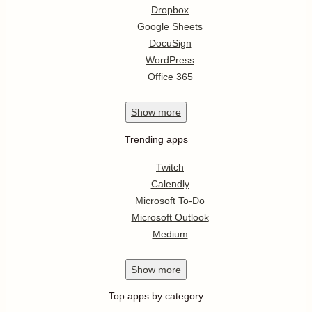
Dropbox
Google Sheets
DocuSign
WordPress
Office 365
Show
more
Trending apps
Twitch
Calendly
Microsoft To-Do
Microsoft Outlook
Medium
Show
more
Top apps by category