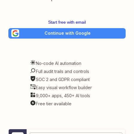
Start free with email
Continue with Google
No-code AI automation
Full audit trails and controls
SOC 2 and GDPR compliant
Easy visual workflow builder
9,000+ apps, 450+ AI tools
Free tier available