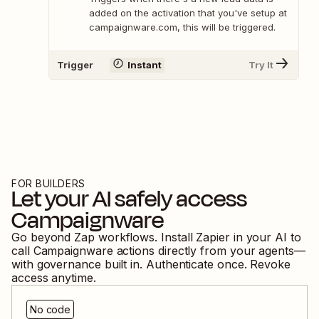
added on the activation that you've setup at
campaignware.com, this will be triggered.
Trigger
Instant
Try It
FOR BUILDERS
Let your AI safely access
Campaignware
Go beyond Zap workflows. Install Zapier in your AI to
call
Campaignware
actions directly from your agents—
with governance built in. Authenticate once. Revoke
access anytime.
No code