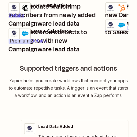
Add or update Mailchimp
Create Hu
Campaignware + Mailchimp
Campaignware
Try it
Try it
Details
subscribers from newly added
new Campa
Details
Campaignware lead data
Add new C
Campaignware
Try it
Premium
Deta
Add Salesforce contacts to
to Salesfo
Campaignware + Salesforce
Try it
campaigns with new
Premium
Details
Campaignware lead data
Supported triggers and actions
Zapier helps you create workflows that connect your apps
to automate repetitive tasks. A trigger is an event that starts
a workflow, and an action is an event a Zap performs.
Lead Data Added
Triggers when there's a new lead data is