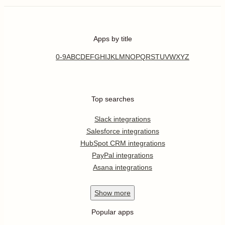
Apps by title
0-9
A
B
C
D
E
F
G
H
I
J
K
L
M
N
O
P
Q
R
S
T
U
V
W
X
Y
Z
Top searches
Slack integrations
Salesforce integrations
HubSpot CRM integrations
PayPal integrations
Asana integrations
Show
more
Popular apps