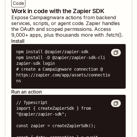
Code
Work in code with the Zapier SDK
Expose
Campaignware
actions from backend
services, scripts, or agent code. Zapier handles
the OAuth and scoped permissions. Access
9,000
+ apps, plus thousands more with .fetch().
Install
npm install @zapier/zapier-sdk

npm install -D @zapier/zapier-sdk-cli

zapier-sdk login

# create a Campaignware connection @ 
https://zapier.com/app/assets/connectio
ns
Run an action
// Typescript

import { createZapierSdk } from 
"@zapier/zapier-sdk";

const zapier = createZapierSdk();
