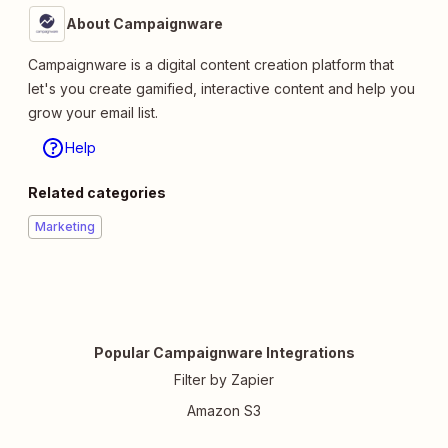
About Campaignware
Campaignware is a digital content creation platform that
let's you create gamified, interactive content and help you
grow your email list.
Help
Related categories
Marketing
Popular Campaignware Integrations
Filter by Zapier
Amazon S3