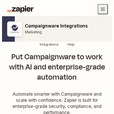
Campaignware Integrations
Marketing
Integrations
Help
Put Campaignware to work
with AI and enterprise-grade
automation
Automate smarter with Campaignware and
scale with confidence. Zapier is built for
enterprise-grade security, compliance, and
performance.