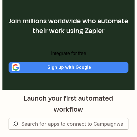
Join millions worldwide who automate
their work using Zapier
Integrate for free
Sign up with Google
Launch your first automated
workflow