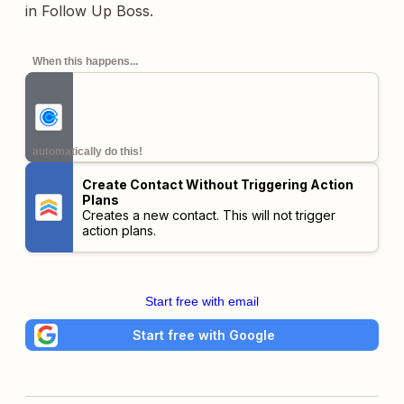
in Follow Up Boss.
When this happens...
automatically do this!
Create Contact Without Triggering Action
Plans
Creates a new contact. This will not trigger
action plans.
Start free with email
Start free with Google