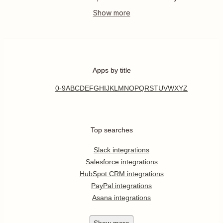
Apps by title
0-9
A
B
C
D
E
F
G
H
I
J
K
L
M
N
O
P
Q
R
S
T
U
V
W
X
Y
Z
Top searches
Slack integrations
Salesforce integrations
HubSpot CRM integrations
PayPal integrations
Asana integrations
Show
more