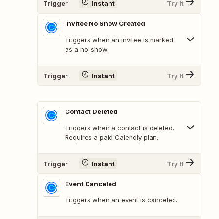
Trigger
Instant
Try It
Invitee No Show Created
Triggers when an invitee is marked
as a no-show.
Trigger
Instant
Try It
Contact Deleted
Triggers when a contact is deleted.
Requires a paid Calendly plan.
Trigger
Instant
Try It
Event Canceled
Triggers when an event is canceled.