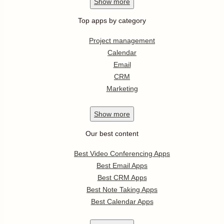
Show
more
Top apps by category
Project management
Calendar
Email
CRM
Marketing
Show
more
Our best content
Best Video Conferencing Apps
Best Email Apps
Best CRM Apps
Best Note Taking Apps
Best Calendar Apps