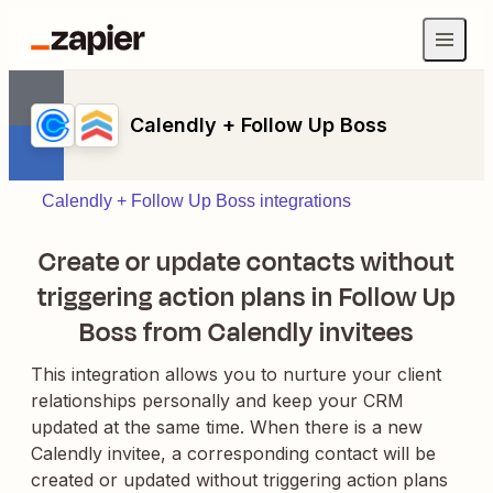
Calendly + Follow Up Boss
Calendly + Follow Up Boss integrations
Create or update contacts without
triggering action plans in Follow Up
Boss from Calendly invitees
This integration allows you to nurture your client
relationships personally and keep your CRM
updated at the same time. When there is a new
Calendly invitee, a corresponding contact will be
created or updated without triggering action plans