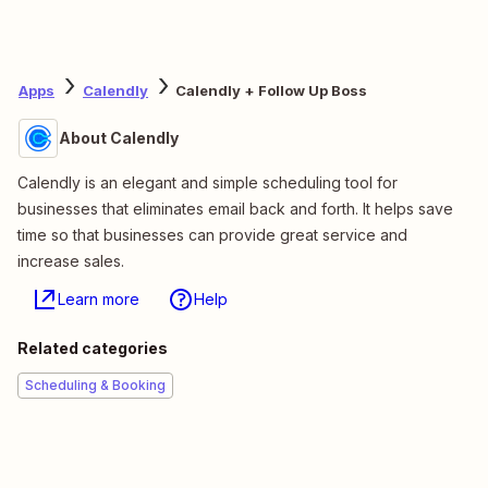
Apps
Calendly
Calendly + Follow Up Boss
About Calendly
Calendly is an elegant and simple scheduling tool for
businesses that eliminates email back and forth. It helps save
time so that businesses can provide great service and
increase sales.
Learn more
Help
Related categories
Scheduling & Booking