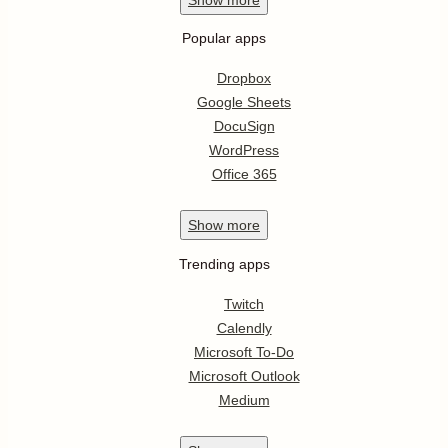
Popular apps
Dropbox
Google Sheets
DocuSign
WordPress
Office 365
Show
more
Trending apps
Twitch
Calendly
Microsoft To-Do
Microsoft Outlook
Medium