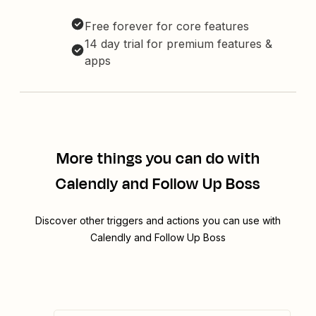
Free forever for core features
14 day trial for premium features &
apps
More things you can do with
Calendly and Follow Up Boss
Discover other triggers and actions you can use with
Calendly and Follow Up Boss