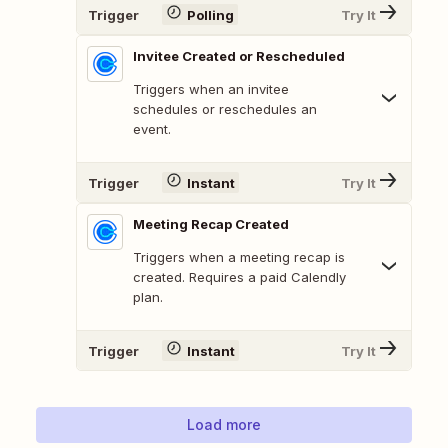
Trigger
Polling
Try It
Invitee Created or Rescheduled
Triggers when an invitee
schedules or reschedules an
event.
Trigger
Instant
Try It
Meeting Recap Created
Triggers when a meeting recap is
created. Requires a paid Calendly
plan.
Trigger
Instant
Try It
Load more