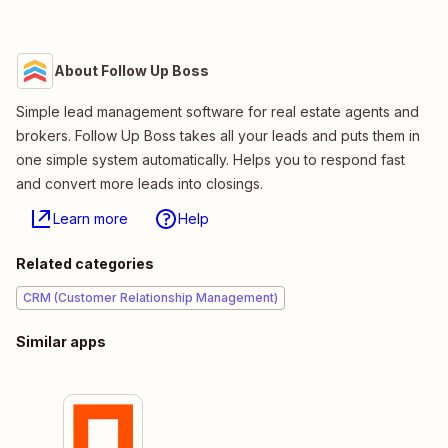
About Follow Up Boss
Simple lead management software for real estate agents and
brokers. Follow Up Boss takes all your leads and puts them in
one simple system automatically. Helps you to respond fast
and convert more leads into closings.
Learn more
Help
Related categories
CRM (Customer Relationship Management)
Similar apps