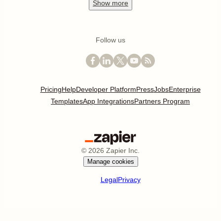
Show
more
Follow us
Pricing
Help
Developer Platform
Press
Jobs
Enterprise
Templates
App Integrations
Partners Program
©
2026
Zapier Inc.
Manage cookies
Legal
Privacy