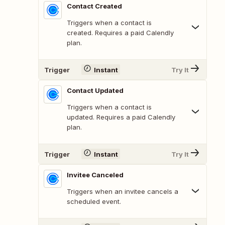
Contact Created
Triggers when a contact is
created. Requires a paid Calendly
plan.
Trigger
Instant
Try It
Contact Updated
Triggers when a contact is
updated. Requires a paid Calendly
plan.
Trigger
Instant
Try It
Invitee Canceled
Triggers when an invitee cancels a
scheduled event.