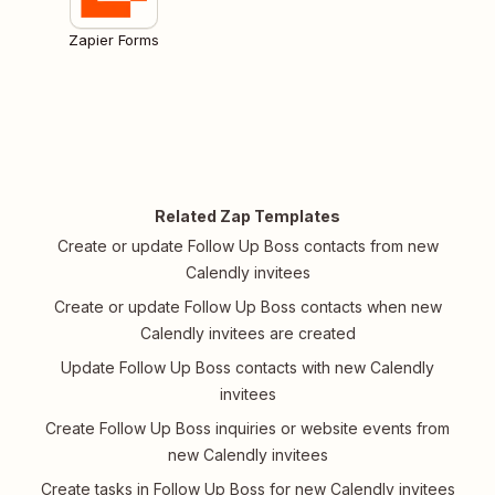
Zapier Forms
Related Zap Templates
Create or update Follow Up Boss contacts from new
Calendly invitees
Create or update Follow Up Boss contacts when new
Calendly invitees are created
Update Follow Up Boss contacts with new Calendly
invitees
Create Follow Up Boss inquiries or website events from
new Calendly invitees
Create tasks in Follow Up Boss for new Calendly invitees