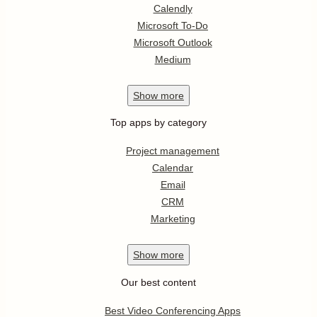
Calendly
Microsoft To-Do
Microsoft Outlook
Medium
Show
more
Top apps by category
Project management
Calendar
Email
CRM
Marketing
Show
more
Our best content
Best Video Conferencing Apps