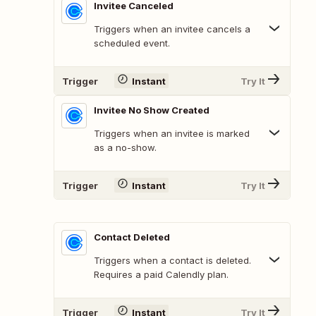
Invitee Canceled
Triggers when an invitee cancels a
scheduled event.
Trigger
Instant
Try It
Invitee No Show Created
Triggers when an invitee is marked
as a no-show.
Trigger
Instant
Try It
Contact Deleted
Triggers when a contact is deleted.
Requires a paid Calendly plan.
Trigger
Instant
Try It