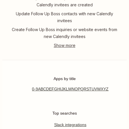
Calendly invitees are created
Update Follow Up Boss contacts with new Calendly
invitees
Create Follow Up Boss inquiries or website events from
new Calendly invitees
Apps by title
0-9
A
B
C
D
E
F
G
H
I
J
K
L
M
N
O
P
Q
R
S
T
U
V
W
X
Y
Z
Top searches
Slack integrations