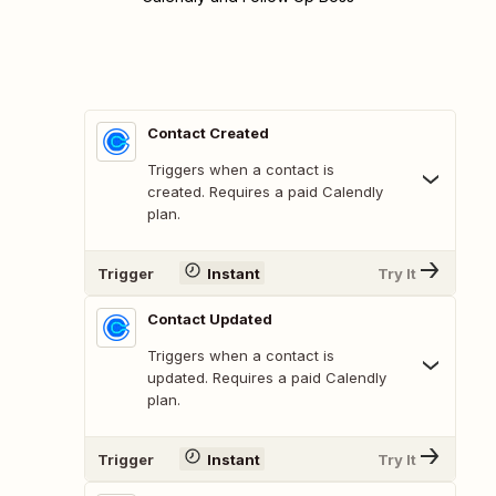
Contact Created
Triggers when a contact is
created. Requires a paid Calendly
plan.
Trigger
Instant
Try It
Contact Updated
Triggers when a contact is
updated. Requires a paid Calendly
plan.
Trigger
Instant
Try It