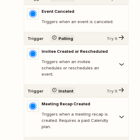
Event Canceled
Triggers when an event is canceled.
Trigger
Polling
Try It
Invitee Created or Rescheduled
Triggers when an invitee
schedules or reschedules an
event.
Trigger
Instant
Try It
Meeting Recap Created
Triggers when a meeting recap is
created. Requires a paid Calendly
plan.