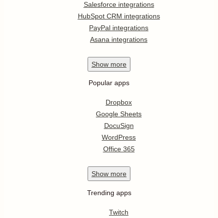
Salesforce integrations
HubSpot CRM integrations
PayPal integrations
Asana integrations
Show
more
Popular apps
Dropbox
Google Sheets
DocuSign
WordPress
Office 365
Show
more
Trending apps
Twitch