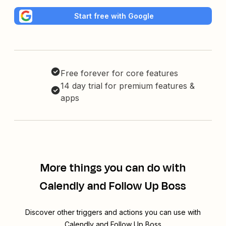
Start free with Google
Free forever for core features
14 day trial for premium features &
apps
More things you can do with
Calendly and Follow Up Boss
Discover other triggers and actions you can use with
Calendly and Follow Up Boss