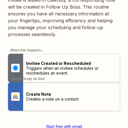
invitee is added in Calendly, a corresponding note
will be created in Follow Up Boss. This routine
ensures you have all necessary information at
your fingertips, improving efficiency and helping
you manage your scheduling and follow-up
processes seamlessly.
When this happens...
Invitee Created or Rescheduled
Triggers when an invitee schedules or
reschedules an event.
automatically do this!
Create Note
Creates a note on a contact
Start free with email