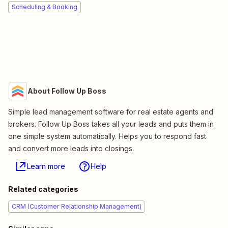
Scheduling & Booking
About Follow Up Boss
Simple lead management software for real estate agents and
brokers. Follow Up Boss takes all your leads and puts them in
one simple system automatically. Helps you to respond fast
and convert more leads into closings.
Learn more
Help
Related categories
CRM (Customer Relationship Management)