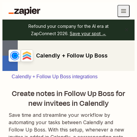
Refound your company for the AI era at
ZapConnect 2026.
Save your spot →
Calendly + Follow Up Boss
Calendly + Follow Up Boss integrations
Create notes in Follow Up Boss for
new invitees in Calendly
Save time and streamline your workflow by
automating your tasks between Calendly and
Follow Up Boss. With this setup, whenever a new