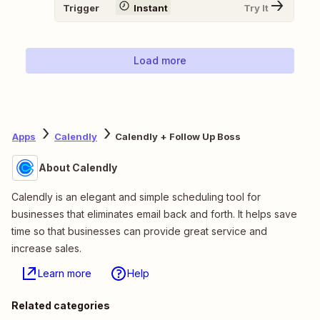
Trigger
Instant
Try It
Load more
Apps
Calendly
Calendly + Follow Up Boss
About Calendly
Calendly is an elegant and simple scheduling tool for
businesses that eliminates email back and forth. It helps save
time so that businesses can provide great service and
increase sales.
Learn more
Help
Related categories