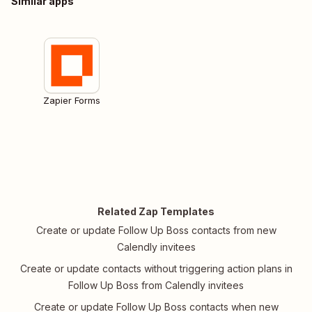
Similar apps
Zapier Forms
Related Zap Templates
Create or update Follow Up Boss contacts from new
Calendly invitees
Create or update contacts without triggering action plans in
Follow Up Boss from Calendly invitees
Create or update Follow Up Boss contacts when new