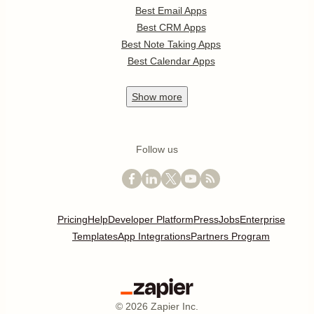
Best Email Apps
Best CRM Apps
Best Note Taking Apps
Best Calendar Apps
Show
more
Follow us
Pricing
Help
Developer Platform
Press
Jobs
Enterprise
Templates
App Integrations
Partners Program
©
2026
Zapier Inc.