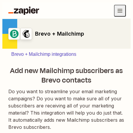
Brevo + Mailchimp
Brevo + Mailchimp integrations
Add new Mailchimp subscribers as
Brevo contacts
Do you want to streamline your email marketing
campaigns? Do you want to make sure all of your
subscribers are receiving all of your marketing
material? This integration will help you do just that.
It automatically adds new Mailchimp subscribers as
Brevo subscribers.