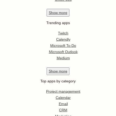
Show
more
Trending apps
Twitch
Calendly
Microsoft To-Do
Microsoft Outlook
Medium
Show
more
Top apps by category
Project management
Calendar
Email
CRM