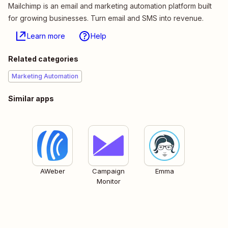
Mailchimp is an email and marketing automation platform built
for growing businesses. Turn email and SMS into revenue.
Learn more
Help
Related categories
Marketing Automation
Similar apps
AWeber
Campaign
Emma
Monitor