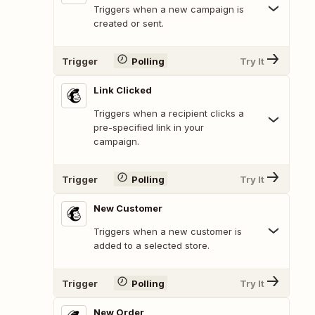
Triggers when a new campaign is
created or sent.
Trigger
Polling
Try It
Link Clicked
Triggers when a recipient clicks a
pre-specified link in your
campaign.
Trigger
Polling
Try It
New Customer
Triggers when a new customer is
added to a selected store.
Trigger
Polling
Try It
New Order