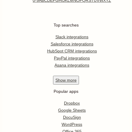
0-9
A
B
C
D
E
F
G
H
I
J
K
L
M
N
O
P
Q
R
S
T
U
V
W
X
Y
Z
Top searches
Slack integrations
Salesforce integrations
HubSpot CRM integrations
PayPal integrations
Asana integrations
Show
more
Popular apps
Dropbox
Google Sheets
DocuSign
WordPress
Office 365