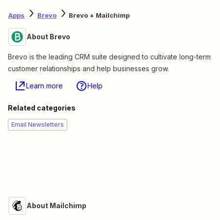
Apps
Brevo
Brevo + Mailchimp
About Brevo
Brevo is the leading CRM suite designed to cultivate long-term
customer relationships and help businesses grow.
Learn more
Help
Related categories
Email Newsletters
About Mailchimp