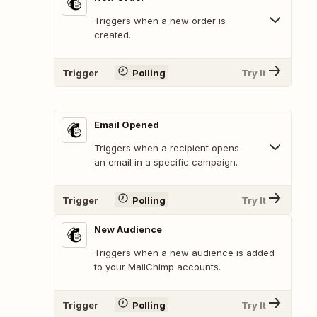
Triggers when a new order is
created.
Trigger
Polling
Try It
Email Opened
Triggers when a recipient opens
an email in a specific campaign.
Trigger
Polling
Try It
New Audience
Triggers when a new audience is added
to your MailChimp accounts.
Trigger
Polling
Try It