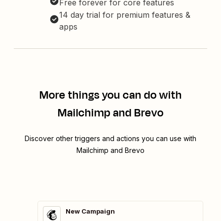
Free forever for core features
14 day trial for premium features &
apps
More things you can do with
Mailchimp and Brevo
Discover other triggers and actions you can use with
Mailchimp and Brevo
New Campaign