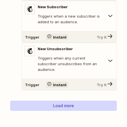
New Subscriber
Triggers when a new subscriber is
added to an audience.
Trigger
Instant
Try It
New Unsubscriber
Triggers when any current
subscriber unsubscribes from an
audience.
Trigger
Instant
Try It
Load more