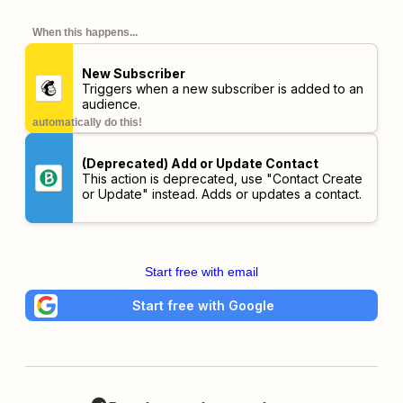
When this happens...
New Subscriber
Triggers when a new subscriber is added to an
audience.
automatically do this!
(Deprecated) Add or Update Contact
This action is deprecated, use "Contact Create
or Update" instead. Adds or updates a contact.
Start free with email
Start free with Google