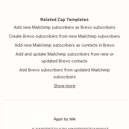
Related Zap Templates
Add new Mailchimp subscribers as Brevo subscribers
Create Brevo subscribers from new Mailchimp subscribers
Add new Mailchimp subscribers as contacts in Brevo
Add and update Mailchimp subscribers from new or
updated Brevo contacts
Add Brevo subscribers from updated Mailchimp
subscribers
Apps by title