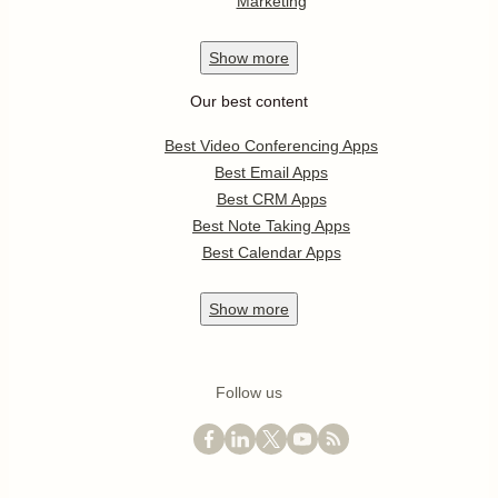
Marketing
Show
more
Our best content
Best Video Conferencing Apps
Best Email Apps
Best CRM Apps
Best Note Taking Apps
Best Calendar Apps
Show
more
Follow us