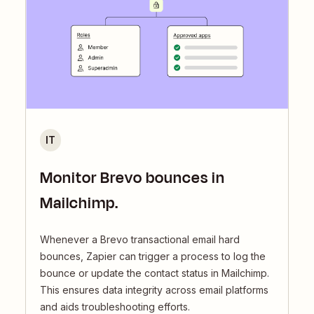
IT
Monitor Brevo bounces in
Mailchimp.
Whenever a Brevo transactional email hard
bounces, Zapier can trigger a process to log the
bounce or update the contact status in Mailchimp.
This ensures data integrity across email platforms
and aids troubleshooting efforts.