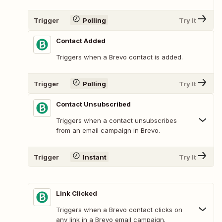
Trigger
Polling
Try It
Contact Added
Triggers when a Brevo contact is added.
Trigger
Polling
Try It
Contact Unsubscribed
Triggers when a contact unsubscribes
from an email campaign in Brevo.
Trigger
Instant
Try It
Link Clicked
Triggers when a Brevo contact clicks on
any link in a Brevo email campaign.