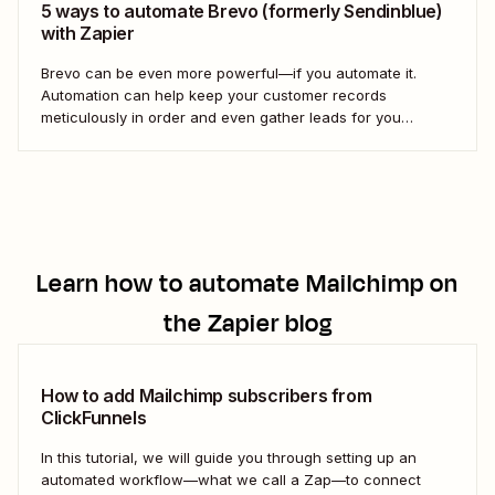
5 ways to automate Brevo (formerly Sendinblue)
with Zapier
Brevo can be even more powerful—if you automate it.
Automation can help keep your customer records
meticulously in order and even gather leads for you
without you having to lift a finger. With all the detailed
customer information you need to keep track of to pull off
successful marketing outreach,...
Learn how to automate
Mailchimp
on
the Zapier blog
How to add Mailchimp subscribers from
ClickFunnels
In this tutorial, we will guide you through setting up an
automated workflow—what we call a Zap—to connect