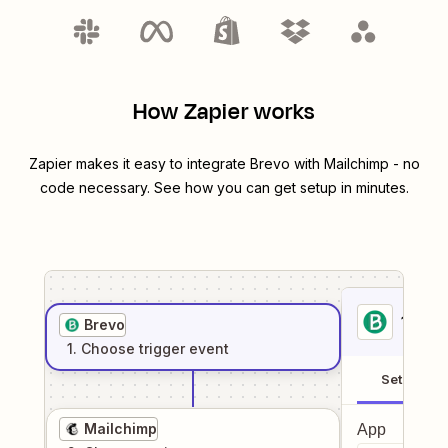
How Zapier works
Zapier makes it easy to integrate
Brevo
with
Mailchimp
- no
code necessary. See how you can get setup in minutes.
1
. Sel
Brevo
1
. Choose
trigger
event
Setup
Mailchimp
App