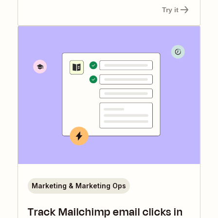
Try it
Marketing & Marketing Ops
Track Mailchimp email clicks in