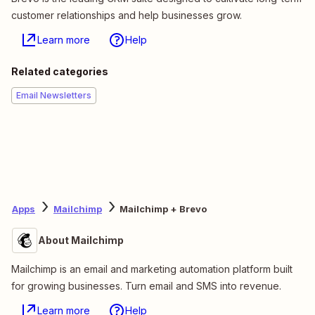
customer relationships and help businesses grow.
Learn more
Help
Related categories
Email Newsletters
Apps
Mailchimp
Mailchimp + Brevo
About Mailchimp
Mailchimp is an email and marketing automation platform built
for growing businesses. Turn email and SMS into revenue.
Learn more
Help