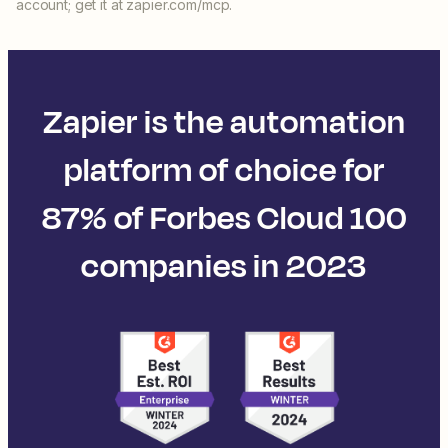
account; get it at zapier.com/mcp.
Zapier is the automation
platform of choice for
87% of Forbes Cloud 100
companies in 2023