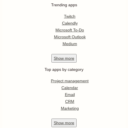
Trending apps
Twitch
Calendly
Microsoft To-Do
Microsoft Outlook
Medium
Show
more
Top apps by category
Project management
Calendar
Email
CRM
Marketing
Show
more