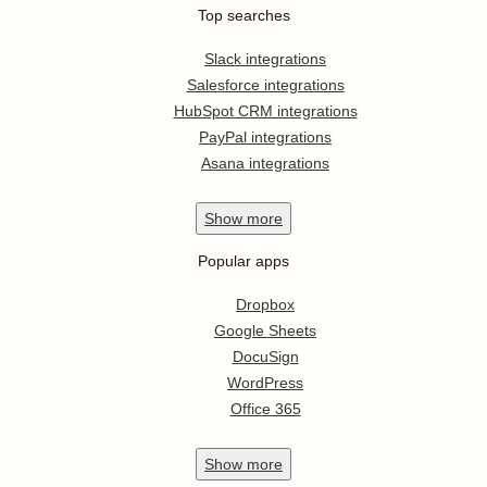
Top searches
Slack integrations
Salesforce integrations
HubSpot CRM integrations
PayPal integrations
Asana integrations
Show
more
Popular apps
Dropbox
Google Sheets
DocuSign
WordPress
Office 365
Show
more