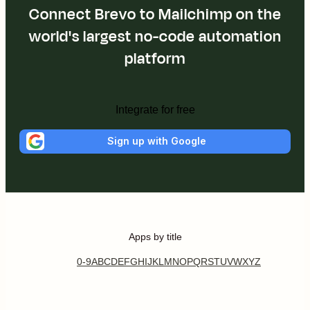
Connect Brevo to Mailchimp on the
world's largest no-code automation
platform
Integrate for free
Sign up with Google
Apps by title
0-9
A
B
C
D
E
F
G
H
I
J
K
L
M
N
O
P
Q
R
S
T
U
V
W
X
Y
Z