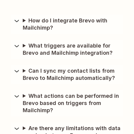
How do I integrate Brevo with
Mailchimp?
What triggers are available for
Brevo and Mailchimp integration?
Can I sync my contact lists from
Brevo to Mailchimp automatically?
What actions can be performed in
Brevo based on triggers from
Mailchimp?
Are there any limitations with data