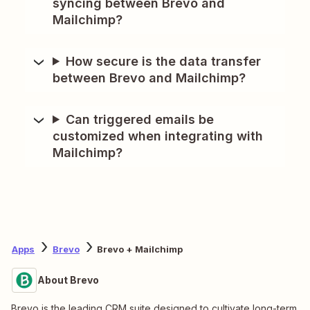
syncing between Brevo and
Mailchimp?
How secure is the data transfer
between Brevo and Mailchimp?
Can triggered emails be
customized when integrating with
Mailchimp?
Apps
Brevo
Brevo + Mailchimp
About Brevo
Brevo is the leading CRM suite designed to cultivate long-term