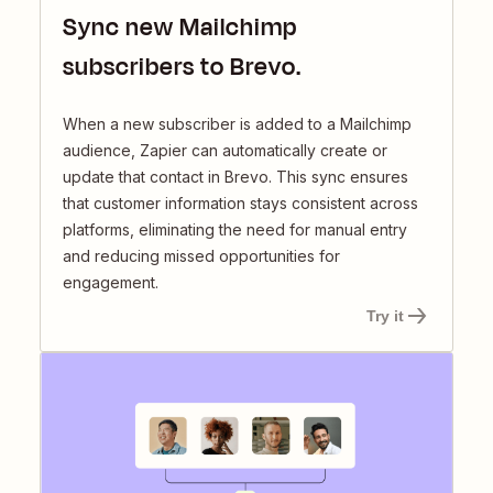
Sync new Mailchimp
subscribers to Brevo.
When a new subscriber is added to a Mailchimp
audience, Zapier can automatically create or
update that contact in Brevo. This sync ensures
that customer information stays consistent across
platforms, eliminating the need for manual entry
and reducing missed opportunities for
engagement.
Try it