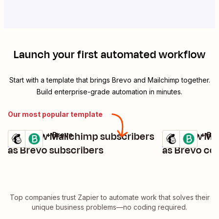
Launch your first automated workflow
Start with a template that brings
Brevo
and
Mailchimp
together.
Build enterprise-grade automation in minutes.
Our most popular template
Add new Mailchimp subscribers
Add new Mai
Mailchimp + Brevo
Mailchimp + Br
Try it
Try it
Details
Details
as Brevo subscribers
as Brevo co
Top companies trust Zapier to automate work that solves their
unique business problems—no coding required.