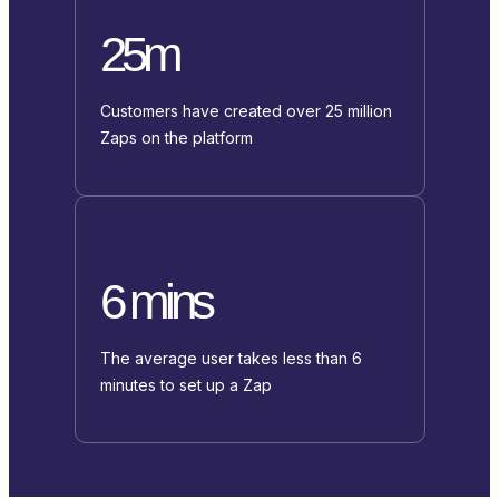
25m
Customers have created over 25 million
Zaps on the platform
6 mins
The average user takes less than 6
minutes to set up a Zap