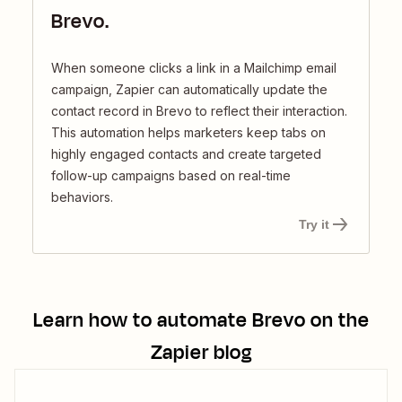
Brevo.
When someone clicks a link in a Mailchimp email
campaign, Zapier can automatically update the
contact record in Brevo to reflect their interaction.
This automation helps marketers keep tabs on
highly engaged contacts and create targeted
follow-up campaigns based on real-time
behaviors.
Try it
Learn how to automate
Brevo
on the
Zapier blog