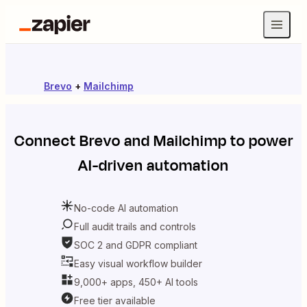
Brevo
+
Mailchimp
Connect
Brevo
and
Mailchimp
to power
AI-driven automation
No-code AI automation
Full audit trails and controls
SOC 2 and GDPR compliant
Easy visual workflow builder
9,000+ apps, 450+ AI tools
Free tier available