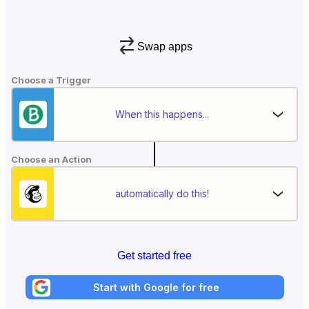
Swap apps
Choose a Trigger
When this happens...
Choose an Action
automatically do this!
Get started free
Start with Google for free