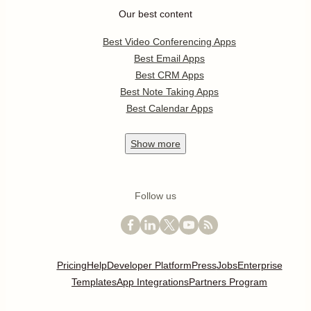
Our best content
Best Video Conferencing Apps
Best Email Apps
Best CRM Apps
Best Note Taking Apps
Best Calendar Apps
Show
more
Follow us
Pricing
Help
Developer Platform
Press
Jobs
Enterprise
Templates
App Integrations
Partners Program