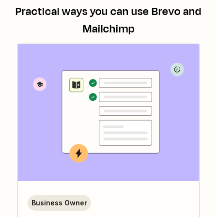
Practical ways you can use
Brevo
and
Mailchimp
Business Owner