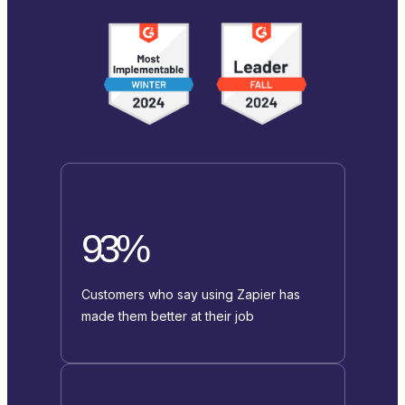
93%
Customers who say using Zapier has
made them better at their job