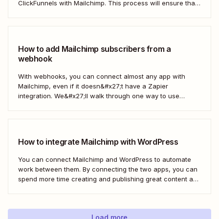
ClickFunnels with Mailchimp. This process will ensure that
your sales funnel and email marketing efforts coordinate
seamlessly to optimize customer outreach and
engagement. Let&#x27;s dive into how you can harness
the power...
How to add Mailchimp subscribers from a
webhook
With webhooks, you can connect almost any app with
Mailchimp, even if it doesn&#x27;t have a Zapier
integration. We&#x27;ll walk through one way to use
webhooks to send new subscribers to Mailchimp from
HighLevel. But you can follow these same steps to connect
Mailchimp to any other app that supports...
How to integrate Mailchimp with WordPress
You can connect Mailchimp and WordPress to automate
work between them. By connecting the two apps, you can
spend more time creating and publishing great content and
less time figuring out how to share it.
Load more