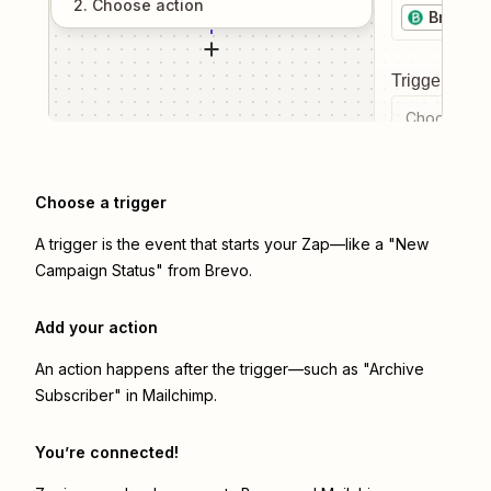
2
. Choose
action
Brevo
Trigger even
Choose a tr
Choose a trigger
A trigger is the event that starts your Zap—like a "New
Campaign Status" from Brevo.
Add your action
An action happens after the trigger—such as "Archive
Subscriber" in Mailchimp.
You’re connected!