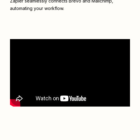
Zapier seamlessly connects
Brevo
and
Mailchimp
,
automating your workflow.