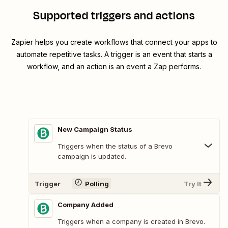
Supported triggers and actions
Zapier helps you create workflows that connect your apps to
automate repetitive tasks. A trigger is an event that starts a
workflow, and an action is an event a Zap performs.
New Campaign Status
Triggers when the status of a Brevo
campaign is updated.
Trigger
Polling
Try It
Company Added
Triggers when a company is created in Brevo.