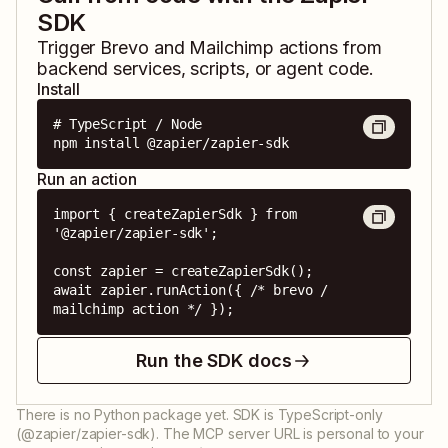
SDK
Trigger
Brevo
and
Mailchimp
actions from
backend services, scripts, or agent code.
Install
# TypeScript / Node

npm install @zapier/zapier-sdk
Run an action
import { createZapierSdk } from 
'@zapier/zapier-sdk';

const zapier = createZapierSdk();

await zapier.runAction({ /* brevo / 
mailchimp action */ });
Run the SDK docs
There is no Python package yet. SDK is TypeScript-only
(@zapier/zapier-sdk). The MCP server URL is personal to your