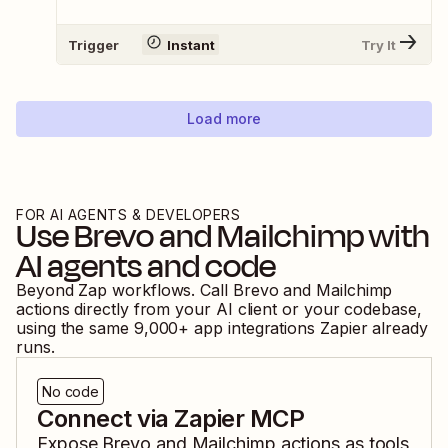
Trigger
Instant
Try It
Load more
FOR AI AGENTS & DEVELOPERS
Use
Brevo
and
Mailchimp
with
AI agents and code
Beyond Zap workflows. Call
Brevo
and
Mailchimp
actions directly from your AI client or your codebase,
using the same
9,000
+ app integrations Zapier already
runs.
No code
Connect via Zapier MCP
Expose
Brevo
and
Mailchimp
actions as tools