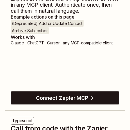
in any MCP client. Authenticate once, then
call them in natural language.
Example actions on this page
(Deprecated) Add or Update Contact
Archive Subscriber
Works with
Claude · ChatGPT · Cursor · any MCP-compatible client
Connect Zapier MCP
Typescript
Call from code with the Zapier