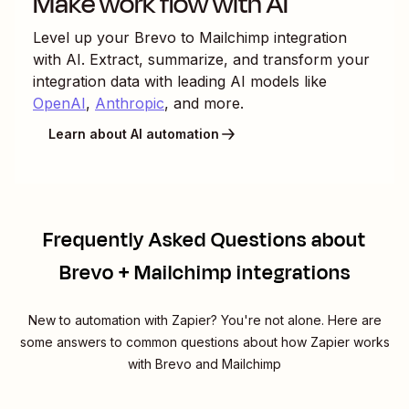
Make work flow with AI
Level up your
Brevo
to
Mailchimp
integration
with AI. Extract, summarize, and transform your
integration data with leading AI models like
OpenAI
,
Anthropic
, and more.
Learn about AI automation
Frequently Asked Questions about
Brevo + Mailchimp integrations
New to automation with Zapier? You're not alone. Here are
some answers to common questions about how Zapier works
with Brevo and Mailchimp