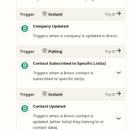
Trigger
Instant
Try It
Company Updated
Triggers when a company is updated in Brevo.
Trigger
Polling
Try It
Contact Subscribed to Specific List(s)
Triggers when a Brevo contact is
subscribed to specific list(s).
Trigger
Instant
Try It
Contact Updated
Triggers when a Brevo contact is
updated (either list(s) they belong to or
contact data).