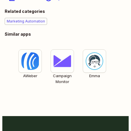
Related categories
Marketing Automation
Similar apps
AWeber
Campaign
Emma
Monitor