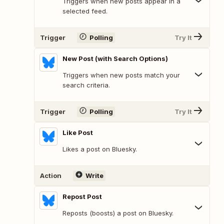
Triggers when new posts appear in a
selected feed.
Trigger
Polling
Try It
New Post (with Search Options)
Triggers when new posts match your
search criteria.
Trigger
Polling
Try It
Like Post
Likes a post on Bluesky.
Action
Write
Repost Post
Reposts (boosts) a post on Bluesky.