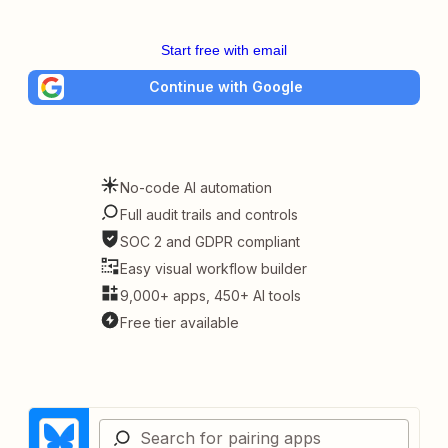
Start free with email
Continue with Google
No-code AI automation
Full audit trails and controls
SOC 2 and GDPR compliant
Easy visual workflow builder
9,000+ apps, 450+ AI tools
Free tier available