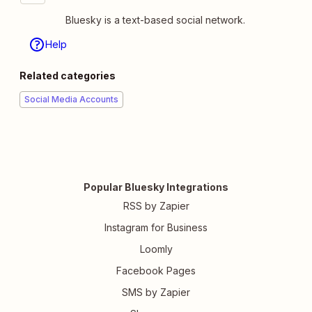
Bluesky is a text-based social network.
Help
Related categories
Social Media Accounts
Popular Bluesky Integrations
RSS by Zapier
Instagram for Business
Loomly
Facebook Pages
SMS by Zapier