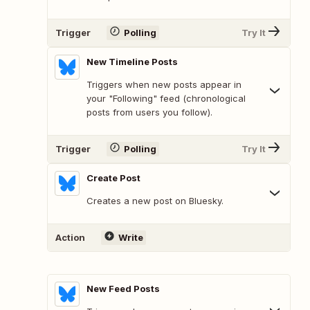
Trigger
Polling
Try It
New Timeline Posts
Triggers when new posts appear in
your "Following" feed (chronological
posts from users you follow).
Trigger
Polling
Try It
Create Post
Creates a new post on Bluesky.
Action
Write
New Feed Posts