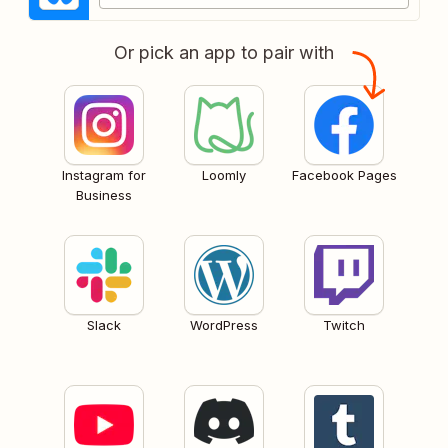
Or pick an app to pair with
Instagram for
Loomly
Facebook Pages
Business
Slack
WordPress
Twitch