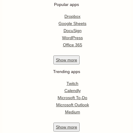
Popular apps
Dropbox
Google Sheets
DocuSign
WordPress
Office 365
Show
more
Trending apps
Twitch
Calendly
Microsoft To-Do
Microsoft Outlook
Medium
Show
more