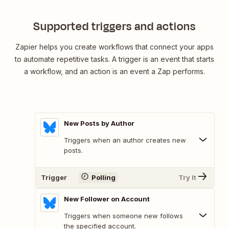
Supported triggers and actions
Zapier helps you create workflows that connect your apps
to automate repetitive tasks. A trigger is an event that starts
a workflow, and an action is an event a Zap performs.
New Posts by Author
Triggers when an author creates new
posts.
Trigger
Polling
Try It
New Follower on Account
Triggers when someone new follows
the specified account.