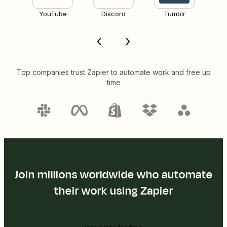
YouTube
Discord
Tumblr
Top companies trust Zapier to automate work and free up
time
Join millions worldwide who automate
their work using Zapier