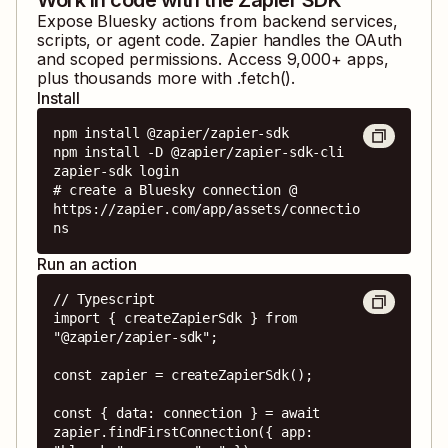
Expose
Bluesky
actions from backend services,
scripts, or agent code. Zapier handles the OAuth
and scoped permissions. Access
9,000
+ apps,
plus thousands more with .fetch().
Install
npm install @zapier/zapier-sdk

npm install -D @zapier/zapier-sdk-cli

zapier-sdk login

# create a Bluesky connection @ 
https://zapier.com/app/assets/connectio
ns
Run an action
// Typescript

import { createZapierSdk } from 
"@zapier/zapier-sdk";

const zapier = createZapierSdk();

const { data: connection } = await 
zapier.findFirstConnection({ app: 