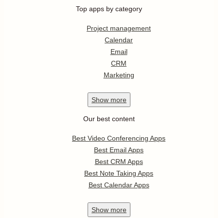
Top apps by category
Project management
Calendar
Email
CRM
Marketing
Show
more
Our best content
Best Video Conferencing Apps
Best Email Apps
Best CRM Apps
Best Note Taking Apps
Best Calendar Apps
Show
more