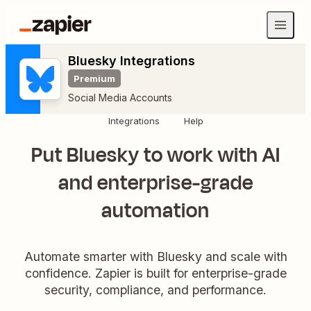
Bluesky Integrations
Premium
Social Media Accounts
Integrations
Help
Put Bluesky to work with AI
and enterprise-grade
automation
Automate smarter with Bluesky and scale with
confidence. Zapier is built for enterprise-grade
security, compliance, and performance.