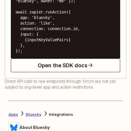
"bluesky", owner: "me" });

await zapier.runAction({

  app: 'bluesky',

  action: 'like',

  connection: connection.id,

  input: {

    {inputKeyValuePairs}

  },

});
Open the SDK docs
Direct API calls to raw endpoints through
are not yet
fetch
subject to org-level app and action restrictions.
Apps
Bluesky
Integrations
About Bluesky