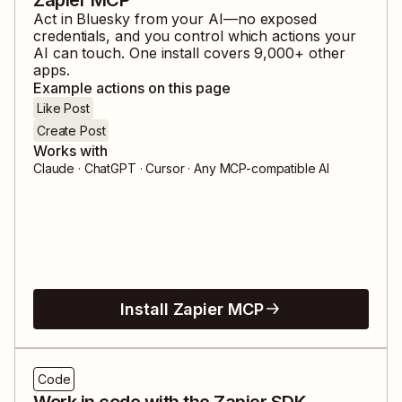
Act in
Bluesky
from your AI—no exposed
credentials, and you control which actions your
AI can touch. One install covers
9,000
+ other
apps.
Example actions on this page
Like Post
Create Post
Works with
Claude · ChatGPT · Cursor · Any MCP-compatible AI
Install Zapier MCP
Code
Work in code with the Zapier SDK