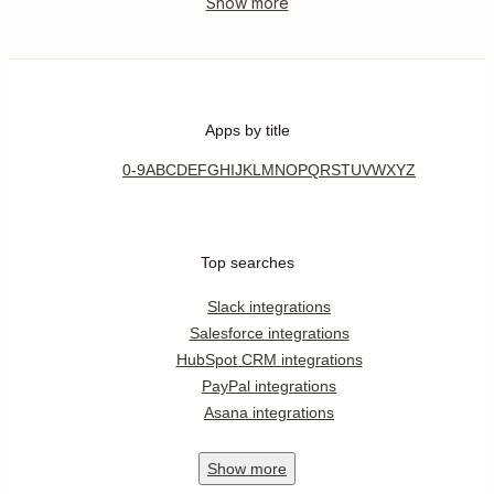
Apps by title
0-9
A
B
C
D
E
F
G
H
I
J
K
L
M
N
O
P
Q
R
S
T
U
V
W
X
Y
Z
Top searches
Slack integrations
Salesforce integrations
HubSpot CRM integrations
PayPal integrations
Asana integrations
Show
more