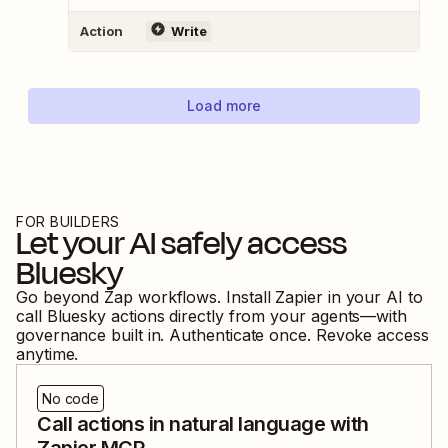
Action
Write
Load more
FOR BUILDERS
Let your AI safely access
Bluesky
Go beyond Zap workflows. Install Zapier in your AI to
call
Bluesky
actions directly from your agents—with
governance built in. Authenticate once. Revoke access
anytime.
No code
Call actions in natural language with
Zapier MCP