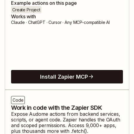
Example actions on this page
Create Project
Works with
Claude · ChatGPT · Cursor · Any MCP-compatible AI
Install Zapier MCP
Code
Work in code with the Zapier SDK
Expose
Audome
actions from backend services,
scripts, or agent code. Zapier handles the OAuth
and scoped permissions. Access
9,000
+ apps,
plus thousands more with .fetch().