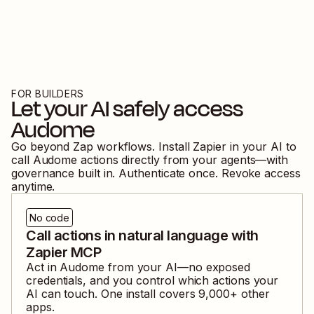
FOR BUILDERS
Let your AI safely access
Audome
Go beyond Zap workflows. Install Zapier in your AI to
call
Audome
actions directly from your agents—with
governance built in. Authenticate once. Revoke access
anytime.
No code
Call actions in natural language with
Zapier MCP
Act in
Audome
from your AI—no exposed
credentials, and you control which actions your
AI can touch. One install covers
9,000
+ other
apps.