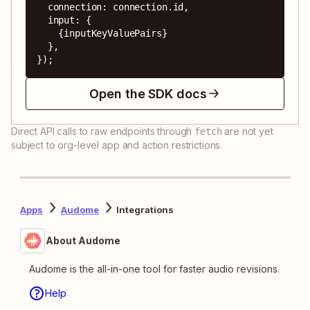
  connection: connection.id,

  input: {

    {inputKeyValuePairs}

  },

});
Open the SDK docs
Direct API calls to raw endpoints through
are not yet
fetch
subject to org-level app and action restrictions.
Apps
Audome
Integrations
About Audome
Audome is the all-in-one tool for faster audio revisions.
Help