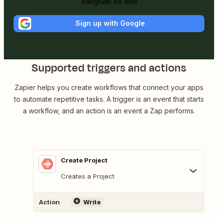
Integrate for free
Sign up with Google
Supported triggers and actions
Zapier helps you create workflows that connect your apps
to automate repetitive tasks. A trigger is an event that starts
a workflow, and an action is an event a Zap performs.
Create Project
Creates a Project
Action
Write