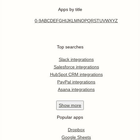
Apps by title
0-9
A
B
C
D
E
F
G
H
I
J
K
L
M
N
O
P
Q
R
S
T
U
V
W
X
Y
Z
Top searches
Slack integrations
Salesforce integrations
HubSpot CRM integrations
PayPal integrations
Asana integrations
Show
more
Popular apps
Dropbox
Google Sheets