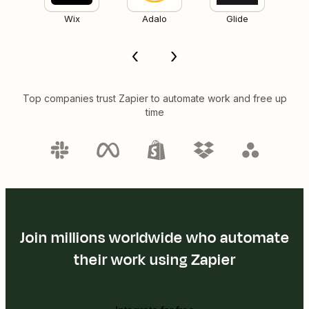
Wix
Adalo
Glide
Top companies trust Zapier to automate work and free up
time
Join millions worldwide who automate
their work using Zapier