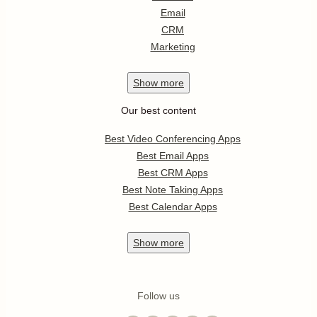
Email
CRM
Marketing
Show
more
Our best content
Best Video Conferencing Apps
Best Email Apps
Best CRM Apps
Best Note Taking Apps
Best Calendar Apps
Show
more
Follow us