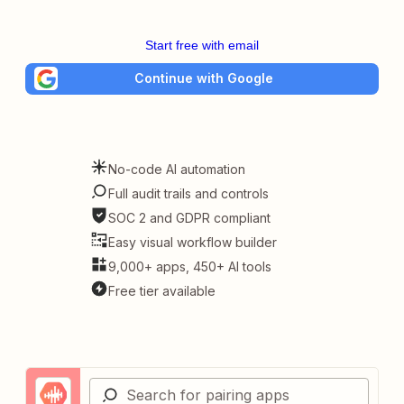
Start free with email
Continue with Google
No-code AI automation
Full audit trails and controls
SOC 2 and GDPR compliant
Easy visual workflow builder
9,000+ apps, 450+ AI tools
Free tier available