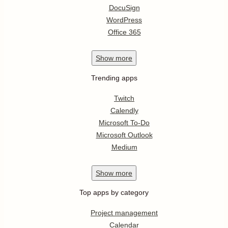
DocuSign
WordPress
Office 365
Show
more
Trending apps
Twitch
Calendly
Microsoft To-Do
Microsoft Outlook
Medium
Show
more
Top apps by category
Project management
Calendar