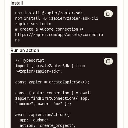
Install
npm install @zapier/zapier-sdk

npm install -D @zapier/zapier-sdk-cli

zapier-sdk login

# create a Audome connection @ 
https://zapier.com/app/assets/connectio
ns
Run an action
// Typescript

import { createZapierSdk } from 
"@zapier/zapier-sdk";

const zapier = createZapierSdk();

const { data: connection } = await 
zapier.findFirstConnection({ app: 
"audome", owner: "me" });

await zapier.runAction({

  app: 'audome',

  action: 'create_project',
