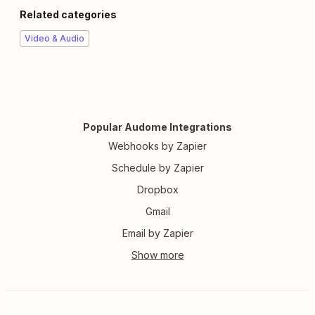
Related categories
Video & Audio
Popular Audome Integrations
Webhooks by Zapier
Schedule by Zapier
Dropbox
Gmail
Email by Zapier