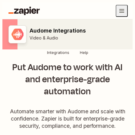
Audome Integrations
Video & Audio
Integrations
Help
Put Audome to work with AI
and enterprise-grade
automation
Automate smarter with Audome and scale with
confidence. Zapier is built for enterprise-grade
security, compliance, and performance.