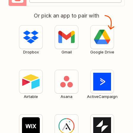
Or pick an app to pair with
Dropbox
Gmail
Google Drive
Airtable
Asana
ActiveCampaign