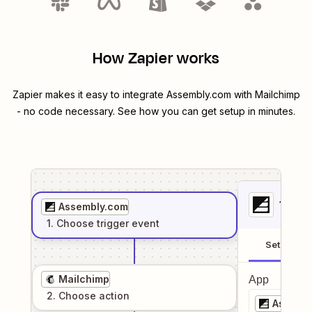
How Zapier works
Zapier makes it easy to integrate
Assembly.com
with
Mailchimp
- no code necessary. See how you can get setup in minutes.
1
. Sel
Assembly.com
1
. Choose
trigger
event
Setup
Mailchimp
App
2
. Choose
action
Assemb