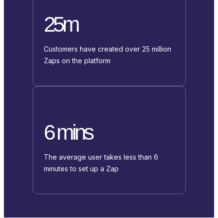
25m
Customers have created over 25 million
Zaps on the platform
6 mins
The average user takes less than 6
minutes to set up a Zap