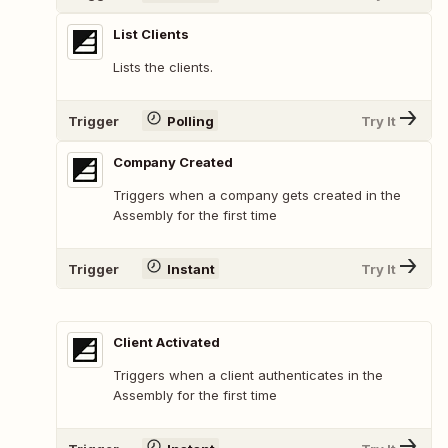
List Clients
Lists the clients.
Trigger
Polling
Try It
Company Created
Triggers when a company gets created in the
Assembly for the first time
Trigger
Instant
Try It
Client Activated
Triggers when a client authenticates in the
Assembly for the first time