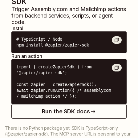
SDK
Trigger
Assembly.com
and
Mailchimp
actions
from backend services, scripts, or agent
code.
Install
# TypeScript / Node

npm install @zapier/zapier-sdk
Run an action
import { createZapierSdk } from 
'@zapier/zapier-sdk';

const zapier = createZapierSdk();

await zapier.runAction({ /* assemblycom 
/ mailchimp action */ });
Run the SDK docs
There is no Python package yet. SDK is TypeScript-only
(@zapier/zapier-sdk). The MCP server URL is personal to your