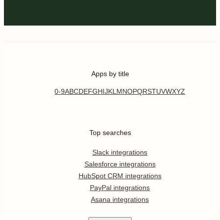
Apps by title
0-9
A
B
C
D
E
F
G
H
I
J
K
L
M
N
O
P
Q
R
S
T
U
V
W
X
Y
Z
Top searches
Slack integrations
Salesforce integrations
HubSpot CRM integrations
PayPal integrations
Asana integrations