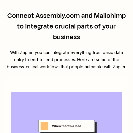
Connect
Assembly.com
and
Mailchimp
to integrate crucial parts of your
business
With Zapier, you can integrate everything from basic data
entry to end-to-end processes. Here are some of the
business-critical workflows that people automate with Zapier.