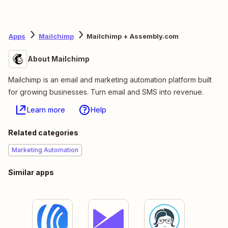
Apps
Mailchimp
Mailchimp + Assembly.com
About Mailchimp
Mailchimp is an email and marketing automation platform built
for growing businesses. Turn email and SMS into revenue.
Learn more
Help
Related categories
Marketing Automation
Similar apps