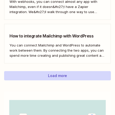
With webhooks, you can connect almost any app with
Mailchimp, even if it doesn&#x27;t have a Zapier
integration. We&#x27;ll walk through one way to use
webhooks to send new subscribers to Mailchimp from
HighLevel. But you can follow these same steps to connect
Mailchimp to any other app that supports...
How to integrate Mailchimp with WordPress
You can connect Mailchimp and WordPress to automate
work between them. By connecting the two apps, you can
spend more time creating and publishing great content and
less time figuring out how to share it.
Load more