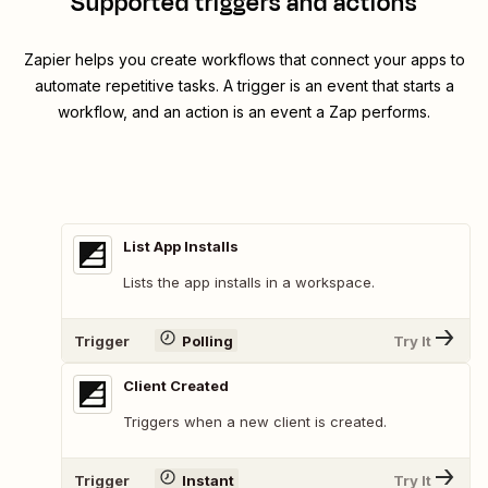
Supported triggers and actions
Zapier helps you create workflows that connect your apps to
automate repetitive tasks. A trigger is an event that starts a
workflow, and an action is an event a Zap performs.
List App Installs
Lists the app installs in a workspace.
Trigger
Polling
Try It
Client Created
Triggers when a new client is created.
Trigger
Instant
Try It