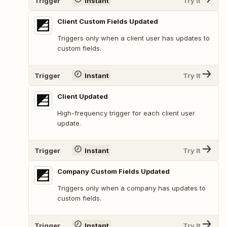
Trigger
Instant
Try It
Client Custom Fields Updated
Triggers only when a client user has updates to
custom fields.
Trigger
Instant
Try It
Client Updated
High-frequency trigger for each client user
update.
Trigger
Instant
Try It
Company Custom Fields Updated
Triggers only when a company has updates to
custom fields.
Trigger
Instant
Try It