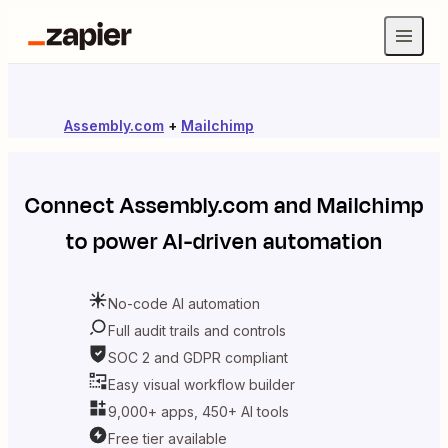
Assembly.com
+
Mailchimp
Connect
Assembly.com
and
Mailchimp
to power AI-driven automation
No-code AI automation
Full audit trails and controls
SOC 2 and GDPR compliant
Easy visual workflow builder
9,000+ apps, 450+ AI tools
Free tier available