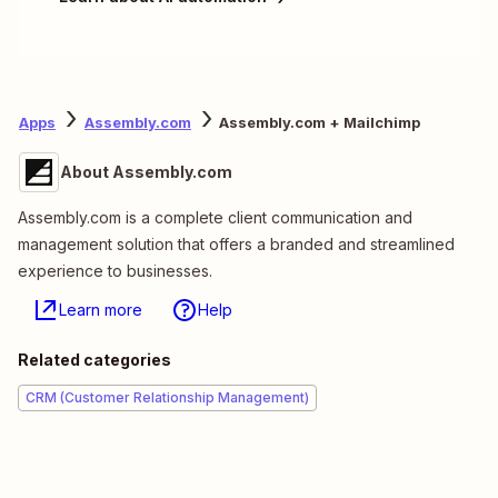
Apps
Assembly.com
Assembly.com + Mailchimp
About Assembly.com
Assembly.com is a complete client communication and
management solution that offers a branded and streamlined
experience to businesses.
Learn more
Help
Related categories
CRM (Customer Relationship Management)