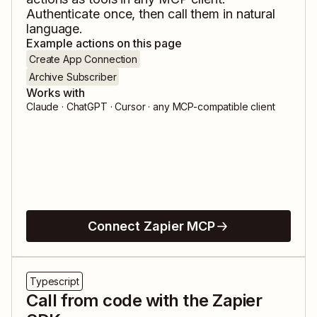
Authenticate once, then call them in natural
language.
Example actions on this page
Create App Connection
Archive Subscriber
Works with
Claude · ChatGPT · Cursor · any MCP-compatible client
Connect Zapier MCP
Typescript
Call from code with the Zapier