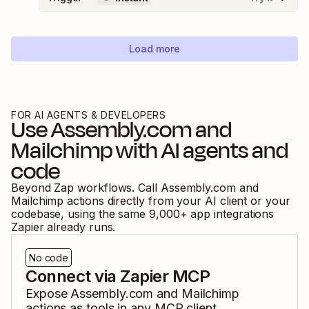
Load more
FOR AI AGENTS & DEVELOPERS
Use
Assembly.com
and
Mailchimp
with AI agents and
code
Beyond Zap workflows. Call
Assembly.com
and
Mailchimp
actions directly from your AI client or your
codebase, using the same
9,000
+ app integrations
Zapier already runs.
No code
Connect via Zapier MCP
Expose
Assembly.com
and
Mailchimp
actions as tools in any MCP client.