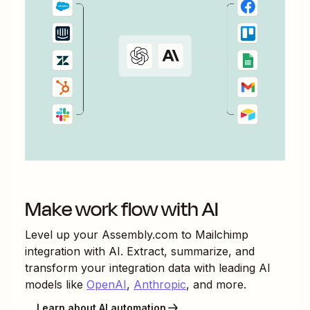
Make work flow with AI
Level up your
Assembly.com
to
Mailchimp
integration with AI. Extract, summarize, and
transform your integration data with leading AI
models like
OpenAI
,
Anthropic
, and more.
Learn about AI automation