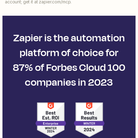
account; get it at zapier.com/mcp.
Zapier is the automation
platform of choice for
87% of Forbes Cloud 100
companies in 2023