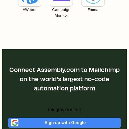
AWeber
Campaign
Emma
Monitor
Connect Assembly.com to Mailchimp
on the world's largest no-code
automation platform
Integrate for free
Sign up with Google