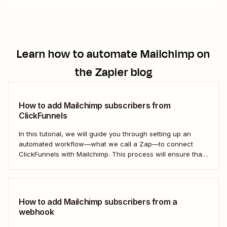
Learn how to automate
Mailchimp
on
the Zapier blog
How to add Mailchimp subscribers from
ClickFunnels
In this tutorial, we will guide you through setting up an
automated workflow—what we call a Zap—to connect
ClickFunnels with Mailchimp. This process will ensure that
your sales funnel and email marketing efforts coordinate
seamlessly to optimize customer outreach and
engagement. Let&#x27;s dive into how you can harness
the power...
How to add Mailchimp subscribers from a
webhook