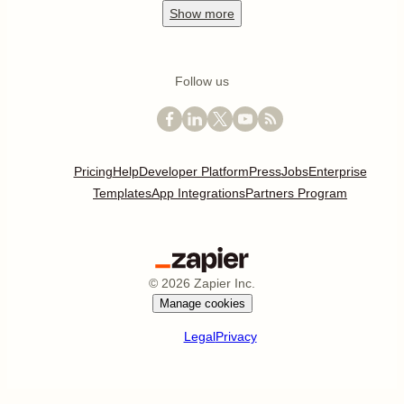
Show
more
Follow us
Pricing
Help
Developer Platform
Press
Jobs
Enterprise
Templates
App Integrations
Partners Program
©
2026
Zapier Inc.
Manage cookies
Legal
Privacy