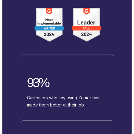
93%
Customers who say using Zapier has
made them better at their job