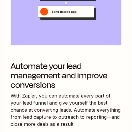
Automate your lead
management and improve
conversions
With Zapier, you can automate every part of
your lead funnel and give yourself the best
chance at converting leads. Automate everything
from lead capture to outreach to reporting—and
close more deals as a result.