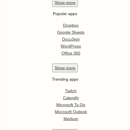
Show
more
Popular apps
Dropbox
Google Sheets
DocuSign
WordPress
Office 365
Show
more
Trending apps
Twitch
Calendly
Microsoft To-Do
Microsoft Outlook
Medium