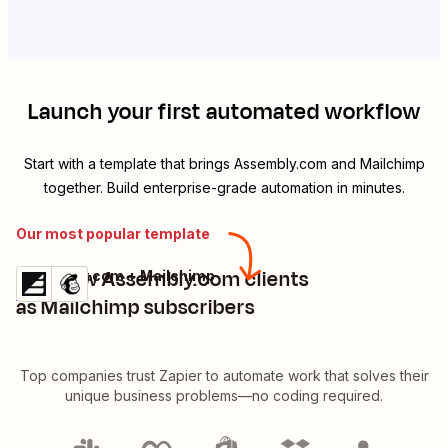
Launch your first automated workflow
Start with a template that brings
Assembly.com
and
Mailchimp
together. Build enterprise-grade automation in minutes.
Our most popular template
Add new Assembly.com clients
Assembly.com + Mailchimp
Try it
Details
as Mailchimp subscribers
Top companies trust Zapier to automate work that solves their
unique business problems—no coding required.