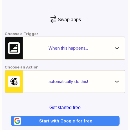
Swap apps
Choose a Trigger
When this happens...
Choose an Action
automatically do this!
Get started free
Start with Google for free