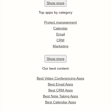
Show
more
Top apps by category
Project management
Calendar
Email
CRM
Marketing
Show
more
Our best content
Best Video Conferencing Apps
Best Email Apps
Best CRM Apps
Best Note Taking Apps
Best Calendar Apps