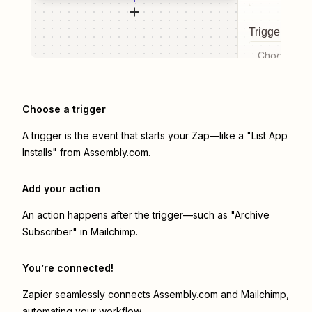
Trigger even
Choose a tr
Choose a trigger
A trigger is the event that starts your Zap—like a "List App
Installs" from Assembly.com.
Add your action
An action happens after the trigger—such as "Archive
Subscriber" in Mailchimp.
You’re connected!
Zapier seamlessly connects
Assembly.com
and
Mailchimp
,
automating your workflow.