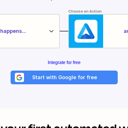
Choose an Action
happens...
a
Integrate for free
Start with Google for free