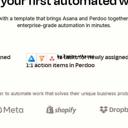
your first automated 
with a template that brings
Asana
and
Perdoo
together.
enterprise-grade automation in minutes.
gned
Create Asana tasks for newly assigne
Perdoo + Filter by Zapier + Asana
Try it
Details
1:1 action items in Perdoo
er to automate work that solves their unique business pro