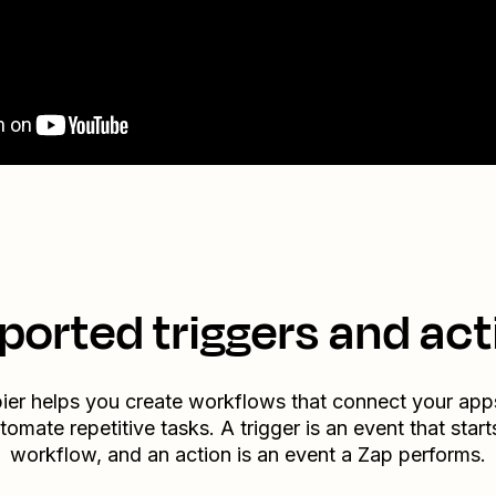
ported triggers and act
ier helps you create workflows that connect your app
tomate repetitive tasks. A trigger is an event that start
workflow, and an action is an event a Zap performs.