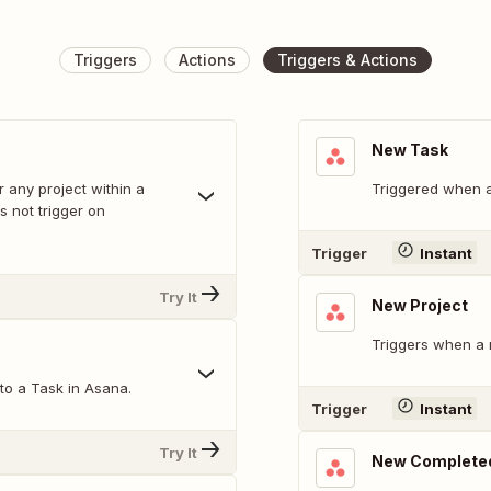
Triggers
Actions
Triggers & Actions
New Task
r any project within a
Triggered when a
 not trigger on
Trigger
Instant
Try It
New Project
Triggers when a 
o a Task in Asana.
Trigger
Instant
Try It
New Complete