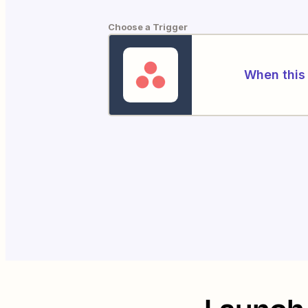
Choose a Trigger
When this 