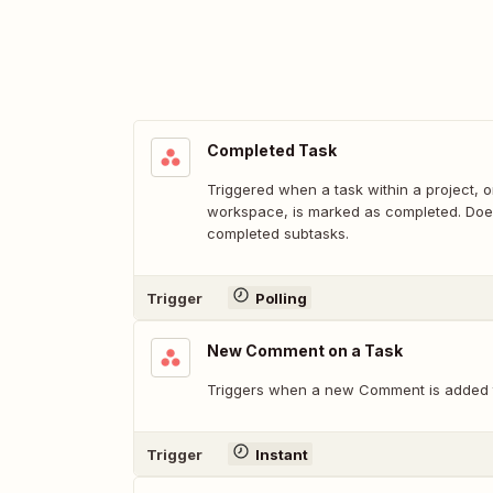
Completed Task
Triggered when a task within a project, o
workspace, is marked as completed. Does
completed subtasks.
Trigger
Polling
New Comment on a Task
Triggers when a new Comment is added t
Trigger
Instant