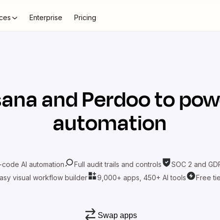
ces
Enterprise
Pricing
sana
and
Perdoo
to pow
automation
-code AI automation
Full audit trails and controls
SOC 2 and GDP
asy visual workflow builder
9,000+ apps, 450+ AI tools
Free ti
Swap apps