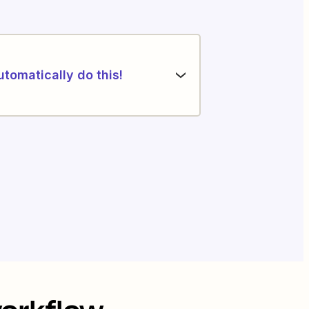
utomatically do this!