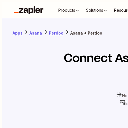
Products
Solutions
Resour
Apps
Asana
Perdoo
Asana + Perdoo
Connect
A
No
E