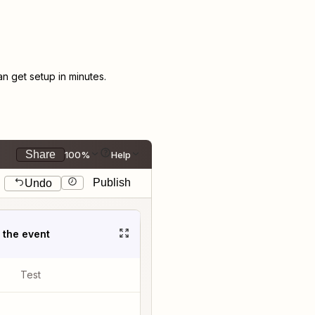
 get setup in minutes.
Share
100%
Help
Publish
Undo
t the event
Test