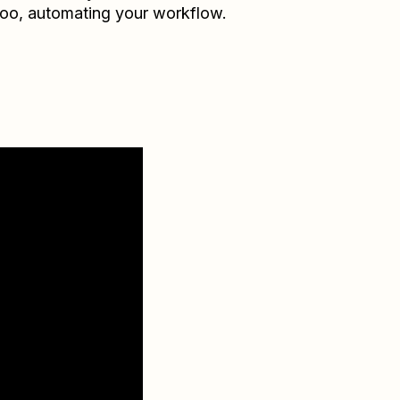
doo
, automating your workflow.