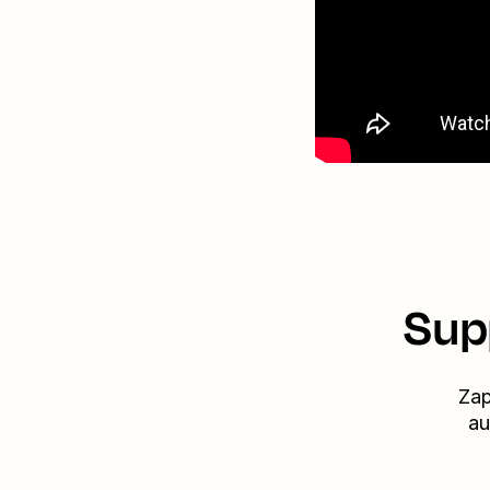
Sup
Zap
au