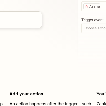
Asana
Trigger event
Choose a trig
Add your action
You’
Zap—
An action happens after the trigger—such
Zapi