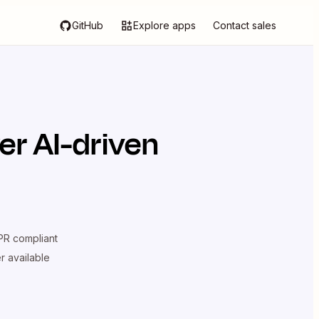
GitHub
Explore apps
Contact sales
er AI-driven
R compliant
er available