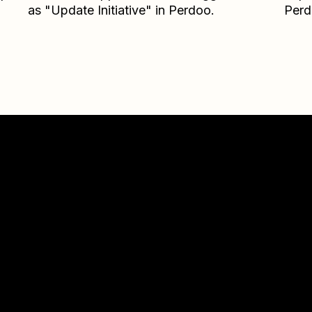
as "Update Initiative" in Perdoo.
Per