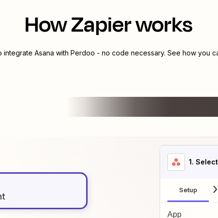
How Zapier works
o integrate
Asana
with
Perdoo
- no code necessary. See how you can
1
. Selec
Setup
nt
App