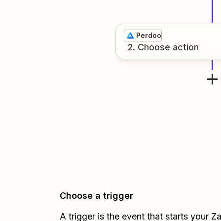
Perdoo
2
. Choose
action
Choose a trigger
A trigger is the event that starts your 