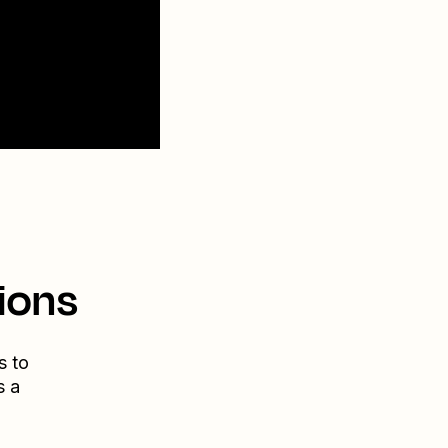
ions
s to
s a