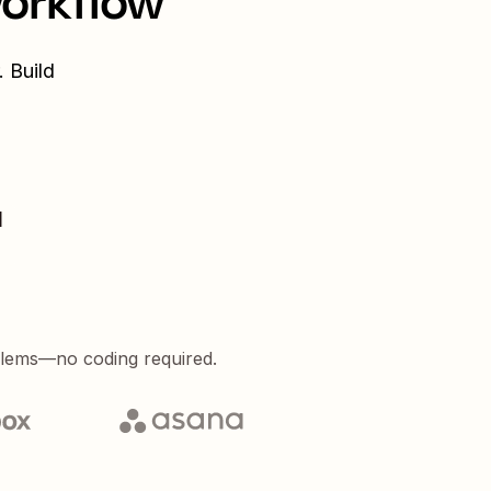
workflow
 Build
d
blems—no coding required.