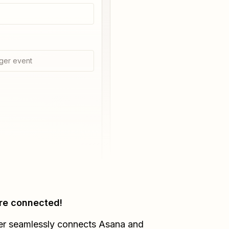
ger event
re connected!
er seamlessly connects
Asana
and