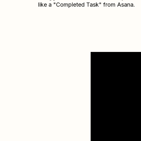
like a "Completed Task" from Asana.