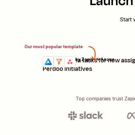
Launch 
Start 
Our most popular template
Create Asana tasks for new assi
Perdoo + Filter by Zapier + Asana
Try it
Details
Perdoo initiatives
Top companies trust Zapi