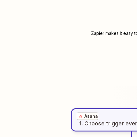
Zapier makes it easy t
Asana
1
. Choose
trigger
eve