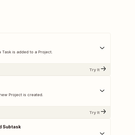
 Task is added to a Project.
Try It
new Project is created.
Try It
d Subtask