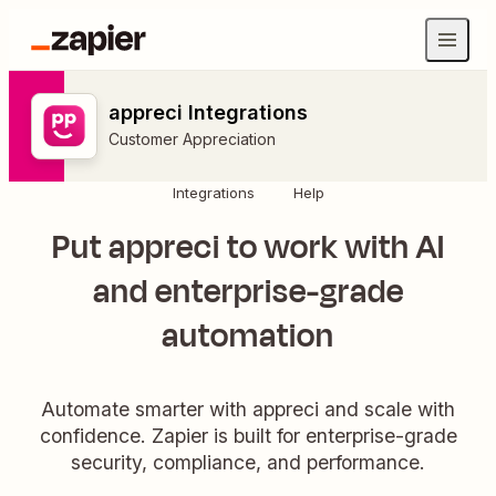
appreci Integrations
Customer Appreciation
Integrations
Help
Put appreci to work with AI
and enterprise-grade
automation
Automate smarter with appreci and scale with
confidence. Zapier is built for enterprise-grade
security, compliance, and performance.