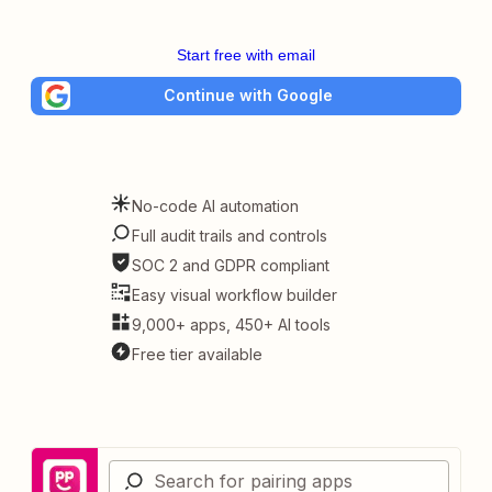
Start free with email
Continue with Google
No-code AI automation
Full audit trails and controls
SOC 2 and GDPR compliant
Easy visual workflow builder
9,000+ apps, 450+ AI tools
Free tier available