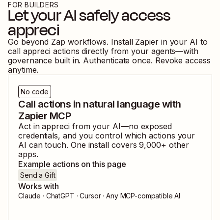
FOR BUILDERS
Let your AI safely access
appreci
Go beyond Zap workflows. Install Zapier in your AI to
call
appreci
actions directly from your agents—with
governance built in. Authenticate once. Revoke access
anytime.
No code
Call actions in natural language with
Zapier MCP
Act in
appreci
from your AI—no exposed
credentials, and you control which actions your
AI can touch. One install covers
9,000
+ other
apps.
Example actions on this page
Send a Gift
Works with
Claude · ChatGPT · Cursor · Any MCP-compatible AI