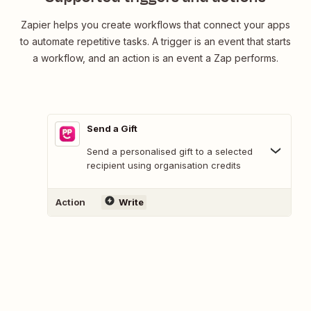
Zapier helps you create workflows that connect your apps
to automate repetitive tasks. A trigger is an event that starts
a workflow, and an action is an event a Zap performs.
Send a Gift
Send a personalised gift to a selected
recipient using organisation credits
Action
Write