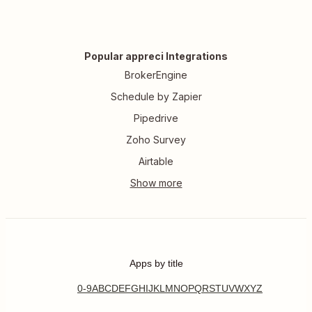
Popular appreci Integrations
BrokerEngine
Schedule by Zapier
Pipedrive
Zoho Survey
Airtable
Apps by title
0-9
A
B
C
D
E
F
G
H
I
J
K
L
M
N
O
P
Q
R
S
T
U
V
W
X
Y
Z