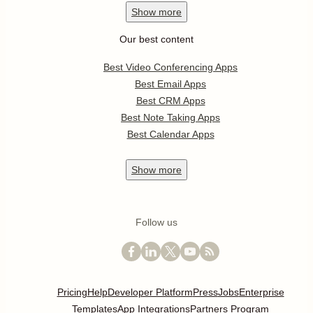
Show
more
Our best content
Best Video Conferencing Apps
Best Email Apps
Best CRM Apps
Best Note Taking Apps
Best Calendar Apps
Show
more
Follow us
Pricing
Help
Developer Platform
Press
Jobs
Enterprise
Templates
App Integrations
Partners Program