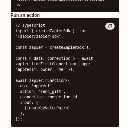
ns
Run an action
// Typescript

import { createZapierSdk } from 
"@zapier/zapier-sdk";

const zapier = createZapierSdk();

const { data: connection } = await 
zapier.findFirstConnection({ app: 
"appreci", owner: "me" });

await zapier.runAction({

  app: 'appreci',

  action: 'send_gift',

  connection: connection.id,

  input: {

    {inputKeyValuePairs}

  },

});