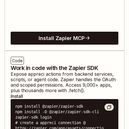
Install Zapier MCP
Code
Work in code with the Zapier SDK
Expose
appreci
actions from backend services,
scripts, or agent code. Zapier handles the OAuth
and scoped permissions. Access
9,000
+ apps,
plus thousands more with .fetch().
Install
npm install @zapier/zapier-sdk

npm install -D @zapier/zapier-sdk-cli

zapier-sdk login

# create a appreci connection @ 
https://zapier.com/app/assets/connectio