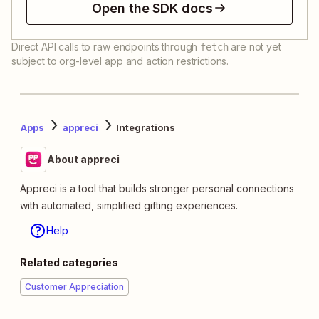
Open the SDK docs
Direct API calls to raw endpoints through
are not yet
fetch
subject to org-level app and action restrictions.
Apps
appreci
Integrations
About appreci
Appreci is a tool that builds stronger personal connections
with automated, simplified gifting experiences.
Help
Related categories
Customer Appreciation