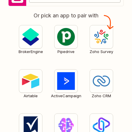
Or pick an app to pair with
BrokerEngine
Pipedrive
Zoho Survey
Airtable
ActiveCampaign
Zoho CRM