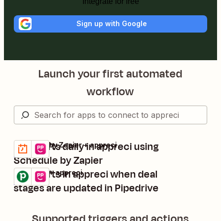
Integrate for free
Sign up with Google
Launch your first automated
workflow
Send gifts daily in appreci using
Schedule by Zapier + appreci
Try it
Details
Schedule by Zapier
Send gifts in appreci when deal
Pipedrive + appreci
Try it
Details
stages are updated in Pipedrive
Supported triggers and actions