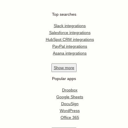
Top searches
Slack integrations
Salesforce integrations
HubSpot CRM integrations
PayPal integrations
Asana integrations
Show
more
Popular apps
Dropbox
Google Sheets
DocuSign
WordPress
Office 365