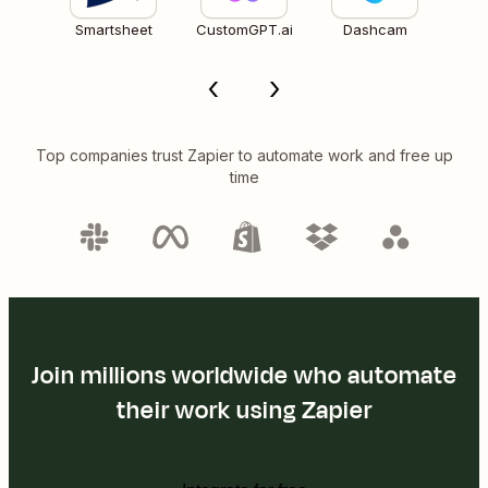
Smartsheet
CustomGPT.ai
Dashcam
Top companies trust Zapier to automate work and free up
time
Join millions worldwide who automate
their work using Zapier