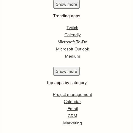
Show
more
Trending apps
Twitch
Calendly
Microsoft To-Do
Microsoft Outlook
Medium
Show
more
Top apps by category
Project management
Calendar
Email
CRM
Marketing