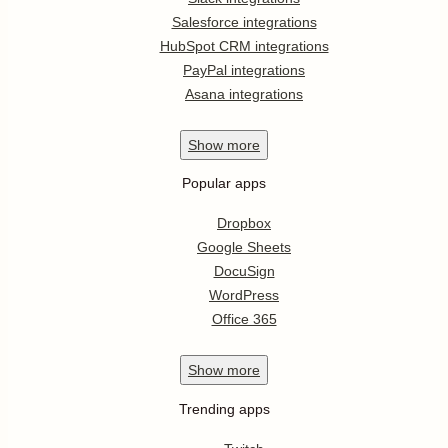
Salesforce integrations
HubSpot CRM integrations
PayPal integrations
Asana integrations
Show
more
Popular apps
Dropbox
Google Sheets
DocuSign
WordPress
Office 365
Show
more
Trending apps