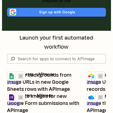
Integrate for free
Sign up with Google
Launch your first automated
workflow
Remove backgrounds from
Remove ba
Google Sheets + APImage
Airtable + AP
Try it
Try it
image URLs in new Google
image URLs
Details
Details
Sheets rows with APImage
records wi
Generate images for new
Remove ba
Google Forms + APImage
OneDrive + A
Try it
Try it
Google Form submissions with
image files
Details
Details
APImage
APImage