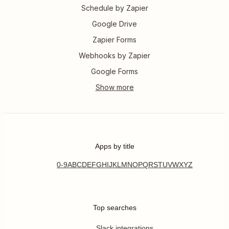
Schedule by Zapier
Google Drive
Zapier Forms
Webhooks by Zapier
Google Forms
Apps by title
0-9
A
B
C
D
E
F
G
H
I
J
K
L
M
N
O
P
Q
R
S
T
U
V
W
X
Y
Z
Top searches
Slack integrations