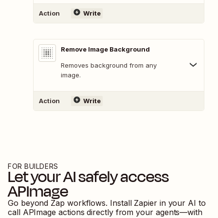
Action
Write
Remove Image Background
Removes background from any
image.
Action
Write
FOR BUILDERS
Let your AI safely access
APImage
Go beyond Zap workflows. Install Zapier in your AI to
call
APImage
actions directly from your agents—with