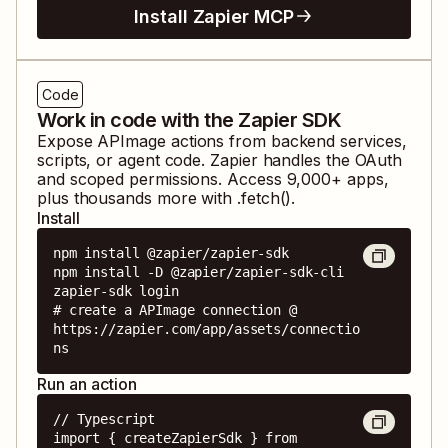
Install Zapier MCP
Code
Work in code with the Zapier SDK
Expose
APImage
actions from backend services,
scripts, or agent code. Zapier handles the OAuth
and scoped permissions. Access
9,000
+ apps,
plus thousands more with .fetch().
Install
npm install @zapier/zapier-sdk

npm install -D @zapier/zapier-sdk-cli

zapier-sdk login

# create a APImage connection @ 
https://zapier.com/app/assets/connectio
ns
Run an action
// Typescript

import { createZapierSdk } from 