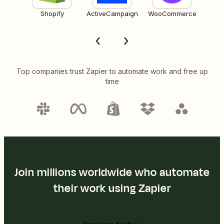
Shopify
ActiveCampaign
WooCommerce
Top companies trust Zapier to automate work and free up
time
Join millions worldwide who automate
their work using Zapier