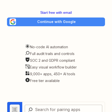
Start free with email
Continue with Google
No-code AI automation
Full audit trails and controls
SOC 2 and GDPR compliant
Easy visual workflow builder
9,000+ apps, 450+ AI tools
Free tier available