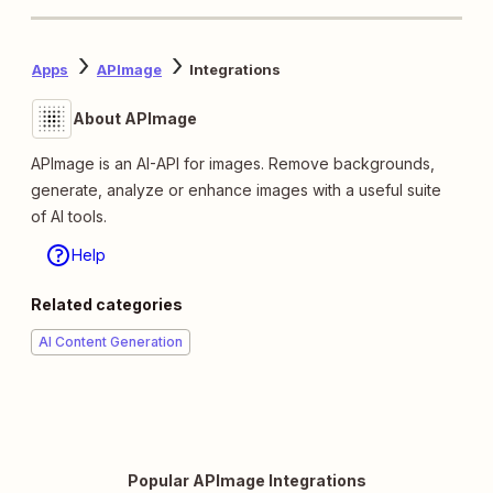
Apps
APImage
Integrations
About APImage
APImage is an AI-API for images. Remove backgrounds,
generate, analyze or enhance images with a useful suite
of AI tools.
Help
Related categories
AI Content Generation
Popular APImage Integrations