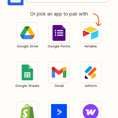
Or pick an app to pair with
Google Drive
Google Forms
Airtable
Google Sheets
Gmail
Jotform