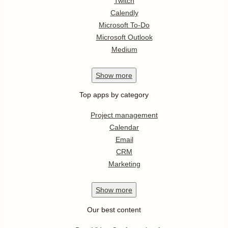
Twitch
Calendly
Microsoft To-Do
Microsoft Outlook
Medium
Show
more
Top apps by category
Project management
Calendar
Email
CRM
Marketing
Show
more
Our best content