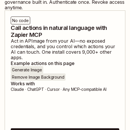
governance built in. Authenticate once. Revoke access
anytime.
No code
Call actions in natural language with
Zapier MCP
Act in
APImage
from your AI—no exposed
credentials, and you control which actions your
AI can touch. One install covers
9,000
+ other
apps.
Example actions on this page
Generate Image
Remove Image Background
Works with
Claude · ChatGPT · Cursor · Any MCP-compatible AI