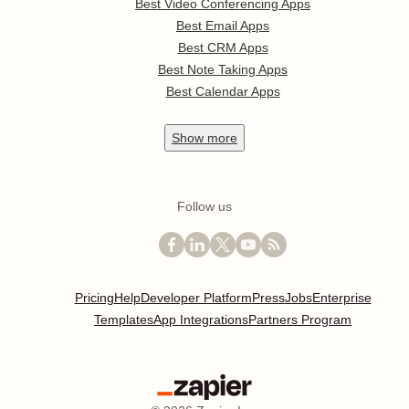
Best Video Conferencing Apps
Best Email Apps
Best CRM Apps
Best Note Taking Apps
Best Calendar Apps
Show
more
Follow us
Pricing
Help
Developer Platform
Press
Jobs
Enterprise
Templates
App Integrations
Partners Program