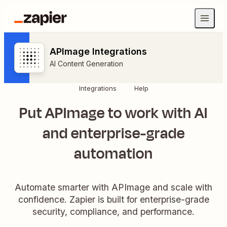
APImage Integrations
AI Content Generation
Integrations
Help
Put APImage to work with AI
and enterprise-grade
automation
Automate smarter with APImage and scale with
confidence. Zapier is built for enterprise-grade
security, compliance, and performance.