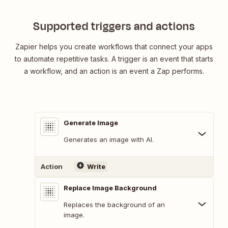
Supported triggers and actions
Zapier helps you create workflows that connect your apps
to automate repetitive tasks. A trigger is an event that starts
a workflow, and an action is an event a Zap performs.
Generate Image
Generates an image with AI.
Action
Write
Replace Image Background
Replaces the background of an
image.