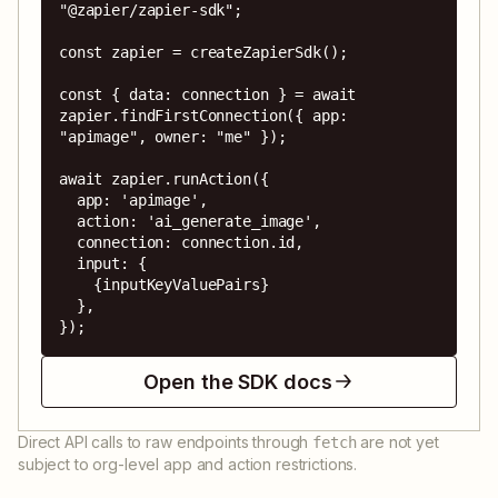
"@zapier/zapier-sdk";

const zapier = createZapierSdk();

const { data: connection } = await 
zapier.findFirstConnection({ app: 
"apimage", owner: "me" });

await zapier.runAction({

  app: 'apimage',

  action: 'ai_generate_image',

  connection: connection.id,

  input: {

    {inputKeyValuePairs}

  },

});
Open the SDK docs
Direct API calls to raw endpoints through
are not yet
fetch
subject to org-level app and action restrictions.