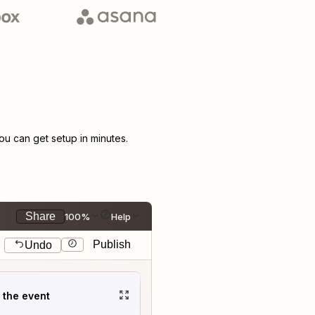
u can get setup in minutes.
Share
100%
Help
Publish
Undo
t the event