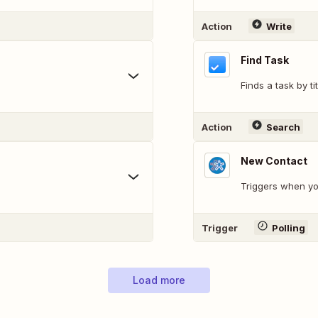
Action
Write
Find Task
Finds a task by tit
Action
Search
New Contact
Triggers when yo
Trigger
Polling
Load more