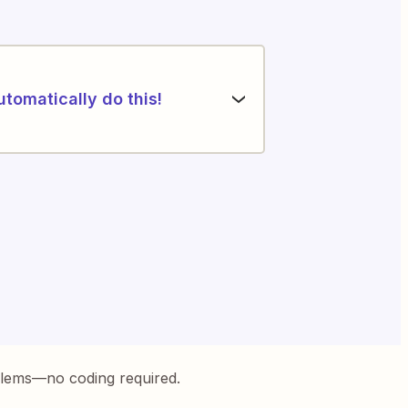
utomatically do this!
blems—no coding required.