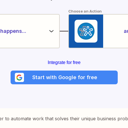
Choose an Action
happens...
a
Integrate for free
Start with Google for free
er to automate work that solves their unique business pro