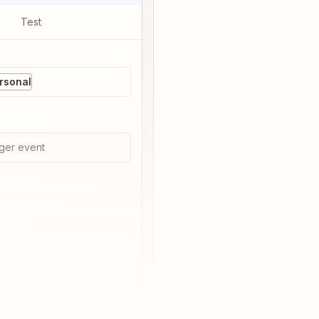
Test
rsonal
ger event