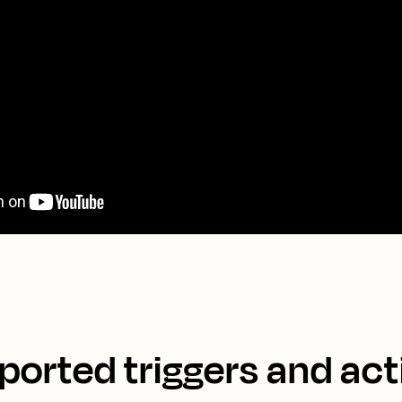
ported triggers and act