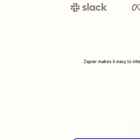
Zapier makes it easy to int