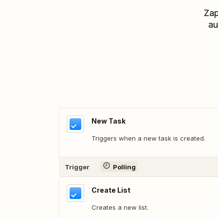
Zap
au
New Task
Triggers when a new task is created.
Trigger
Polling
Create List
Creates a new list.