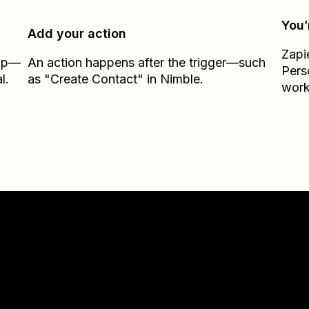
You’
Add your action
Zapi
Zap—
An action happens after the trigger—such
Pers
l.
as "Create Contact" in Nimble.
work