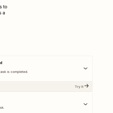
s to
s a
ed
task is completed.
Try It
sk.