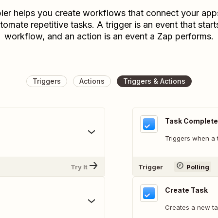
ier helps you create workflows that connect your app
tomate repetitive tasks. A trigger is an event that start
workflow, and an action is an event a Zap performs.
Triggers
Actions
Triggers & Actions
Task Complet
Triggers when a 
Try It
Trigger
Polling
Create Task
Creates a new ta