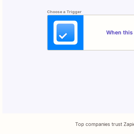
Choose a Trigger
When this 
Top companies trust Zapi