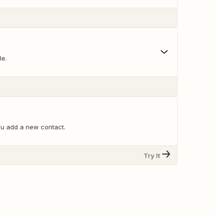
le.
u add a new contact.
Try It