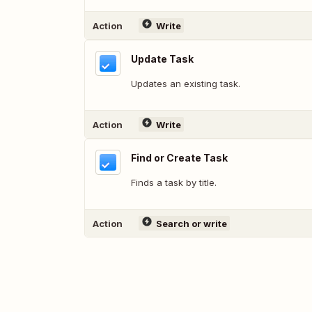
Action
Write
Update Task
Updates an existing task.
Action
Write
Find or Create Task
Finds a task by title.
Action
Search or write