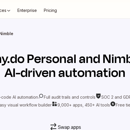
ces
Enterprise
Pricing
 Nimble
y.do Personal
and
Nimb
AI-driven automation
-code AI automation
Full audit trails and controls
SOC 2 and GDP
asy visual workflow builder
9,000+ apps, 450+ AI tools
Free ti
Swap apps