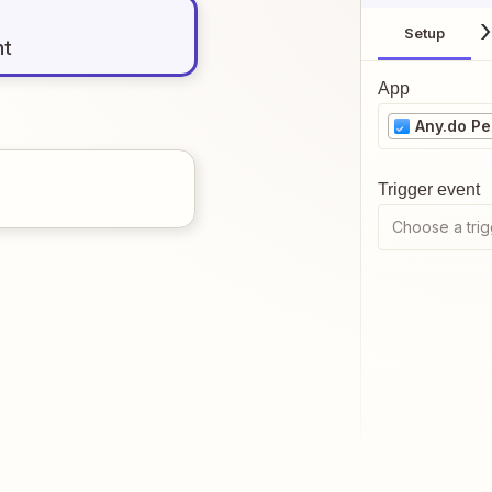
Setup
nt
App
Any.do Pe
Trigger event
Choose a trig