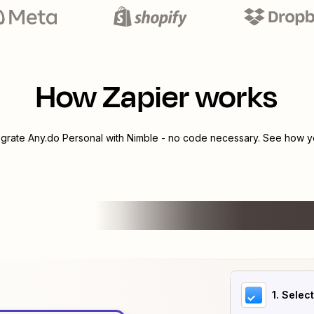
How Zapier works
egrate
Any.do Personal
with
Nimble
- no code necessary. See how yo
1
. Selec