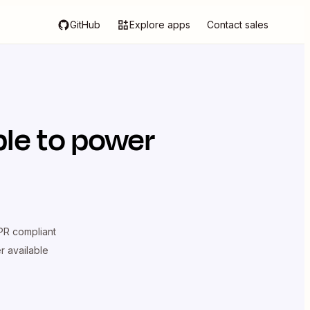
GitHub
Explore apps
Contact sales
le
to power
R compliant
er available