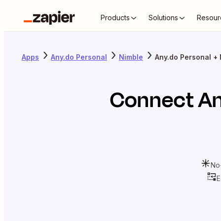
Products
Solutions
Resour
Apps
Any.do Personal
Nimble
Any.do Personal +
Connect
An
No
E