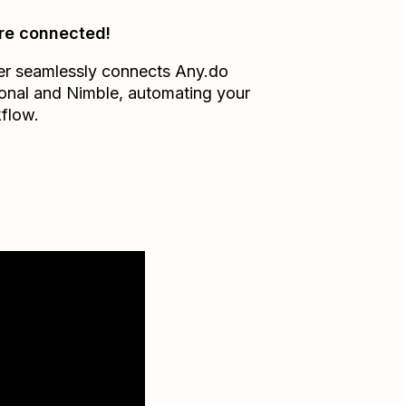
re connected!
er seamlessly connects
Any.do
onal
and
Nimble
, automating your
flow.