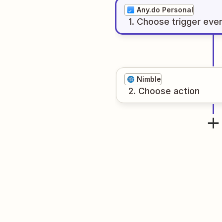
Any.do Personal
1
. Choose
trigger
eve
Nimble
2
. Choose
action