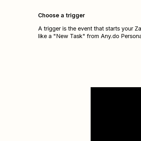
Choose a trigger
A trigger is the event that starts your 
like a "New Task" from Any.do Persona