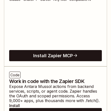
Install Zapier MCP
Code
Work in code with the Zapier SDK
Expose
Antara Mussol
actions from backend
services, scripts, or agent code. Zapier handles
the OAuth and scoped permissions. Access
9,000
+ apps, plus thousands more with .fetch().
Install