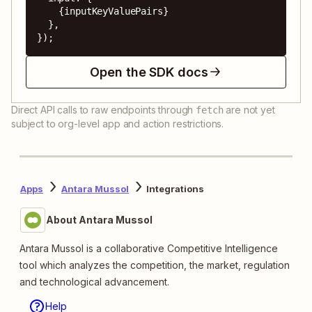
    {inputKeyValuePairs}

  },

});
Open the SDK docs
Direct API calls to raw endpoints through
are not yet
fetch
subject to org-level app and action restrictions.
Apps
Antara Mussol
Integrations
About Antara Mussol
Antara Mussol is a collaborative Competitive Intelligence
tool which analyzes the competition, the market, regulation
and technological advancement.
Help