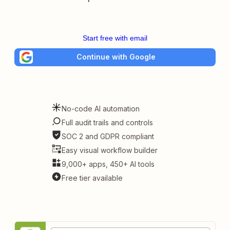
Start free with email
Continue with Google
No-code AI automation
Full audit trails and controls
SOC 2 and GDPR compliant
Easy visual workflow builder
9,000+ apps, 450+ AI tools
Free tier available