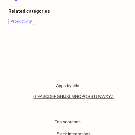
Related categories
Productivity
Apps by title
0-9
A
B
C
D
E
F
G
H
I
J
K
L
M
N
O
P
Q
R
S
T
U
V
W
X
Y
Z
Top searches
Slack integrations