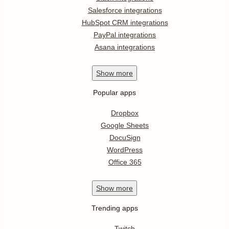
Salesforce integrations
HubSpot CRM integrations
PayPal integrations
Asana integrations
Show
more
Popular apps
Dropbox
Google Sheets
DocuSign
WordPress
Office 365
Show
more
Trending apps
Twitch