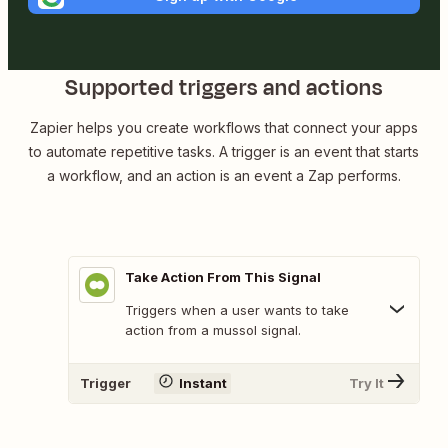
Supported triggers and actions
Zapier helps you create workflows that connect your apps
to automate repetitive tasks. A trigger is an event that starts
a workflow, and an action is an event a Zap performs.
Take Action From This Signal
Triggers when a user wants to take
action from a mussol signal.
Trigger
Instant
Try It