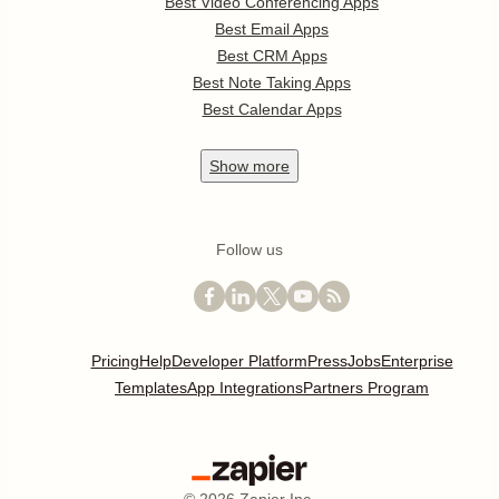
Best Video Conferencing Apps
Best Email Apps
Best CRM Apps
Best Note Taking Apps
Best Calendar Apps
Show
more
Follow us
Pricing
Help
Developer Platform
Press
Jobs
Enterprise
Templates
App Integrations
Partners Program