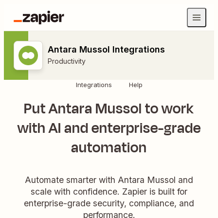
Antara Mussol Integrations
Productivity
Integrations
Help
Put Antara Mussol to work
with AI and enterprise-grade
automation
Automate smarter with Antara Mussol and
scale with confidence. Zapier is built for
enterprise-grade security, compliance, and
performance.