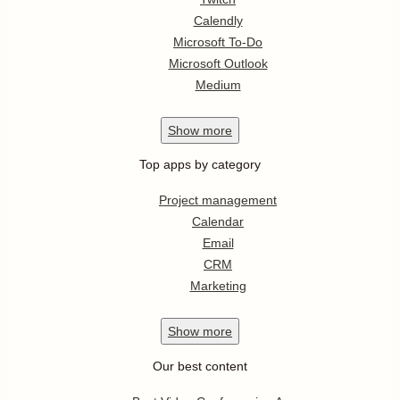
Calendly
Microsoft To-Do
Microsoft Outlook
Medium
Show
more
Top apps by category
Project management
Calendar
Email
CRM
Marketing
Show
more
Our best content