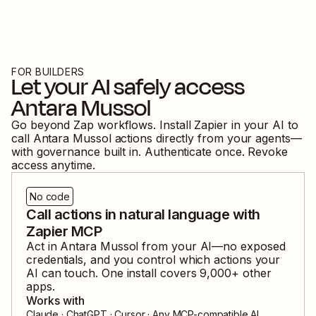
FOR BUILDERS
Let your AI safely access
Antara Mussol
Go beyond Zap workflows. Install Zapier in your AI to
call
Antara Mussol
actions directly from your agents—
with governance built in. Authenticate once. Revoke
access anytime.
No code
Call actions in natural language with
Zapier MCP
Act in
Antara Mussol
from your AI—no exposed
credentials, and you control which actions your
AI can touch. One install covers
9,000
+ other
apps.
Works with
Claude · ChatGPT · Cursor · Any MCP-compatible AI