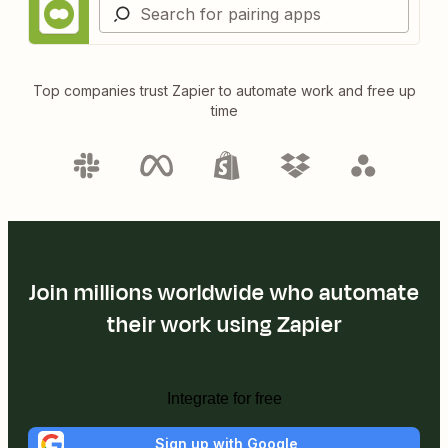
Top companies trust Zapier to automate work and free up
time
Join millions worldwide who automate
their work using Zapier
Integrate for free
Sign up with Google