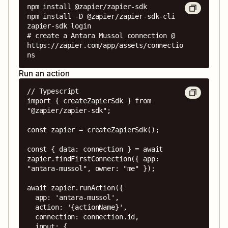
npm install @zapier/zapier-sdk

npm install -D @zapier/zapier-sdk-cli

zapier-sdk login

# create a Antara Mussol connection @ 
https://zapier.com/app/assets/connectio
ns
Run an action
// Typescript

import { createZapierSdk } from 
"@zapier/zapier-sdk";

const zapier = createZapierSdk();

const { data: connection } = await 
zapier.findFirstConnection({ app: 
"antara-mussol", owner: "me" });

await zapier.runAction({

  app: 'antara-mussol',

  action: '{actionName}',

  connection: connection.id,

  input: {
