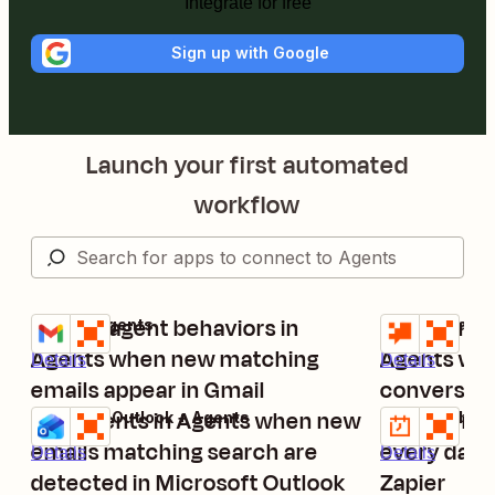
Integrate for free
Sign up with Google
Launch your first automated
workflow
Trigger agent behaviors in
Trigger run
Gmail + Agents
Zapier Chatbo
Try it
Try it
Agents when new matching
Agents whe
Details
Details
emails appear in Gmail
conversati
Run Agents in Agents when new
Run agent 
Microsoft Outlook + Agents
Schedule by Z
Try it
Try it
emails matching search are
every day 
Details
Details
detected in Microsoft Outlook
Zapier