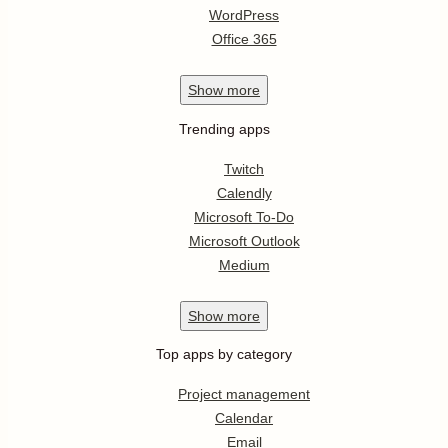
WordPress
Office 365
Show
more
Trending apps
Twitch
Calendly
Microsoft To-Do
Microsoft Outlook
Medium
Show
more
Top apps by category
Project management
Calendar
Email