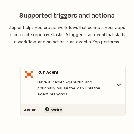
Supported triggers and actions
Zapier helps you create workflows that connect your apps
to automate repetitive tasks. A trigger is an event that starts
a workflow, and an action is an event a Zap performs.
Run Agent
Have a Zapier Agent run and
optionally pause the Zap until the
Agent responds.
Action
Write