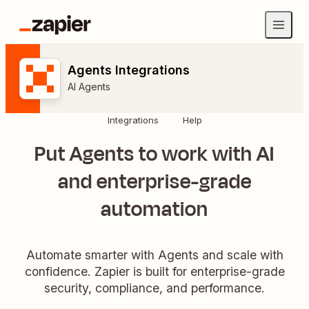
Agents Integrations
AI Agents
Integrations
Help
Put Agents to work with AI
and enterprise-grade
automation
Automate smarter with Agents and scale with
confidence. Zapier is built for enterprise-grade
security, compliance, and performance.