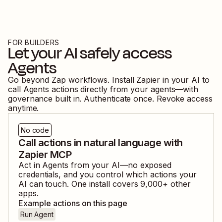
FOR BUILDERS
Let your AI safely access
Agents
Go beyond Zap workflows. Install Zapier in your AI to
call
Agents
actions directly from your agents—with
governance built in. Authenticate once. Revoke access
anytime.
No code
Call actions in natural language with
Zapier MCP
Act in
Agents
from your AI—no exposed
credentials, and you control which actions your
AI can touch. One install covers
9,000
+ other
apps.
Example actions on this page
Run Agent