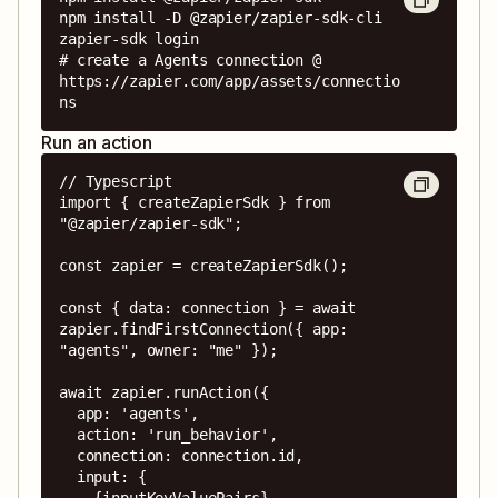
npm install -D @zapier/zapier-sdk-cli

zapier-sdk login

# create a Agents connection @ 
https://zapier.com/app/assets/connectio
ns
Run an action
// Typescript

import { createZapierSdk } from 
"@zapier/zapier-sdk";

const zapier = createZapierSdk();

const { data: connection } = await 
zapier.findFirstConnection({ app: 
"agents", owner: "me" });

await zapier.runAction({

  app: 'agents',

  action: 'run_behavior',

  connection: connection.id,

  input: {

    {inputKeyValuePairs}
