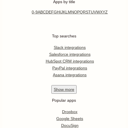
Apps by title
0-9
A
B
C
D
E
F
G
H
I
J
K
L
M
N
O
P
Q
R
S
T
U
V
W
X
Y
Z
Top searches
Slack integrations
Salesforce integrations
HubSpot CRM integrations
PayPal integrations
Asana integrations
Show
more
Popular apps
Dropbox
Google Sheets
DocuSign