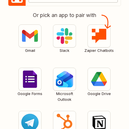
Or pick an app to pair with
Gmail
Slack
Zapier Chatbots
Google Forms
Microsoft
Google Drive
Outlook