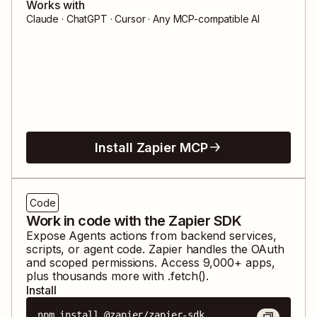
Works with
Claude · ChatGPT · Cursor · Any MCP-compatible AI
Install Zapier MCP
Code
Work in code with the Zapier SDK
Expose
Agents
actions from backend services,
scripts, or agent code. Zapier handles the OAuth
and scoped permissions. Access
9,000
+ apps,
plus thousands more with .fetch().
Install
npm install @zapier/zapier-sdk
