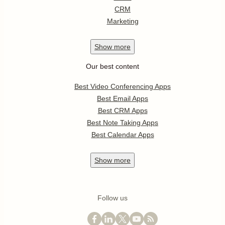
CRM
Marketing
Show
more
Our best content
Best Video Conferencing Apps
Best Email Apps
Best CRM Apps
Best Note Taking Apps
Best Calendar Apps
Show
more
Follow us