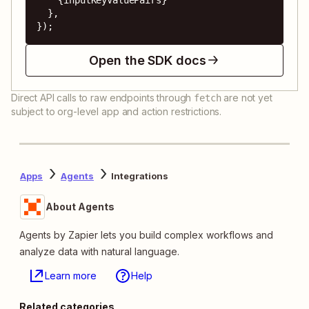
  },

});
Open the SDK docs
Direct API calls to raw endpoints through
are not yet
fetch
subject to org-level app and action restrictions.
Apps
Agents
Integrations
About Agents
Agents by Zapier lets you build complex workflows and
analyze data with natural language.
Learn more
Help
Related categories