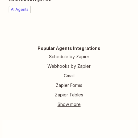
AI Agents
Popular Agents Integrations
Schedule by Zapier
Webhooks by Zapier
Gmail
Zapier Forms
Zapier Tables