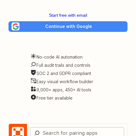
Start free with email
Continue with Google
No-code AI automation
Full audit trails and controls
SOC 2 and GDPR compliant
Easy visual workflow builder
9,000+ apps, 450+ AI tools
Free tier available