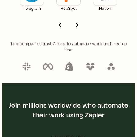
Telegram
HubSpot
Notion
Top companies trust Zapier to automate work and free up
time
Join millions worldwide who automate
their work using Zapier