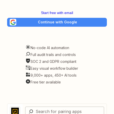
Start free with email
Continue with Google
No-code AI automation
Full audit trails and controls
SOC 2 and GDPR compliant
Easy visual workflow builder
9,000+ apps, 450+ AI tools
Free tier available