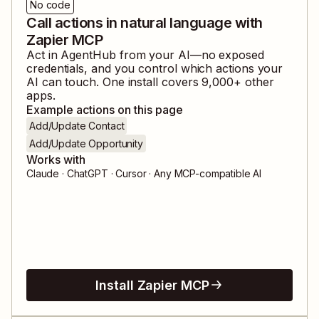
No code
Call actions in natural language with
Zapier MCP
Act in
AgentHub
from your AI—no exposed
credentials, and you control which actions your
AI can touch. One install covers
9,000
+ other
apps.
Example actions on this page
Add/Update Contact
Add/Update Opportunity
Works with
Claude · ChatGPT · Cursor · Any MCP-compatible AI
Install Zapier MCP