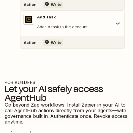
Action
Write
Add Task
Adds a task to the account.
Action
Write
FOR BUILDERS
Let your AI safely access
AgentHub
Go beyond Zap workflows. Install Zapier in your AI to
call
AgentHub
actions directly from your agents—with
governance built in. Authenticate once. Revoke access
anytime.