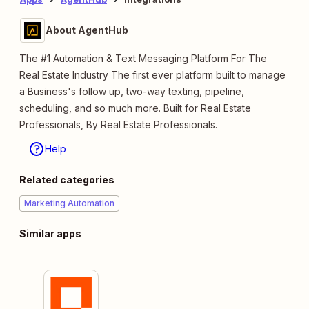
About AgentHub
The #1 Automation & Text Messaging Platform For The
Real Estate Industry The first ever platform built to manage
a Business's follow up, two-way texting, pipeline,
scheduling, and so much more. Built for Real Estate
Professionals, By Real Estate Professionals.
Help
Related categories
Marketing Automation
Similar apps