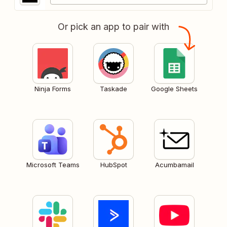
Or pick an app to pair with
Ninja Forms
Taskade
Google Sheets
Microsoft Teams
HubSpot
Acumbamail