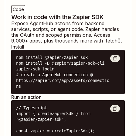
Code
Work in code with the Zapier SDK
Expose
AgentHub
actions from backend
services, scripts, or agent code. Zapier handles
the OAuth and scoped permissions. Access
9,000
+ apps, plus thousands more with .fetch().
Install
npm install @zapier/zapier-sdk

npm install -D @zapier/zapier-sdk-cli

zapier-sdk login

# create a AgentHub connection @ 
https://zapier.com/app/assets/connectio
ns
Run an action
// Typescript

import { createZapierSdk } from 
"@zapier/zapier-sdk";

const zapier = createZapierSdk();
