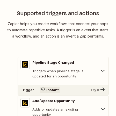
Supported triggers and actions
Zapier helps you create workflows that connect your apps
to automate repetitive tasks. A trigger is an event that starts
a workflow, and an action is an event a Zap performs.
Pipeline Stage Changed
Triggers when pipeline stage is
updated for an opportunity.
Trigger
Instant
Try It
Add/Update Opportunity
Adds or updates an existing
opportunity.