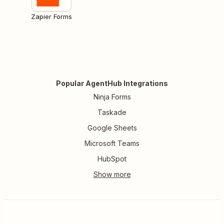
Zapier Forms
Popular AgentHub Integrations
Ninja Forms
Taskade
Google Sheets
Microsoft Teams
HubSpot