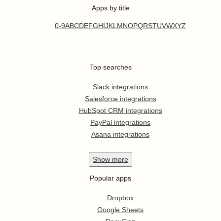
Apps by title
0-9
A
B
C
D
E
F
G
H
I
J
K
L
M
N
O
P
Q
R
S
T
U
V
W
X
Y
Z
Top searches
Slack integrations
Salesforce integrations
HubSpot CRM integrations
PayPal integrations
Asana integrations
Show
more
Popular apps
Dropbox
Google Sheets