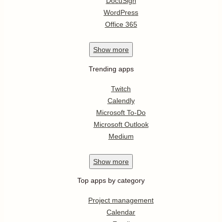
DocuSign
WordPress
Office 365
Show
more
Trending apps
Twitch
Calendly
Microsoft To-Do
Microsoft Outlook
Medium
Show
more
Top apps by category
Project management
Calendar