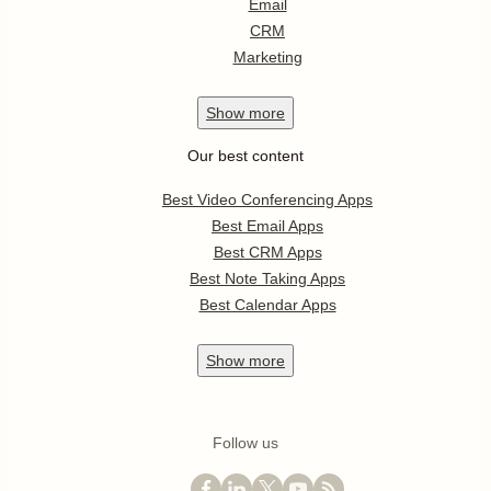
Email
CRM
Marketing
Show
more
Our best content
Best Video Conferencing Apps
Best Email Apps
Best CRM Apps
Best Note Taking Apps
Best Calendar Apps
Show
more
Follow us