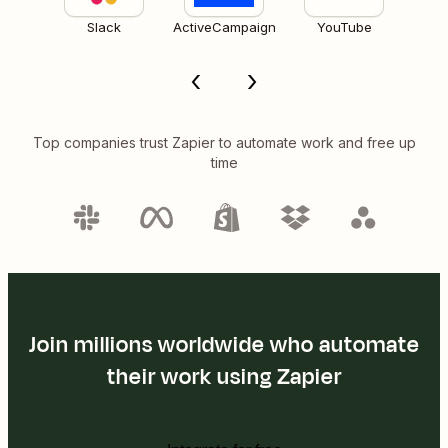
Slack
ActiveCampaign
YouTube
Top companies trust Zapier to automate work and free up
time
Join millions worldwide who automate
their work using Zapier