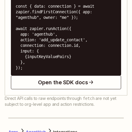
const { data: connection } = await 
zapier.findFirstConnection({ app: 
"agenthub", owner: "me" });

await zapier.runAction({

  app: 'agenthub',

  action: 'add_update_contact',

  connection: connection.id,

  input: {

    {inputKeyValuePairs}

  },

});
Open the SDK docs
Direct API calls to raw endpoints through
are not yet
fetch
subject to org-level app and action restrictions.
Apps
AgentHub
Integrations