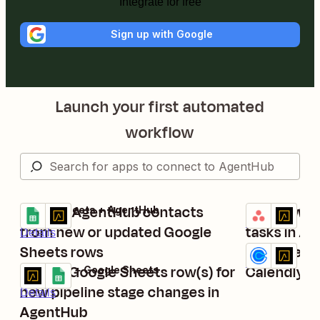
Integrate for free
Sign up with Google
Launch your first automated
workflow
Update AgentHub contacts
Add new st
Google Sheets + AgentHub
Asana + Agen
Try it
Try it
Details
from new or updated Google
tasks in A
Details
Sheets rows
Add AgentH
Calendly + Ag
Try it
Details
Create Google Sheets row(s) for
Calendly 
AgentHub + Google Sheets
Try it
new pipeline stage changes in
Details
AgentHub