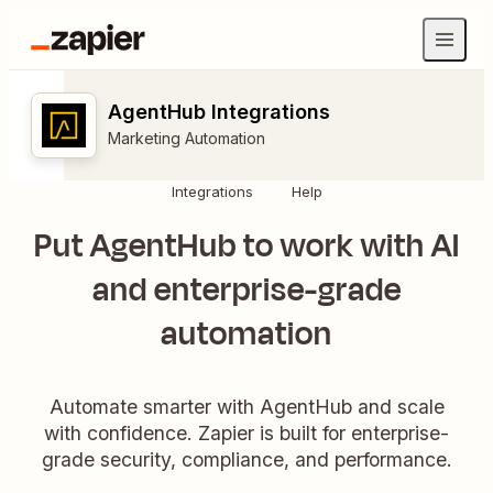
AgentHub Integrations
Marketing Automation
Integrations
Help
Put AgentHub to work with AI
and enterprise-grade
automation
Automate smarter with AgentHub and scale
with confidence. Zapier is built for enterprise-
grade security, compliance, and performance.