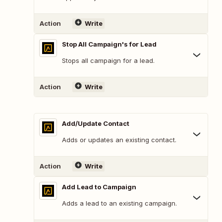
Action
Write
Stop All Campaign's for Lead
Stops all campaign for a lead.
Action
Write
Add/Update Contact
Adds or updates an existing contact.
Action
Write
Add Lead to Campaign
Adds a lead to an existing campaign.