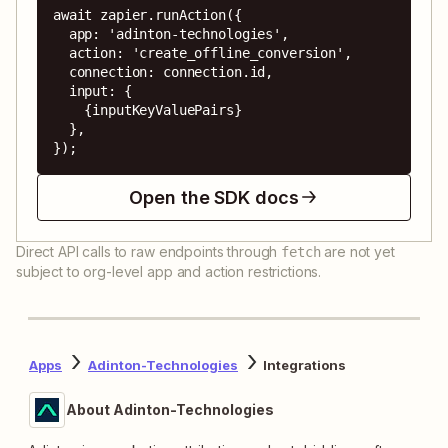
await zapier.runAction({

  app: 'adinton-technologies',

  action: 'create_offline_conversion',

  connection: connection.id,

  input: {

    {inputKeyValuePairs}

  },

});
Open the SDK docs
Direct API calls to raw endpoints through
are not yet
fetch
subject to org-level app and action restrictions.
Apps
Adinton-Technologies
Integrations
About Adinton-Technologies