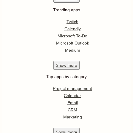
Trending apps
Twitch
Calendly
Microsoft To-Do
Microsoft Outlook
Medium
Show
more
Top apps by category
Project management
Calendar
Email
CRM
Marketing
Show
more