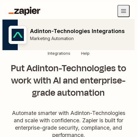
Adinton-Technologies Integrations
Marketing Automation
Integrations
Help
Put Adinton-Technologies to
work with AI and enterprise-
grade automation
Automate smarter with Adinton-Technologies
and scale with confidence. Zapier is built for
enterprise-grade security, compliance, and
performance.