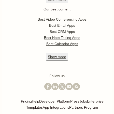
Our best content
Best Video Conferencing Apps
Best Email Apps
Best CRM Apps
Best Note Taking Apps
Best Calendar Apps
Show
more
Follow us
Pricing
Help
Developer Platform
Press
Jobs
Enterprise
Templates
App Integrations
Partners Program