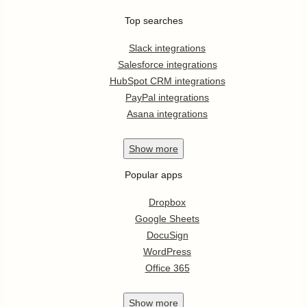
Top searches
Slack integrations
Salesforce integrations
HubSpot CRM integrations
PayPal integrations
Asana integrations
Show
more
Popular apps
Dropbox
Google Sheets
DocuSign
WordPress
Office 365
Show
more