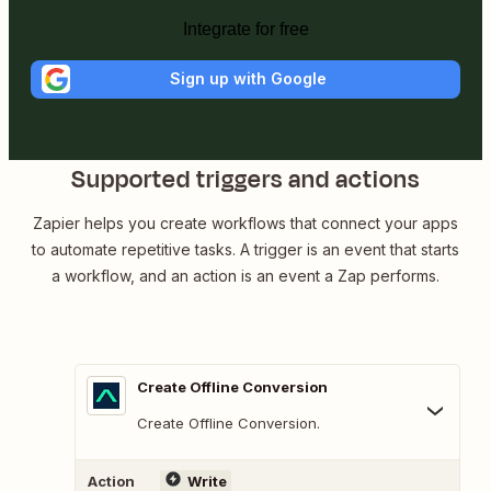
Integrate for free
Sign up with Google
Supported triggers and actions
Zapier helps you create workflows that connect your apps
to automate repetitive tasks. A trigger is an event that starts
a workflow, and an action is an event a Zap performs.
Create Offline Conversion
Create Offline Conversion.
Action
Write