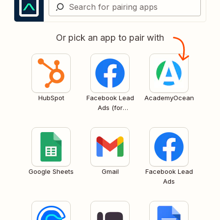
Or pick an app to pair with
HubSpot
Facebook Lead
AcademyOcean
Ads (for
Business admins)
Google Sheets
Gmail
Facebook Lead
Ads