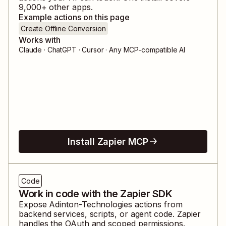
9,000
+ other apps.
Example actions on this page
Create Offline Conversion
Works with
Claude · ChatGPT · Cursor · Any MCP-compatible AI
Install Zapier MCP
Code
Work in code with the Zapier SDK
Expose
Adinton-Technologies
actions from
backend services, scripts, or agent code. Zapier
handles the OAuth and scoped permissions.