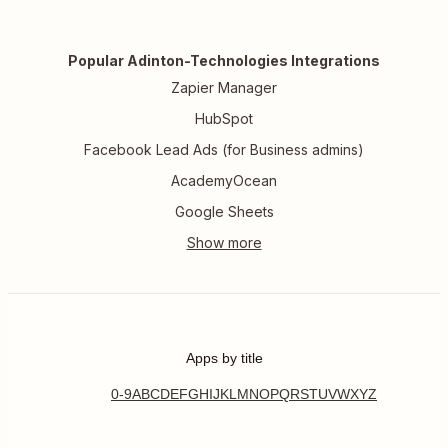
Popular Adinton-Technologies Integrations
Zapier Manager
HubSpot
Facebook Lead Ads (for Business admins)
AcademyOcean
Google Sheets
Apps by title
0-9
A
B
C
D
E
F
G
H
I
J
K
L
M
N
O
P
Q
R
S
T
U
V
W
X
Y
Z