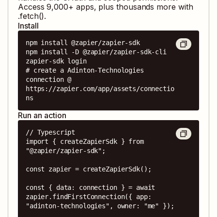
Access
9,000
+ apps, plus thousands more with
.fetch().
Install
npm install @zapier/zapier-sdk

npm install -D @zapier/zapier-sdk-cli

zapier-sdk login

# create a Adinton-Technologies 
connection @ 
https://zapier.com/app/assets/connectio
ns
Run an action
// Typescript

import { createZapierSdk } from 
"@zapier/zapier-sdk";

const zapier = createZapierSdk();

const { data: connection } = await 
zapier.findFirstConnection({ app: 
"adinton-technologies", owner: "me" });
