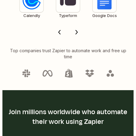
Calendly
Typeform
Google Docs
Top companies trust Zapier to automate work and free up
time
Join millions worldwide who automate
their work using Zapier