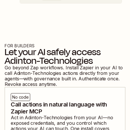
FOR BUILDERS
Let your AI safely access
Adinton-Technologies
Go beyond Zap workflows. Install Zapier in your AI to
call
Adinton-Technologies
actions directly from your
agents—with governance built in. Authenticate once.
Revoke access anytime.
No code
Call actions in natural language with
Zapier MCP
Act in
Adinton-Technologies
from your AI—no
exposed credentials, and you control which
actions your AI can touch. One install covers