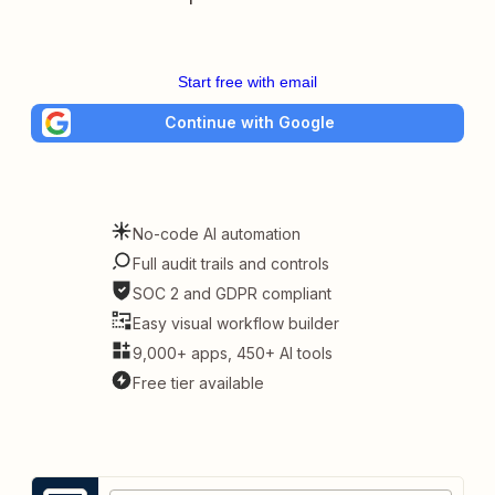
Start free with email
Continue with Google
No-code AI automation
Full audit trails and controls
SOC 2 and GDPR compliant
Easy visual workflow builder
9,000+ apps, 450+ AI tools
Free tier available