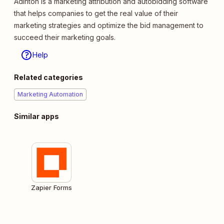
Adinton is a marketing attribution and autobidding software
that helps companies to get the real value of their
marketing strategies and optimize the bid management to
succeed their marketing goals.
Help
Related categories
Marketing Automation
Similar apps
Zapier Forms