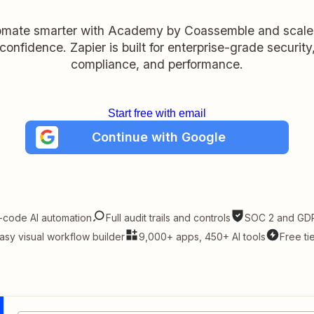
mate smarter with Academy by Coassemble and scale
confidence. Zapier is built for enterprise-grade security
compliance, and performance.
Start free with email
Continue with Google
-code AI automation
Full audit trails and controls
SOC 2 and GDP
asy visual workflow builder
9,000+ apps, 450+ AI tools
Free ti