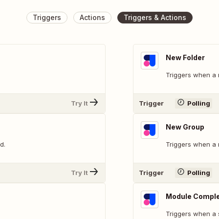
Triggers
Actions
Triggers & Actions
New Folder
Triggers when a 
Try It
Trigger
Polling
New Group
d.
Triggers when a 
Try It
Trigger
Polling
Module Compl
Triggers when a 