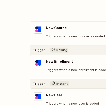
New Course
Triggers when a new course is created.
Trigger
Polling
New Enrollment
Triggers when a new enrollment is adde
Trigger
Instant
New User
Triggers when a new user is added.