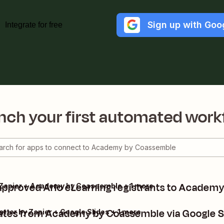
Sign up with Goo
Integrate for free
nch your first automated work
approved Arlo eLearning registrants to Academ
by Zapier + Academy by Coassemble + 1 more
cates from Academy by Coassemble via Google S
er by Zapier + Google Slides + 1 more