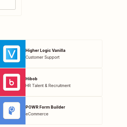
Higher Logic Vanilla
Customer Support
Hibob
HR Talent & Recruitment
POWR Form Builder
eCommerce