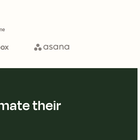
me
mate their