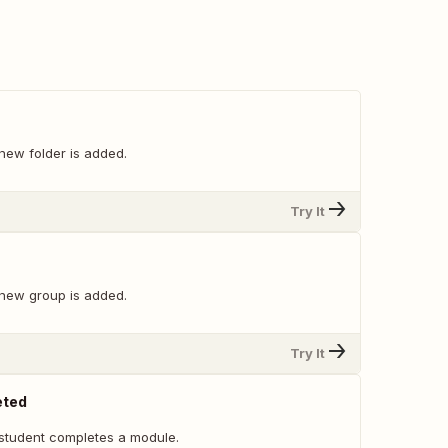
new folder is added.
Try It
new group is added.
Try It
eted
student completes a module.