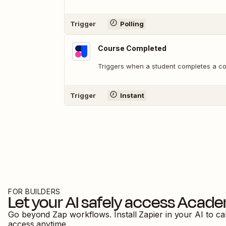
Trigger
Polling
Course Completed
Triggers when a student completes a co
Trigger
Instant
FOR BUILDERS
Let your AI safely access
Acade
Go beyond Zap workflows. Install Zapier in your AI to ca
access anytime.