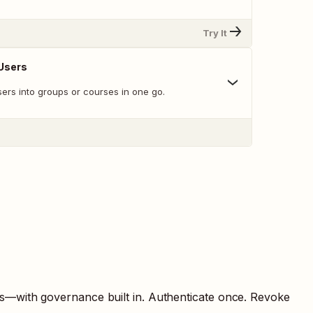
Try It
 Users
users into groups or courses in one go.
ts—with governance built in. Authenticate once. Revoke