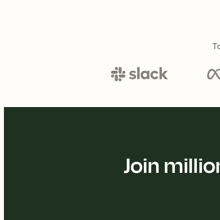
To
Join mill