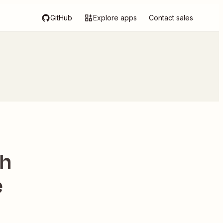
GitHub
Explore apps
Contact sales
th
e