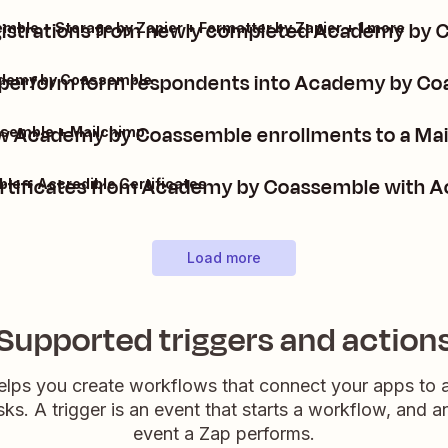
gistrations from newly completed Academy by
ble + Storage by Zapier + Formatter by Zapier + 1 more
aperform form respondents into Academy by C
ademy by Coassemble
 Academy by Coassemble enrollments to a Mail
semble + Mailchimp
rtificates from Academy by Coassemble with Ac
e + Accredible Certificates
Load more
Supported triggers and action
elps you create workflows that connect your apps to
sks. A trigger is an event that starts a workflow, and a
event a Zap performs.