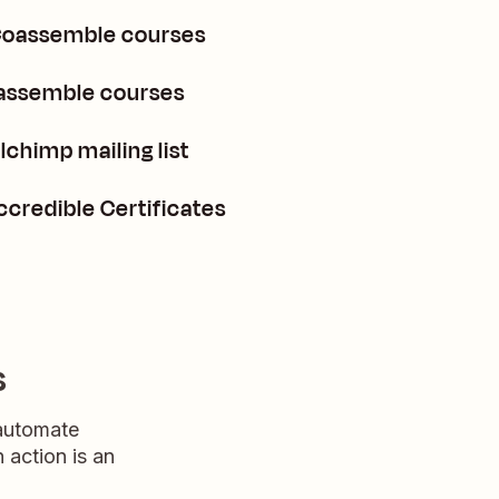
 Coassemble courses
oassemble courses
chimp mailing list
credible Certificates
s
 automate
n action is an