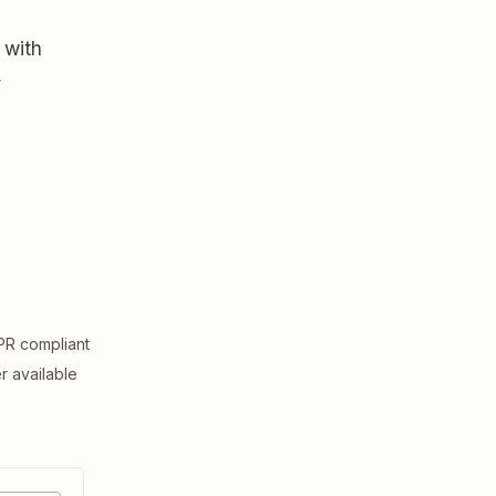
 with
,
R compliant
er available