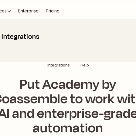
ces
Enterprise
Pricing
Integrations
Integrations
Help
Put Academy by
oassemble to work wi
AI and enterprise-grad
automation