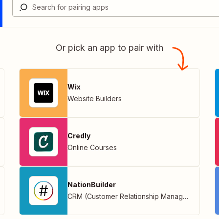
Or pick an app to pair with
Wix
Website Builders
Credly
Online Courses
NationBuilder
CRM (Customer Relationship Management)