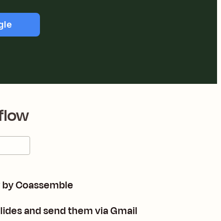
gle
flow
y by Coassemble
lides and send them via Gmail