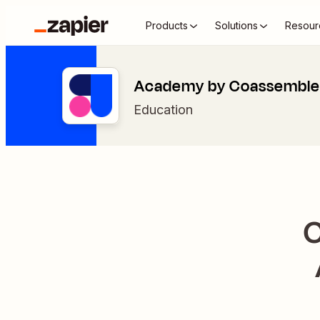
Products
Solutions
Resour
Academy by Coassemble 
Education
C