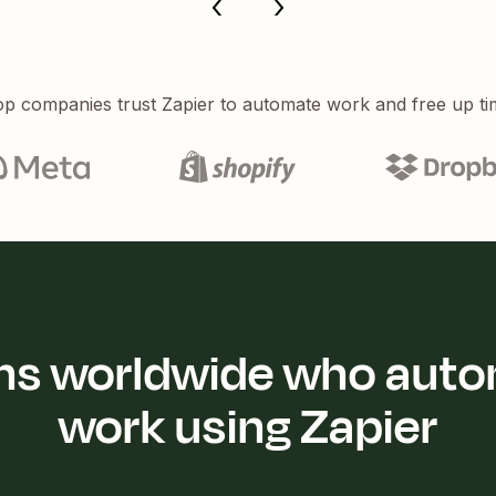
p companies trust Zapier to automate work and free up ti
ions worldwide who auto
work using Zapier