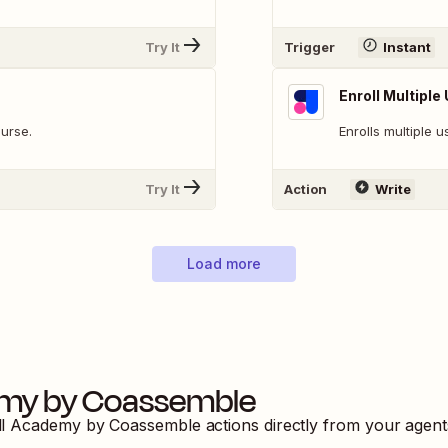
Try It
Trigger
Instant
Enroll Multiple
urse.
Enrolls multiple 
Try It
Action
Write
Load more
my by Coassemble
ll
Academy by Coassemble
actions directly from your agen