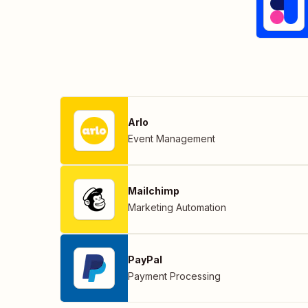
Arlo
Event Management
Mailchimp
Marketing Automation
PayPal
Payment Processing