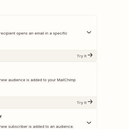
ecipient opens an email in a specific
Try It
new audience is added to your MailChimp
Try It
r
new subscriber is added to an audience.