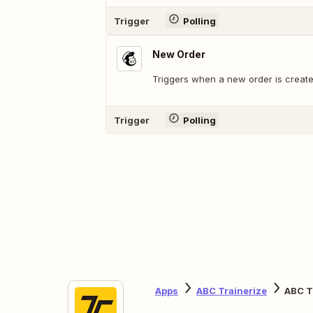
Trigger
Polling
New Order
Triggers when a new order is create
Trigger
Polling
Apps
ABC Trainerize
ABC T