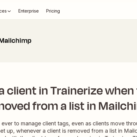
ces
Enterprise
Pricing
 Mailchimp
 client in Trainerize when
oved from a list in Mailc
n ever to manage client tags, even as clients move thr
et up, whenever a client is removed from a list in Mailc