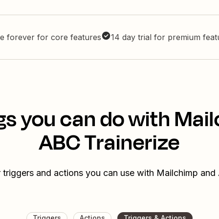
e forever for core features
14 day trial for premium fea
gs you can do with Mai
ABC Trainerize
 triggers and actions you can use with Mailchimp and
Triggers
Actions
Triggers & Actions