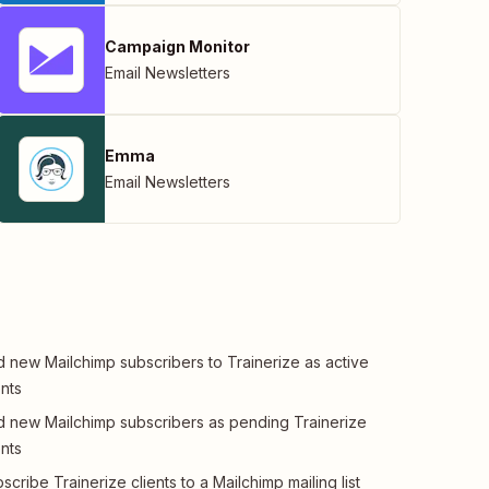
Campaign Monitor
Email Newsletters
Emma
Email Newsletters
 new Mailchimp subscribers to Trainerize as active
ents
 new Mailchimp subscribers as pending Trainerize
ents
scribe Trainerize clients to a Mailchimp mailing list