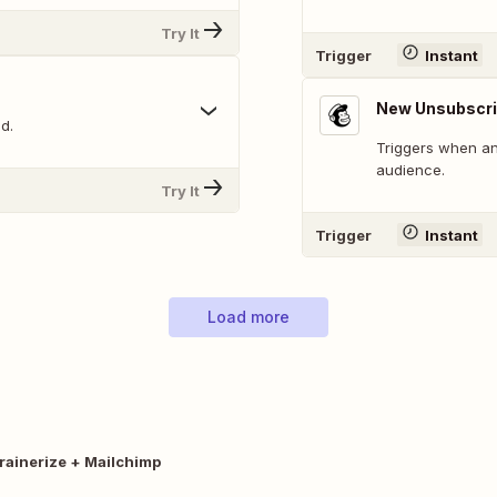
Try It
Trigger
Instant
New Unsubscri
d.
Triggers when an
audience.
Try It
Trigger
Instant
Load more
rainerize + Mailchimp