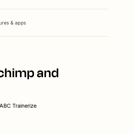
tures & apps
lchimp and
 ABC Trainerize