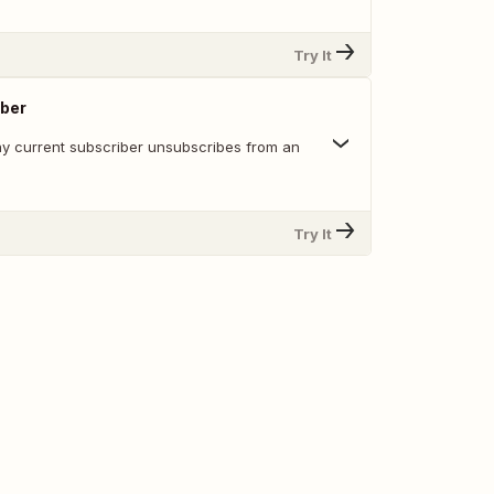
Try It
ber
y current subscriber unsubscribes from an
Try It