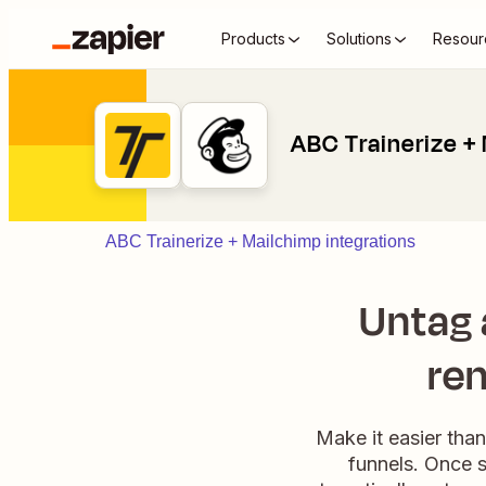
Products
Solutions
Resour
ABC Trainerize +
ABC Trainerize + Mailchimp integrations
Untag a
rem
Make it easier tha
funnels. Once s