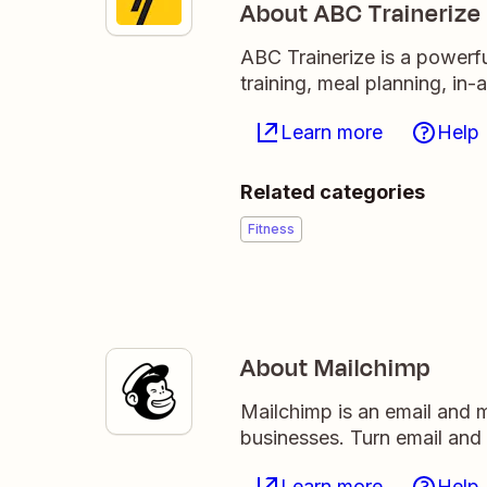
About ABC Trainerize
ABC Trainerize is a powerfu
training, meal planning, i
Learn more
Help
Related categories
Fitness
About Mailchimp
Mailchimp is an email and m
businesses. Turn email and
Learn more
Help