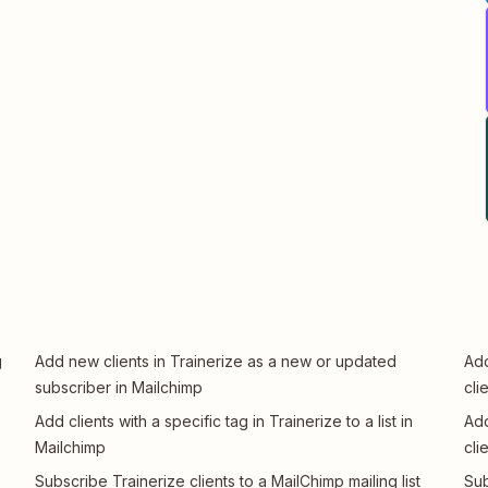
g
Add new clients in Trainerize as a new or updated
Add
subscriber in Mailchimp
cli
Add clients with a specific tag in Trainerize to a list in
Add
Mailchimp
cli
Subscribe Trainerize clients to a MailChimp mailing list
Sub