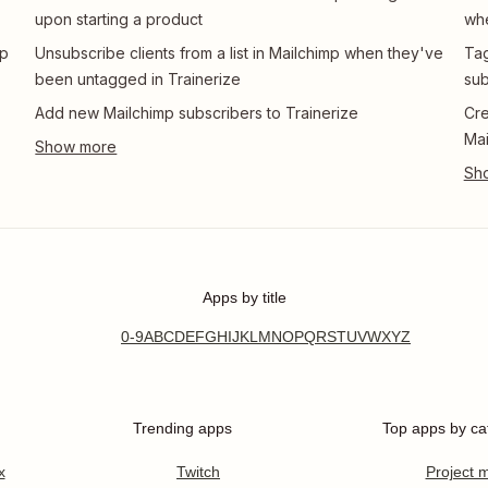
upon starting a product
whe
mp
Unsubscribe clients from a list in Mailchimp when they've
Tag
been untagged in Trainerize
sub
Add new Mailchimp subscribers to Trainerize
Cre
Mai
Apps by title
0-9
A
B
C
D
E
F
G
H
I
J
K
L
M
N
O
P
Q
R
S
T
U
V
W
X
Y
Z
Trending apps
Top apps by ca
x
Twitch
Project