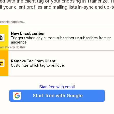
d with the client tag of your choosing in Trainerize. T
l your client profiles and mailing lists in-sync and up-
n this happens...
New Unsubscriber
Triggers when any current subscriber unsubscribes from an
audience.
omatically do this!
Remove Tag From Client
Customize which tag to remove.
Start free with email
Start free with Google