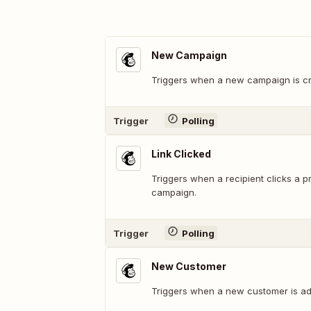
New Campaign
Triggers when a new campaign is cr
Trigger
Polling
Link Clicked
Triggers when a recipient clicks a pr
campaign.
Trigger
Polling
New Customer
Triggers when a new customer is add