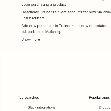
upon purchasing a product
Deactivate Trainerize client accounts for new Mailchi
unsubscribers
Add new purchases in Trainerize as new or updated
subscribers in Mailchimp
Top searches
Popular apps
Slack integrations
Dropbo