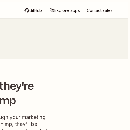
GitHub
Explore apps
Contact sales
 they're
himp
ough your marketing
himp, they'll be