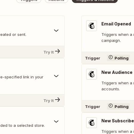
Email Opened
eated or sent.
Triggers when a r
campaign.
Try It
Trigger
Polling
New Audience
e-specified link in your
Triggers when a 
accounts.
Try It
Trigger
Polling
New Subscribe
ed to a selected store.
Triggers when a 