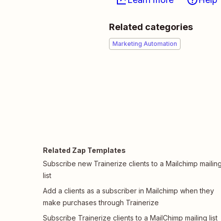
Related categories
Marketing Automation
Related Zap Templates
Subscribe new Trainerize clients to a Mailchimp mailin
list
Add a clients as a subscriber in Mailchimp when they
make purchases through Trainerize
Subscribe Trainerize clients to a MailChimp mailing list