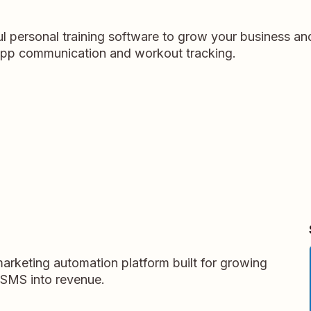
l personal training software to grow your business and
n-app communication and workout tracking.
arketing automation platform built for growing
 SMS into revenue.