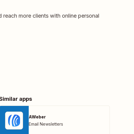
 reach more clients with online personal
Similar apps
AWeber
Email Newsletters