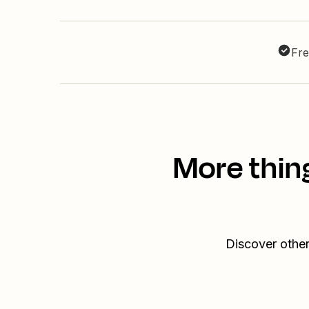
Fre
More thin
Discover other