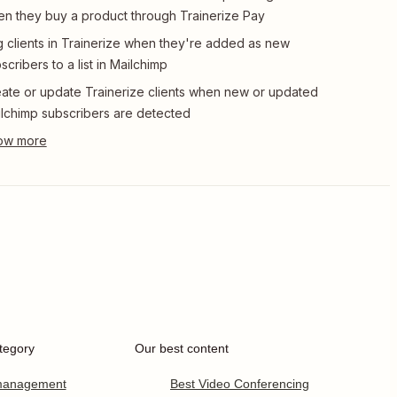
n they buy a product through Trainerize Pay
 clients in Trainerize when they're added as new
scribers to a list in Mailchimp
ate or update Trainerize clients when new or updated
lchimp subscribers are detected
tegory
Our best content
 management
Best Video Conferencing