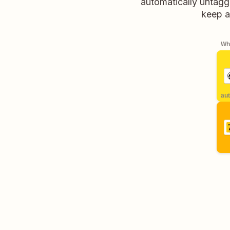
automatically untagge
keep al
Whe
aut