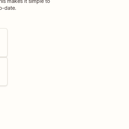
his makes it simple to
to-date.