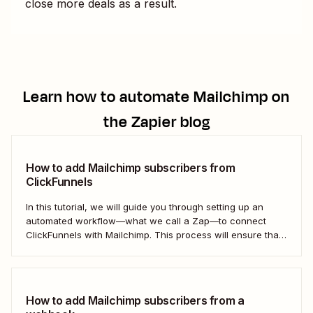
close more deals as a result.
Learn how to automate
Mailchimp
on
the Zapier blog
How to add Mailchimp subscribers from
ClickFunnels
In this tutorial, we will guide you through setting up an
automated workflow—what we call a Zap—to connect
ClickFunnels with Mailchimp. This process will ensure that
your sales funnel and email marketing efforts coordinate
seamlessly to optimize customer outreach and
engagement. Let&#x27;s dive into how you can harness
the power...
How to add Mailchimp subscribers from a