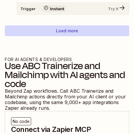
Trigger
Instant
Try It
Load more
FOR AI AGENTS & DEVELOPERS
Use
ABC Trainerize
and
Mailchimp
with AI agents and
code
Beyond Zap workflows. Call
ABC Trainerize
and
Mailchimp
actions directly from your AI client or your
codebase, using the same
9,000
+ app integrations
Zapier already runs.
No code
Connect via Zapier MCP