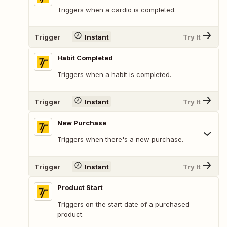
Triggers when a cardio is completed.
Trigger
Instant
Try It
Habit Completed
Triggers when a habit is completed.
Trigger
Instant
Try It
New Purchase
Triggers when there's a new purchase.
Trigger
Instant
Try It
Product Start
Triggers on the start date of a purchased
product.