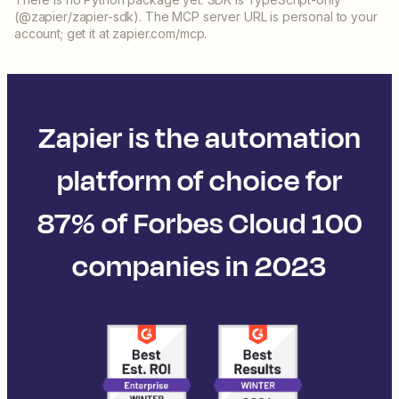
(@zapier/zapier-sdk). The MCP server URL is personal to your
account; get it at zapier.com/mcp.
Zapier is the automation
platform of choice for
87% of Forbes Cloud 100
companies in 2023