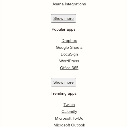
Asana integrations
Show
more
Popular apps
Dropbox
Google Sheets
DocuSign
WordPress
Office 365
Show
more
Trending apps
Twitch
Calendly
Microsoft To-Do
Microsoft Outlook