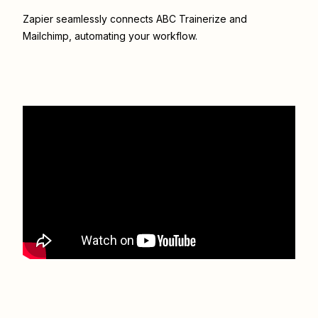
Zapier seamlessly connects
ABC Trainerize
and
Mailchimp
, automating your workflow.