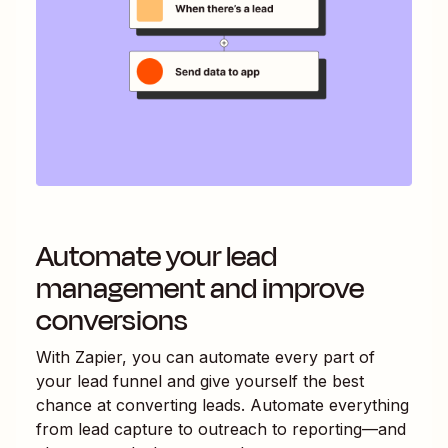
Automate your lead
management and improve
conversions
With Zapier, you can automate every part of
your lead funnel and give yourself the best
chance at converting leads. Automate everything
from lead capture to outreach to reporting—and