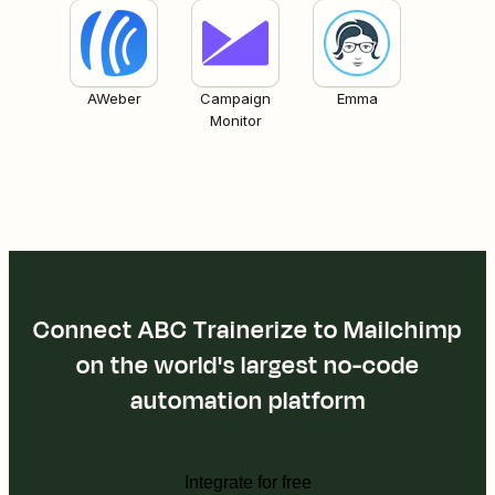
AWeber
Campaign
Emma
Monitor
Connect ABC Trainerize to Mailchimp
on the world's largest no-code
automation platform
Integrate for free