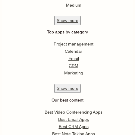
Medium
Show
more
Top apps by category
Project management
Calendar
Email
CRM
Marketing
Show
more
Our best content
Best Video Conferencing Apps
Best Email Apps
Best CRM Apps
Best Note Taking Apps