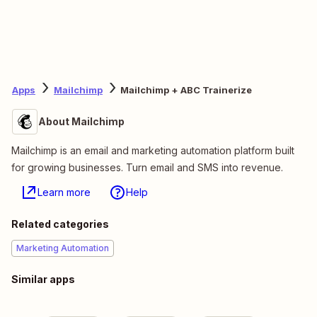
Apps
Mailchimp
Mailchimp + ABC Trainerize
About Mailchimp
Mailchimp is an email and marketing automation platform built
for growing businesses. Turn email and SMS into revenue.
Learn more
Help
Related categories
Marketing Automation
Similar apps