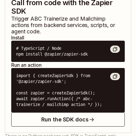
Call from code with the Zapier
SDK
Trigger
ABC Trainerize
and
Mailchimp
actions from backend services, scripts, or
agent code.
Install
# TypeScript / Node

npm install @zapier/zapier-sdk
Run an action
import { createZapierSdk } from 
'@zapier/zapier-sdk';

const zapier = createZapierSdk();

await zapier.runAction({ /* abc-
trainerize / mailchimp action */ });
Run the SDK docs
There is no Python package yet. SDK is TypeScript-only