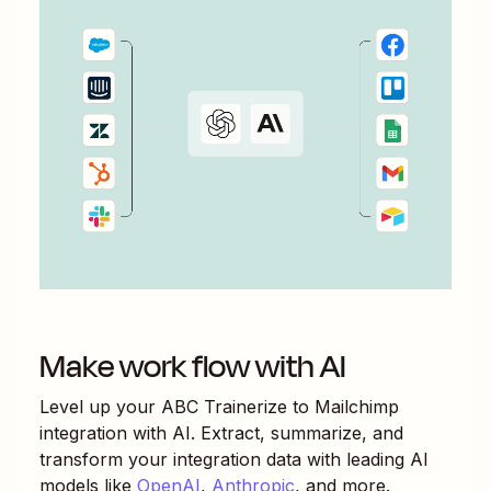
Make work flow with AI
Level up your
ABC Trainerize
to
Mailchimp
integration with AI. Extract, summarize, and
transform your integration data with leading AI
models like
OpenAI
,
Anthropic
, and more.