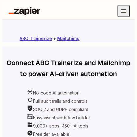
ABC Trainerize
+
Mailchimp
Connect
ABC Trainerize
and
Mailchimp
to power AI-driven automation
No-code AI automation
Full audit trails and controls
SOC 2 and GDPR compliant
Easy visual workflow builder
9,000+ apps, 450+ AI tools
Free tier available