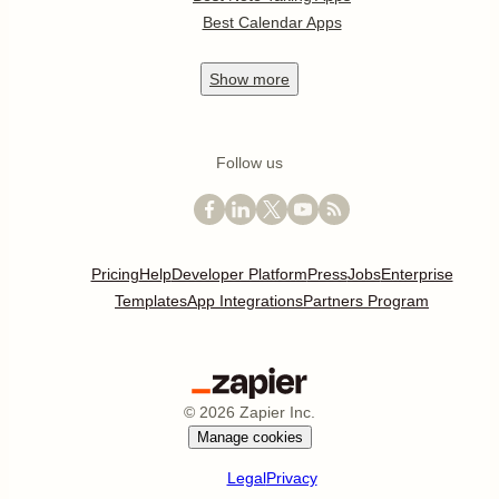
Best Calendar Apps
Show
more
Follow us
Pricing
Help
Developer Platform
Press
Jobs
Enterprise
Templates
App Integrations
Partners Program
©
2026
Zapier Inc.
Manage cookies
Legal
Privacy