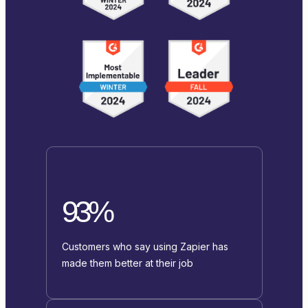
93%
Customers who say using Zapier has
made them better at their job