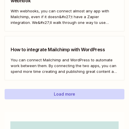
webhook
With webhooks, you can connect almost any app with
Mailchimp, even if it doesn&#x27;t have a Zapier
integration. We&#x27;ll walk through one way to use
webhooks to send new subscribers to Mailchimp from
HighLevel. But you can follow these same steps to connect
Mailchimp to any other app that supports...
How to integrate Mailchimp with WordPress
You can connect Mailchimp and WordPress to automate
work between them. By connecting the two apps, you can
spend more time creating and publishing great content and
less time figuring out how to share it.
Load more