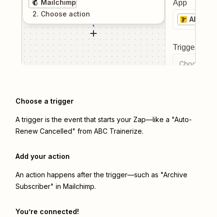
Mailchimp
App
2
. Choose
action
ABC Tra
Trigger even
Choose a tr
Choose a trigger
A trigger is the event that starts your Zap—like a "Auto-
Renew Cancelled" from ABC Trainerize.
Add your action
An action happens after the trigger—such as "Archive
Subscriber" in Mailchimp.
You’re connected!