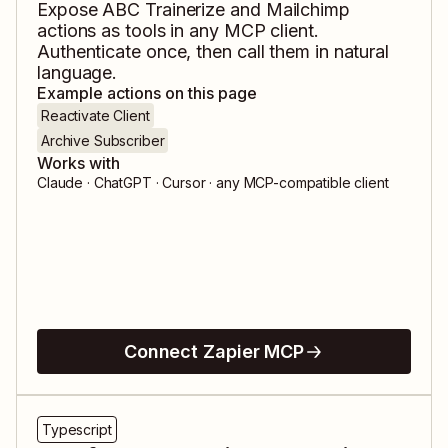
Expose
ABC Trainerize
and
Mailchimp
actions as tools in any MCP client.
Authenticate once, then call them in natural
language.
Example actions on this page
Reactivate Client
Archive Subscriber
Works with
Claude · ChatGPT · Cursor · any MCP-compatible client
Connect Zapier MCP
Typescript