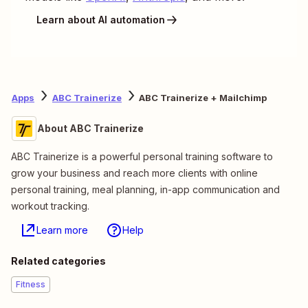
Learn about AI automation
Apps
ABC Trainerize
ABC Trainerize + Mailchimp
About ABC Trainerize
ABC Trainerize is a powerful personal training software to
grow your business and reach more clients with online
personal training, meal planning, in-app communication and
workout tracking.
Learn more
Help
Related categories
Fitness