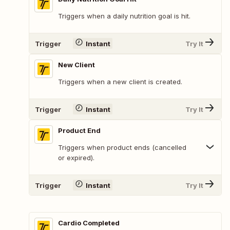
Triggers when a daily nutrition goal is hit.
Trigger
Instant
Try It
New Client
Triggers when a new client is created.
Trigger
Instant
Try It
Product End
Triggers when product ends (cancelled
or expired).
Trigger
Instant
Try It
Cardio Completed