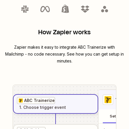
How Zapier works
Zapier makes it easy to integrate
ABC Trainerize
with
Mailchimp
- no code necessary. See how you can get setup in
minutes.
1
. Sel
ABC Trainerize
1
. Choose
trigger
event
Setup