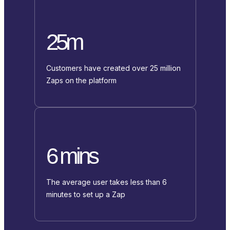
25m
Customers have created over 25 million
Zaps on the platform
6 mins
The average user takes less than 6
minutes to set up a Zap