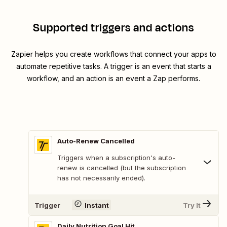
Supported triggers and actions
Zapier helps you create workflows that connect your apps to
automate repetitive tasks. A trigger is an event that starts a
workflow, and an action is an event a Zap performs.
Auto-Renew Cancelled
Triggers when a subscription's auto-
renew is cancelled (but the subscription
has not necessarily ended).
Trigger
Instant
Try It
Daily Nutrition Goal Hit