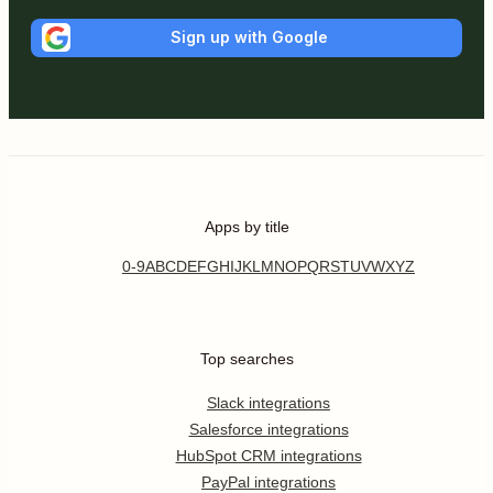
Sign up with Google
Apps by title
0-9
A
B
C
D
E
F
G
H
I
J
K
L
M
N
O
P
Q
R
S
T
U
V
W
X
Y
Z
Top searches
Slack integrations
Salesforce integrations
HubSpot CRM integrations
PayPal integrations