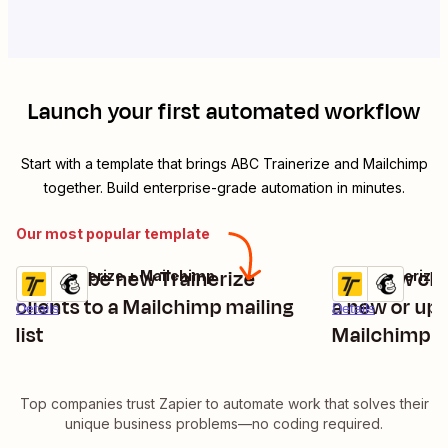
Launch your first automated workflow
Start with a template that brings
ABC Trainerize
and
Mailchimp
together. Build enterprise-grade automation in minutes.
Our most popular template
Subscribe new Trainerize
Add new clie
ABC Trainerize + Mailchimp
ABC Trainerize 
Try it
Try it
clients to a Mailchimp mailing
a new or upd
Details
Details
list
Mailchimp
Top companies trust Zapier to automate work that solves their
unique business problems—no coding required.