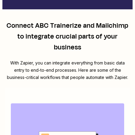
Connect
ABC Trainerize
and
Mailchimp
to integrate crucial parts of your
business
With Zapier, you can integrate everything from basic data
entry to end-to-end processes. Here are some of the
business-critical workflows that people automate with Zapier.