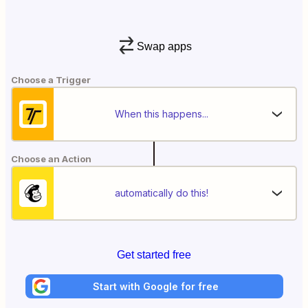
Swap apps
Choose a Trigger
When this happens...
Choose an Action
automatically do this!
Get started free
Start with Google for free