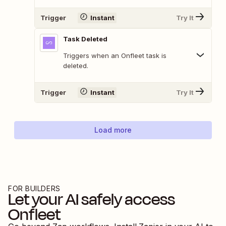
Trigger
Instant
Try It
Task Deleted
Triggers when an Onfleet task is
deleted.
Trigger
Instant
Try It
Load more
FOR BUILDERS
Let your AI safely access
Onfleet