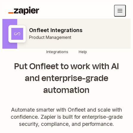
Onfleet Integrations
Product Management
Integrations
Help
Put Onfleet to work with AI
and enterprise-grade
automation
Automate smarter with Onfleet and scale with
confidence. Zapier is built for enterprise-grade
security, compliance, and performance.