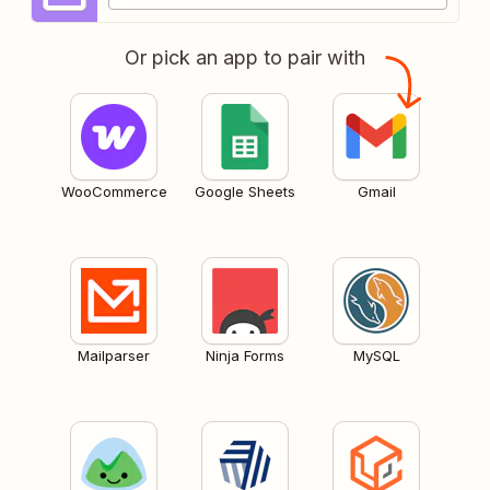
Or pick an app to pair with
WooCommerce
Google Sheets
Gmail
Mailparser
Ninja Forms
MySQL