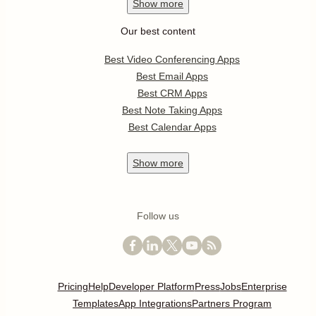
Show
more
Our best content
Best Video Conferencing Apps
Best Email Apps
Best CRM Apps
Best Note Taking Apps
Best Calendar Apps
Show
more
Follow us
Pricing
Help
Developer Platform
Press
Jobs
Enterprise
Templates
App Integrations
Partners Program