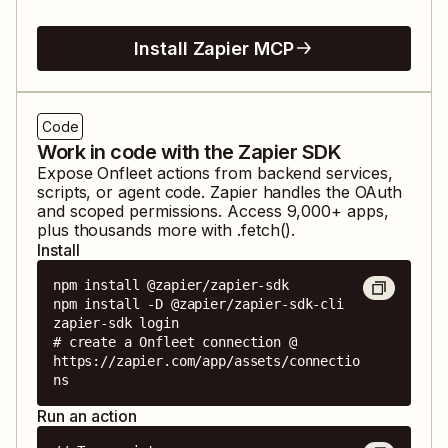
Install Zapier MCP
Code
Work in code with the Zapier SDK
Expose
Onfleet
actions from backend services,
scripts, or agent code. Zapier handles the OAuth
and scoped permissions. Access
9,000
+ apps,
plus thousands more with .fetch().
Install
npm install @zapier/zapier-sdk

npm install -D @zapier/zapier-sdk-cli

zapier-sdk login

# create a Onfleet connection @ 
https://zapier.com/app/assets/connectio
ns
Run an action