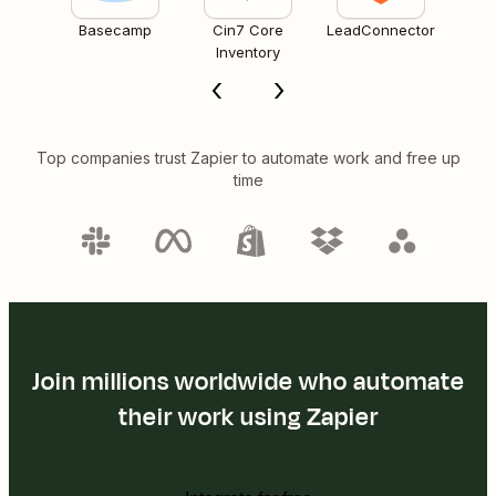
Basecamp
Cin7 Core
LeadConnector
Inventory
Top companies trust Zapier to automate work and free up
time
Join millions worldwide who automate
their work using Zapier