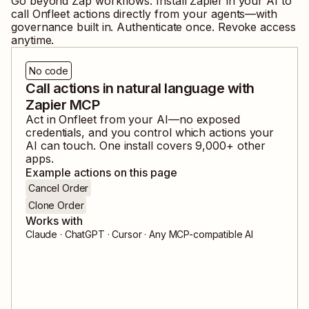
Go beyond Zap workflows. Install Zapier in your AI to
call
Onfleet
actions directly from your agents—with
governance built in. Authenticate once. Revoke access
anytime.
No code
Call actions in natural language with
Zapier MCP
Act in
Onfleet
from your AI—no exposed
credentials, and you control which actions your
AI can touch. One install covers
9,000
+ other
apps.
Example actions on this page
Cancel Order
Clone Order
Works with
Claude · ChatGPT · Cursor · Any MCP-compatible AI