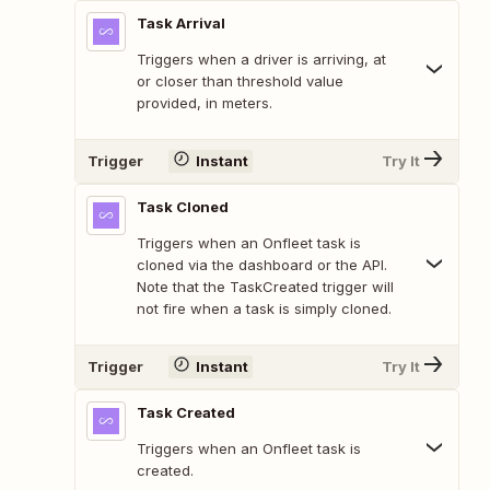
Task Arrival
Triggers when a driver is arriving, at
or closer than threshold value
provided, in meters.
Trigger
Instant
Try It
Task Cloned
Triggers when an Onfleet task is
cloned via the dashboard or the API.
Note that the TaskCreated trigger will
not fire when a task is simply cloned.
Trigger
Instant
Try It
Task Created
Triggers when an Onfleet task is
created.