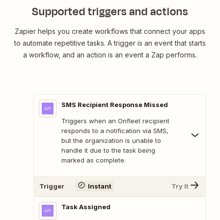
Supported triggers and actions
Zapier helps you create workflows that connect your apps
to automate repetitive tasks. A trigger is an event that starts
a workflow, and an action is an event a Zap performs.
SMS Recipient Response Missed
Triggers when an Onfleet recipient
responds to a notification via SMS,
but the organization is unable to
handle it due to the task being
marked as complete.
Trigger
Instant
Try It
Task Assigned