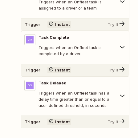
Triggers when an Onfleet task is
assigned to a driver or a team.
Trigger
Instant
Try It
Task Complete
Triggers when an Onfleet task is
completed by a driver.
Trigger
Instant
Try It
Task Delayed
Triggers when an Onfleet task has a
delay time greater than or equal to a
user-defined threshold, in seconds.
Trigger
Instant
Try It