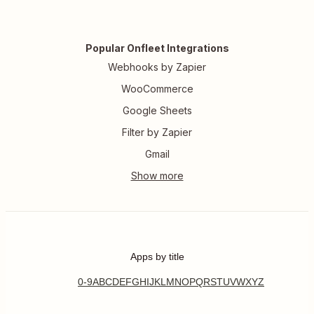
Popular Onfleet Integrations
Webhooks by Zapier
WooCommerce
Google Sheets
Filter by Zapier
Gmail
Apps by title
0-9
A
B
C
D
E
F
G
H
I
J
K
L
M
N
O
P
Q
R
S
T
U
V
W
X
Y
Z