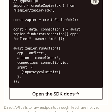
// Typescript

import { createZapierSdk } from 
"@zapier/zapier-sdk";

const zapier = createZapierSdk();

const { data: connection } = await 
zapier.findFirstConnection({ app: 
"onfleet", owner: "me" });

await zapier.runAction({

  app: 'onfleet',

  action: 'cancelOrder',

  connection: connection.id,

  input: {

    {inputKeyValuePairs}

  },

});
Open the SDK docs
Direct API calls to raw endpoints through
are not yet
fetch