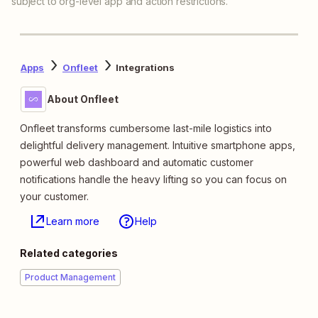
subject to org-level app and action restrictions.
Apps
Onfleet
Integrations
About Onfleet
Onfleet transforms cumbersome last-mile logistics into
delightful delivery management. Intuitive smartphone apps,
powerful web dashboard and automatic customer
notifications handle the heavy lifting so you can focus on
your customer.
Learn more
Help
Related categories
Product Management