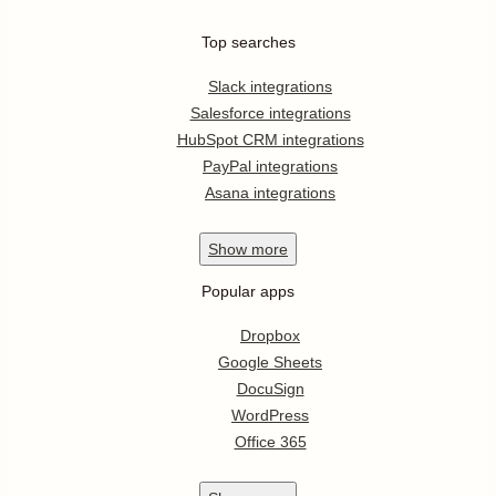
Top searches
Slack integrations
Salesforce integrations
HubSpot CRM integrations
PayPal integrations
Asana integrations
Show
more
Popular apps
Dropbox
Google Sheets
DocuSign
WordPress
Office 365