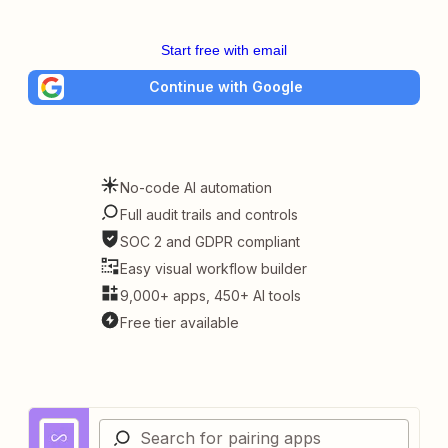
Start free with email
Continue with Google
No-code AI automation
Full audit trails and controls
SOC 2 and GDPR compliant
Easy visual workflow builder
9,000+ apps, 450+ AI tools
Free tier available