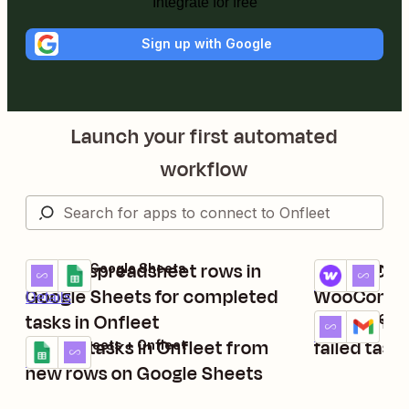
Integrate for free
Sign up with Google
Launch your first automated
workflow
Create spreadsheet rows in
Set up Onf
Onfleet + Google Sheets
WooCommerce
Try it
Try it
Details
Google Sheets for completed
WooComme
Details
tasks in Onfleet
Send Gmail
Onfleet + Gma
Try it
Details
Create tasks in Onfleet from
failed task
Google Sheets + Onfleet
Try it
Details
new rows on Google Sheets