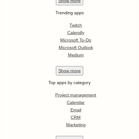
Show
more
Trending apps
Twitch
Calendly
Microsoft To-Do
Microsoft Outlook
Medium
Show
more
Top apps by category
Project management
Calendar
Email
CRM
Marketing