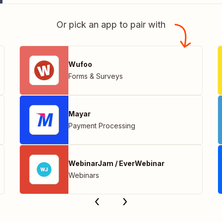
Or pick an app to pair with
Wufoo
Forms & Surveys
Mayar
Payment Processing
WebinarJam / EverWebinar
Webinars