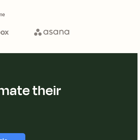
me
mate their