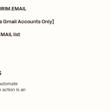
KIRIM.EMAIL
s Gmail Accounts Only]
MAIL list
s
 automate
n action is an