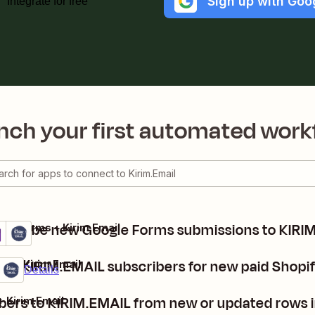
Sign up with Goo
Integrate for free
nch your first automated work
bscribe new Google Forms submissions to KIRI
gle Forms + Kirim.Email
ails
y it
ate KIRIM.EMAIL subscribers for new paid Shopi
fy + Kirim.Email
mium
it
Details
bers to KIRIM.EMAIL from new or updated rows 
+ Kirim.Email