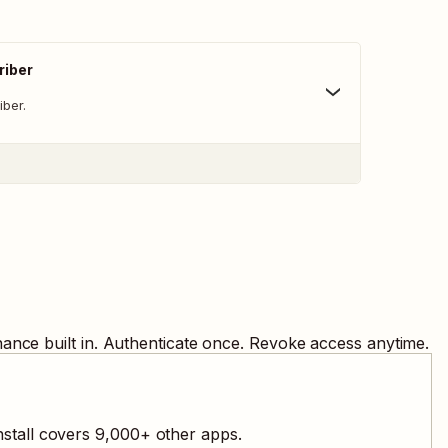
iber
ber.
ance built in. Authenticate once. Revoke access anytime.
stall covers
9,000
+ other apps.