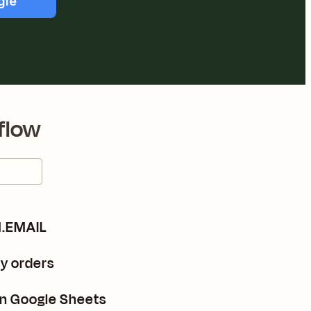
gle
flow
M.EMAIL
fy orders
in Google Sheets