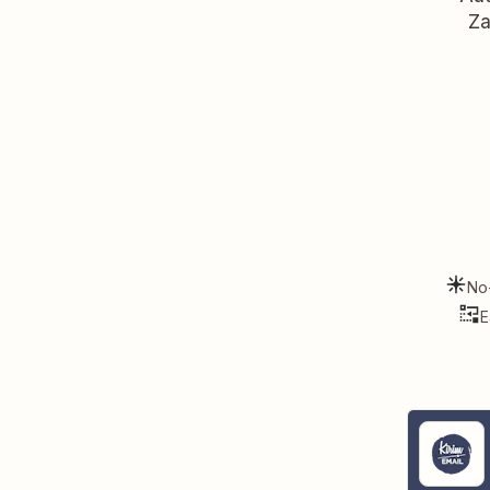
Za
No
E