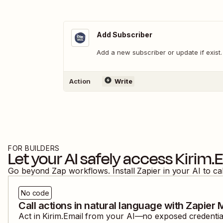
Add Subscriber
Add a new subscriber or update if exist.
Action
Write
FOR BUILDERS
Let your AI safely access
Kirim.
Go beyond Zap workflows. Install Zapier in your AI to ca
No code
Call actions in natural language with Zapier
Act in
Kirim.Email
from your AI—no exposed credentials