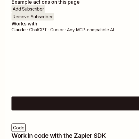
Example actions on this page
Add Subscriber
Remove Subscriber
Works with
Claude · ChatGPT · Cursor · Any MCP-compatible AI
Code
Work in code with the Zapier SDK