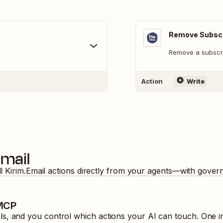
Remove Subscr
Remove a subscri
Action
Write
Email
ll
Kirim.Email
actions directly from your agents—with govern
 MCP
, and you control which actions your AI can touch. One in