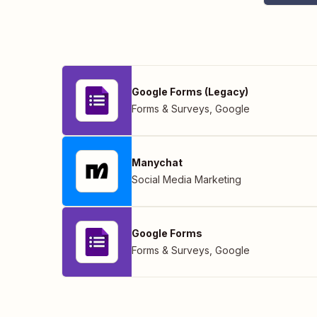
Google Forms (Legacy)
Forms & Surveys
,
Google
Manychat
Social Media Marketing
Google Forms
Forms & Surveys
,
Google