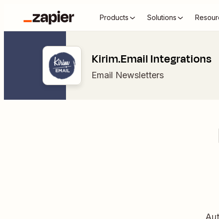
Products
Solutions
Resour
Kirim.Email Integrations
Email Newsletters
Aut