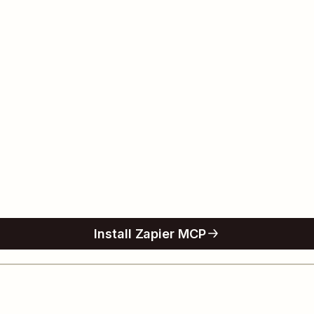
Install Zapier MCP