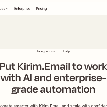
ces
Enterprise
Pricing
Integrations
Help
Put Kirim.Email to wor
with AI and enterprise-
grade automation
omate smarter with Kirim.Email and scale with confide