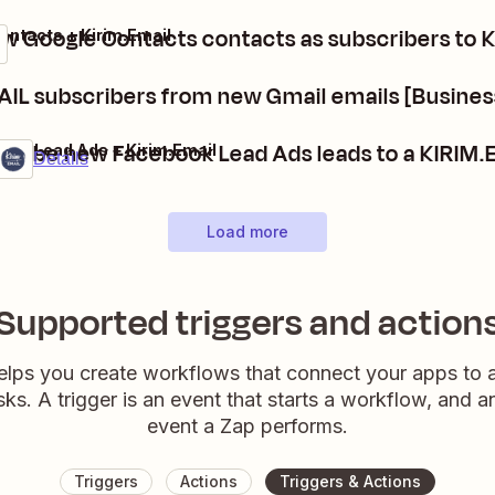
w Google Contacts contacts as subscribers to 
ontacts + Kirim.Email
IL subscribers from new Gmail emails [Busines
cribe new Facebook Lead Ads leads to a KIRIM.E
ook Lead Ads + Kirim.Email
ium
it
Details
Load more
Supported triggers and action
elps you create workflows that connect your apps to
sks. A trigger is an event that starts a workflow, and a
event a Zap performs.
Triggers
Actions
Triggers & Actions