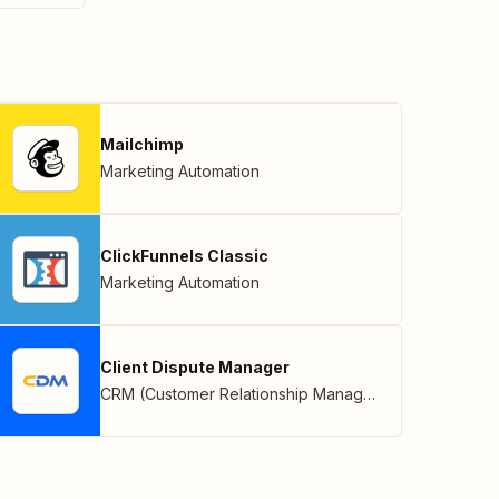
Mailchimp
Marketing Automation
ClickFunnels Classic
Marketing Automation
Client Dispute Manager
CRM (Customer Relationship Management)