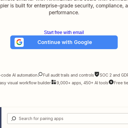
pier is built for enterprise-grade security, compliance, 
performance.
Start free with email
Continue with Google
-code AI automation
Full audit trails and controls
SOC 2 and GDP
asy visual workflow builder
9,000+ apps, 450+ AI tools
Free ti