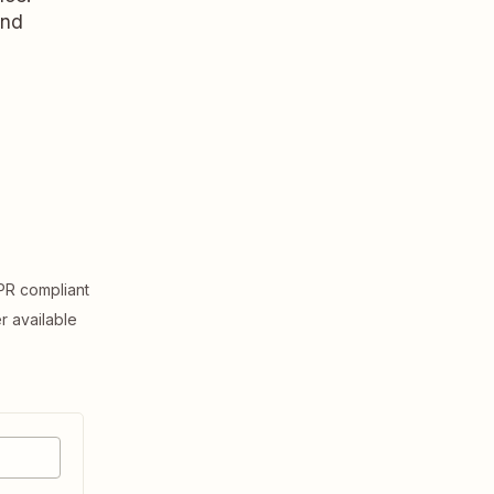
and
R compliant
er available