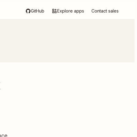
GitHub
Explore apps
Contact sales
k
nce.