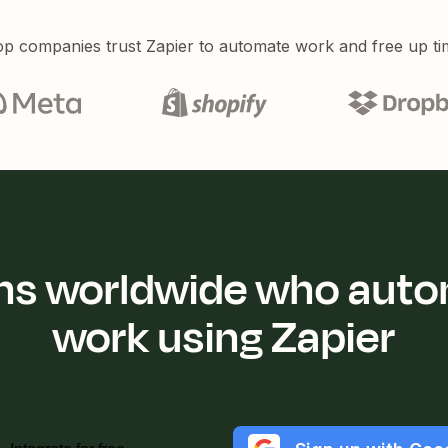
p companies trust Zapier to automate work and free up ti
ions worldwide who auto
work using Zapier