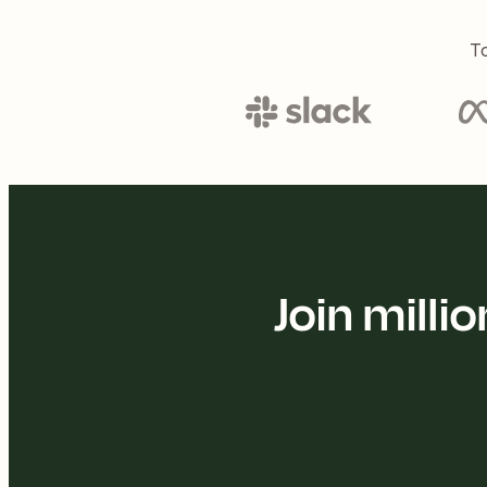
To
Join mill