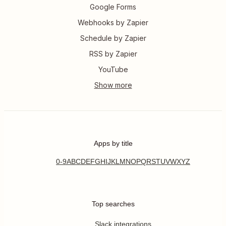
Google Forms
Webhooks by Zapier
Schedule by Zapier
RSS by Zapier
YouTube
Apps by title
0-9
A
B
C
D
E
F
G
H
I
J
K
L
M
N
O
P
Q
R
S
T
U
V
W
X
Y
Z
Top searches
Slack integrations