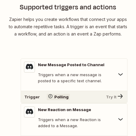
Supported triggers and actions
Zapier helps you create workflows that connect your apps
to automate repetitive tasks. A trigger is an event that starts
a workflow, and an action is an event a Zap performs.
New Message Posted to Channel
Triggers when a new message is
posted to a specific text channel.
Trigger
Polling
Try It
New Reaction on Message
Triggers when a new Reaction is
added to a Message.