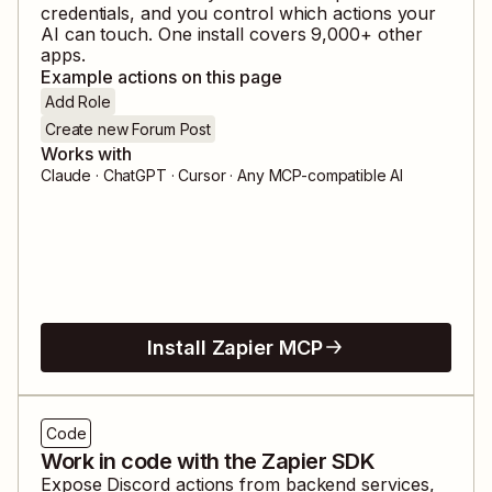
credentials, and you control which actions your
AI can touch. One install covers
9,000
+ other
apps.
Example actions on this page
Add Role
Create new Forum Post
Works with
Claude · ChatGPT · Cursor · Any MCP-compatible AI
Install Zapier MCP
Code
Work in code with the Zapier SDK
Expose
Discord
actions from backend services,