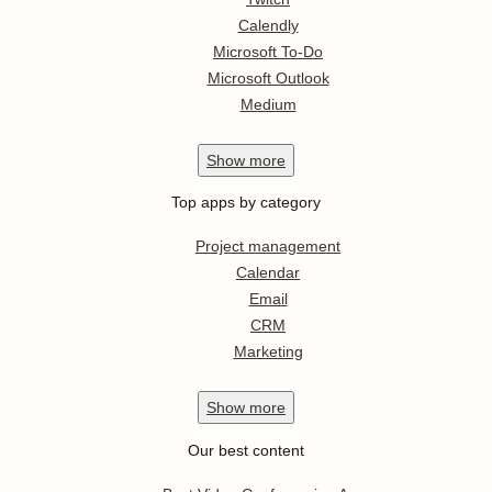
Calendly
Microsoft To-Do
Microsoft Outlook
Medium
Show
more
Top apps by category
Project management
Calendar
Email
CRM
Marketing
Show
more
Our best content