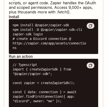
scripts, or agent code. Zapier handles the OAuth
and scoped permissions. Access
9,000
+ apps,
plus thousands more with .fetch().
Install
npm install @zapier/zapier-sdk

npm install -D @zapier/zapier-sdk-cli

zapier-sdk login

# create a Discord connection @ 
https://zapier.com/app/assets/connectio
ns
Run an action
// Typescript

import { createZapierSdk } from 
"@zapier/zapier-sdk";

const zapier = createZapierSdk();

const { data: connection } = await 
zapier.findFirstConnection({ app: 
"discord", owner: "me" });
