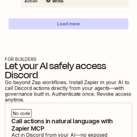
Action
Write
Load more
FOR BUILDERS
Let your AI safely access
Discord
Go beyond Zap workflows. Install Zapier in your AI to
call
Discord
actions directly from your agents—with
governance built in. Authenticate once. Revoke access
anytime.
No code
Call actions in natural language with
Zapier MCP
Act in
Discord
from your AI—no exposed