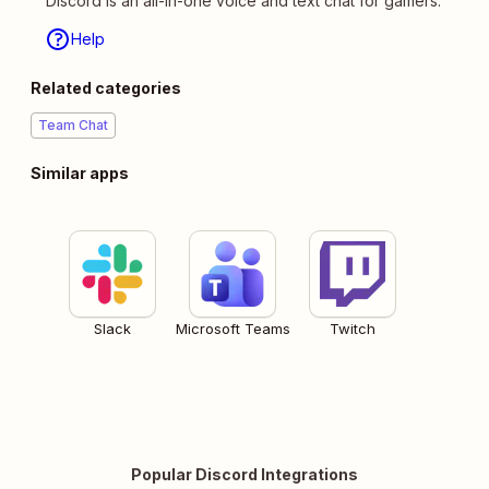
Discord is an all-in-one voice and text chat for gamers.
Help
Related categories
Team Chat
Similar apps
Slack
Microsoft Teams
Twitch
Popular Discord Integrations