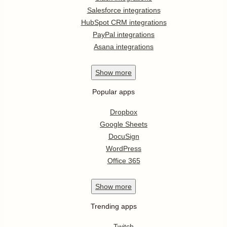
Salesforce integrations
HubSpot CRM integrations
PayPal integrations
Asana integrations
Show
more
Popular apps
Dropbox
Google Sheets
DocuSign
WordPress
Office 365
Show
more
Trending apps
Twitch