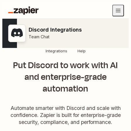
Discord Integrations
Team Chat
Integrations
Help
Put Discord to work with AI
and enterprise-grade
automation
Automate smarter with Discord and scale with
confidence. Zapier is built for enterprise-grade
security, compliance, and performance.