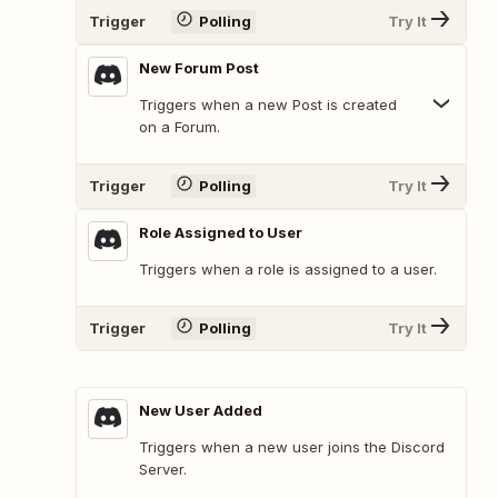
Trigger
Polling
Try It
New Forum Post
Triggers when a new Post is created
on a Forum.
Trigger
Polling
Try It
Role Assigned to User
Triggers when a role is assigned to a user.
Trigger
Polling
Try It
New User Added
Triggers when a new user joins the Discord
Server.