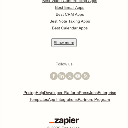
Best Video Conferencing Apps
Best Email Apps
Best CRM Apps
Best Note Taking Apps
Best Calendar Apps
Show
more
Follow us
Pricing
Help
Developer Platform
Press
Jobs
Enterprise
Templates
App Integrations
Partners Program