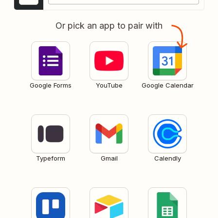
Or pick an app to pair with
Google Forms
YouTube
Google Calendar
Typeform
Gmail
Calendly