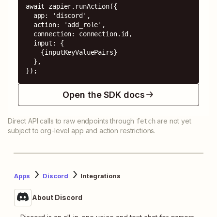
await zapier.runAction({

  app: 'discord',

  action: 'add_role',

  connection: connection.id,

  input: {

    {inputKeyValuePairs}

  },

});
Open the SDK docs
Direct API calls to raw endpoints through
are not yet
fetch
subject to org-level app and action restrictions.
Apps
Discord
Integrations
About Discord