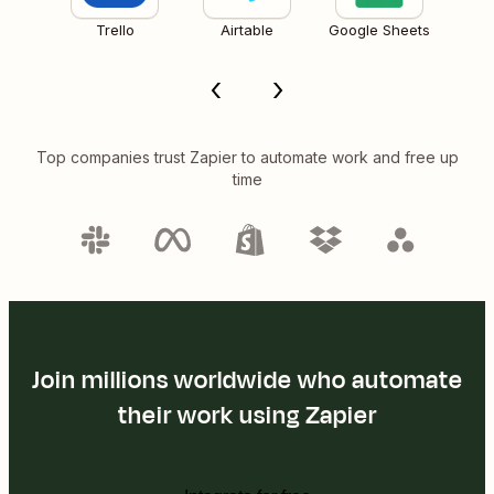
Trello
Airtable
Google Sheets
Top companies trust Zapier to automate work and free up
time
Join millions worldwide who automate
their work using Zapier