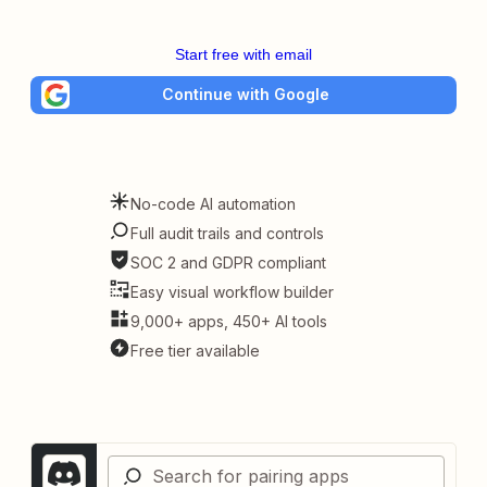
Start free with email
Continue with Google
No-code AI automation
Full audit trails and controls
SOC 2 and GDPR compliant
Easy visual workflow builder
9,000+ apps, 450+ AI tools
Free tier available