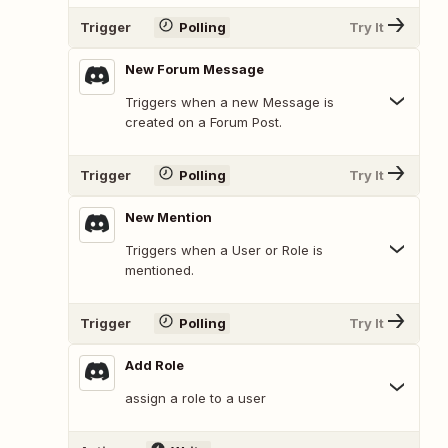
Trigger
Polling
Try It
New Forum Message
Triggers when a new Message is
created on a Forum Post.
Trigger
Polling
Try It
New Mention
Triggers when a User or Role is
mentioned.
Trigger
Polling
Try It
Add Role
assign a role to a user