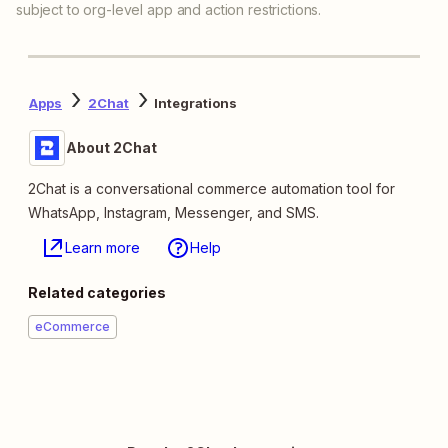
subject to org-level app and action restrictions.
Apps
2Chat
Integrations
About 2Chat
2Chat is a conversational commerce automation tool for
WhatsApp, Instagram, Messenger, and SMS.
Learn more
Help
Related categories
eCommerce