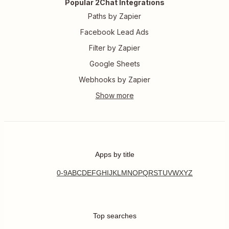
Popular 2Chat Integrations
Paths by Zapier
Facebook Lead Ads
Filter by Zapier
Google Sheets
Webhooks by Zapier
Apps by title
0-9
A
B
C
D
E
F
G
H
I
J
K
L
M
N
O
P
Q
R
S
T
U
V
W
X
Y
Z
Top searches