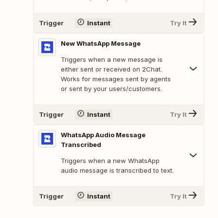
Trigger
Instant
Try It
New WhatsApp Message
Triggers when a new message is
either sent or received on 2Chat.
Works for messages sent by agents
or sent by your users/customers.
Trigger
Instant
Try It
WhatsApp Audio Message
Transcribed
Triggers when a new WhatsApp
audio message is transcribed to text.
Trigger
Instant
Try It