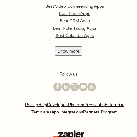
Best Video Conferencing Apps
Best Email Apps
Best CRM Apps
Best Note Taking Apps
Best Calendar Apps
Show
more
Follow us
Pricing
Help
Developer Platform
Press
Jobs
Enterprise
Templates
App Integrations
Partners Program