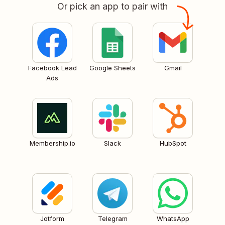
Or pick an app to pair with
Facebook Lead
Google Sheets
Gmail
Ads
Membership.io
Slack
HubSpot
Jotform
Telegram
WhatsApp