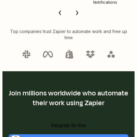
Notifications
Top companies trust Zapier to automate work and free up
time
Join millions worldwide who automate
their work using Zapier
Integrate for free