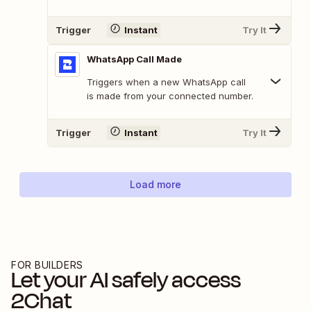
Trigger
Instant
Try It
WhatsApp Call Made
Triggers when a new WhatsApp call
is made from your connected number.
Trigger
Instant
Try It
Load more
FOR BUILDERS
Let your AI safely access
2Chat