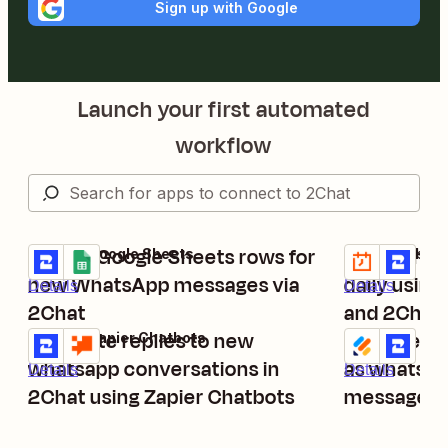
Sign up with Google
Launch your first automated
workflow
Create Google Sheets rows for
Send what
2Chat + Google Sheets
Schedule by Z
Try it
Try it
new WhatsApp messages via
daily using
Details
Details
2Chat
and 2Chat
Generate replies to new
Send new J
2Chat + Zapier Chatbots
Jotform + 2Ch
Try it
Try it
whatsapp conversations in
as whatsap
Details
Details
2Chat using Zapier Chatbots
messages 