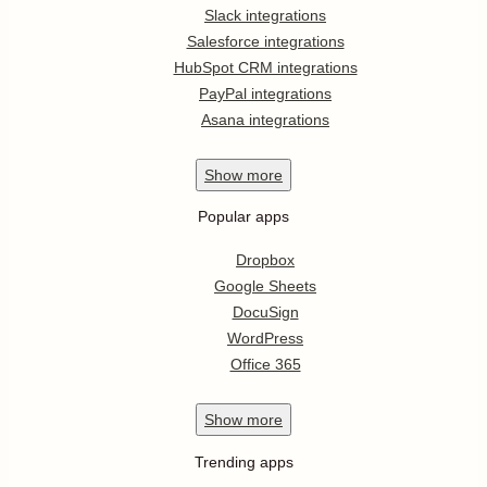
Slack integrations
Salesforce integrations
HubSpot CRM integrations
PayPal integrations
Asana integrations
Show
more
Popular apps
Dropbox
Google Sheets
DocuSign
WordPress
Office 365
Show
more
Trending apps