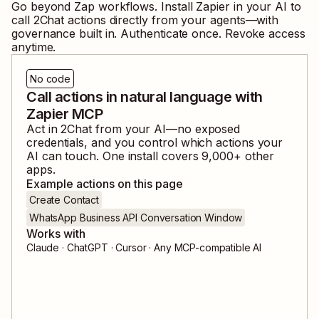
Go beyond Zap workflows. Install Zapier in your AI to
call
2Chat
actions directly from your agents—with
governance built in. Authenticate once. Revoke access
anytime.
No code
Call actions in natural language with
Zapier MCP
Act in
2Chat
from your AI—no exposed
credentials, and you control which actions your
AI can touch. One install covers
9,000
+ other
apps.
Example actions on this page
Create Contact
WhatsApp Business API Conversation Window
Works with
Claude · ChatGPT · Cursor · Any MCP-compatible AI