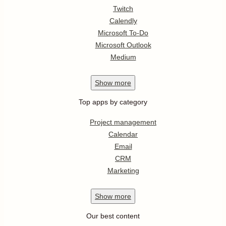
Twitch
Calendly
Microsoft To-Do
Microsoft Outlook
Medium
Show
more
Top apps by category
Project management
Calendar
Email
CRM
Marketing
Show
more
Our best content