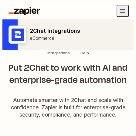
2Chat Integrations
eCommerce
Integrations
Help
Put 2Chat to work with AI and
enterprise-grade automation
Automate smarter with 2Chat and scale with
confidence. Zapier is built for enterprise-grade
security, compliance, and performance.