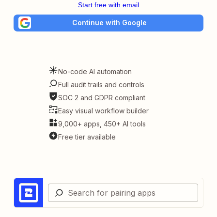
Start free with email
Continue with Google
No-code AI automation
Full audit trails and controls
SOC 2 and GDPR compliant
Easy visual workflow builder
9,000+ apps, 450+ AI tools
Free tier available