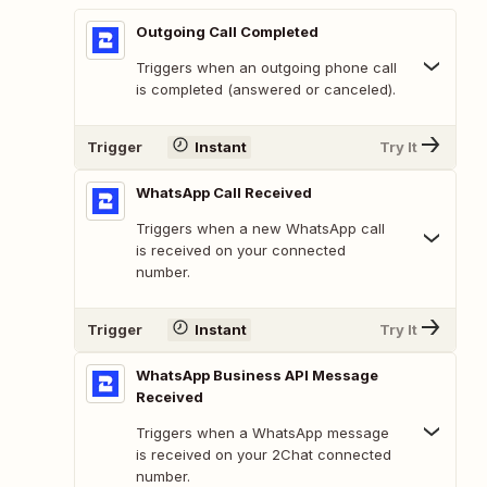
Outgoing Call Completed
Triggers when an outgoing phone call
is completed (answered or canceled).
Trigger
Instant
Try It
WhatsApp Call Received
Triggers when a new WhatsApp call
is received on your connected
number.
Trigger
Instant
Try It
WhatsApp Business API Message
Received
Triggers when a WhatsApp message
is received on your 2Chat connected
number.