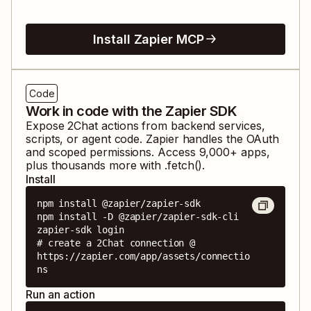
Install Zapier MCP
Code
Work in code with the Zapier SDK
Expose
2Chat
actions from backend services,
scripts, or agent code. Zapier handles the OAuth
and scoped permissions. Access
9,000
+ apps,
plus thousands more with .fetch().
Install
npm install @zapier/zapier-sdk

npm install -D @zapier/zapier-sdk-cli

zapier-sdk login

# create a 2Chat connection @ 
https://zapier.com/app/assets/connectio
ns
Run an action