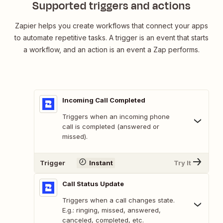
Supported triggers and actions
Zapier helps you create workflows that connect your apps
to automate repetitive tasks. A trigger is an event that starts
a workflow, and an action is an event a Zap performs.
Incoming Call Completed
Triggers when an incoming phone
call is completed (answered or
missed).
Trigger
Instant
Try It
Call Status Update
Triggers when a call changes state.
E.g.: ringing, missed, answered,
canceled, completed, etc.