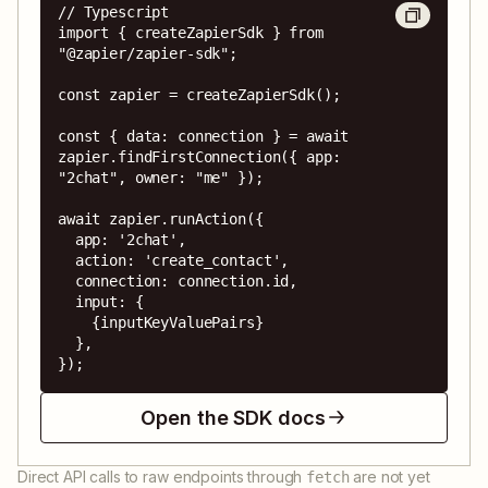
// Typescript

import { createZapierSdk } from 
"@zapier/zapier-sdk";

const zapier = createZapierSdk();

const { data: connection } = await 
zapier.findFirstConnection({ app: 
"2chat", owner: "me" });

await zapier.runAction({

  app: '2chat',

  action: 'create_contact',

  connection: connection.id,

  input: {

    {inputKeyValuePairs}

  },

});
Open the SDK docs
Direct API calls to raw endpoints through
are not yet
fetch