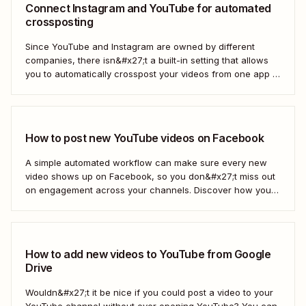
Connect Instagram and YouTube for automated
crossposting
Since YouTube and Instagram are owned by different
companies, there isn&#x27;t a built-in setting that allows
you to automatically crosspost your videos from one app to
another. That&#x27;s where Zapier comes in.
How to post new YouTube videos on Facebook
A simple automated workflow can make sure every new
video shows up on Facebook, so you don&#x27;t miss out
on engagement across your channels. Discover how you
can use a Zap—Zapier&#x27;s automated workflows—to
connect your YouTube channel to your Facebook Page.
How to add new videos to YouTube from Google
Drive
Wouldn&#x27;t it be nice if you could post a video to your
YouTube channel without ever opening YouTube? You can,