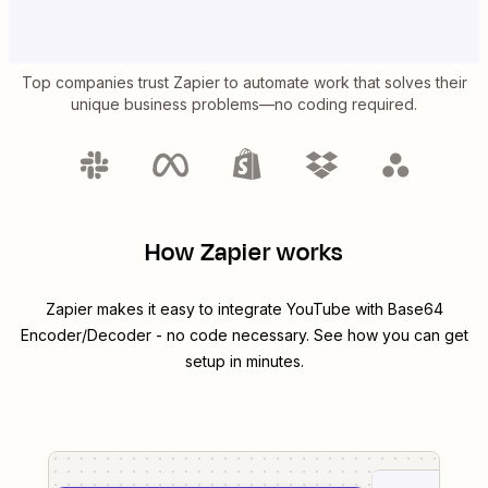
Top companies trust Zapier to automate work that solves their
unique business problems—no coding required.
How Zapier works
Zapier makes it easy to integrate
YouTube
with
Base64
Encoder/Decoder
- no code necessary. See how you can get
setup in minutes.