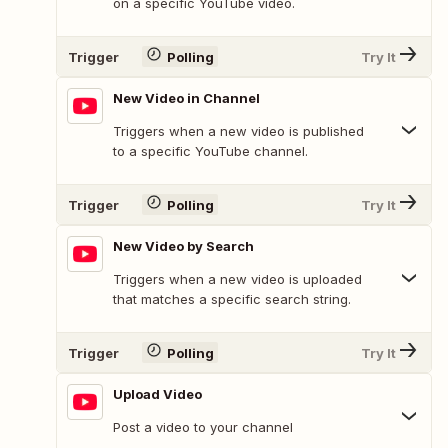
on a specific YouTube video.
Trigger
Polling
Try It
New Video in Channel
Triggers when a new video is published
to a specific YouTube channel.
Trigger
Polling
Try It
New Video by Search
Triggers when a new video is uploaded
that matches a specific search string.
Trigger
Polling
Try It
Upload Video
Post a video to your channel