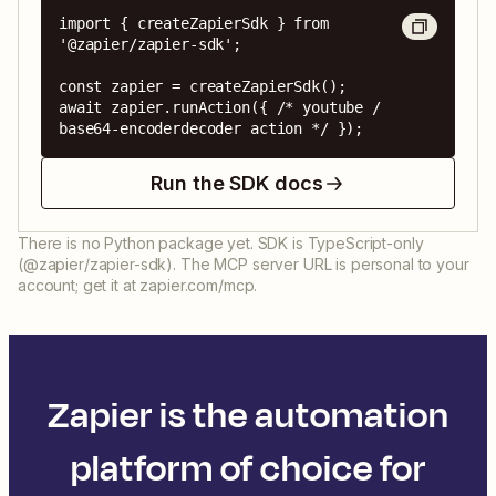
import { createZapierSdk } from 
'@zapier/zapier-sdk';

const zapier = createZapierSdk();

await zapier.runAction({ /* youtube / 
base64-encoderdecoder action */ });
Run the SDK docs
There is no Python package yet. SDK is TypeScript-only
(@zapier/zapier-sdk). The MCP server URL is personal to your
account; get it at zapier.com/mcp.
Zapier is the automation
platform of choice for