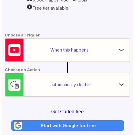
Free tier available
Choose a Trigger
When this happens...
Choose an Action
automatically do this!
Get started free
Start with Google for free