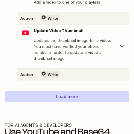
Add a video to one of your playlists
Action
Write
Update Video Thumbnail
Updates the thumbnail image for a video.
You must have verified your phone
number in order to update a video's
thumbnail image
Action
Write
Load more
FOR AI AGENTS & DEVELOPERS
Use
YouTube
and
Base64