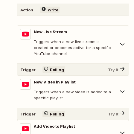
Action
Write
New Live Stream
Triggers when a new live stream is
created or becomes active for a specific
YouTube channel.
Trigger
Polling
Try It
New Video in Playlist
Triggers when a new video is added to a
specific playlist.
Trigger
Polling
Try It
Add Video to Playlist