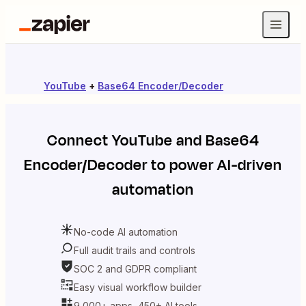
YouTube
+
Base64 Encoder/Decoder
Connect
YouTube
and
Base64
Encoder/Decoder
to power AI-driven
automation
No-code AI automation
Full audit trails and controls
SOC 2 and GDPR compliant
Easy visual workflow builder
9,000+ apps, 450+ AI tools