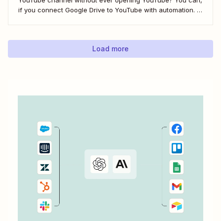
if you connect Google Drive to YouTube with automation. If
you&#x27;re publishing a high volume of YouTube videos,
automatically uploading new videos to YouTube as soon as
you add...
Load more