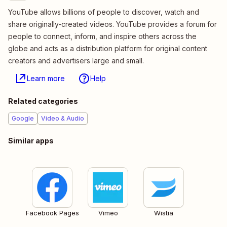
YouTube allows billions of people to discover, watch and
share originally-created videos. YouTube provides a forum for
people to connect, inform, and inspire others across the
globe and acts as a distribution platform for original content
creators and advertisers large and small.
Learn more
Help
Related categories
Google
Video & Audio
Similar apps
Facebook Pages
Vimeo
Wistia