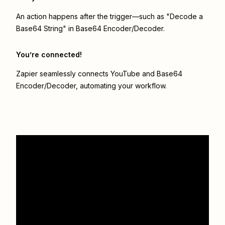
An action happens after the trigger—such as "Decode a
Base64 String" in Base64 Encoder/Decoder.
You’re connected!
Zapier seamlessly connects
YouTube
and
Base64
Encoder/Decoder
, automating your workflow.