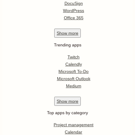
DocuSign
WordPress
Office 365
Show
more
Trending apps
Twitch
Calendly
Microsoft To-Do
Microsoft Outlook
Medium
Show
more
Top apps by category
Project management
Calendar