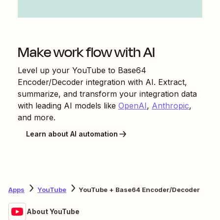
Make work flow with AI
Level up your
YouTube
to
Base64
Encoder/Decoder
integration with AI. Extract,
summarize, and transform your integration data
with leading AI models like
OpenAI
,
Anthropic
,
and more.
Learn about AI automation
Apps
YouTube
YouTube + Base64 Encoder/Decoder
About YouTube