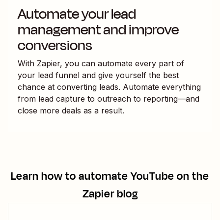
Automate your lead
management and improve
conversions
With Zapier, you can automate every part of
your lead funnel and give yourself the best
chance at converting leads. Automate everything
from lead capture to outreach to reporting—and
close more deals as a result.
Learn how to automate
YouTube
on the
Zapier blog