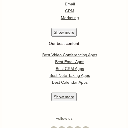
Email
CRM
Marketing
Show
more
Our best content
Best Video Conferencing Apps
Best Email Apps
Best CRM Apps
Best Note Taking Apps
Best Calendar Apps
Show
more
Follow us