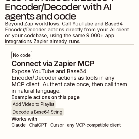
Encoder/Decoder
with AI
agents and code
Beyond Zap workflows. Call
YouTube
and
Base64
Encoder/Decoder
actions directly from your AI client
or your codebase, using the same
9,000
+ app
integrations Zapier already runs.
No code
Connect via Zapier MCP
Expose
YouTube
and
Base64
Encoder/Decoder
actions as tools in any
MCP client. Authenticate once, then call them
in natural language.
Example actions on this page
Add Video to Playlist
Decode a Base64 String
Works with
Claude · ChatGPT · Cursor · any MCP-compatible client