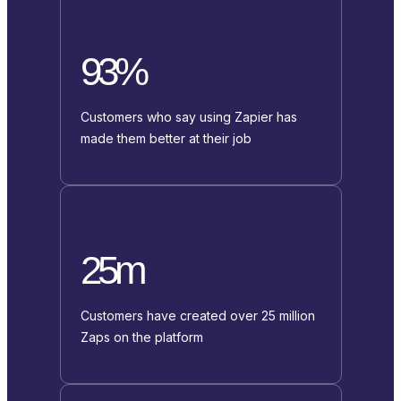
93%
Customers who say using Zapier has
made them better at their job
25m
Customers have created over 25 million
Zaps on the platform