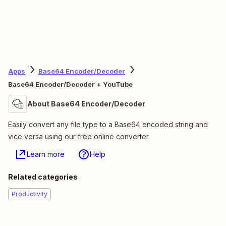
Apps
Base64 Encoder/Decoder
Base64 Encoder/Decoder + YouTube
About Base64 Encoder/Decoder
Easily convert any file type to a Base64 encoded string and
vice versa using our free online converter.
Learn more
Help
Related categories
Productivity