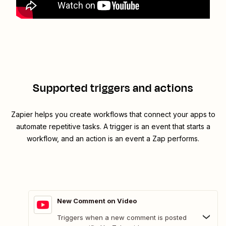
Supported triggers and actions
Zapier helps you create workflows that connect your apps to
automate repetitive tasks. A trigger is an event that starts a
workflow, and an action is an event a Zap performs.
New Comment on Video
Triggers when a new comment is posted