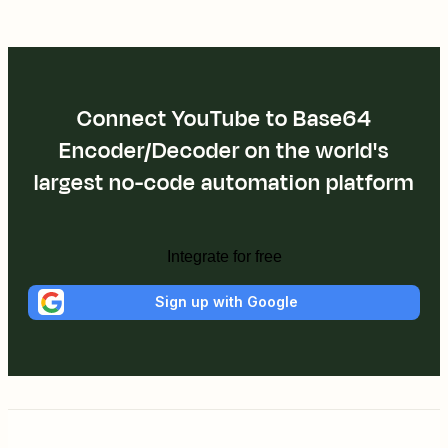
Connect YouTube to Base64
Encoder/Decoder on the world's
largest no-code automation platform
Integrate for free
Sign up with Google