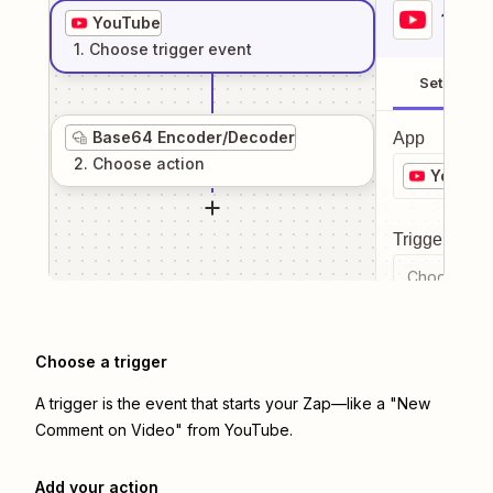
1
. Sel
YouTube
1
. Choose
trigger
event
Setup
Base64 Encoder/Decoder
App
2
. Choose
action
YouTub
Trigger even
Choose a tr
Choose a trigger
A trigger is the event that starts your Zap—like a "New
Comment on Video" from YouTube.
Add your action