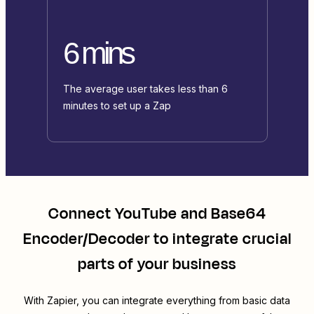
6 mins
The average user takes less than 6
minutes to set up a Zap
Connect
YouTube
and
Base64
Encoder/Decoder
to integrate crucial
parts of your business
With Zapier, you can integrate everything from basic data