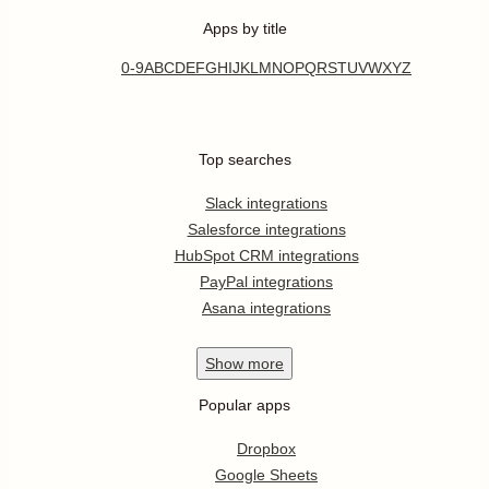
Apps by title
0-9
A
B
C
D
E
F
G
H
I
J
K
L
M
N
O
P
Q
R
S
T
U
V
W
X
Y
Z
Top searches
Slack integrations
Salesforce integrations
HubSpot CRM integrations
PayPal integrations
Asana integrations
Show
more
Popular apps
Dropbox
Google Sheets