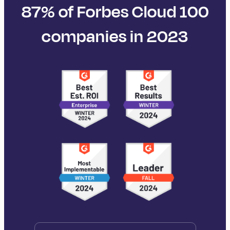
87% of Forbes Cloud 100
companies in 2023