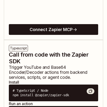
Connect Zapier MCP
Typescript
Call from code with the Zapier
SDK
Trigger
YouTube
and
Base64
Encoder/Decoder
actions from backend
services, scripts, or agent code.
Install
# TypeScript / Node

npm install @zapier/zapier-sdk
Run an action