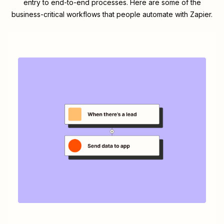
entry to end-to-end processes. Here are some of the
business-critical workflows that people automate with Zapier.