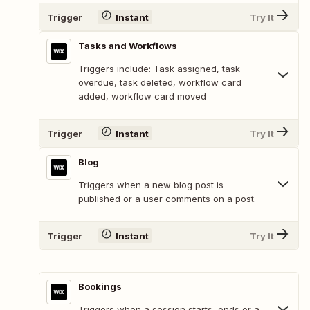
Trigger
Instant
Try It
Tasks and Workflows
Triggers include: Task assigned, task
overdue, task deleted, workflow card
added, workflow card moved
Trigger
Instant
Try It
Blog
Triggers when a new blog post is
published or a user comments on a post.
Trigger
Instant
Try It
Bookings
Triggers when a session starts, ends or a