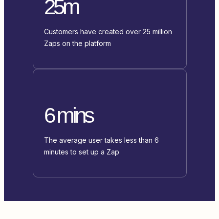
25m
Customers have created over 25 million
Zaps on the platform
6 mins
The average user takes less than 6
minutes to set up a Zap