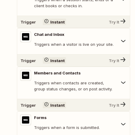
client books or checks in.
Trigger
Instant
Try It
Chat and Inbox
Triggers when a visitor is live on your site.
Trigger
Instant
Try It
Members and Contacts
Triggers when contacts are created,
group status changes, or on post activity.
Trigger
Instant
Try It
Forms
Triggers when a form is submitted.