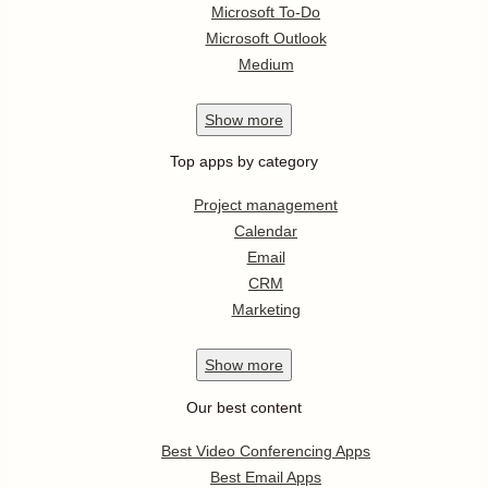
Microsoft To-Do
Microsoft Outlook
Medium
Show
more
Top apps by category
Project management
Calendar
Email
CRM
Marketing
Show
more
Our best content
Best Video Conferencing Apps
Best Email Apps