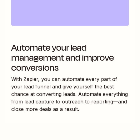
Automate your lead
management and improve
conversions
With Zapier, you can automate every part of
your lead funnel and give yourself the best
chance at converting leads. Automate everything
from lead capture to outreach to reporting—and
close more deals as a result.