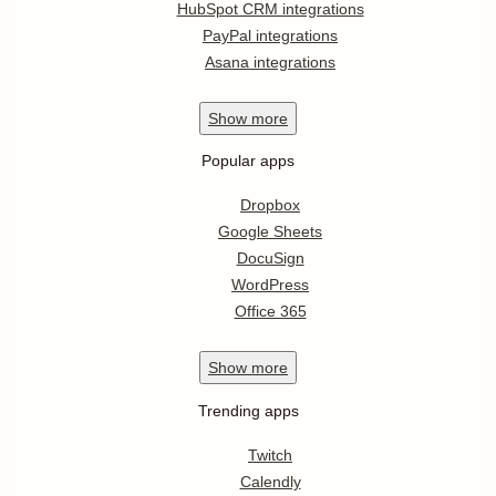
HubSpot CRM integrations
PayPal integrations
Asana integrations
Show
more
Popular apps
Dropbox
Google Sheets
DocuSign
WordPress
Office 365
Show
more
Trending apps
Twitch
Calendly