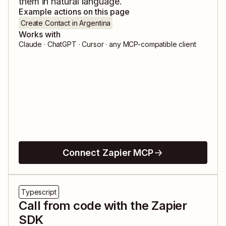
them in natural language.
Example actions on this page
Create Contact in Argentina
Works with
Claude · ChatGPT · Cursor · any MCP-compatible client
Connect Zapier MCP
Typescript
Call from code with the Zapier
SDK