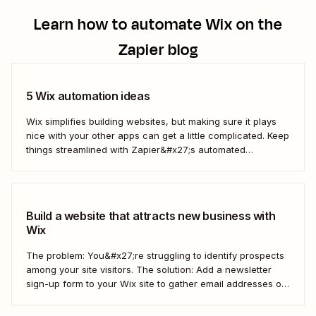
Learn how to automate
Wix
on the
Zapier blog
5 Wix automation ideas
Wix simplifies building websites, but making sure it plays
nice with your other apps can get a little complicated. Keep
things streamlined with Zapier&#x27;s automated
workflows.
Build a website that attracts new business with
Wix
The problem: You&#x27;re struggling to identify prospects
among your site visitors. The solution: Add a newsletter
sign-up form to your Wix site to gather email addresses of
interested prospects. Then, create a Zap that
automatically creates new Mailchimp subscribers from