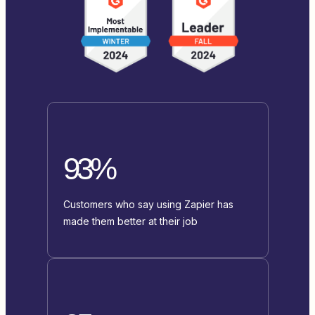
93%
Customers who say using Zapier has
made them better at their job