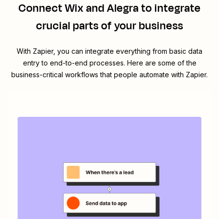
Connect
Wix
and
Alegra
to integrate
crucial parts of your business
With Zapier, you can integrate everything from basic data
entry to end-to-end processes. Here are some of the
business-critical workflows that people automate with Zapier.