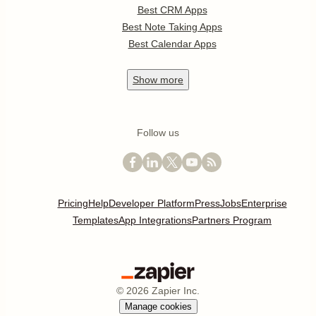
Best CRM Apps
Best Note Taking Apps
Best Calendar Apps
Show
more
Follow us
Pricing
Help
Developer Platform
Press
Jobs
Enterprise
Templates
App Integrations
Partners Program
©
2026
Zapier Inc.
Manage cookies