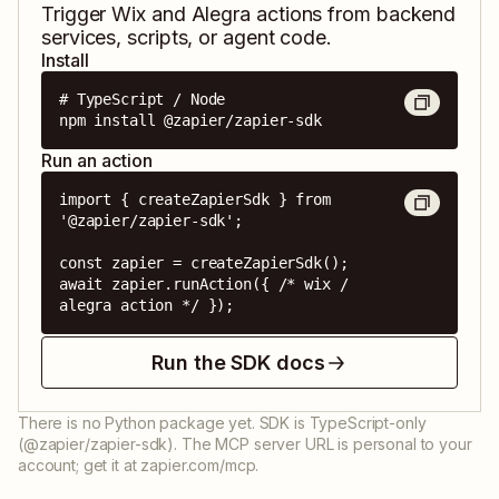
Trigger
Wix
and
Alegra
actions from backend
services, scripts, or agent code.
Install
# TypeScript / Node

npm install @zapier/zapier-sdk
Run an action
import { createZapierSdk } from 
'@zapier/zapier-sdk';

const zapier = createZapierSdk();

await zapier.runAction({ /* wix / 
alegra action */ });
Run the SDK docs
There is no Python package yet. SDK is TypeScript-only
(@zapier/zapier-sdk). The MCP server URL is personal to your
account; get it at zapier.com/mcp.