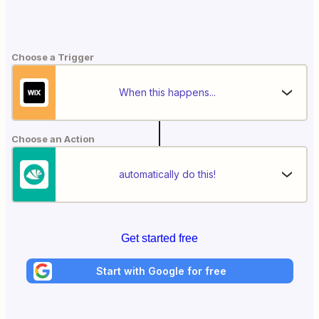
Choose a Trigger
When this happens...
Choose an Action
automatically do this!
Get started free
Start with Google for free