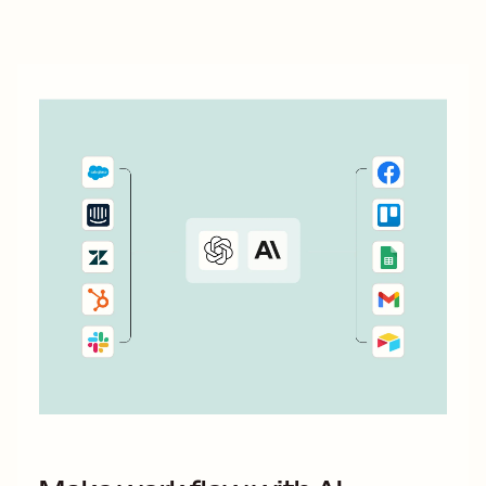
those Wix form submissions.