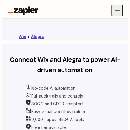
Wix
+
Alegra
Connect
Wix
and
Alegra
to power AI-
driven automation
No-code AI automation
Full audit trails and controls
SOC 2 and GDPR compliant
Easy visual workflow builder
9,000+ apps, 450+ AI tools
Free tier available