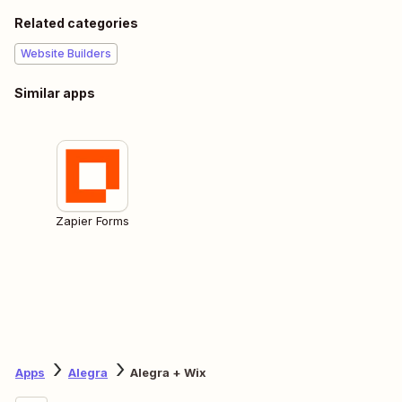
Related categories
Website Builders
Similar apps
Zapier Forms
Apps
Alegra
Alegra + Wix