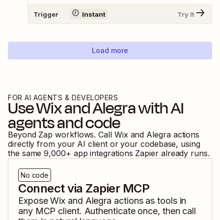
Trigger
Instant
Try It
Load more
FOR AI AGENTS & DEVELOPERS
Use
Wix
and
Alegra
with AI
agents and code
Beyond Zap workflows. Call
Wix
and
Alegra
actions
directly from your AI client or your codebase, using
the same
9,000
+ app integrations Zapier already runs.
No code
Connect via Zapier MCP
Expose
Wix
and
Alegra
actions as tools in
any MCP client. Authenticate once, then call