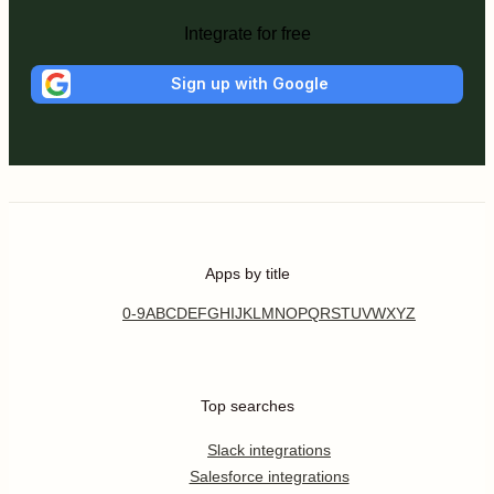
Integrate for free
Sign up with Google
Apps by title
0-9
A
B
C
D
E
F
G
H
I
J
K
L
M
N
O
P
Q
R
S
T
U
V
W
X
Y
Z
Top searches
Slack integrations
Salesforce integrations