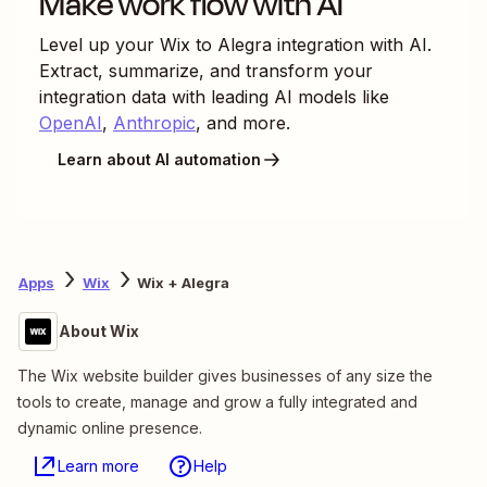
Make work flow with AI
Level up your
Wix
to
Alegra
integration with AI.
Extract, summarize, and transform your
integration data with leading AI models like
OpenAI
,
Anthropic
, and more.
Learn about AI automation
Apps
Wix
Wix + Alegra
About Wix
The Wix website builder gives businesses of any size the
tools to create, manage and grow a fully integrated and
dynamic online presence.
Learn more
Help