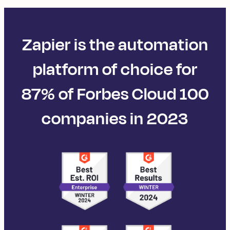
Zapier is the automation
platform of choice for
87% of Forbes Cloud 100
companies in 2023