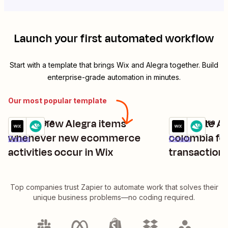
Launch your first automated workflow
Start with a template that brings
Wix
and
Alegra
together. Build
enterprise-grade automation in minutes.
Our most popular template
Create new Alegra items
Generate Ale
Wix + Alegra
Wix + Alegra
Try it
Try it
whenever new ecommerce
colombia f
Details
Details
activities occur in Wix
transactions
Top companies trust Zapier to automate work that solves their
unique business problems—no coding required.