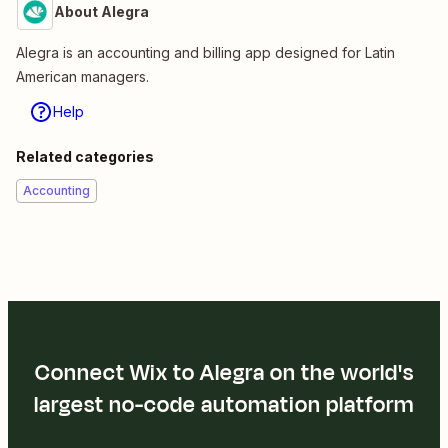
About Alegra
Alegra is an accounting and billing app designed for Latin
American managers.
Help
Related categories
Accounting
Connect Wix to Alegra on the world's
largest no-code automation platform