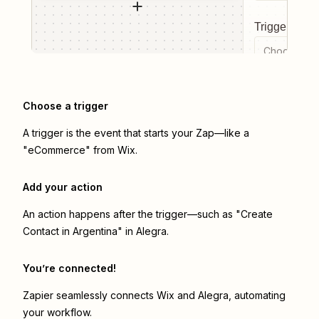
Trigger even
Choose a tr
Choose a trigger
A trigger is the event that starts your Zap—like a
"eCommerce" from Wix.
Add your action
An action happens after the trigger—such as "Create
Contact in Argentina" in Alegra.
You’re connected!
Zapier seamlessly connects
Wix
and
Alegra
, automating
your workflow.