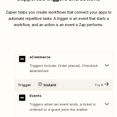
Zapier helps you create workflows that connect your apps to
automate repetitive tasks. A trigger is an event that starts a
workflow, and an action is an event a Zap performs.
eCommerce
Triggers include: Order placed, Checkout
abandoned.
Trigger
Instant
Try It
Events
Triggers when an event ends, a ticket is
ordered or a guest joins the waitlist.