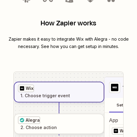
How Zapier works
Zapier makes it easy to integrate
Wix
with
Alegra
- no code
necessary. See how you can get setup in minutes.
1
. Sel
Wix
1
. Choose
trigger
event
Setup
Alegra
App
2
. Choose
action
Wix