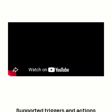
Supported triggers and actions