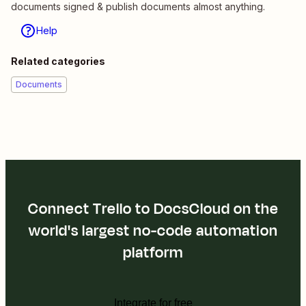
documents signed & publish documents almost anything.
Help
Related categories
Documents
Connect Trello to DocsCloud on the
world's largest no-code automation
platform
Integrate for free