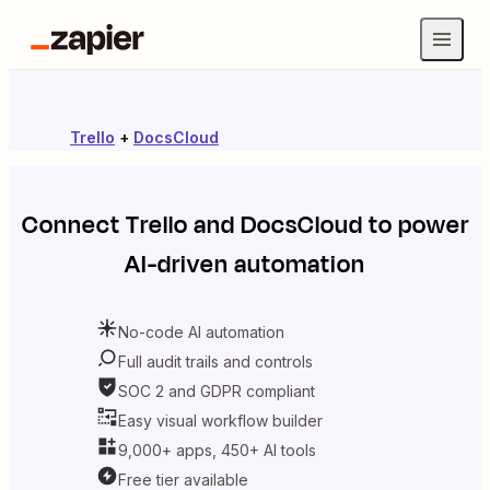
Trello
+
DocsCloud
Connect
Trello
and
DocsCloud
to power
AI-driven automation
No-code AI automation
Full audit trails and controls
SOC 2 and GDPR compliant
Easy visual workflow builder
9,000+ apps, 450+ AI tools
Free tier available