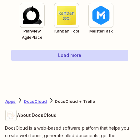
Planview
Kanban Tool
MeisterTask
AgilePlace
Load more
Apps
DocsCloud
DocsCloud + Trello
About DocsCloud
DocsCloud is a web-based software platform that helps you
create web forms, generate filled documents, get the