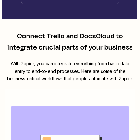
Connect
Trello
and
DocsCloud
to
integrate crucial parts of your business
With Zapier, you can integrate everything from basic data
entry to end-to-end processes. Here are some of the
business-critical workflows that people automate with Zapier.