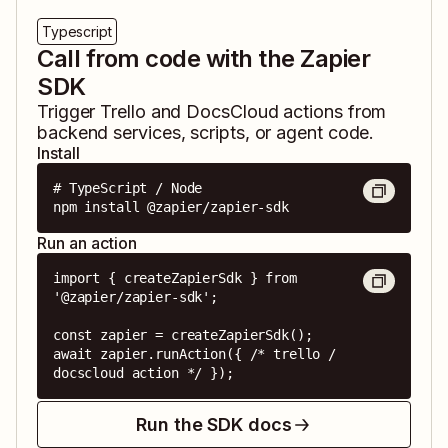
Typescript
Call from code with the Zapier
SDK
Trigger
Trello
and
DocsCloud
actions from
backend services, scripts, or agent code.
Install
# TypeScript / Node

npm install @zapier/zapier-sdk
Run an action
import { createZapierSdk } from 
'@zapier/zapier-sdk';

const zapier = createZapierSdk();

await zapier.runAction({ /* trello / 
docscloud action */ });
Run the SDK docs