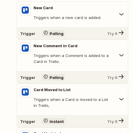
New Card
Triggers when a new card is added.
Trigger
Polling
Try It
New Comment in Card
Triggers when a Comment is added to a
Card in Trello.
Trigger
Polling
Try It
Card Moved to List
Triggers when a Card is moved to a List
in Trello,
Trigger
Instant
Try It