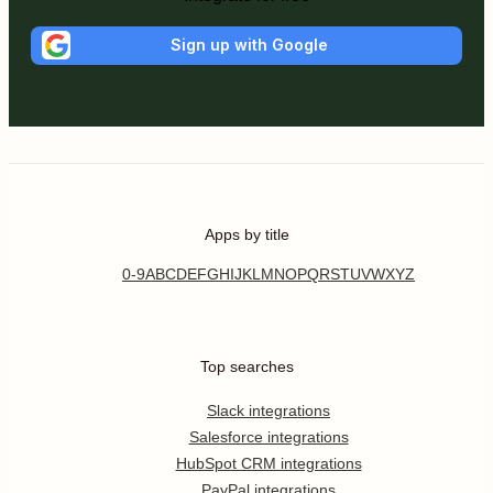
Sign up with Google
Apps by title
0-9
A
B
C
D
E
F
G
H
I
J
K
L
M
N
O
P
Q
R
S
T
U
V
W
X
Y
Z
Top searches
Slack integrations
Salesforce integrations
HubSpot CRM integrations
PayPal integrations