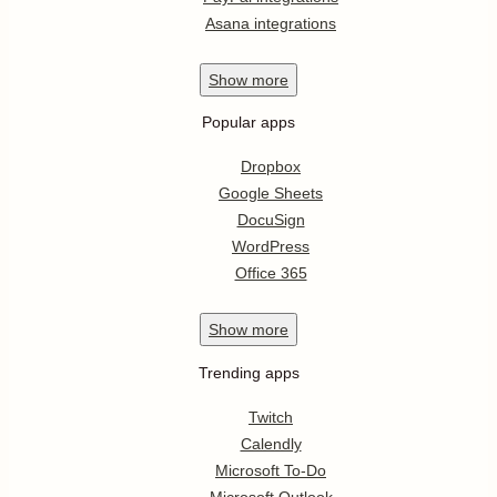
Asana integrations
Show
more
Popular apps
Dropbox
Google Sheets
DocuSign
WordPress
Office 365
Show
more
Trending apps
Twitch
Calendly
Microsoft To-Do
Microsoft Outlook