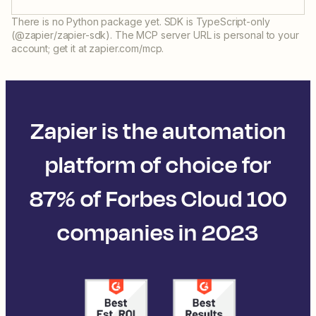
There is no Python package yet. SDK is TypeScript-only
(@zapier/zapier-sdk). The MCP server URL is personal to your
account; get it at zapier.com/mcp.
Zapier is the automation
platform of choice for
87% of Forbes Cloud 100
companies in 2023