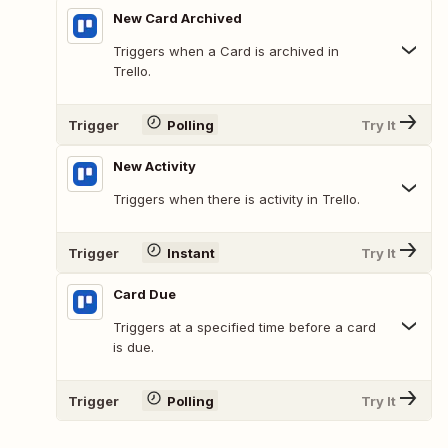
New Card Archived
Triggers when a Card is archived in
Trello.
Trigger
Polling
Try It
New Activity
Triggers when there is activity in Trello.
Trigger
Instant
Try It
Card Due
Triggers at a specified time before a card
is due.
Trigger
Polling
Try It