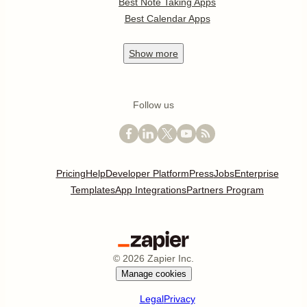
Best Note Taking Apps
Best Calendar Apps
Show
more
Follow us
Pricing
Help
Developer Platform
Press
Jobs
Enterprise
Templates
App Integrations
Partners Program
©
2026
Zapier Inc.
Manage cookies
Legal
Privacy