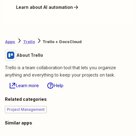
Learn about AI automation
Apps
Trello
Trello + DocsCloud
About Trello
Trello is a team collaboration tool that lets you organize
anything and everything to keep your projects on task.
Learn more
Help
Related categories
Project Management
Similar apps