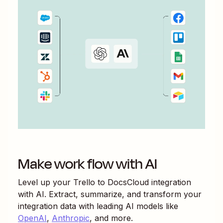
Make work flow with AI
Level up your
Trello
to
DocsCloud
integration
with AI. Extract, summarize, and transform your
integration data with leading AI models like
OpenAI
,
Anthropic
, and more.