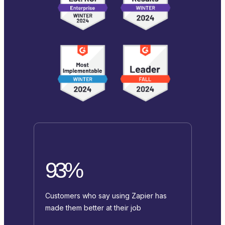
93%
Customers who say using Zapier has
made them better at their job