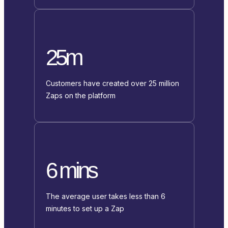
25m
Customers have created over 25 million
Zaps on the platform
6 mins
The average user takes less than 6
minutes to set up a Zap