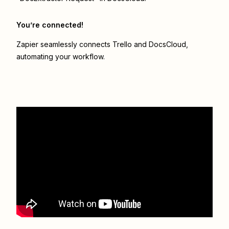
You’re connected!
Zapier seamlessly connects
Trello
and
DocsCloud
,
automating your workflow.