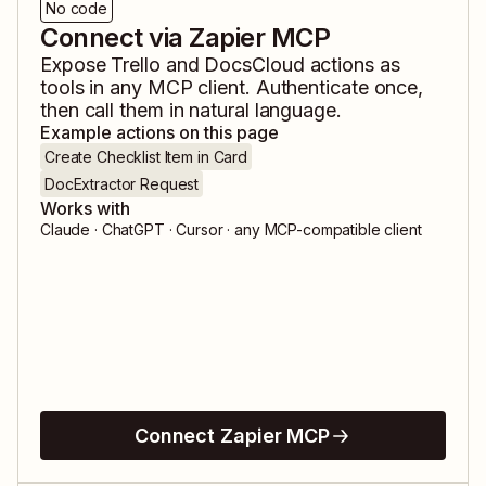
No code
Connect via Zapier MCP
Expose
Trello
and
DocsCloud
actions as
tools in any MCP client. Authenticate once,
then call them in natural language.
Example actions on this page
Create Checklist Item in Card
DocExtractor Request
Works with
Claude · ChatGPT · Cursor · any MCP-compatible client
Connect Zapier MCP