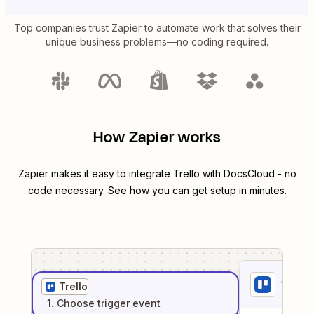
Top companies trust Zapier to automate work that solves their
unique business problems—no coding required.
How Zapier works
Zapier makes it easy to integrate
Trello
with
DocsCloud
- no
code necessary. See how you can get setup in minutes.
1
. Sel
Trello
1
. Choose
trigger
event