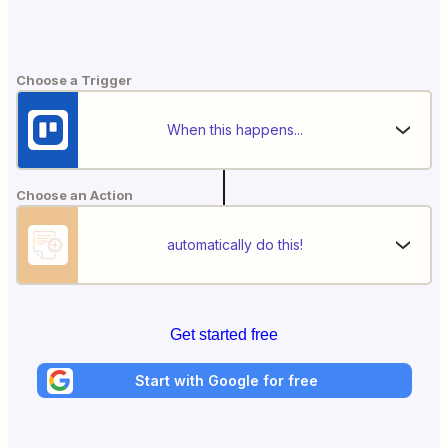
Choose a Trigger
When this happens...
Choose an Action
automatically do this!
Get started free
Start with Google for free