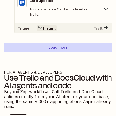
Card Updated
Triggers when a Card is updated in
Trello.
Trigger
Instant
Try It
Load more
FOR AI AGENTS & DEVELOPERS
Use
Trello
and
DocsCloud
with
AI agents and code
Beyond Zap workflows. Call
Trello
and
DocsCloud
actions directly from your AI client or your codebase,
using the same
9,000
+ app integrations Zapier already
runs.