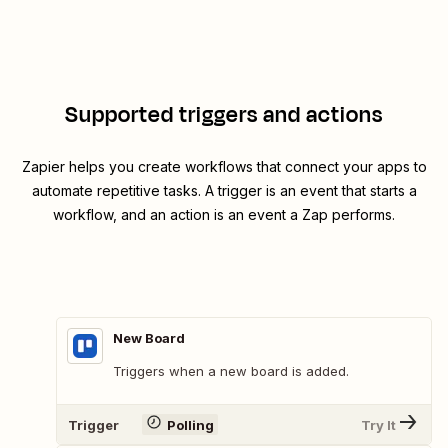
Supported triggers and actions
Zapier helps you create workflows that connect your apps to
automate repetitive tasks. A trigger is an event that starts a
workflow, and an action is an event a Zap performs.
New Board
Triggers when a new board is added.
Trigger
Polling
Try It