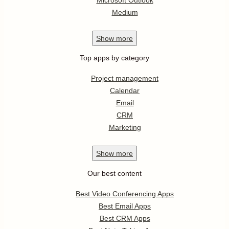
Medium
Show
more
Top apps by category
Project management
Calendar
Email
CRM
Marketing
Show
more
Our best content
Best Video Conferencing Apps
Best Email Apps
Best CRM Apps