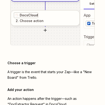
Setup
DocsCloud
App
2
. Choose
action
Trello
Trigger even
Choose a tr
Choose a trigger
A trigger is the event that starts your Zap—like a "New
Board" from Trello.
Add your action
An action happens after the trigger—such as
"DocExtractor Request" in DocsCloud.