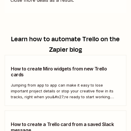
Learn how to automate
Trello
on the
Zapier blog
How to create Miro widgets from new Trello
cards
Jumping from app to app can make it easy to lose
important project details or stop your creative flow in its
tracks, right when you&#x27;re ready to start working.
Instead, you can use a Zap to create Miro widgets from
new Trello cards automatically to keep projects moving.
Here&#x27;s how.
How to create a Trello card from a saved Slack
message