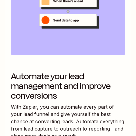
Automate your lead
management and improve
conversions
With Zapier, you can automate every part of
your lead funnel and give yourself the best
chance at converting leads. Automate everything
from lead capture to outreach to reporting—and
close more deals as a result.