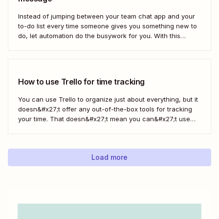
Instead of jumping between your team chat app and your
to-do list every time someone gives you something new to
do, let automation do the busywork for you. With this
automated workflow—we call them Zaps—you can
instantly create a new Trello card every time you save a
message in...
How to use Trello for time tracking
You can use Trello to organize just about everything, but it
doesn&#x27;t offer any out-of-the-box tools for tracking
your time. That doesn&#x27;t mean you can&#x27;t use
Trello for time tracking, though. There are a bunch of
simple time tracking applications that integrate with Trello,
as Trello outlined in this...
Load more