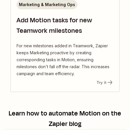
Marketing & Marketing Ops
Add Motion tasks for new
Teamwork milestones
For new milestones added in Teamwork, Zapier
keeps Marketing proactive by creating
corresponding tasks in Motion, ensuring
milestones don't fall off the radar. This increases
campaign and team efficiency.
Try it
Learn how to automate
Motion
on the
Zapier blog