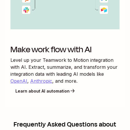
Make work flow with AI
Level up your
Teamwork
to
Motion
integration
with AI. Extract, summarize, and transform your
integration data with leading AI models like
OpenAI
,
Anthropic
, and more.
Learn about AI automation
Frequently Asked Questions about