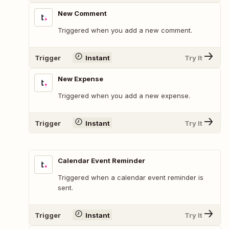
New Comment
Triggered when you add a new comment.
Trigger
Instant
Try It
New Expense
Triggered when you add a new expense.
Trigger
Instant
Try It
Calendar Event Reminder
Triggered when a calendar event reminder is
sent.
Trigger
Instant
Try It