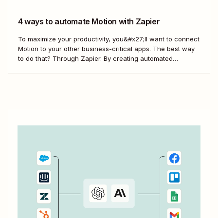
4 ways to automate Motion with Zapier
To maximize your productivity, you&#x27;ll want to connect
Motion to your other business-critical apps. The best way
to do that? Through Zapier. By creating automated
workflows—what we call Zaps—you can send information
from Motion to your project management apps, create
tasks in Motion from requests in Slack, and more.