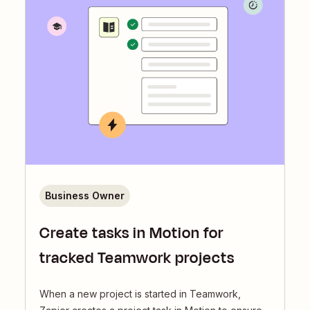
Business Owner
Create tasks in Motion for
tracked Teamwork projects
When a new project is started in Teamwork,