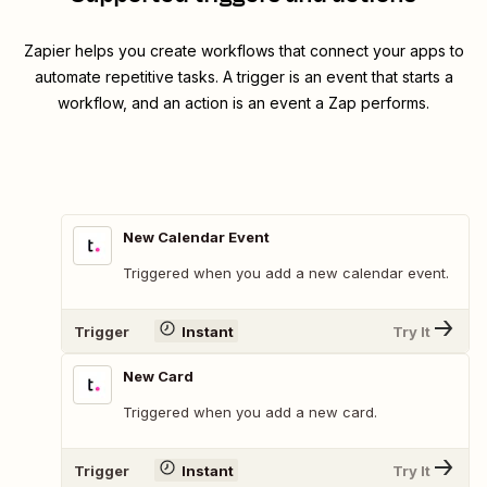
Zapier helps you create workflows that connect your apps to
automate repetitive tasks. A trigger is an event that starts a
workflow, and an action is an event a Zap performs.
New Calendar Event
Triggered when you add a new calendar event.
Trigger
Instant
Try It
New Card
Triggered when you add a new card.
Trigger
Instant
Try It