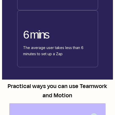
6 mins
The average user takes less than 6
minutes to set up a Zap
Practical ways you can use
Teamwork
and
Motion