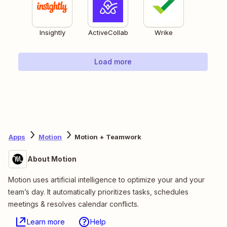
Insightly
ActiveCollab
Wrike
Load more
Apps
Motion
Motion + Teamwork
About Motion
Motion uses artificial intelligence to optimize your and your
team’s day. It automatically prioritizes tasks, schedules
meetings & resolves calendar conflicts.
Learn more
Help