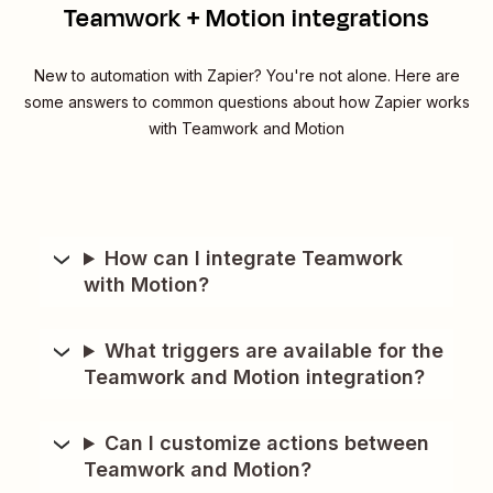
Teamwork + Motion integrations
New to automation with Zapier? You're not alone. Here are
some answers to common questions about how Zapier works
with Teamwork and Motion
How can I integrate Teamwork
with Motion?
What triggers are available for the
Teamwork and Motion integration?
Can I customize actions between
Teamwork and Motion?