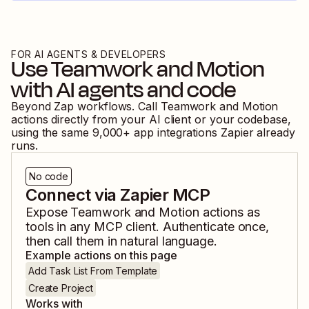
FOR AI AGENTS & DEVELOPERS
Use
Teamwork
and
Motion
with AI agents and code
Beyond Zap workflows. Call
Teamwork
and
Motion
actions directly from your AI client or your codebase,
using the same
9,000
+ app integrations Zapier already
runs.
No code
Connect via Zapier MCP
Expose
Teamwork
and
Motion
actions as
tools in any MCP client. Authenticate once,
then call them in natural language.
Example actions on this page
Add Task List From Template
Create Project
Works with