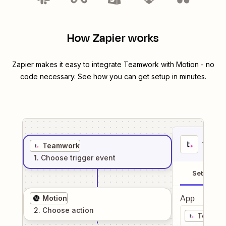
How Zapier works
Zapier makes it easy to integrate
Teamwork
with
Motion
- no
code necessary. See how you can get setup in minutes.
1
. Sel
Teamwork
1
. Choose
trigger
event
Setup
Motion
App
2
. Choose
action
Teamwo