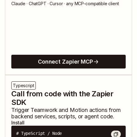
Claude · ChatGPT · Cursor · any MCP-compatible client
Connect Zapier MCP
Typescript
Call from code with the Zapier
SDK
Trigger
Teamwork
and
Motion
actions from
backend services, scripts, or agent code.
Install
# TypeScript / Node
