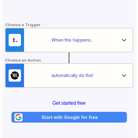
Choose a Trigger
When this happens...
Choose an Action
automatically do this!
Get started free
Start with Google for free