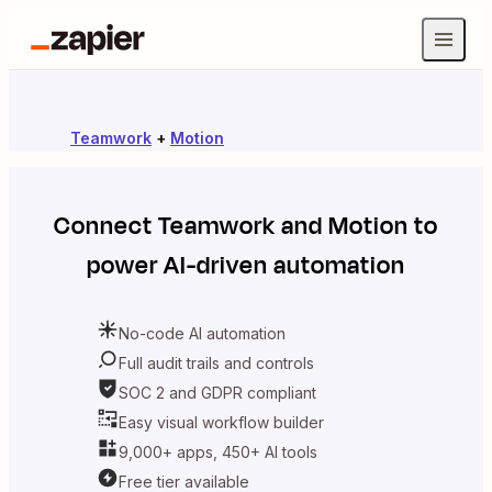
Teamwork
+
Motion
Connect
Teamwork
and
Motion
to
power AI-driven automation
No-code AI automation
Full audit trails and controls
SOC 2 and GDPR compliant
Easy visual workflow builder
9,000+ apps, 450+ AI tools
Free tier available