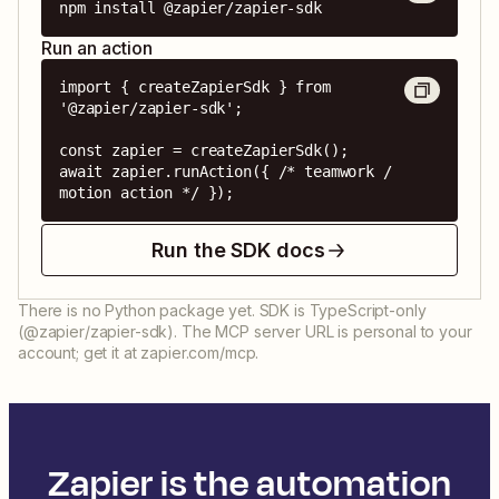
npm install @zapier/zapier-sdk
Run an action
import { createZapierSdk } from 
'@zapier/zapier-sdk';

const zapier = createZapierSdk();

await zapier.runAction({ /* teamwork / 
motion action */ });
Run the SDK docs
There is no Python package yet. SDK is TypeScript-only
(@zapier/zapier-sdk). The MCP server URL is personal to your
account; get it at zapier.com/mcp.
Zapier is the automation