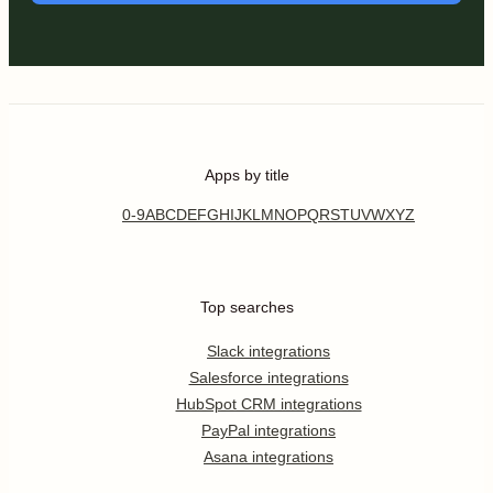
Apps by title
0-9
A
B
C
D
E
F
G
H
I
J
K
L
M
N
O
P
Q
R
S
T
U
V
W
X
Y
Z
Top searches
Slack integrations
Salesforce integrations
HubSpot CRM integrations
PayPal integrations
Asana integrations