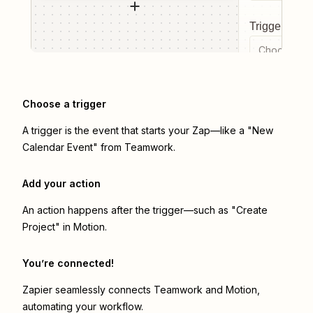
Trigger even
Choose a tr
Choose a trigger
A trigger is the event that starts your Zap—like a "New
Calendar Event" from Teamwork.
Add your action
An action happens after the trigger—such as "Create
Project" in Motion.
You’re connected!
Zapier seamlessly connects
Teamwork
and
Motion
,
automating your workflow.