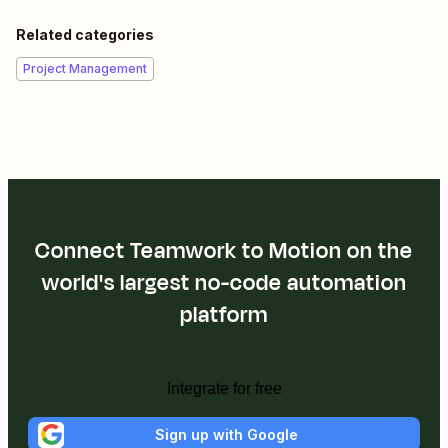
Related categories
Project Management
Connect Teamwork to Motion on the
world's largest no-code automation
platform
Integrate for free
Sign up with Google