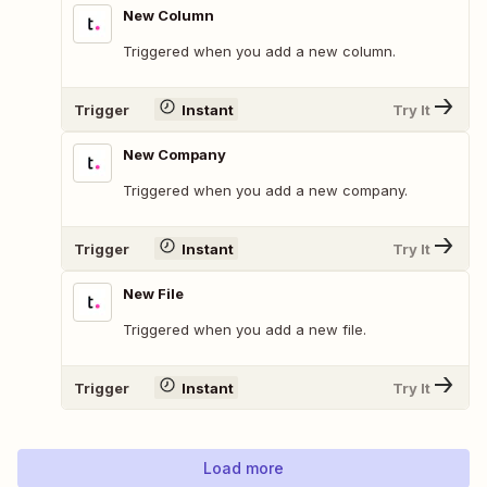
New Column
Triggered when you add a new column.
Trigger
Instant
Try It
New Company
Triggered when you add a new company.
Trigger
Instant
Try It
New File
Triggered when you add a new file.
Trigger
Instant
Try It
Load more