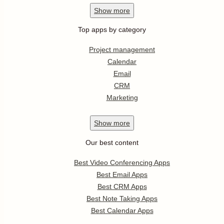
Show
more
Top apps by category
Project management
Calendar
Email
CRM
Marketing
Show
more
Our best content
Best Video Conferencing Apps
Best Email Apps
Best CRM Apps
Best Note Taking Apps
Best Calendar Apps