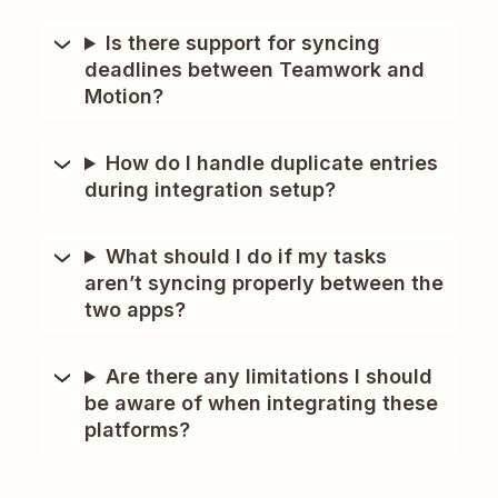
Is there support for syncing
deadlines between Teamwork and
Motion?
How do I handle duplicate entries
during integration setup?
What should I do if my tasks
aren’t syncing properly between the
two apps?
Are there any limitations I should
be aware of when integrating these
platforms?