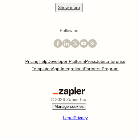
Show
more
Follow us
Pricing
Help
Developer Platform
Press
Jobs
Enterprise
Templates
App Integrations
Partners Program
©
2026
Zapier Inc.
Manage cookies
Legal
Privacy