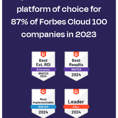
platform of choice for
87% of Forbes Cloud 100
companies in 2023