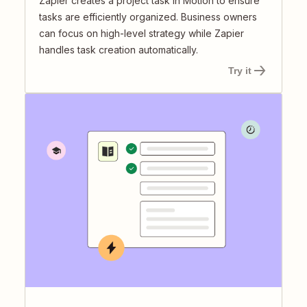
Zapier creates a project task in Motion to ensure
tasks are efficiently organized. Business owners
can focus on high-level strategy while Zapier
handles task creation automatically.
Try it