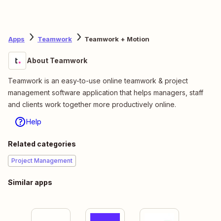
Apps
Teamwork
Teamwork + Motion
About Teamwork
Teamwork is an easy-to-use online teamwork & project
management software application that helps managers, staff
and clients work together more productively online.
Help
Related categories
Project Management
Similar apps