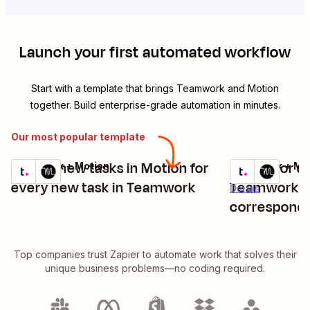
Launch your first automated workflow
Start with a template that brings
Teamwork
and
Motion
together. Build enterprise-grade automation in minutes.
Our most popular template
Create new tasks in Motion for
Update or de
Teamwork + Motion
Teamwork + Mo
Try it
Try it
Details
every new task in Teamwork
Teamwork a
Details
correspondi
Top companies trust Zapier to automate work that solves their
unique business problems—no coding required.