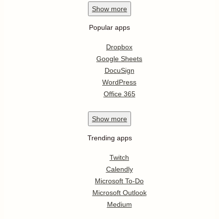
Show
more
Popular apps
Dropbox
Google Sheets
DocuSign
WordPress
Office 365
Show
more
Trending apps
Twitch
Calendly
Microsoft To-Do
Microsoft Outlook
Medium