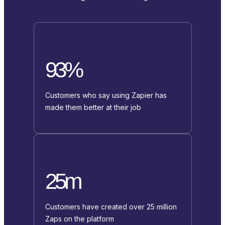
93%
Customers who say using Zapier has
made them better at their job
25m
Customers have created over 25 million
Zaps on the platform