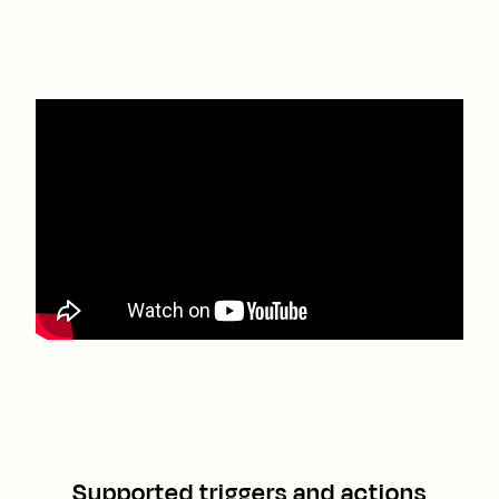
Supported triggers and actions