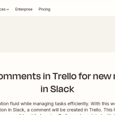
ces
Enterprise
Pricing
omments in Trello for new
in Slack
ion fluid while managing tasks efficiently. With this
on in Slack, a comment will be created in Trello. This 