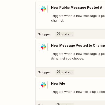
New Public Message Posted A
Triggers when a new message is pos
channel.
Trigger
Instant
New Message Posted to Channe
Triggers when a new message is pos
#channel you choose.
Trigger
Instant
New File
Triggers when a new file is uploade