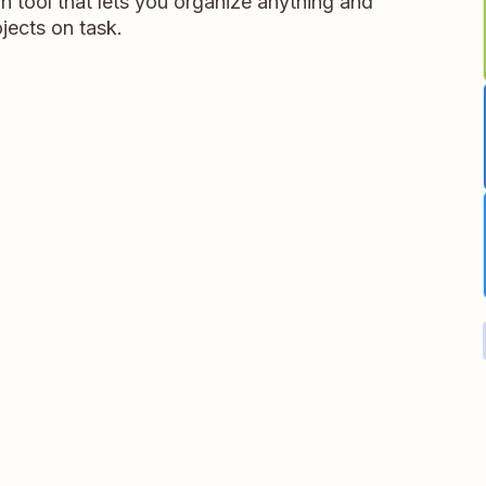
on tool that lets you organize anything and
jects on task.