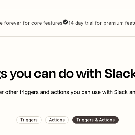
e forever for core features
14 day trial for premium fea
s you can do with Slack
r other triggers and actions you can use with Slack an
Triggers
Actions
Triggers & Actions