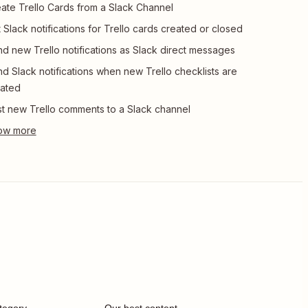
ate Trello Cards from a Slack Channel
 Slack notifications for Trello cards created or closed
d new Trello notifications as Slack direct messages
d Slack notifications when new Trello checklists are
ated
t new Trello comments to a Slack channel