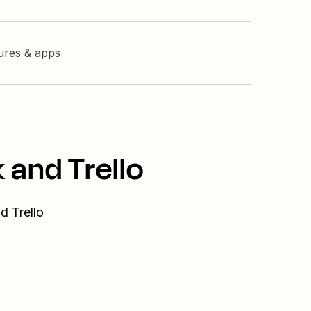
tures & apps
 and Trello
d Trello