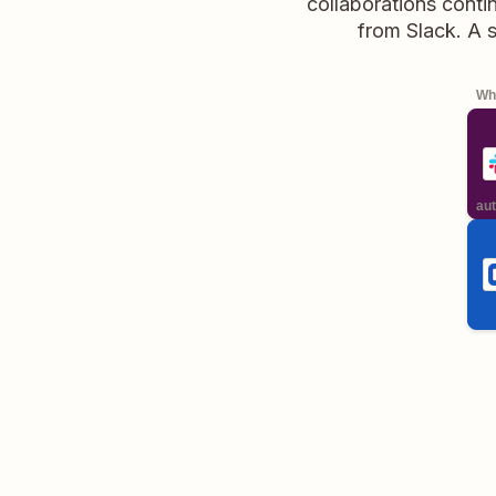
collaborations conti
from Slack. A 
Whe
aut