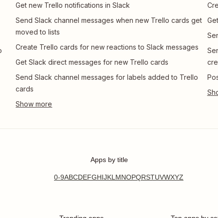
Get new Trello notifications in Slack
Cre
Send Slack channel messages when new Trello cards get
Get
moved to lists
Sen
Create Trello cards for new reactions to Slack messages
o
Sen
Get Slack direct messages for new Trello cards
cre
Send Slack channel messages for labels added to Trello
Pos
cards
Apps by title
0-9
A
B
C
D
E
F
G
H
I
J
K
L
M
N
O
P
Q
R
S
T
U
V
W
X
Y
Z