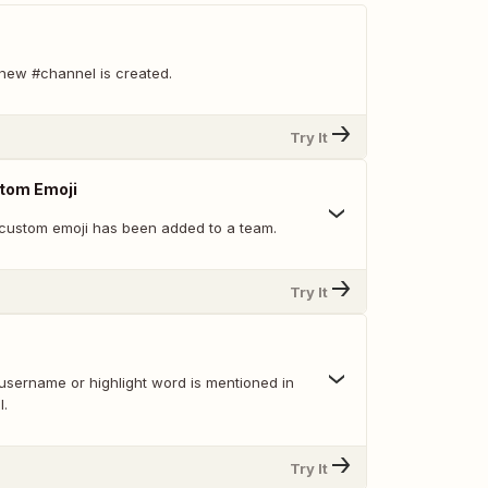
new #channel is created.
Try It
tom Emoji
custom emoji has been added to a team.
Try It
username or highlight word is mentioned in
l.
Try It