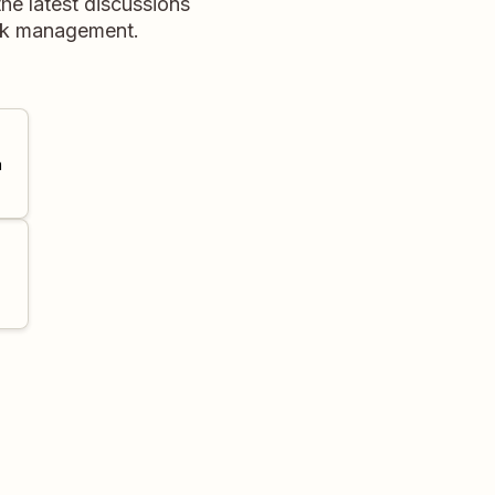
he latest discussions
ask management.
a