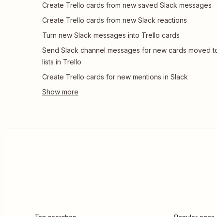
Create Trello cards from new saved Slack messages
Create Trello cards from new Slack reactions
Turn new Slack messages into Trello cards
Send Slack channel messages for new cards moved t
lists in Trello
Create Trello cards for new mentions in Slack