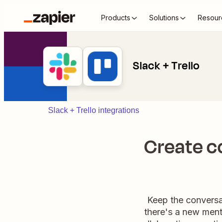
Products
Solutions
Resour
Slack + Trello
Slack + Trello integrations
Create c
Keep the conversat
there's a new menti