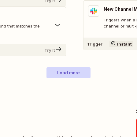
Try It
New Channel 
Triggers when a 
und that matches the
channel or multi
Trigger
Instant
Try It
Load more