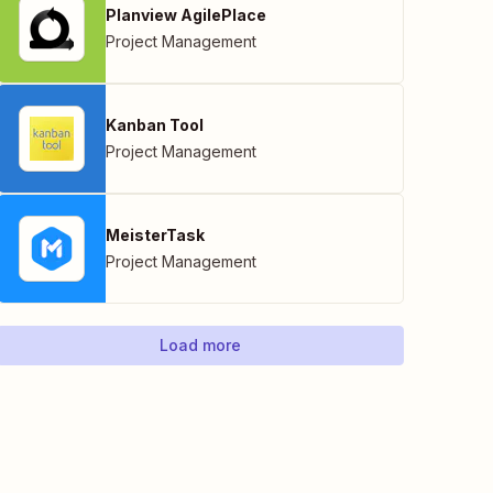
Planview AgilePlace
Project Management
Kanban Tool
Project Management
MeisterTask
Project Management
Load more