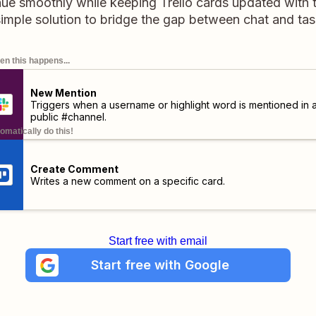
nue smoothly while keeping Trello cards updated with t
simple solution to bridge the gap between chat and t
n this happens...
New Mention
Triggers when a username or highlight word is mentioned in 
public #channel.
omatically do this!
Create Comment
Writes a new comment on a specific card.
Start free with email
Start free with Google