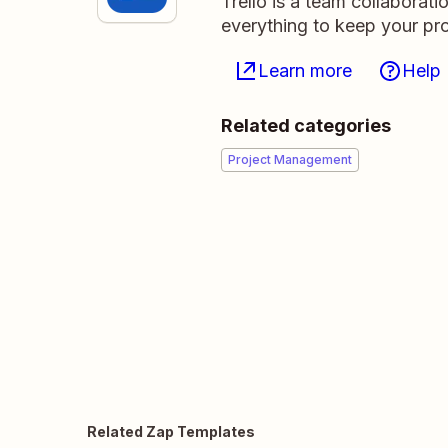
Trello is a team collaborati
everything to keep your pro
Learn more
Help
Related categories
Project Management
Related Zap Templates