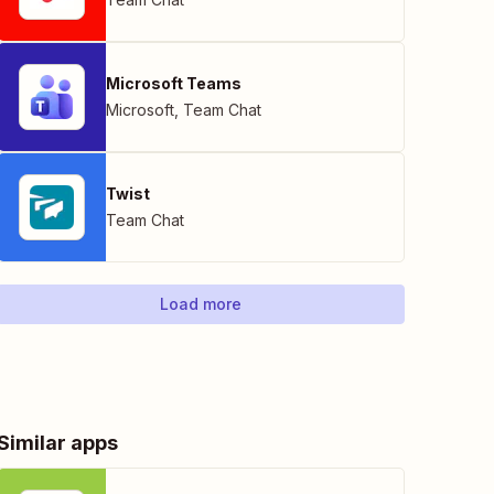
Microsoft Teams
Microsoft
,
Team Chat
Twist
Team Chat
Load more
Similar apps