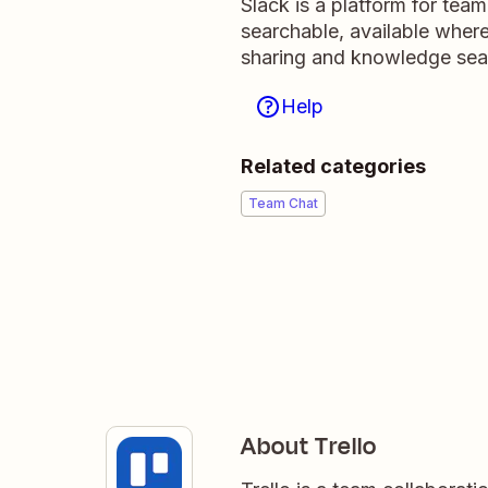
Slack is a platform for tea
searchable, available wher
sharing and knowledge sea
Help
Related categories
Team Chat
About Trello