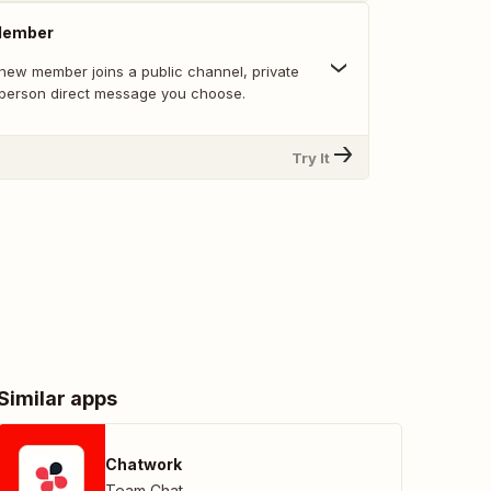
Member
new member joins a public channel, private
-person direct message you choose.
Try It
Similar apps
Chatwork
Team Chat