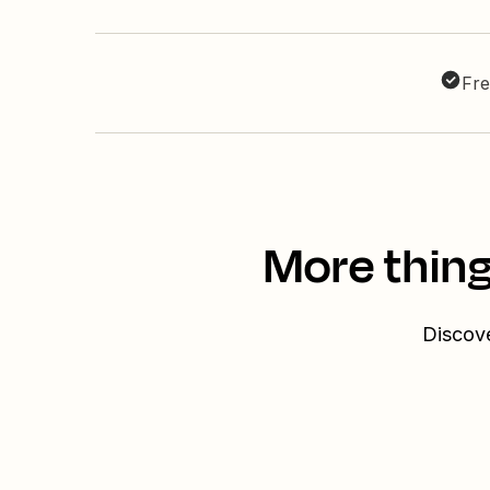
Fre
More thing
Discove