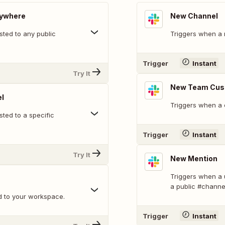
nywhere
New Channel
ted to any public
Triggers when a 
Trigger
Instant
Try It
New Team Cus
l
Triggers when a 
ted to a specific
Trigger
Instant
Try It
New Mention
Triggers when a 
a public #channe
d to your workspace.
Trigger
Instant