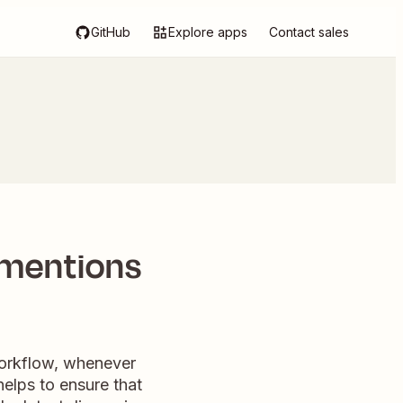
GitHub
Explore apps
Contact sales
 mentions
 workflow, whenever
helps to ensure that