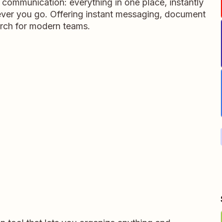
m communication: everything in one place, instantly
ever you go. Offering instant messaging, document
rch for modern teams.