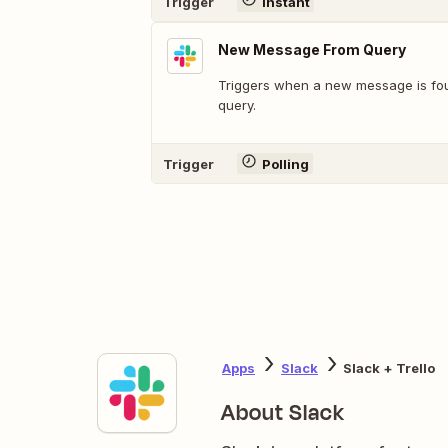
Trigger
Instant
New Message From Query
Triggers when a new message is fo
query.
Trigger
Polling
Apps
Slack
Slack + Trello
About Slack