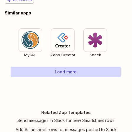
Similar apps
MySQL
Zoho Creator
Knack
Load more
Related Zap Templates
Send messages in Slack for new Smartsheet rows
Add Smartsheet rows for messages posted to Slack