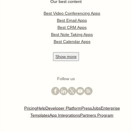
Our best content
Best Video Conferencing Apps
Best Email Apps
Best CRM Apps
Best Note Taking Apps
Best Calendar Apps
Show
more
Follow us
Pricing
Help
Developer Platform
Press
Jobs
Enterprise
Templates
App Integrations
Partners Program