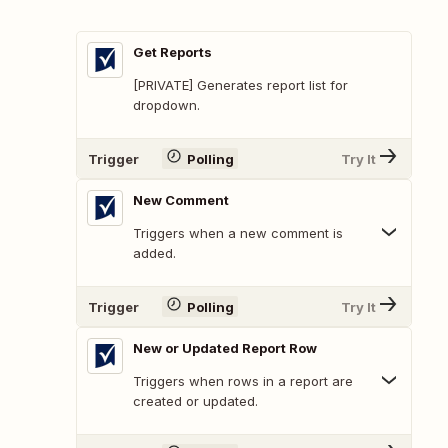
Get Reports
[PRIVATE] Generates report list for
dropdown.
Trigger
Polling
Try It
New Comment
Triggers when a new comment is
added.
Trigger
Polling
Try It
New or Updated Report Row
Triggers when rows in a report are
created or updated.