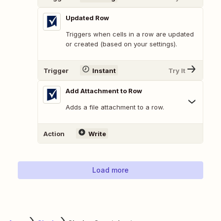
Updated Row
Triggers when cells in a row are updated
or created (based on your settings).
Trigger
Instant
Try It
Add Attachment to Row
Adds a file attachment to a row.
Action
Write
Load more