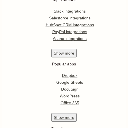
Slack integrations
Salesforce integrations
HubSpot CRM integrations
PayPal integrations
Asana integrations
Show
more
Popular apps
Dropbox
Google Sheets
DocuSign
WordPress
Office 365
Show
more