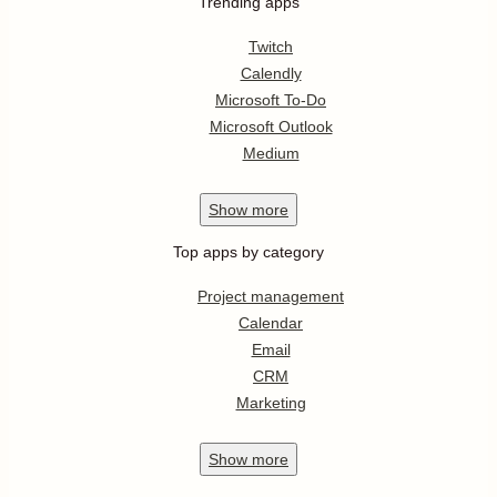
Trending apps
Twitch
Calendly
Microsoft To-Do
Microsoft Outlook
Medium
Show
more
Top apps by category
Project management
Calendar
Email
CRM
Marketing
Show
more