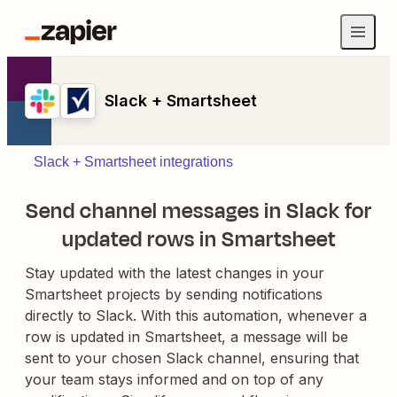
Slack + Smartsheet
Slack + Smartsheet integrations
Send channel messages in Slack for
updated rows in Smartsheet
Stay updated with the latest changes in your
Smartsheet projects by sending notifications
directly to Slack. With this automation, whenever a
row is updated in Smartsheet, a message will be
sent to your chosen Slack channel, ensuring that
your team stays informed and on top of any