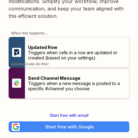
modifications. Simplify your workflow, improve
communication, and keep your team aligned with
this efficient solution.
When this happens...
Updated Row
Triggers when cells in a row are updated or
created (based on your settings).
automatically do this!
Send Channel Message
Triggers when a new message is posted to a
specific #channel you choose.
Start free with email
Start free with Google