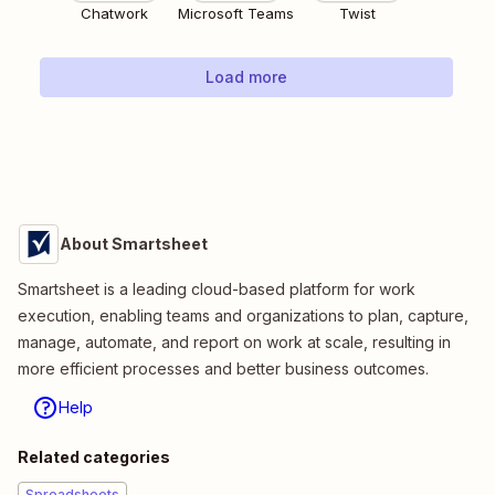
Chatwork
Microsoft Teams
Twist
Load more
About Smartsheet
Smartsheet is a leading cloud-based platform for work
execution, enabling teams and organizations to plan, capture,
manage, automate, and report on work at scale, resulting in
more efficient processes and better business outcomes.
Help
Related categories
Spreadsheets