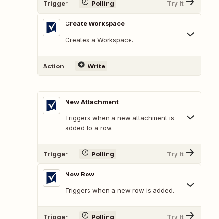
Trigger
Polling
Try It
Create Workspace
Creates a Workspace.
Action
Write
New Attachment
Triggers when a new attachment is
added to a row.
Trigger
Polling
Try It
New Row
Triggers when a new row is added.
Trigger
Polling
Try It