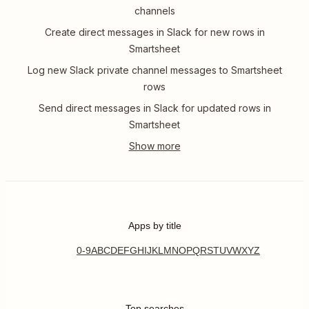
channels
Create direct messages in Slack for new rows in
Smartsheet
Log new Slack private channel messages to Smartsheet
rows
Send direct messages in Slack for updated rows in
Smartsheet
Apps by title
0-9
A
B
C
D
E
F
G
H
I
J
K
L
M
N
O
P
Q
R
S
T
U
V
W
X
Y
Z
Top searches