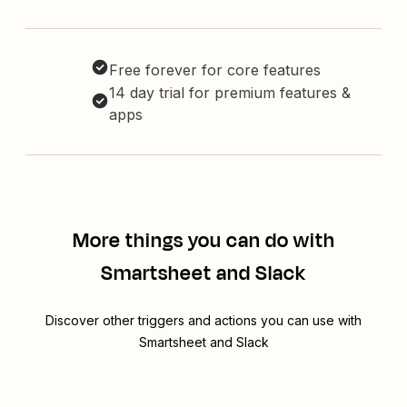
Free forever for core features
14 day trial for premium features &
apps
More things you can do with
Smartsheet and Slack
Discover other triggers and actions you can use with
Smartsheet and Slack