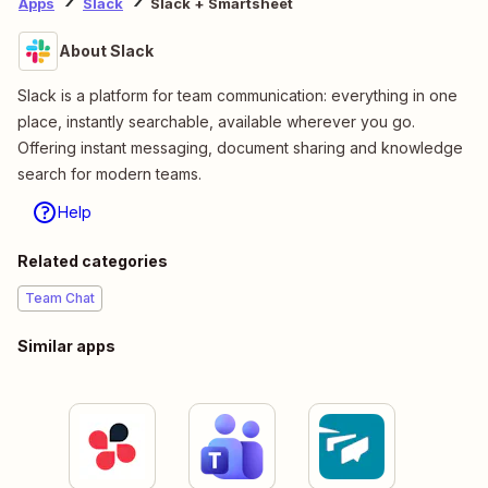
Apps
Slack
Slack + Smartsheet
About Slack
Slack is a platform for team communication: everything in one
place, instantly searchable, available wherever you go.
Offering instant messaging, document sharing and knowledge
search for modern teams.
Help
Related categories
Team Chat
Similar apps