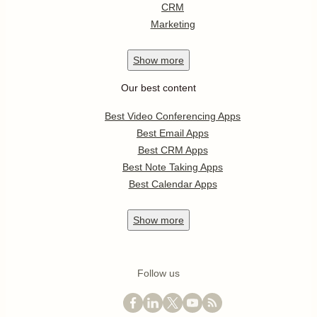
CRM
Marketing
Show
more
Our best content
Best Video Conferencing Apps
Best Email Apps
Best CRM Apps
Best Note Taking Apps
Best Calendar Apps
Show
more
Follow us