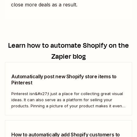
close more deals as a result.
Learn how to automate
Shopify
on the
Zapier blog
Automatically post new Shopify store items to
Pinterest
Pinterest isn&#x27;t just a place for collecting great visual
ideas. It can also serve as a platform for selling your
products. Pinning a picture of your product makes it even
easier for potential customers to imagine it in their own
homes. But doing this manually for dozens—or even
hundreds—of...
How to automatically add Shopify customers to