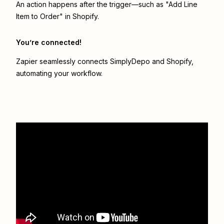
An action happens after the trigger—such as "Add Line
Item to Order" in Shopify.
You’re connected!
Zapier seamlessly connects
SimplyDepo
and
Shopify
,
automating your workflow.