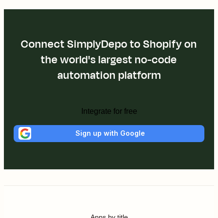
Connect SimplyDepo to Shopify on
the world's largest no-code
automation platform
Integrate for free
Sign up with Google
Apps by title