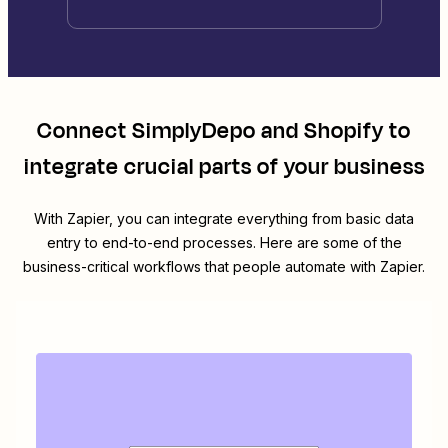
Connect
SimplyDepo
and
Shopify
to
integrate crucial parts of your business
With Zapier, you can integrate everything from basic data
entry to end-to-end processes. Here are some of the
business-critical workflows that people automate with Zapier.