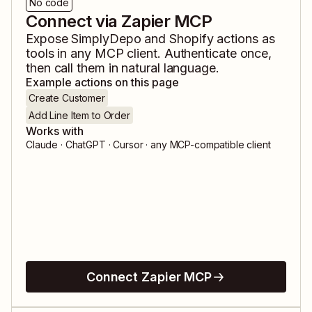
No code
Connect via Zapier MCP
Expose
SimplyDepo
and
Shopify
actions as
tools in any MCP client. Authenticate once,
then call them in natural language.
Example actions on this page
Create Customer
Add Line Item to Order
Works with
Claude · ChatGPT · Cursor · any MCP-compatible client
Connect Zapier MCP