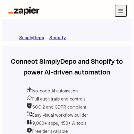
SimplyDepo
+
Shopify
Connect
SimplyDepo
and
Shopify
to
power AI-driven automation
No-code AI automation
Full audit trails and controls
SOC 2 and GDPR compliant
Easy visual workflow builder
9,000+ apps, 450+ AI tools
Free tier available