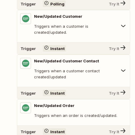
Trigger
Polling
Try It
New/Updated Customer
Triggers when a customer is
created/updated.
Trigger
Instant
Try It
New/Updated Customer Contact
Triggers when a customer contact
created/updated
Trigger
Instant
Try It
New/Updated Order
Triggers when an order is created/updated.
Trigger
Instant
Try It