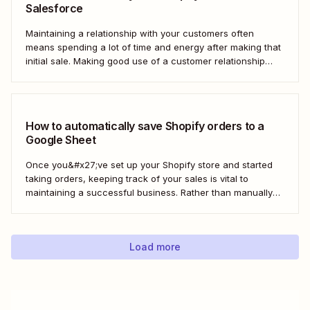
Salesforce
Maintaining a relationship with your customers often
means spending a lot of time and energy after making that
initial sale. Making good use of a customer relationship
management (CRM) application like Salesforce can help
build a loyal customer base for your business more easily.
Using Zapier, you can create...
How to automatically save Shopify orders to a
Google Sheet
Once you&#x27;ve set up your Shopify store and started
taking orders, keeping track of your sales is vital to
maintaining a successful business. Rather than manually
tracking orders in a spreadsheet, or downloading CSV
after CSV, Zapier can help you automatically keep an up-
to-date order log. With our automatic...
Load more