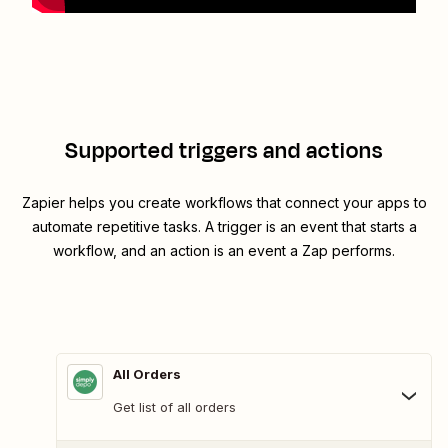
Supported triggers and actions
Zapier helps you create workflows that connect your apps to
automate repetitive tasks. A trigger is an event that starts a
workflow, and an action is an event a Zap performs.
All Orders
Get list of all orders