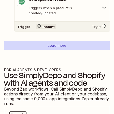
Triggers when a product is
created/updated.
Trigger
Instant
Try It
Load more
FOR AI AGENTS & DEVELOPERS
Use
SimplyDepo
and
Shopify
with AI agents and code
Beyond Zap workflows. Call
SimplyDepo
and
Shopify
actions directly from your AI client or your codebase,
using the same
9,000
+ app integrations Zapier already
runs.