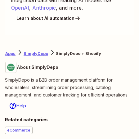
integration data with leading AI models like
OpenAI
,
Anthropic
, and more.
Learn about AI automation
Apps
SimplyDepo
SimplyDepo + Shopify
About SimplyDepo
SimplyDepo is a B2B order management platform for
wholesalers, streamlining order processing, catalog
management, and customer tracking for efficient operations
Help
Related categories
eCommerce