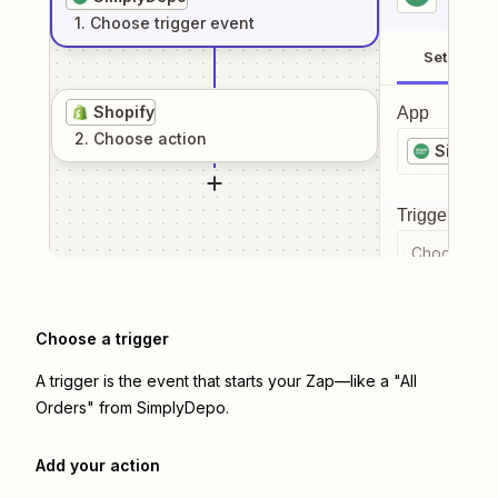
1
. Choose
trigger
event
Setup
Shopify
App
2
. Choose
action
Simply
Trigger even
Choose a tr
Choose a trigger
A trigger is the event that starts your Zap—like a "All
Orders" from SimplyDepo.
Add your action