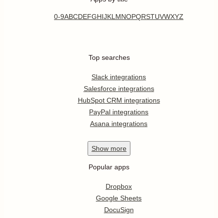
0-9
A
B
C
D
E
F
G
H
I
J
K
L
M
N
O
P
Q
R
S
T
U
V
W
X
Y
Z
Top searches
Slack integrations
Salesforce integrations
HubSpot CRM integrations
PayPal integrations
Asana integrations
Show
more
Popular apps
Dropbox
Google Sheets
DocuSign