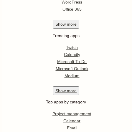
WordPress
Office 365
Show
more
Trending apps
Twitch
Calendly
Microsoft To-Do
Microsoft Outlook
Medium
Show
more
Top apps by category
Project management
Calendar
Email