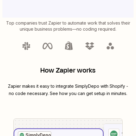
Top companies trust Zapier to automate work that solves their
unique business problems—no coding required.
How Zapier works
Zapier makes it easy to integrate
SimplyDepo
with
Shopify
-
no code necessary. See how you can get setup in minutes.
1
. Sel
SimplyDepo