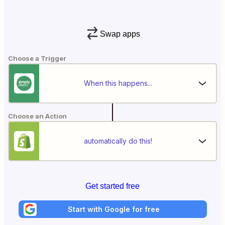
Swap apps
Choose a Trigger
When this happens...
Choose an Action
automatically do this!
Get started free
Start with Google for free