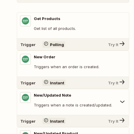
Get Products
Get list of all products.
Trigger
Polling
Try It
New Order
Triggers when an order is created.
Trigger
Instant
Try It
New/Updated Note
Triggers when a note is created/updated.
Trigger
Instant
Try It
New/Updated Product