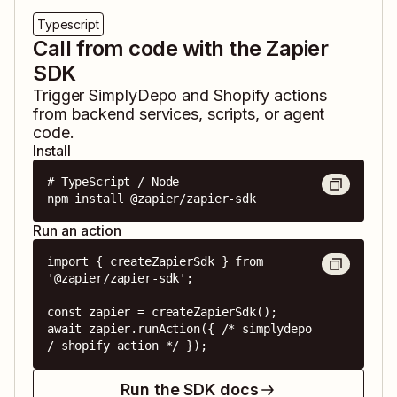
Typescript
Call from code with the Zapier
SDK
Trigger
SimplyDepo
and
Shopify
actions
from backend services, scripts, or agent
code.
Install
# TypeScript / Node

npm install @zapier/zapier-sdk
Run an action
import { createZapierSdk } from 
'@zapier/zapier-sdk';

const zapier = createZapierSdk();

await zapier.runAction({ /* simplydepo 
/ shopify action */ });
Run the SDK docs