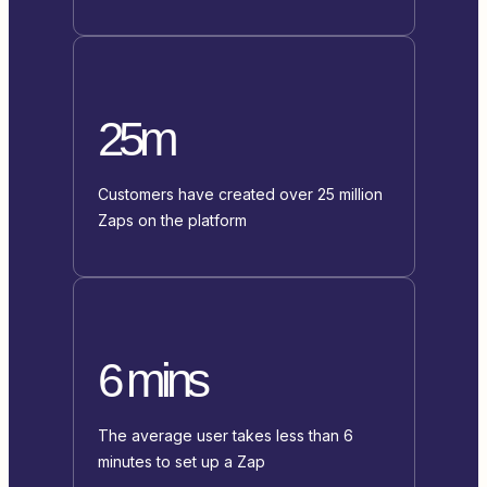
25m
Customers have created over 25 million
Zaps on the platform
6 mins
The average user takes less than 6
minutes to set up a Zap