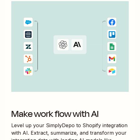
Make work flow with AI
Level up your
SimplyDepo
to
Shopify
integration
with AI. Extract, summarize, and transform your