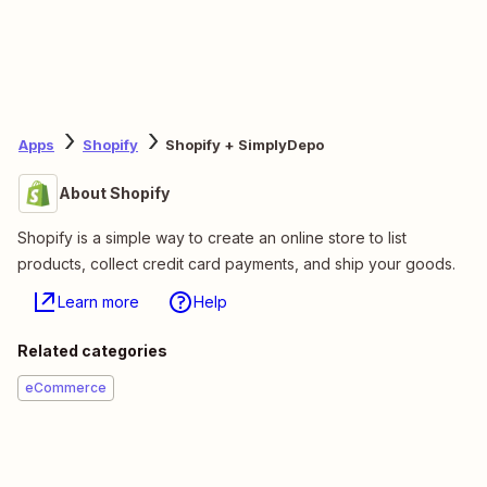
Apps
Shopify
Shopify + SimplyDepo
About Shopify
Shopify is a simple way to create an online store to list
products, collect credit card payments, and ship your goods.
Learn more
Help
Related categories
eCommerce