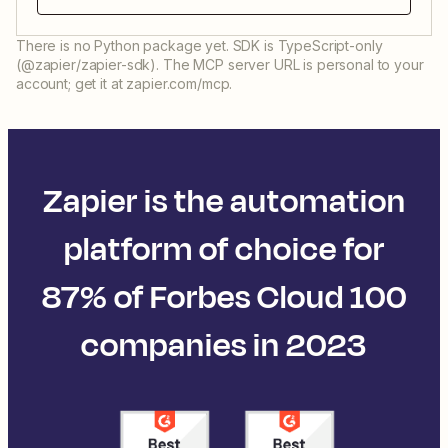
There is no Python package yet. SDK is TypeScript-only
(@zapier/zapier-sdk). The MCP server URL is personal to your
account; get it at zapier.com/mcp.
Zapier is the automation
platform of choice for
87% of Forbes Cloud 100
companies in 2023