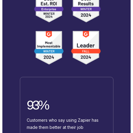
93%
Customers who say using Zapier has
made them better at their job