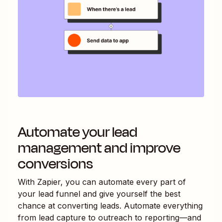
Automate your lead
management and improve
conversions
With Zapier, you can automate every part of
your lead funnel and give yourself the best
chance at converting leads. Automate everything
from lead capture to outreach to reporting—and