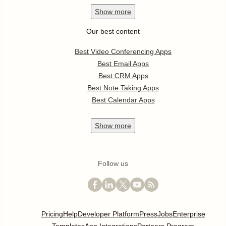
Show
more
Our best content
Best Video Conferencing Apps
Best Email Apps
Best CRM Apps
Best Note Taking Apps
Best Calendar Apps
Show
more
Follow us
Pricing
Help
Developer Platform
Press
Jobs
Enterprise