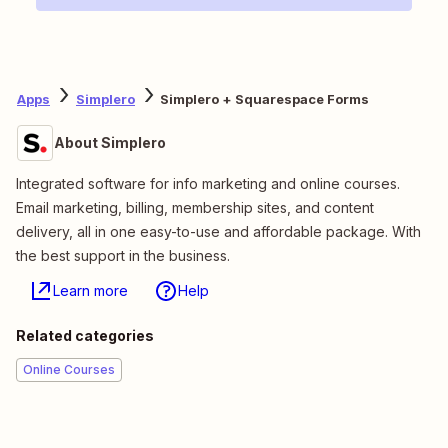
Apps
Simplero
Simplero + Squarespace Forms
About Simplero
Integrated software for info marketing and online courses.
Email marketing, billing, membership sites, and content
delivery, all in one easy-to-use and affordable package. With
the best support in the business.
Learn more
Help
Related categories
Online Courses