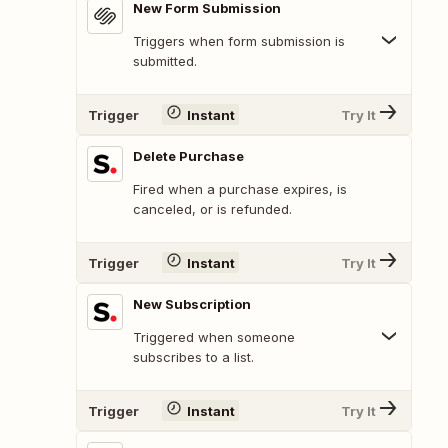
New Form Submission
Triggers when form submission is
submitted.
Trigger
Instant
Try It
Delete Purchase
Fired when a purchase expires, is
canceled, or is refunded.
Trigger
Instant
Try It
New Subscription
Triggered when someone
subscribes to a list.
Trigger
Instant
Try It