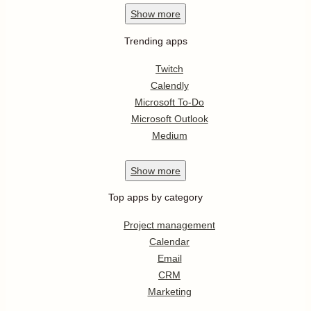
Show
more
Trending apps
Twitch
Calendly
Microsoft To-Do
Microsoft Outlook
Medium
Show
more
Top apps by category
Project management
Calendar
Email
CRM
Marketing