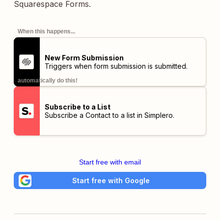
Squarespace Forms.
When this happens...
New Form Submission
Triggers when form submission is submitted.
automatically do this!
Subscribe to a List
Subscribe a Contact to a list in Simplero.
Start free with email
Start free with Google