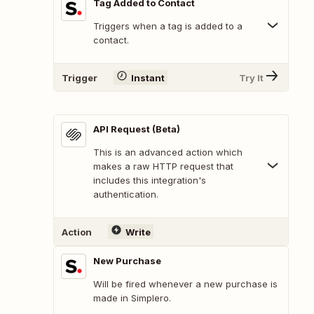
Tag Added to Contact
Triggers when a tag is added to a
contact.
Trigger
Instant
Try It
API Request (Beta)
This is an advanced action which
makes a raw HTTP request that
includes this integration's
authentication.
Action
Write
New Purchase
Will be fired whenever a new purchase is
made in Simplero.