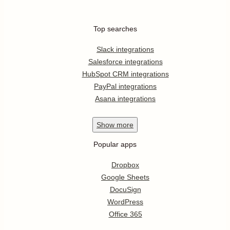
Top searches
Slack integrations
Salesforce integrations
HubSpot CRM integrations
PayPal integrations
Asana integrations
Show
more
Popular apps
Dropbox
Google Sheets
DocuSign
WordPress
Office 365