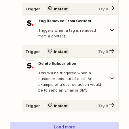
Trigger
Instant
Try It
Tag Removed From Contact
Triggers when a tag is removed
from a contact.
Trigger
Instant
Try It
Delete Subscription
This will be triggered when a
customer opts out of a list. An
example of a desired action would
be to send an Email or SMS.
Trigger
Instant
Try It
Load more