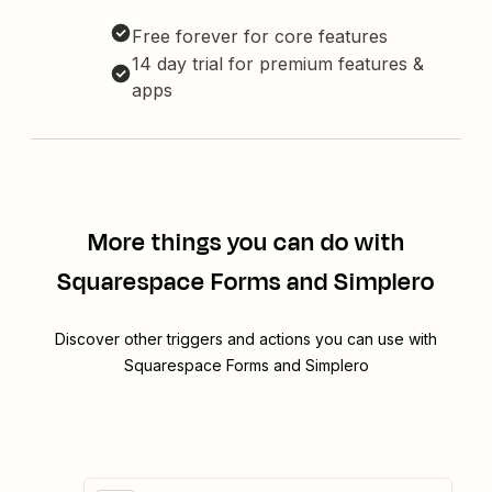
Free forever for core features
14 day trial for premium features &
apps
More things you can do with
Squarespace Forms and Simplero
Discover other triggers and actions you can use with
Squarespace Forms and Simplero