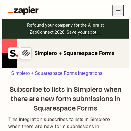
Refound your company for the AI era at
ZapConnect 2026.
Save your spot →
Simplero + Squarespace Forms
Simplero + Squarespace Forms integrations
Subscribe to lists in Simplero when
there are new form submissions in
Squarespace Forms
This integration subscribes to lists in Simplero
when there are new form submissions in