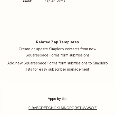
Tumblr
Zapier Forms
Related Zap Templates
Create or update Simplero contacts from new
Squarespace Forms form submissions
Add new Squarespace Forms form submissions to Simplero
lists for easy subscriber management
Apps by title
0-9
A
B
C
D
E
F
G
H
I
J
K
L
M
N
O
P
Q
R
S
T
U
V
W
X
Y
Z