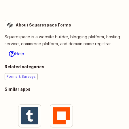
About Squarespace Forms
Squarespace is a website builder, blogging platform, hosting
service, commerce platform, and domain name registrar.
Help
Related categories
Forms & Surveys
Similar apps