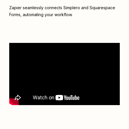
Zapier seamlessly connects
Simplero
and
Squarespace
Forms
, automating your workflow.