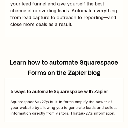
your lead funnel and give yourself the best
chance at converting leads. Automate everything
from lead capture to outreach to reporting—and
close more deals as a result.
Learn how to automate
Squarespace
Forms
on the Zapier blog
5 ways to automate Squarespace with Zapier
Squarespace&#x27;s built-in forms amplify the power of
your website by allowing you to generate leads and collect
information directly from visitors. That&#x27;s information
that you can then use to engage more deeply, understand
your customers better, and drive more business. But when