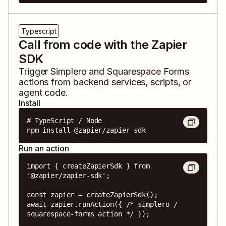
Typescript
Call from code with the Zapier
SDK
Trigger
Simplero
and
Squarespace Forms
actions from backend services, scripts, or
agent code.
Install
# TypeScript / Node

npm install @zapier/zapier-sdk
Run an action
import { createZapierSdk } from 
'@zapier/zapier-sdk';

const zapier = createZapierSdk();

await zapier.runAction({ /* simplero / 
squarespace-forms action */ });