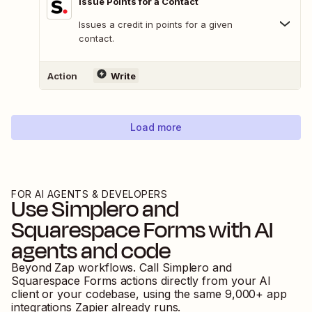
Issue Points for a Contact
Issues a credit in points for a given
contact.
Action
Write
Load more
FOR AI AGENTS & DEVELOPERS
Use
Simplero
and
Squarespace Forms
with AI
agents and code
Beyond Zap workflows. Call
Simplero
and
Squarespace Forms
actions directly from your AI
client or your codebase, using the same
9,000
+ app
integrations Zapier already runs.