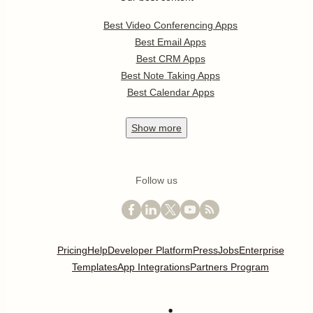
Best Video Conferencing Apps
Best Email Apps
Best CRM Apps
Best Note Taking Apps
Best Calendar Apps
Show
more
Follow us
Pricing
Help
Developer Platform
Press
Jobs
Enterprise
Templates
App Integrations
Partners Program