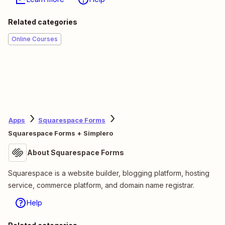
Related categories
Online Courses
Apps
Squarespace Forms
Squarespace Forms + Simplero
About Squarespace Forms
Squarespace is a website builder, blogging platform, hosting
service, commerce platform, and domain name registrar.
Help