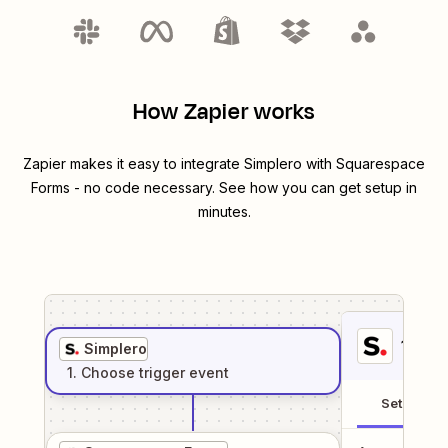
How Zapier works
Zapier makes it easy to integrate
Simplero
with
Squarespace
Forms
- no code necessary. See how you can get setup in
minutes.
1
. Sel
Simplero
1
. Choose
trigger
event
Setup