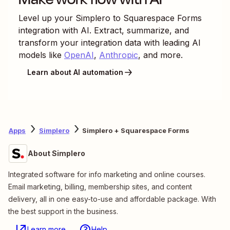
Level up your
Simplero
to
Squarespace Forms
integration with AI. Extract, summarize, and
transform your integration data with leading AI
models like
OpenAI
,
Anthropic
, and more.
Learn about AI automation
Apps
Simplero
Simplero + Squarespace Forms
About Simplero
Integrated software for info marketing and online courses.
Email marketing, billing, membership sites, and content
delivery, all in one easy-to-use and affordable package. With
the best support in the business.
Learn more
Help