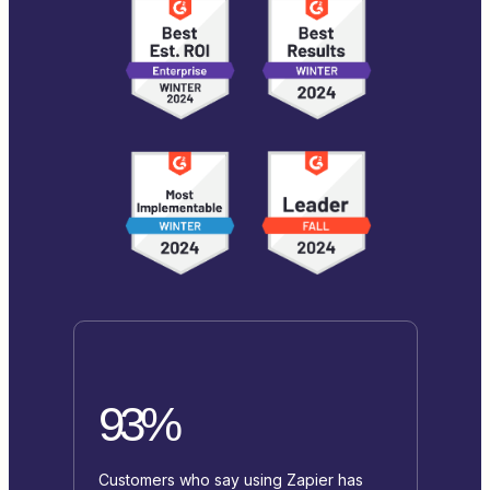
93%
Customers who say using Zapier has