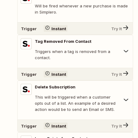
Will be fired whenever a new purchase is made
in Simplero.
Trigger
Instant
Try It
Tag Removed From Contact
Triggers when a tag is removed from a
contact.
Trigger
Instant
Try It
Delete Subscription
This will be triggered when a customer
opts out of a list. An example of a desired
action would be to send an Email or SMS.
Trigger
Instant
Try It