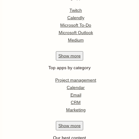
Twitch
Calendly
Microsoft To-Do
Microsoft Outlook
Medium
Show
more
Top apps by category
Project management
Calendar
Email
CRM
Marketing
Show
more
Our best content