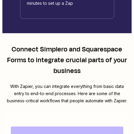
minutes to set up a Zap
Connect
Simplero
and
Squarespace
Forms
to integrate crucial parts of your
business
With Zapier, you can integrate everything from basic data
entry to end-to-end processes. Here are some of the
business-critical workflows that people automate with Zapier.