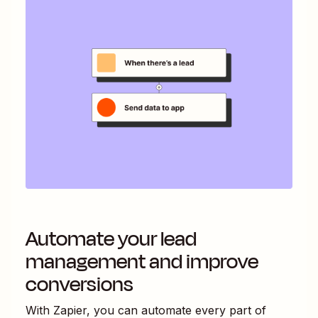
Automate your lead
management and improve
conversions
With Zapier, you can automate every part of