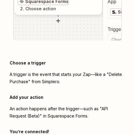
Squarespace Forms
App
2
. Choose
action
Simpler
Trigger even
Choose a tr
Choose a trigger
A trigger is the event that starts your Zap—like a "Delete
Purchase" from Simplero.
Add your action
An action happens after the trigger—such as "API
Request (Beta)" in Squarespace Forms.
You’re connected!