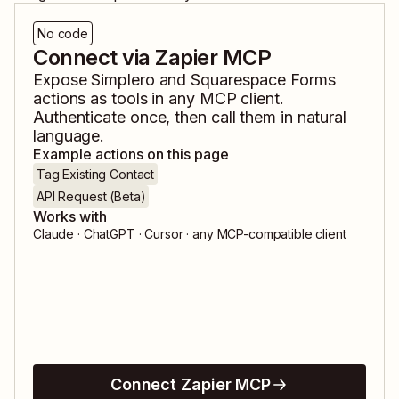
No code
Connect via Zapier MCP
Expose
Simplero
and
Squarespace Forms
actions as tools in any MCP client.
Authenticate once, then call them in natural
language.
Example actions on this page
Tag Existing Contact
API Request (Beta)
Works with
Claude · ChatGPT · Cursor · any MCP-compatible client
Connect Zapier MCP