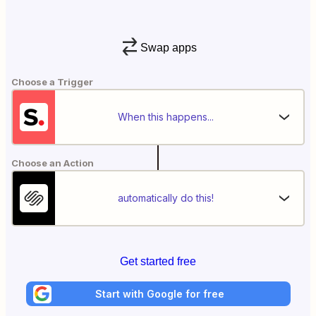
Swap apps
Choose a Trigger
When this happens...
Choose an Action
automatically do this!
Get started free
Start with Google for free