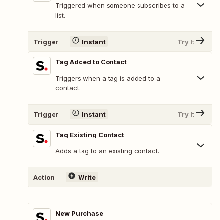
Triggered when someone subscribes to a
list.
Trigger
Instant
Try It
Tag Added to Contact
Triggers when a tag is added to a
contact.
Trigger
Instant
Try It
Tag Existing Contact
Adds a tag to an existing contact.
Action
Write
New Purchase