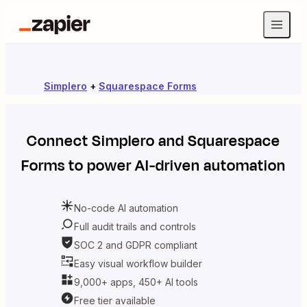
Simplero
+
Squarespace Forms
Connect
Simplero
and
Squarespace
Forms
to power AI-driven automation
No-code AI automation
Full audit trails and controls
SOC 2 and GDPR compliant
Easy visual workflow builder
9,000+ apps, 450+ AI tools
Free tier available