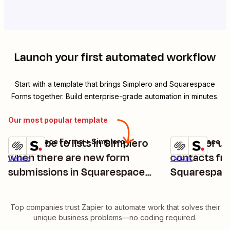
Launch your first automated workflow
Start with a template that brings
Simplero
and
Squarespace
Forms
together. Build enterprise-grade automation in minutes.
Our most popular template
Subscribe to lists in Simplero
Create or u
Squarespace Forms + Simplero
Squarespace Fo
Try it
Try it
when there are new form
contacts f
Details
Details
submissions in Squarespace
Squarespac
Forms
submission
Top companies trust Zapier to automate work that solves their
unique business problems—no coding required.