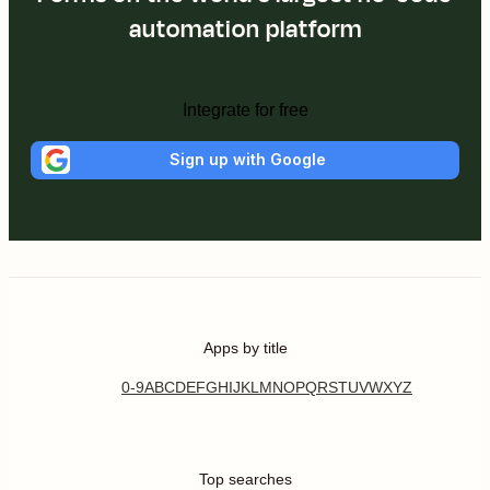
automation platform
Integrate for free
Sign up with Google
Apps by title
0-9
A
B
C
D
E
F
G
H
I
J
K
L
M
N
O
P
Q
R
S
T
U
V
W
X
Y
Z
Top searches