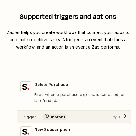
Supported triggers and actions
Zapier helps you create workflows that connect your apps to
automate repetitive tasks. A trigger is an event that starts a
workflow, and an action is an event a Zap performs.
Delete Purchase
Fired when a purchase expires, is canceled, or
is refunded.
Trigger
Instant
Try It
New Subscription