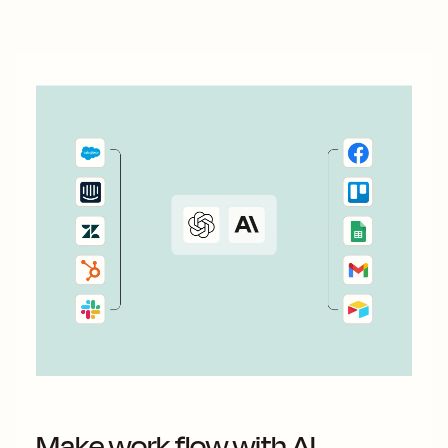
you use Zapier&#x27;s automated workflows—called Zaps
—to connect...
Make work flow with AI