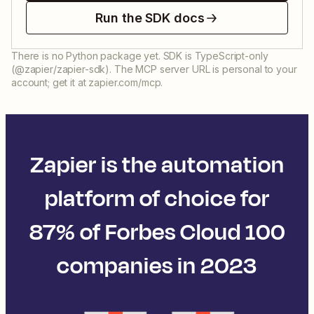
Run the SDK docs
There is no Python package yet. SDK is TypeScript-only
(@zapier/zapier-sdk). The MCP server URL is personal to your
account; get it at zapier.com/mcp.
Zapier is the automation
platform of choice for
87% of Forbes Cloud 100
companies in 2023