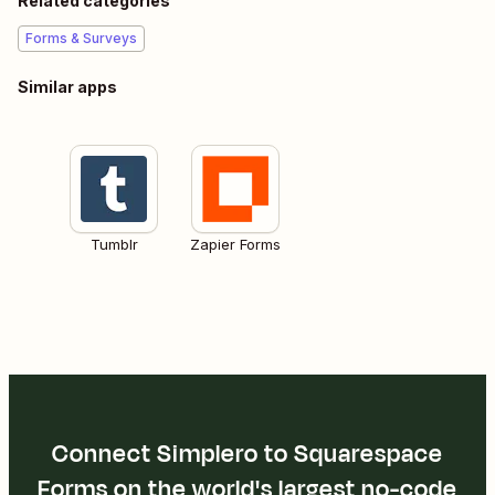
Related categories
Forms & Surveys
Similar apps
Tumblr
Zapier Forms
Connect Simplero to Squarespace
Forms on the world's largest no-code