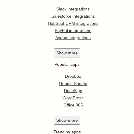
Slack integrations
Salesforce integrations
HubSpot CRM integrations
PayPal integrations
Asana integrations
Show
more
Popular apps
Dropbox
Google Sheets
DocuSign
WordPress
Office 365
Show
more
Trending apps