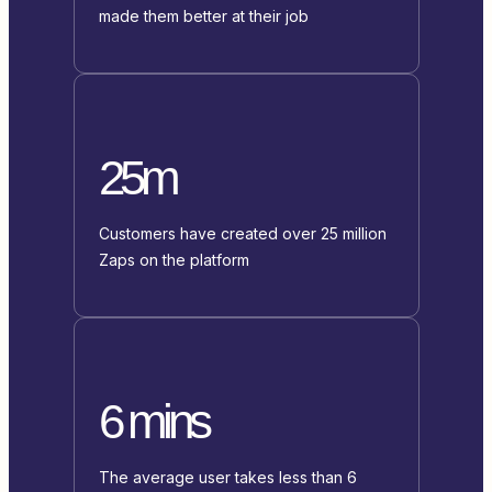
made them better at their job
25m
Customers have created over 25 million
Zaps on the platform
6 mins
The average user takes less than 6