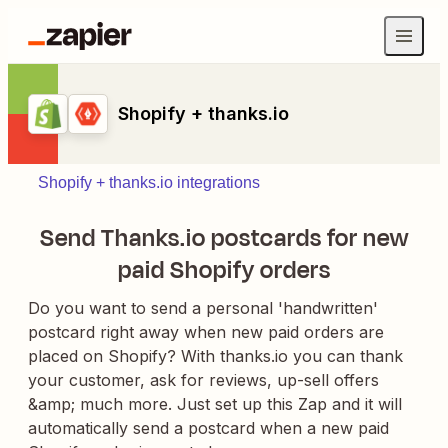
Shopify + thanks.io
Shopify + thanks.io integrations
Send Thanks.io postcards for new
paid Shopify orders
Do you want to send a personal 'handwritten'
postcard right away when new paid orders are
placed on Shopify? With thanks.io you can thank
your customer, ask for reviews, up-sell offers
&amp; much more. Just set up this Zap and it will
automatically send a postcard when a new paid