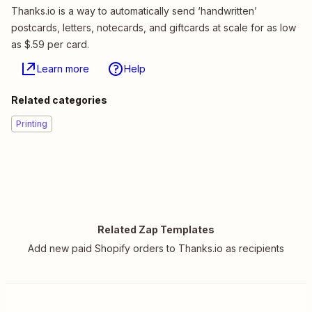
Thanks.io is a way to automatically send ‘handwritten’
postcards, letters, notecards, and giftcards at scale for as low
as $.59 per card.
Learn more
Help
Related categories
Printing
Related Zap Templates
Add new paid Shopify orders to Thanks.io as recipients