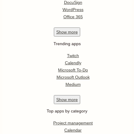
DocuSign
WordPress
Office 365
Show
more
Trending apps
Twitch
Calendly
Microsoft To-Do
Microsoft Outlook
Medium
Show
more
Top apps by category
Project management
Calendar