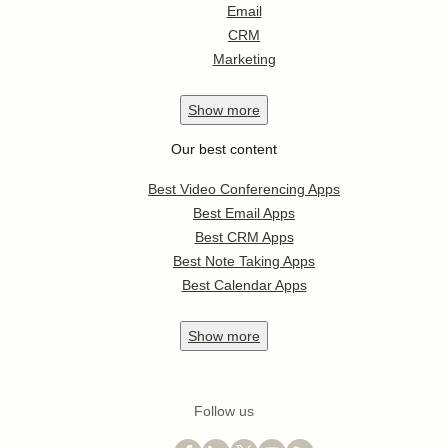
Email
CRM
Marketing
Show
more
Our best content
Best Video Conferencing Apps
Best Email Apps
Best CRM Apps
Best Note Taking Apps
Best Calendar Apps
Show
more
Follow us