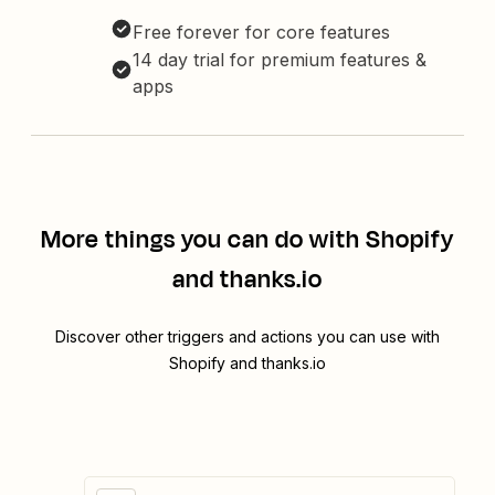
Free forever for core features
14 day trial for premium features &
apps
More things you can do with Shopify
and thanks.io
Discover other triggers and actions you can use with
Shopify and thanks.io