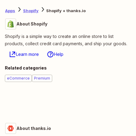
Apps
Shopify
Shopify + thanks.io
About Shopify
Shopify is a simple way to create an online store to list
products, collect credit card payments, and ship your goods.
Learn more
Help
Related categories
eCommerce
Premium
About thanks.io