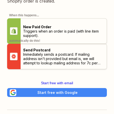
Shopify order is created.
When this happens...
New Paid Order
Triggers when an order is paid (with line item
support).
automatically do this!
Send Postcard
Immediately sends a postcard. If mailing
address isn't provided but email is, we will
attempt to lookup mailing address for 7c per
successful response.
Start free with email
Start free with Google