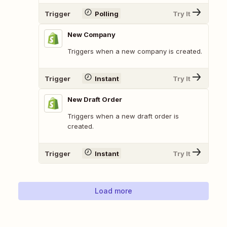
Trigger
Polling
Try It
New Company
Triggers when a new company is created.
Trigger
Instant
Try It
New Draft Order
Triggers when a new draft order is
created.
Trigger
Instant
Try It
Load more