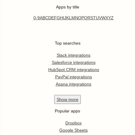
Apps by title
0-9
A
B
C
D
E
F
G
H
I
J
K
L
M
N
O
P
Q
R
S
T
U
V
W
X
Y
Z
Top searches
Slack integrations
Salesforce integrations
HubSpot CRM integrations
PayPal integrations
Asana integrations
Show
more
Popular apps
Dropbox
Google Sheets