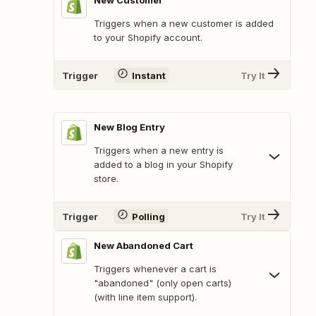
New Customer
Triggers when a new customer is added
to your Shopify account.
Trigger
Instant
Try It
New Blog Entry
Triggers when a new entry is
added to a blog in your Shopify
store.
Trigger
Polling
Try It
New Abandoned Cart
Triggers whenever a cart is
"abandoned" (only open carts)
(with line item support).