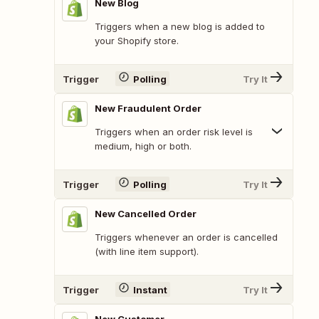
New Blog
Triggers when a new blog is added to
your Shopify store.
Trigger
Polling
Try It
New Fraudulent Order
Triggers when an order risk level is
medium, high or both.
Trigger
Polling
Try It
New Cancelled Order
Triggers whenever an order is cancelled
(with line item support).
Trigger
Instant
Try It