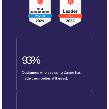
93%
Customers who say using Zapier has
made them better at their job