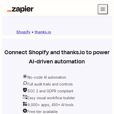
Shopify
+
thanks.io
Connect
Shopify
and
thanks.io
to power
AI-driven automation
No-code AI automation
Full audit trails and controls
SOC 2 and GDPR compliant
Easy visual workflow builder
9,000+ apps, 450+ AI tools
Free tier available