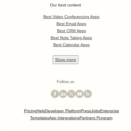
Our best content
Best Video Conferencing Apps
Best Email Apps
Best CRM Apps
Best Note Taking Apps
Best Calendar Apps
Show
more
Follow us
Pricing
Help
Developer Platform
Press
Jobs
Enterprise
Templates
App Integrations
Partners Program