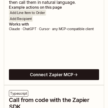
then call them in natural language.
Example actions on this page
Add Line Item to Order
Add Recipient
Works with
Claude · ChatGPT · Cursor · any MCP-compatible client
Connect Zapier MCP
Typescript
Call from code with the Zapier
SDK