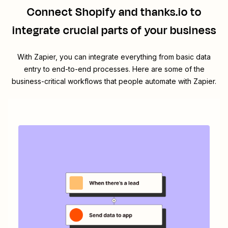
Connect
Shopify
and
thanks.io
to
integrate crucial parts of your business
With Zapier, you can integrate everything from basic data
entry to end-to-end processes. Here are some of the
business-critical workflows that people automate with Zapier.