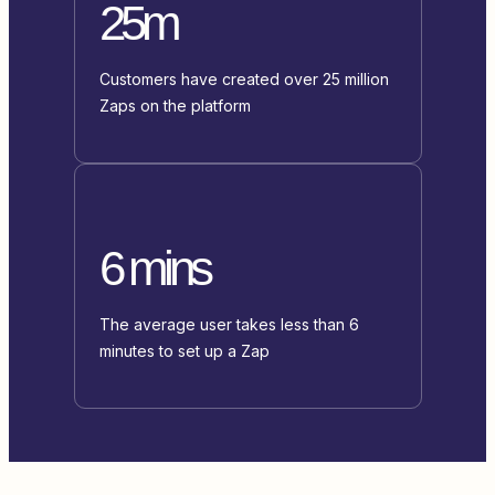
25m
Customers have created over 25 million
Zaps on the platform
6 mins
The average user takes less than 6
minutes to set up a Zap