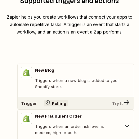
Supported triggers and actions
Zapier helps you create workflows that connect your apps to
automate repetitive tasks. A trigger is an event that starts a
workflow, and an action is an event a Zap performs.
New Blog
Triggers when a new blog is added to your
Shopify store.
Trigger
Polling
Try It
New Fraudulent Order
Triggers when an order risk level is
medium, high or both.