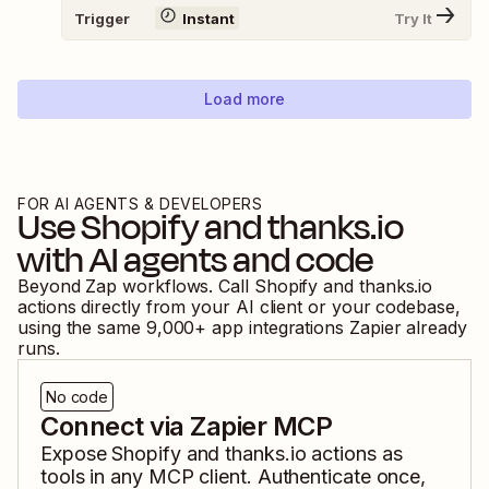
Trigger
Instant
Try It
Load more
FOR AI AGENTS & DEVELOPERS
Use
Shopify
and
thanks.io
with AI agents and code
Beyond Zap workflows. Call
Shopify
and
thanks.io
actions directly from your AI client or your codebase,
using the same
9,000
+ app integrations Zapier already
runs.
No code
Connect via Zapier MCP
Expose
Shopify
and
thanks.io
actions as
tools in any MCP client. Authenticate once,