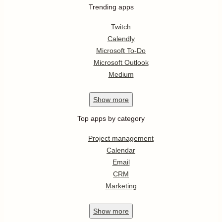
Trending apps
Twitch
Calendly
Microsoft To-Do
Microsoft Outlook
Medium
Show
more
Top apps by category
Project management
Calendar
Email
CRM
Marketing
Show
more