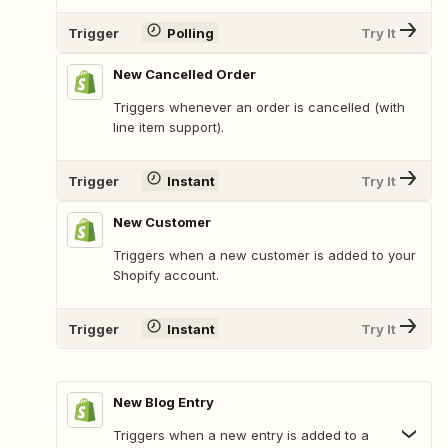
Trigger
Polling
Try It
New Cancelled Order
Triggers whenever an order is cancelled (with
line item support).
Trigger
Instant
Try It
New Customer
Triggers when a new customer is added to your
Shopify account.
Trigger
Instant
Try It
New Blog Entry
Triggers when a new entry is added to a