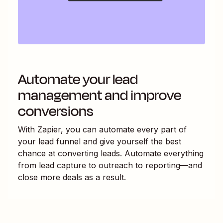
Automate your lead
management and improve
conversions
With Zapier, you can automate every part of
your lead funnel and give yourself the best
chance at converting leads. Automate everything
from lead capture to outreach to reporting—and
close more deals as a result.