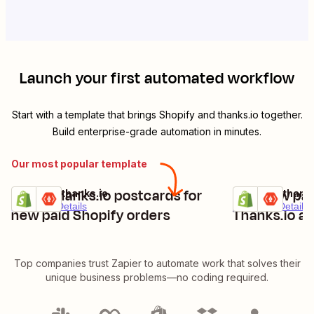
Launch your first automated workflow
Start with a template that brings
Shopify
and
thanks.io
together.
Build enterprise-grade automation in minutes.
Our most popular template
Send Thanks.io postcards for
Add new pai
Shopify + thanks.io
Shopify + thank
Try it
Try it
Premium
Details
Premium
Details
new paid Shopify orders
Thanks.io as
Top companies trust Zapier to automate work that solves their
unique business problems—no coding required.