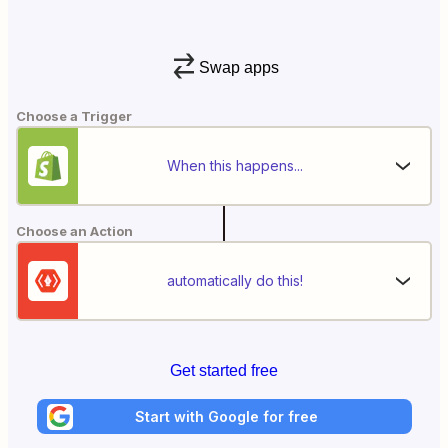
Swap apps
Choose a Trigger
When this happens...
Choose an Action
automatically do this!
Get started free
Start with Google for free