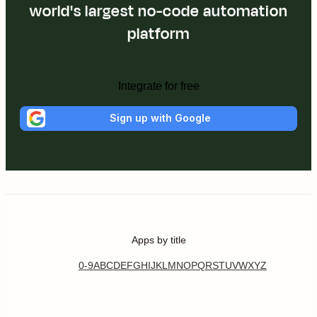
world's largest no-code automation
platform
Integrate for free
Sign up with Google
Apps by title
0-9
A
B
C
D
E
F
G
H
I
J
K
L
M
N
O
P
Q
R
S
T
U
V
W
X
Y
Z