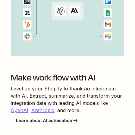
Make work flow with AI
Level up your
Shopify
to
thanks.io
integration
with AI. Extract, summarize, and transform your
integration data with leading AI models like
OpenAI
,
Anthropic
, and more.
Learn about AI automation