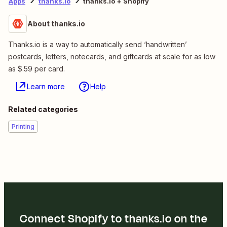
Apps
thanks.io
thanks.io + Shopify
About thanks.io
Thanks.io is a way to automatically send ‘handwritten’
postcards, letters, notecards, and giftcards at scale for as low
as $.59 per card.
Learn more
Help
Related categories
Printing
Connect Shopify to thanks.io on the