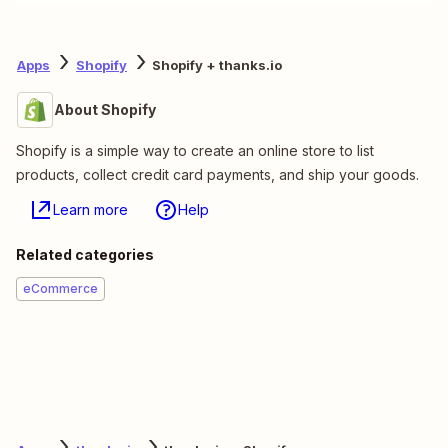
Apps
Shopify
Shopify + thanks.io
About Shopify
Shopify is a simple way to create an online store to list
products, collect credit card payments, and ship your goods.
Learn more
Help
Related categories
eCommerce