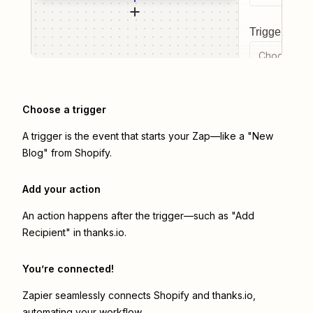
Trigger even
Choose a tr
Choose a trigger
A trigger is the event that starts your Zap—like a "New
Blog" from Shopify.
Add your action
An action happens after the trigger—such as "Add
Recipient" in thanks.io.
You’re connected!
Zapier seamlessly connects
Shopify
and
thanks.io
,
automating your workflow.