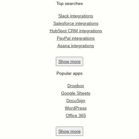
Top searches
Slack integrations
Salesforce integrations
HubSpot CRM integrations
PayPal integrations
Asana integrations
Show
more
Popular apps
Dropbox
Google Sheets
DocuSign
WordPress
Office 365
Show
more