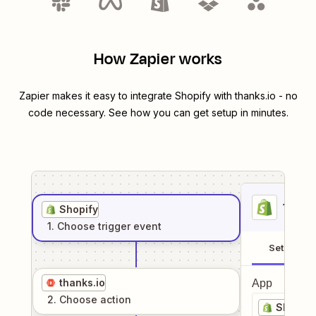
How Zapier works
Zapier makes it easy to integrate
Shopify
with
thanks.io
- no
code necessary. See how you can get setup in minutes.
1
. Sel
Shopify
1
. Choose
trigger
event
Setup
thanks.io
App
2
. Choose
action
Shopify