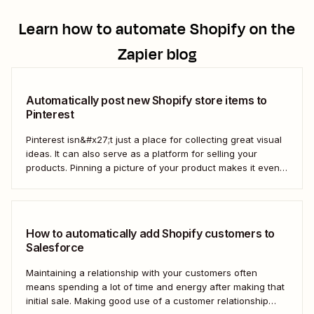
Learn how to automate
Shopify
on the
Zapier blog
Automatically post new Shopify store items to
Pinterest
Pinterest isn&#x27;t just a place for collecting great visual
ideas. It can also serve as a platform for selling your
products. Pinning a picture of your product makes it even
easier for potential customers to imagine it in their own
homes. But doing this manually for dozens—or even
hundreds—of...
How to automatically add Shopify customers to
Salesforce
Maintaining a relationship with your customers often
means spending a lot of time and energy after making that
initial sale. Making good use of a customer relationship