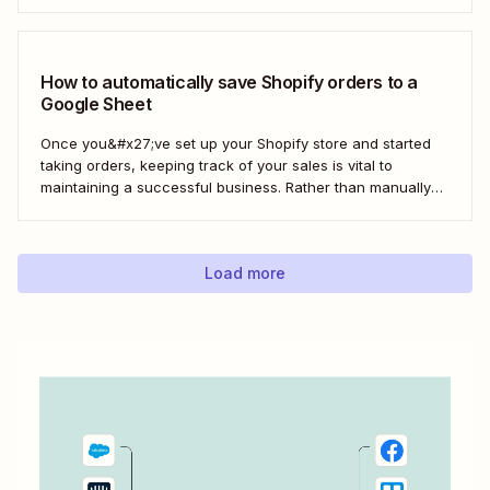
management (CRM) application like Salesforce can help
build a loyal customer base for your business more easily.
Using Zapier, you can create...
How to automatically save Shopify orders to a
Google Sheet
Once you&#x27;ve set up your Shopify store and started
taking orders, keeping track of your sales is vital to
maintaining a successful business. Rather than manually
tracking orders in a spreadsheet, or downloading CSV
after CSV, Zapier can help you automatically keep an up-
to-date order log. With our automatic...
Load more