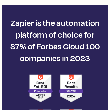
Zapier is the automation
platform of choice for
87% of Forbes Cloud 100
companies in 2023