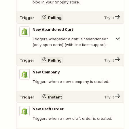
blog in your Shopify store.
Trigger
Polling
Try It
New Abandoned Cart
Triggers whenever a cart is "abandoned"
(only open carts) (with line item support).
Trigger
Polling
Try It
New Company
Triggers when a new company is created.
Trigger
Instant
Try It
New Draft Order
Triggers when a new draft order is created.