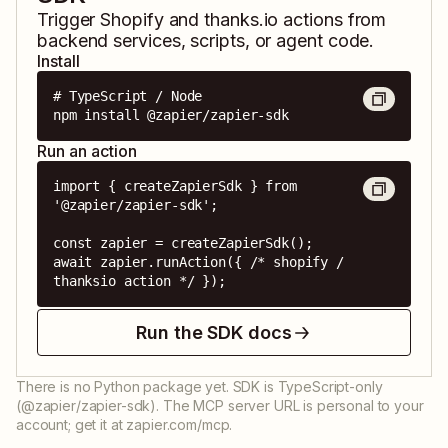
Trigger
Shopify
and
thanks.io
actions from
backend services, scripts, or agent code.
Install
# TypeScript / Node

npm install @zapier/zapier-sdk
Run an action
import { createZapierSdk } from 
'@zapier/zapier-sdk';

const zapier = createZapierSdk();

await zapier.runAction({ /* shopify / 
thanksio action */ });
Run the SDK docs
There is no Python package yet. SDK is TypeScript-only
(@zapier/zapier-sdk). The MCP server URL is personal to your
account; get it at zapier.com/mcp.