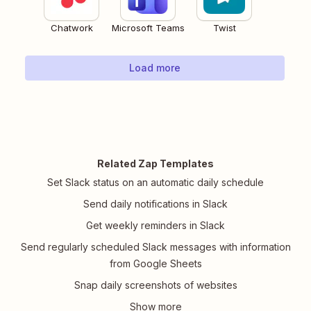
Chatwork
Microsoft Teams
Twist
Load more
Related Zap Templates
Set Slack status on an automatic daily schedule
Send daily notifications in Slack
Get weekly reminders in Slack
Send regularly scheduled Slack messages with information
from Google Sheets
Snap daily screenshots of websites