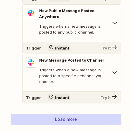
New Public Message Posted
Anywhere
Triggers when a new message is
posted to any public channel.
Trigger
Instant
Try It
New Message Posted to Channel
Triggers when a new message is
posted to a specific #channel you
choose.
Trigger
Instant
Try It
Load more