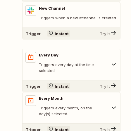
New Channel
Triggers when a new #channel is created.
Trigger
Instant
Try It
Every Day
Triggers every day at the time
selected.
Trigger
Instant
Try It
Every Month
Triggers every month, on the
day(s) selected.
Trigger
Instant
Try It