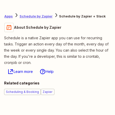
Apps
Schedule by Zapier
Schedule by Zapier + Slack
About Schedule by Zapier
Schedule is a native Zapier app you can use for recurring
tasks. Trigger an action every day of the month, every day of
the week or every single day. You can also select the hour of
the day. If you're a developer, this is similar to a crontab,
cronjob or cron.
Learn more
Help
Related categories
Scheduling & Booking
Zapier