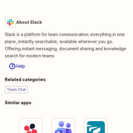
About Slack
Slack is a platform for team communication: everything in one
place, instantly searchable, available wherever you go.
Offering instant messaging, document sharing and knowledge
search for modern teams.
Help
Related categories
Team Chat
Similar apps