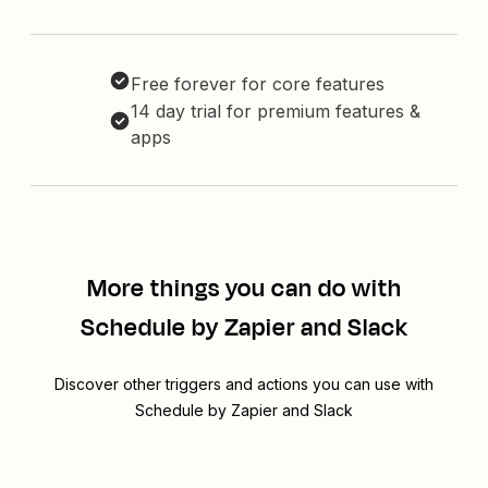
Free forever for core features
14 day trial for premium features &
apps
More things you can do with
Schedule by Zapier and Slack
Discover other triggers and actions you can use with
Schedule by Zapier and Slack