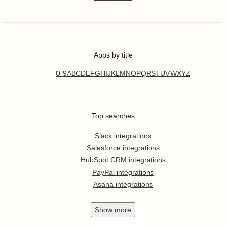
Apps by title
0-9
A
B
C
D
E
F
G
H
I
J
K
L
M
N
O
P
Q
R
S
T
U
V
W
X
Y
Z
Top searches
Slack integrations
Salesforce integrations
HubSpot CRM integrations
PayPal integrations
Asana integrations
Show
more