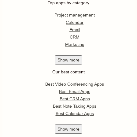
Top apps by category
Project management
Calendar
Email
CRM
Marketing
Show
more
Our best content
Best Video Conferencing Apps
Best Email Apps
Best CRM Apps
Best Note Taking Apps
Best Calendar Apps
Show
more