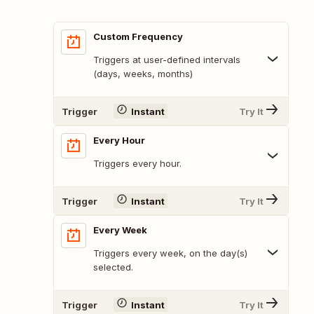
Custom Frequency
Triggers at user-defined intervals
(days, weeks, months)
Trigger
Instant
Try It
Every Hour
Triggers every hour.
Trigger
Instant
Try It
Every Week
Triggers every week, on the day(s)
selected.
Trigger
Instant
Try It