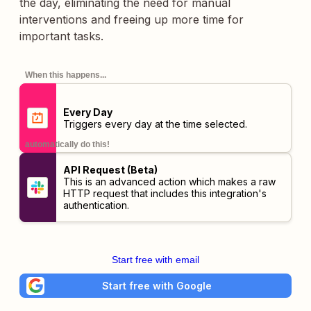
the day, eliminating the need for manual
interventions and freeing up more time for
important tasks.
When this happens...
Every Day
Triggers every day at the time selected.
automatically do this!
API Request (Beta)
This is an advanced action which makes a raw
HTTP request that includes this integration's
authentication.
Start free with email
Start free with Google