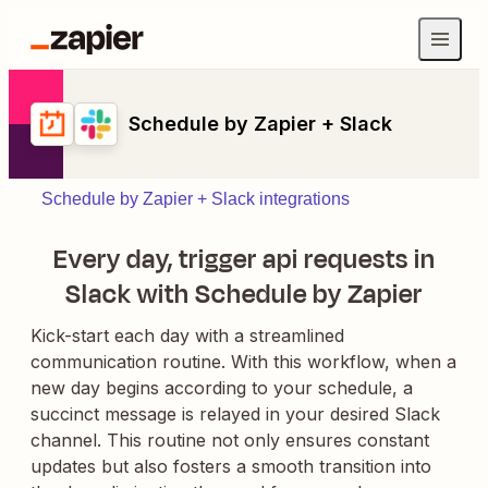
Schedule by Zapier + Slack
Schedule by Zapier + Slack integrations
Every day, trigger api requests in
Slack with Schedule by Zapier
Kick-start each day with a streamlined
communication routine. With this workflow, when a
new day begins according to your schedule, a
succinct message is relayed in your desired Slack
channel. This routine not only ensures constant
updates but also fosters a smooth transition into