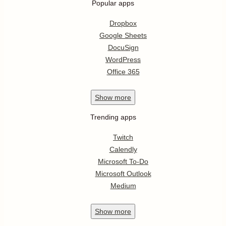
Popular apps
Dropbox
Google Sheets
DocuSign
WordPress
Office 365
Show
more
Trending apps
Twitch
Calendly
Microsoft To-Do
Microsoft Outlook
Medium
Show
more