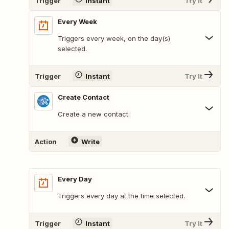
Trigger
Instant
Try It
Every Week
Triggers every week, on the day(s)
selected.
Trigger
Instant
Try It
Create Contact
Create a new contact.
Action
Write
Every Day
Triggers every day at the time selected.
Trigger
Instant
Try It