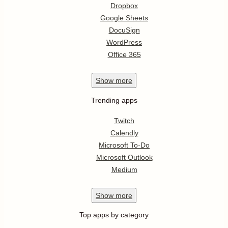
Dropbox
Google Sheets
DocuSign
WordPress
Office 365
Show
more
Trending apps
Twitch
Calendly
Microsoft To-Do
Microsoft Outlook
Medium
Show
more
Top apps by category