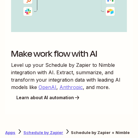
Make work flow with AI
Level up your
Schedule by Zapier
to
Nimble
integration with AI. Extract, summarize, and
transform your integration data with leading AI
models like
OpenAI
,
Anthropic
, and more.
Learn about AI automation
Apps
Schedule by Zapier
Schedule by Zapier + Nimble