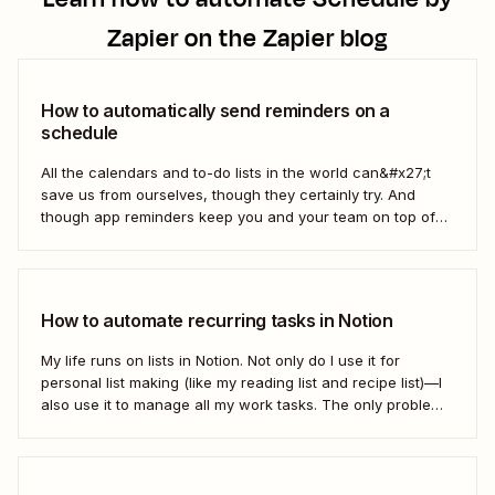
Zapier
on the Zapier blog
How to automatically send reminders on a
schedule
All the calendars and to-do lists in the world can&#x27;t
save us from ourselves, though they certainly try. And
though app reminders keep you and your team on top of
the important stuff, they often rely on humans to set them
first. Who has time to check all the alert...
How to automate recurring tasks in Notion
My life runs on lists in Notion. Not only do I use it for
personal list making (like my reading list and recipe list)—I
also use it to manage all my work tasks. The only problem?
I needed a way to automate my recurring tasks, such as
prep for our...