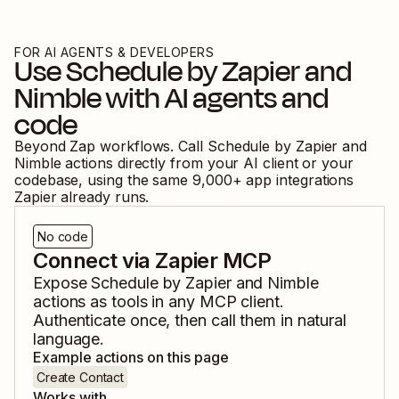
FOR AI AGENTS & DEVELOPERS
Use
Schedule by Zapier
and
Nimble
with AI agents and
code
Beyond Zap workflows. Call
Schedule by Zapier
and
Nimble
actions directly from your AI client or your
codebase, using the same
9,000
+ app integrations
Zapier already runs.
No code
Connect via Zapier MCP
Expose
Schedule by Zapier
and
Nimble
actions as tools in any MCP client.
Authenticate once, then call them in natural
language.
Example actions on this page
Create Contact
Works with