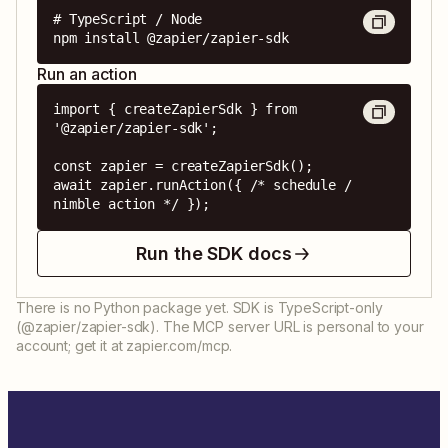
# TypeScript / Node

npm install @zapier/zapier-sdk
Run an action
import { createZapierSdk } from 
'@zapier/zapier-sdk';

const zapier = createZapierSdk();

await zapier.runAction({ /* schedule / 
nimble action */ });
Run the SDK docs
There is no Python package yet. SDK is TypeScript-only
(@zapier/zapier-sdk). The MCP server URL is personal to your
account; get it at zapier.com/mcp.