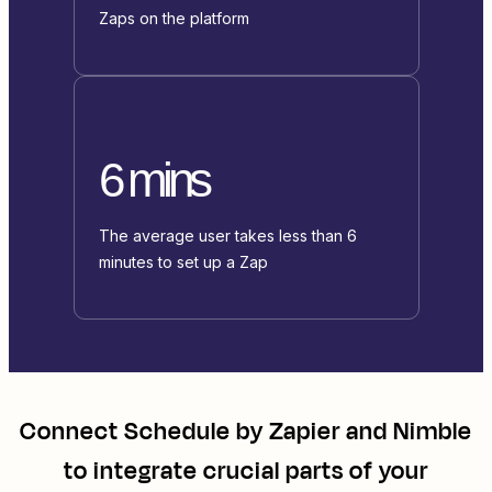
Zaps on the platform
6 mins
The average user takes less than 6
minutes to set up a Zap
Connect
Schedule by Zapier
and
Nimble
to integrate crucial parts of your