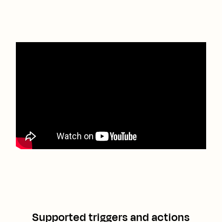
Supported triggers and actions