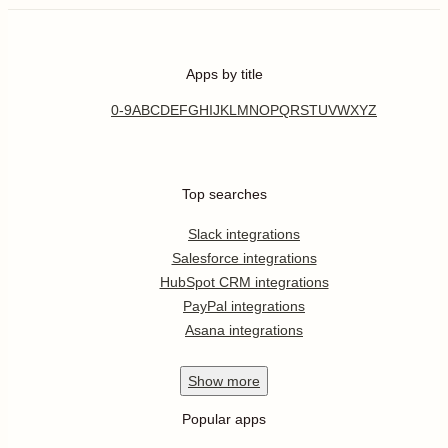
Apps by title
0-9
A
B
C
D
E
F
G
H
I
J
K
L
M
N
O
P
Q
R
S
T
U
V
W
X
Y
Z
Top searches
Slack integrations
Salesforce integrations
HubSpot CRM integrations
PayPal integrations
Asana integrations
Show
more
Popular apps