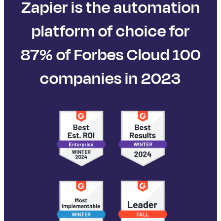
Zapier is the automation
platform of choice for
87% of Forbes Cloud 100
companies in 2023