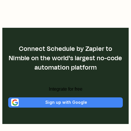
Connect Schedule by Zapier to
Nimble on the world's largest no-code
automation platform
Integrate for free
Sign up with Google