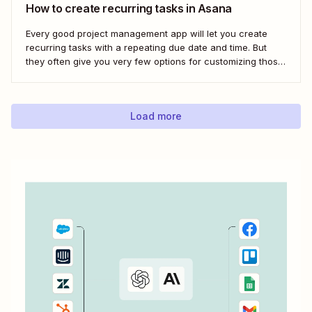
How to create recurring tasks in Asana
Every good project management app will let you create
recurring tasks with a repeating due date and time. But
they often give you very few options for customizing those
tasks. So, what if you want to get really specific and do
something like create a new task in a...
Load more