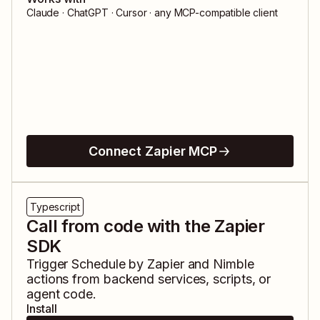
Claude · ChatGPT · Cursor · any MCP-compatible client
Connect Zapier MCP
Typescript
Call from code with the Zapier
SDK
Trigger
Schedule by Zapier
and
Nimble
actions from backend services, scripts, or
agent code.
Install