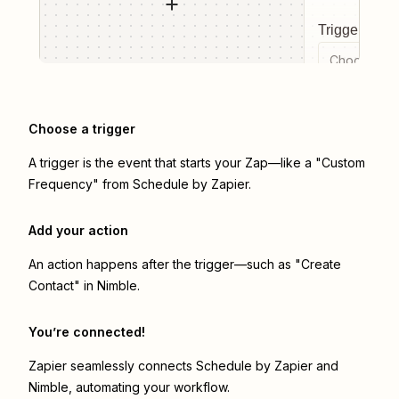
Trigger even
Choose a tr
Choose a trigger
A trigger is the event that starts your Zap—like a "Custom
Frequency" from Schedule by Zapier.
Add your action
An action happens after the trigger—such as "Create
Contact" in Nimble.
You’re connected!
Zapier seamlessly connects
Schedule by Zapier
and
Nimble
, automating your workflow.