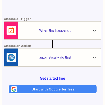
Choose a Trigger
When this happens...
Choose an Action
automatically do this!
Get started free
Start with Google for free