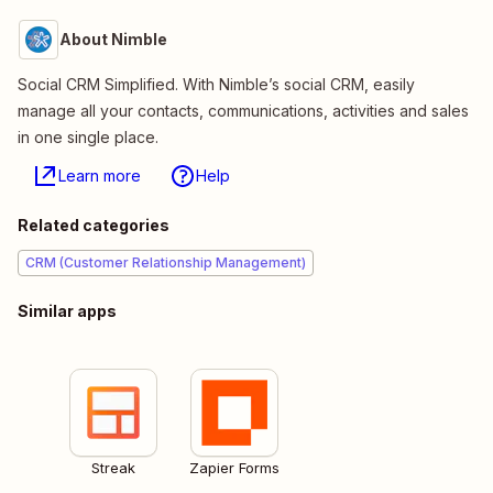
About Nimble
Social CRM Simplified. With Nimble’s social CRM, easily
manage all your contacts, communications, activities and sales
in one single place.
Learn more
Help
Related categories
CRM (Customer Relationship Management)
Similar apps
Streak
Zapier Forms