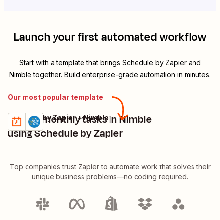
Launch your first automated workflow
Start with a template that brings
Schedule by Zapier
and
Nimble
together. Build enterprise-grade automation in minutes.
Our most popular template
Create monthly tasks in Nimble
Schedule by Zapier + Nimble
Try it
Details
using Schedule by Zapier
Top companies trust Zapier to automate work that solves their
unique business problems—no coding required.