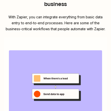
business
With Zapier, you can integrate everything from basic data
entry to end-to-end processes. Here are some of the
business-critical workflows that people automate with Zapier.