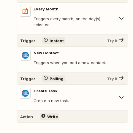
Every Month
Triggers every month, on the day(s)
selected.
Trigger
Instant
Try It
New Contact
Triggers when you add a new contact.
Trigger
Polling
Try It
Create Task
Create a new task.
Action
Write