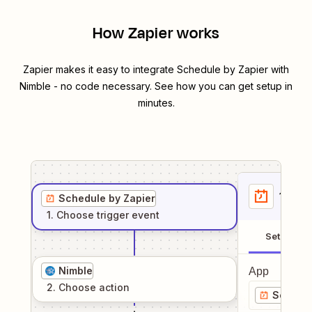
How Zapier works
Zapier makes it easy to integrate
Schedule by Zapier
with
Nimble
- no code necessary. See how you can get setup in
minutes.
1
. Sel
Schedule by Zapier
1
. Choose
trigger
event
Setup
Nimble
App
2
. Choose
action
Schedul