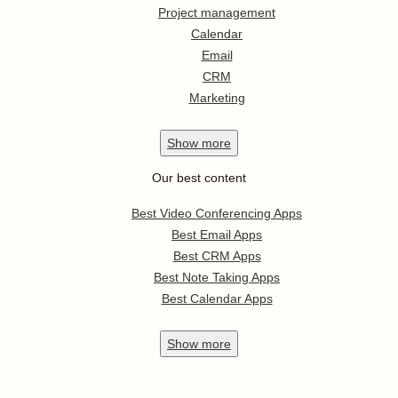
Project management
Calendar
Email
CRM
Marketing
Show
more
Our best content
Best Video Conferencing Apps
Best Email Apps
Best CRM Apps
Best Note Taking Apps
Best Calendar Apps
Show
more