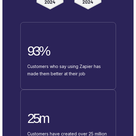
93%
Customers who say using Zapier has
made them better at their job
25m
Customers have created over 25 million