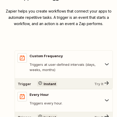
Zapier helps you create workflows that connect your apps to
automate repetitive tasks. A trigger is an event that starts a
workflow, and an action is an event a Zap performs.
Custom Frequency
Triggers at user-defined intervals (days,
weeks, months)
Trigger
Instant
Try It
Every Hour
Triggers every hour.