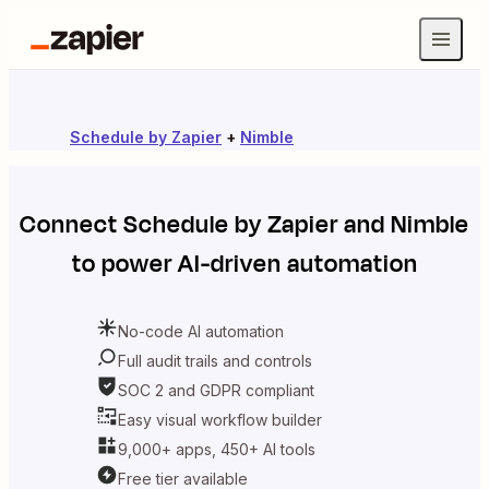
Schedule by Zapier
+
Nimble
Connect
Schedule by Zapier
and
Nimble
to power AI-driven automation
No-code AI automation
Full audit trails and controls
SOC 2 and GDPR compliant
Easy visual workflow builder
9,000+ apps, 450+ AI tools
Free tier available