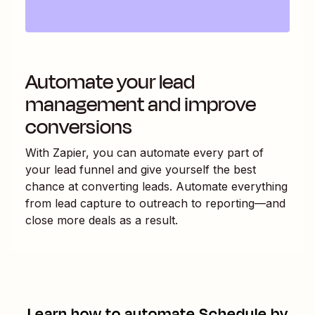
Automate your lead
management and improve
conversions
With Zapier, you can automate every part of
your lead funnel and give yourself the best
chance at converting leads. Automate everything
from lead capture to outreach to reporting—and
close more deals as a result.
Learn how to automate
Schedule by