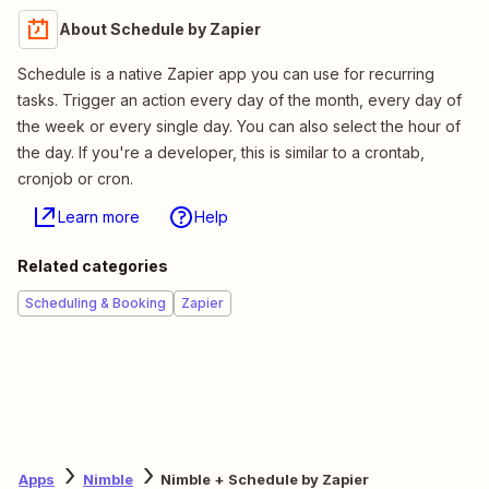
About Schedule by Zapier
Schedule is a native Zapier app you can use for recurring
tasks. Trigger an action every day of the month, every day of
the week or every single day. You can also select the hour of
the day. If you're a developer, this is similar to a crontab,
cronjob or cron.
Learn more
Help
Related categories
Scheduling & Booking
Zapier
Apps
Nimble
Nimble + Schedule by Zapier