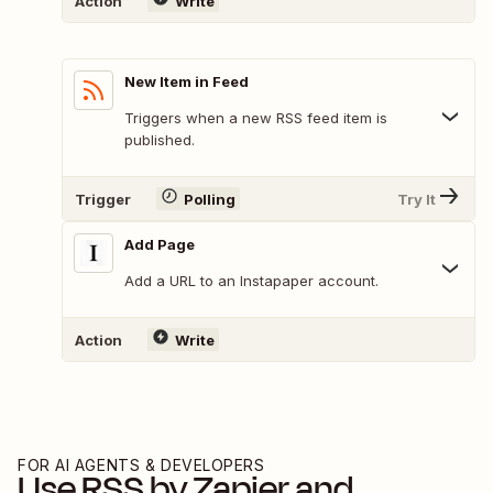
Action
Write
New Item in Feed
Triggers when a new RSS feed item is
published.
Trigger
Polling
Try It
Add Page
Add a URL to an Instapaper account.
Action
Write
FOR AI AGENTS & DEVELOPERS
Use
RSS by Zapier
and