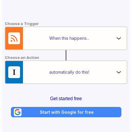
Choose a Trigger
When this happens...
Choose an Action
automatically do this!
Get started free
Start with Google for free