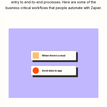
entry to end-to-end processes. Here are some of the
business-critical workflows that people automate with Zapier.