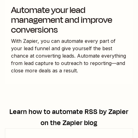
Automate your lead
management and improve
conversions
With Zapier, you can automate every part of
your lead funnel and give yourself the best
chance at converting leads. Automate everything
from lead capture to outreach to reporting—and
close more deals as a result.
Learn how to automate
RSS by Zapier
on the Zapier blog