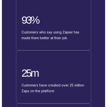
93%
Customers who say using Zapier has
made them better at their job
25m
Customers have created over 25 million
Zaps on the platform