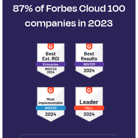
87% of Forbes Cloud 100
companies in 2023