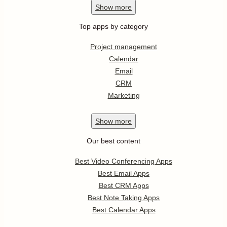
Show
more
Top apps by category
Project management
Calendar
Email
CRM
Marketing
Show
more
Our best content
Best Video Conferencing Apps
Best Email Apps
Best CRM Apps
Best Note Taking Apps
Best Calendar Apps