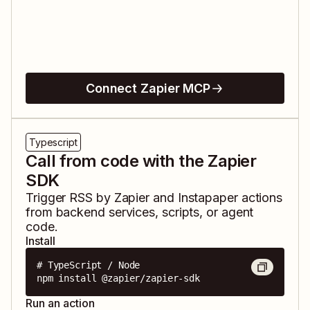
Connect Zapier MCP
Typescript
Call from code with the Zapier
SDK
Trigger
RSS by Zapier
and
Instapaper
actions
from backend services, scripts, or agent
code.
Install
# TypeScript / Node

npm install @zapier/zapier-sdk
Run an action