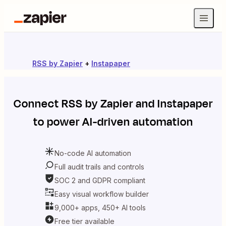
RSS by Zapier
+
Instapaper
Connect
RSS by Zapier
and
Instapaper
to power AI-driven automation
No-code AI automation
Full audit trails and controls
SOC 2 and GDPR compliant
Easy visual workflow builder
9,000+ apps, 450+ AI tools
Free tier available