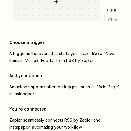
Trigger even
Choose a tr
Choose a trigger
A trigger is the event that starts your Zap—like a "New
Items in Multiple Feeds" from RSS by Zapier.
Add your action
An action happens after the trigger—such as "Add Page"
in Instapaper.
You’re connected!
Zapier seamlessly connects
RSS by Zapier
and
Instapaper
, automating your workflow.