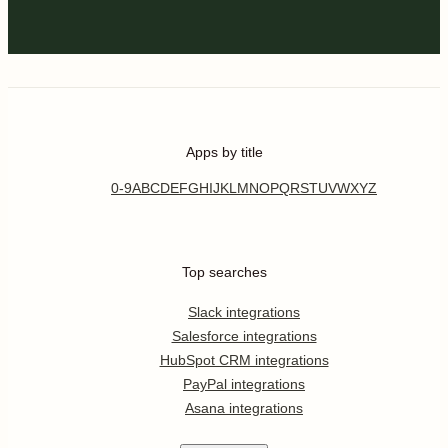
Apps by title
0-9
A
B
C
D
E
F
G
H
I
J
K
L
M
N
O
P
Q
R
S
T
U
V
W
X
Y
Z
Top searches
Slack integrations
Salesforce integrations
HubSpot CRM integrations
PayPal integrations
Asana integrations