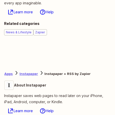
every app imaginable.
Learn more
Help
Related categories
News & Lifestyle
Zapier
Apps
Instapaper
Instapaper + RSS by Zapier
About Instapaper
Instapaper saves web pages to read later on your iPhone,
iPad, Android, computer, or Kindle.
Learn more
Help