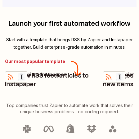
Launch your first automated workflow
Start with a template that brings
RSS by Zapier
and
Instapaper
together. Build enterprise-grade automation in minutes.
Our most popular template
Add new RSS feed articles to
Add pages t
RSS by Zapier + Instapaper
RSS by Zapier +
Try it
Try it
Details
Details
Instapaper
new items i
Top companies trust Zapier to automate work that solves their
unique business problems—no coding required.