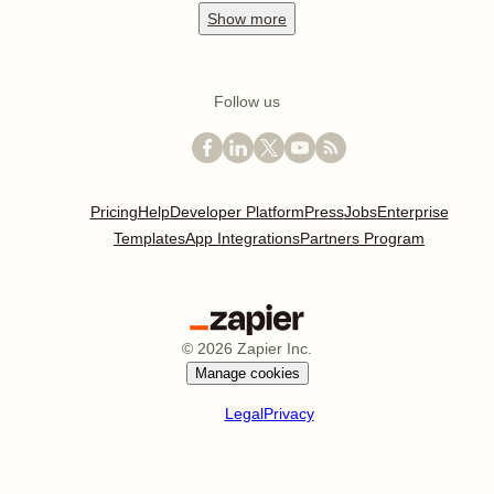
Show
more
Follow us
Pricing
Help
Developer Platform
Press
Jobs
Enterprise
Templates
App Integrations
Partners Program
©
2026
Zapier Inc.
Manage cookies
Legal
Privacy