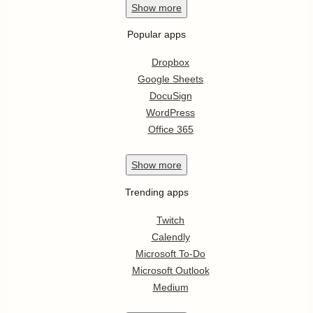
Show
more
Popular apps
Dropbox
Google Sheets
DocuSign
WordPress
Office 365
Show
more
Trending apps
Twitch
Calendly
Microsoft To-Do
Microsoft Outlook
Medium