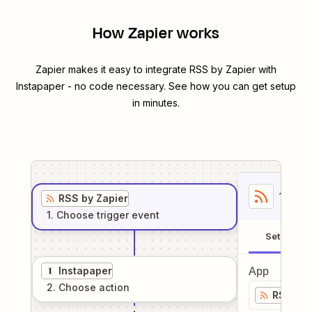
How Zapier works
Zapier makes it easy to integrate
RSS by Zapier
with
Instapaper
- no code necessary. See how you can get setup
in minutes.
1
. Sel
RSS by Zapier
1
. Choose
trigger
event
Setup
Instapaper
App
2
. Choose
action
RSS by 