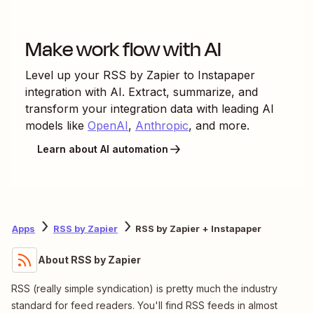
Make work flow with AI
Level up your
RSS by Zapier
to
Instapaper
integration with AI. Extract, summarize, and
transform your integration data with leading AI
models like
OpenAI
,
Anthropic
, and more.
Learn about AI automation
Apps
RSS by Zapier
RSS by Zapier + Instapaper
About RSS by Zapier
RSS (really simple syndication) is pretty much the industry
standard for feed readers. You'll find RSS feeds in almost