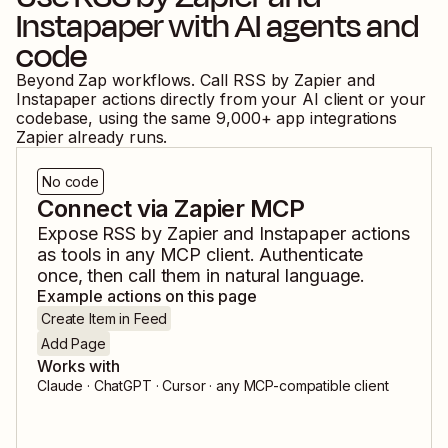
Instapaper
with AI agents and
code
Beyond Zap workflows. Call
RSS by Zapier
and
Instapaper
actions directly from your AI client or your
codebase, using the same
9,000
+ app integrations
Zapier already runs.
No code
Connect via Zapier MCP
Expose
RSS by Zapier
and
Instapaper
actions
as tools in any MCP client. Authenticate
once, then call them in natural language.
Example actions on this page
Create Item in Feed
Add Page
Works with
Claude · ChatGPT · Cursor · any MCP-compatible client