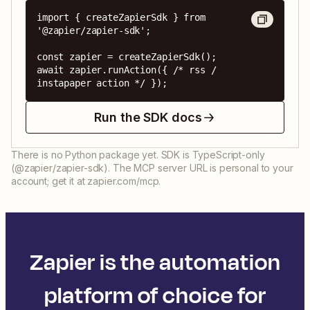
import { createZapierSdk } from 
'@zapier/zapier-sdk';

const zapier = createZapierSdk();

await zapier.runAction({ /* rss / 
instapaper action */ });
Run the SDK docs
There is no Python package yet. SDK is TypeScript-only
(@zapier/zapier-sdk). The MCP server URL is personal to your
account; get it at zapier.com/mcp.
Zapier is the automation
platform of choice for