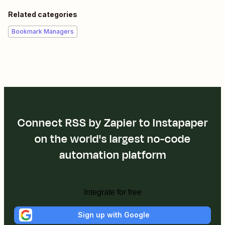
Related categories
Bookmark Managers
Connect RSS by Zapier to Instapaper
on the world's largest no-code
automation platform
Integrate for free
Sign up with Google