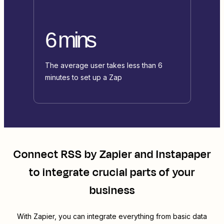
6 mins
The average user takes less than 6
minutes to set up a Zap
Connect
RSS by Zapier
and
Instapaper
to integrate crucial parts of your
business
With Zapier, you can integrate everything from basic data