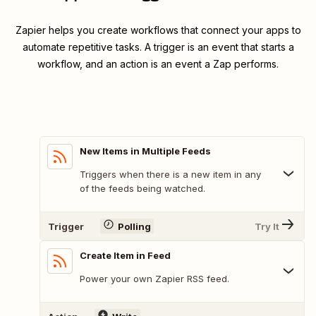
Zapier helps you create workflows that connect your apps to
automate repetitive tasks. A trigger is an event that starts a
workflow, and an action is an event a Zap performs.
New Items in Multiple Feeds
Triggers when there is a new item in any
of the feeds being watched.
Trigger
Polling
Try It
Create Item in Feed
Power your own Zapier RSS feed.