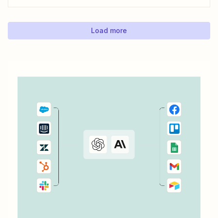
process, ensuring your latest blog posts or news articles
pop up directly on your Facebook feed without the fuss of
manual updates. Here&#x27;s how.
Load more