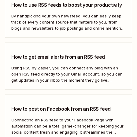
How to use RSS feeds to boost your productivity
By handpicking your own newsfeed, you can easily keep
track of every content source that matters to you, from
blogs and newsletters to job postings and online mentions
of your brand. If you think RSS died when Google Reader
shut down—or if you&#x27;re only vaguely aware of how
to use...
How to get email alerts from an RSS feed
Using RSS by Zapier, you can connect any blog with an
open RSS feed directly to your Gmail account, so you can
get updates in your inbox the moment they go live.
Here&#x27;s how to set this up for yourself or your entire
team in minutes.
How to post on Facebook from an RSS feed
Connecting an RSS feed to your Facebook Page with
automation can be a total game-changer for keeping your
social content fresh and engaging. It streamlines the