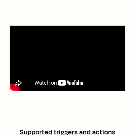
Supported triggers and actions